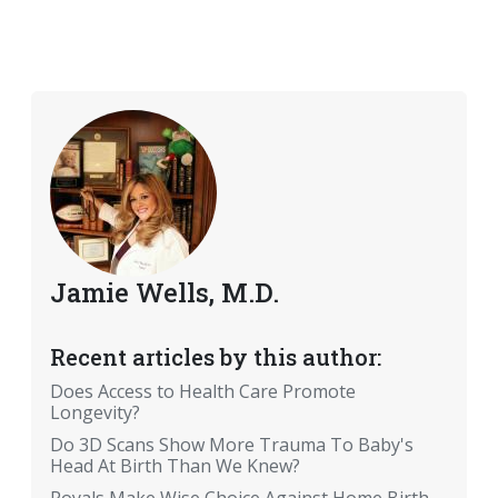
Jamie Wells, M.D.
Recent articles by this author:
Does Access to Health Care Promote
Longevity?
Do 3D Scans Show More Trauma To Baby's
Head At Birth Than We Knew?