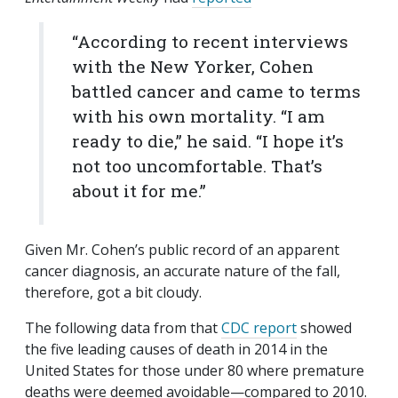
“According to recent interviews
with the New Yorker, Cohen
battled cancer and came to terms
with his own mortality. “I am
ready to die,” he said. “I hope it’s
not too uncomfortable. That’s
about it for me.”
Given Mr. Cohen’s public record of an apparent
cancer diagnosis, an accurate nature of the fall,
therefore, got a bit cloudy.
The following data from that
CDC report
showed
the five leading causes of death in 2014 in the
United States for those under 80 where premature
deaths were deemed avoidable—compared to 2010.