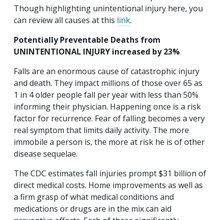
Though highlighting unintentional injury here, you
can review all causes at this
link
.
Potentially Preventable Deaths from
UNINTENTIONAL INJURY increased by 23%
Falls are an enormous cause of catastrophic injury
and death. They impact millions of those over 65 as
1 in 4 older people fall per year with less than 50%
informing their physician. Happening once is a risk
factor for recurrence. Fear of falling becomes a very
real symptom that limits daily activity. The more
immobile a person is, the more at risk he is of other
disease sequelae.
The CDC estimates fall injuries prompt $31 billion of
direct medical costs. Home improvements as well as
a firm grasp of what medical conditions and
medications or drugs are in the mix can aid