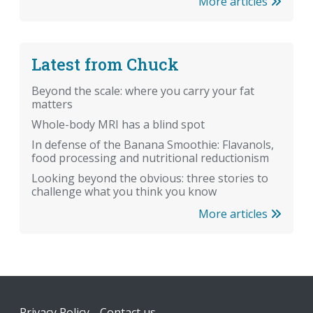
More articles
Latest from Chuck
Beyond the scale: where you carry your fat
matters
Whole-body MRI has a blind spot
In defense of the Banana Smoothie: Flavanols,
food processing and nutritional reductionism
Looking beyond the obvious: three stories to
challenge what you think you know
More articles
Footer
Privacy Policy
Contact us