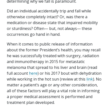
determining why we fall is paramount.
Did an individual accidentally trip and fall while
otherwise completely intact? Or, was there a
medication or disease state that impaired mobility
or sturdiness? Often— but, not always— these
occurrences go hand in hand.
When it comes to public release of information
about the former President’s health, you may recall
he was successfully treated with surgery, radiation
and immunotherapy in 2015 for metastatic
melanoma that spread to his liver and brain (read
full account
here
) or his 2017 bout with dehydration
while working in the hot sun (review at this
link
). No
matter a patient’s age or any other consideration,
all of these factors will play a vital role in informing
a proper medical assessment is performed and
treatment plan developed.