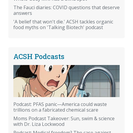
The Fauci diaries: COVID questions that deserve
answers
'A belief that won't die.' ACSH tackles organic
food myths on 'Talking Biotech' podcast
ACSH Podcasts
Podcast: PFAS panic—America could waste
trillions on a fabricated chemical scare
Moms Podcast Takeover: Sun, swim & science
with Dr. Liza Lockwood
Podcast: Medical freedom? The case against