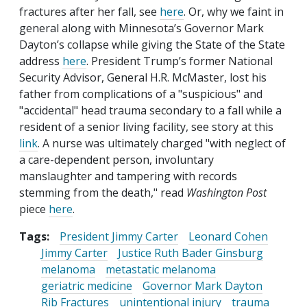
fractures after her fall, see
here
. Or, why we faint in
general along with Minnesota’s Governor Mark
Dayton’s collapse while giving the State of the State
address
here
. President Trump’s former National
Security Advisor, General H.R. McMaster, lost his
father from complications of a "suspicious" and
"accidental" head trauma secondary to a fall while a
resident of a senior living facility, see story at this
link
. A nurse was ultimately charged "with neglect of
a care-dependent person, involuntary
manslaughter and tampering with records
stemming from the death," read
Washington Post
piece
here
.
Tags:
President Jimmy Carter
Leonard Cohen
Jimmy Carter
Justice Ruth Bader Ginsburg
melanoma
metastatic melanoma
geriatric medicine
Governor Mark Dayton
Rib Fractures
unintentional injury
trauma