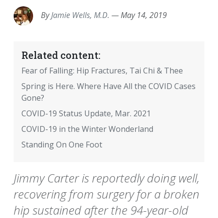
By
Jamie Wells, M.D.
—
May 14, 2019
Related content:
Fear of Falling: Hip Fractures, Tai Chi & Thee
Spring is Here. Where Have All the COVID Cases
Gone?
COVID-19 Status Update, Mar. 2021
COVID-19 in the Winter Wonderland
Standing On One Foot
Jimmy Carter is reportedly doing well,
recovering from surgery for a broken
hip sustained after the 94-year-old