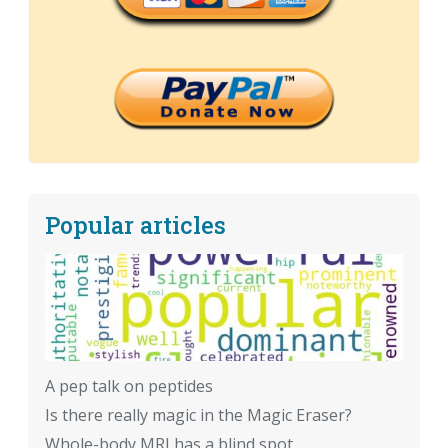
Popular articles
A pep talk on peptides
Is there really magic in the Magic Eraser?
Whole-body MRI has a blind spot