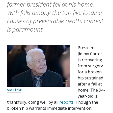
former president fell at his home.
With falls among the top five leading
causes of preventable death, context
is paramount.
President
Jimmy Carter
is recovering
from surgery
for a broken
hip sustained
after a fall at
home. The 94-
Via Flickr
year-old is,
thankfully, doing well by all
reports
. Though the
broken hip warrants immediate intervention,