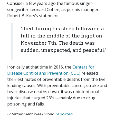
Consider a few years ago the famous singer-
songwriter Leonard Cohen, as per his manager
Robert B. Kory’s statement,
“died during his sleep following a
fall in the middle of the night on
November 7th. The death was
sudden, unexpected, and peaceful.”
Ironically at that time in 2016, the
Centers for
Disease Control and Prevention (CDC)
released
their estimates of preventable deaths from the five
leading causes. With preventable cancer, stroke and
heart disease deaths down, it was unintentional
injuries that surged 23% —mainly due to drug
poisoning and falls.
Entertainment Weekly
had
reported