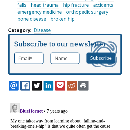
falls
head trauma
hip fracture
accidents
emergency medicine
orthopedic surgery
bone disease
broken hip
Category
Disease
Subscribe to our newsletter
Email
*
Name
required
EMAIL
FACEBOOK
TWITTER
LINKEDIN
POCKET
REDDIT
PRINT