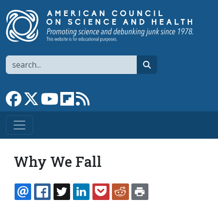
Skip to main content
Search
search
Link to Facebook page
Link to X
Link to YouTube channel
Link to flipboard
Link to RSS
Why We Fall
EMAIL
FACEBOOK
TWITTER
LINKEDIN
POCKET
REDDIT
PRINT