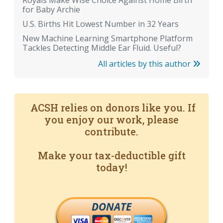
Royals Make Wise Choice Against Home Birth
for Baby Archie
U.S. Births Hit Lowest Number in 32 Years
New Machine Learning Smartphone Platform
Tackles Detecting Middle Ear Fluid. Useful?
All articles by this author
ACSH relies on donors like you. If
you enjoy our work, please
contribute.
Make your tax-deductible gift
today!
DONATE