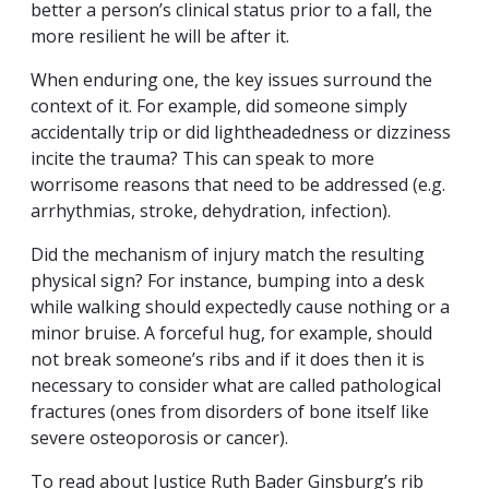
better a person’s clinical status prior to a fall, the
more resilient he will be after it.
When enduring one, the key issues surround the
context of it. For example, did someone simply
accidentally trip or did lightheadedness or dizziness
incite the trauma? This can speak to more
worrisome reasons that need to be addressed (e.g.
arrhythmias, stroke, dehydration, infection).
Did the mechanism of injury match the resulting
physical sign? For instance, bumping into a desk
while walking should expectedly cause nothing or a
minor bruise. A forceful hug, for example, should
not break someone’s ribs and if it does then it is
necessary to consider what are called pathological
fractures (ones from disorders of bone itself like
severe osteoporosis or cancer).
To read about Justice Ruth Bader Ginsburg’s rib