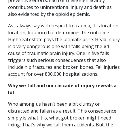
preventive efforts. Each of these significantly
contributes to unintentional injury and death as
also evidenced by the opioid epidemic.
As I always say with respect to trauma, it is location,
location, location that determines the outcome.
High real estate pays the ultimate price. Head injury
is a very dangerous one with falls being the #1
cause of traumatic brain injury. One in five falls
triggers such serious consequences that also
include hip fractures and broken bones. Fall injuries
account for over 800,000 hospitalizations.
Why we fall and our cascade of injury reveals a
lot
Who among us hasn’t been a bit clumsy or
distracted and fallen as a result. This consequence
simply is what it is, what got broken might need
fixing. That’s why we call them accidents. But, the