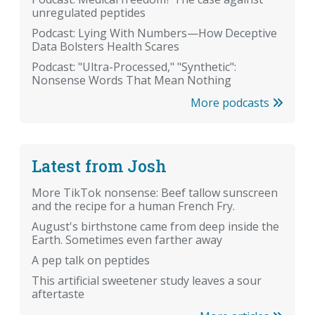
unregulated peptides
Podcast: Lying With Numbers—How Deceptive
Data Bolsters Health Scares
Podcast: "Ultra-Processed," "Synthetic":
Nonsense Words That Mean Nothing
More podcasts
Latest from Josh
More TikTok nonsense: Beef tallow sunscreen
and the recipe for a human French Fry.
August's birthstone came from deep inside the
Earth. Sometimes even farther away
A pep talk on peptides
This artificial sweetener study leaves a sour
aftertaste