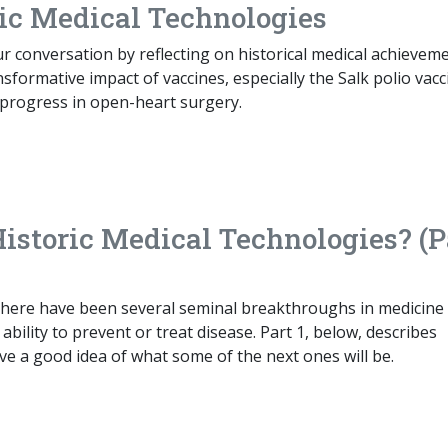
ric Medical Technologies
 conversation by reflecting on historical medical achieveme
sformative impact of vaccines, especially the Salk polio vacc
progress in open-heart surgery.
Historic Medical Technologies? (P
 there have been several seminal breakthroughs in medicine
bility to prevent or treat disease. Part 1, below, describes
ave a good idea of what some of the next ones will be.