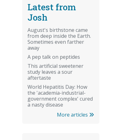
Latest from
Josh
August's birthstone came
from deep inside the Earth.
Sometimes even farther
away
A pep talk on peptides
This artificial sweetener
study leaves a sour
aftertaste
World Hepatitis Day: How
the 'academia-industrial-
government complex' cured
a nasty disease
More articles