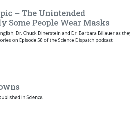
pic – The Unintended
ly Some People Wear Masks
glish, Dr. Chuck Dinerstein and Dr. Barbara Billauer as the
ories on Episode 58 of the Science Dispatch podcast:
nowns
published in Science.