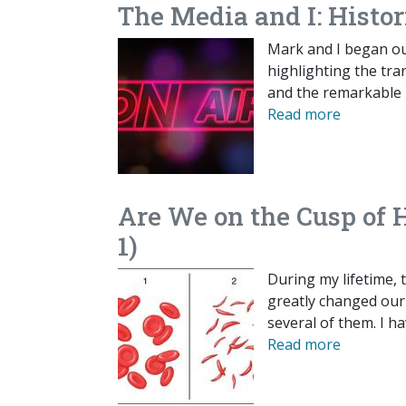
The Media and I: Histo
Mark and I began our
highlighting the tran
and the remarkable 
Read more
Are We on the Cusp of 
1)
During my lifetime,
greatly changed our a
several of them. I h
Read more