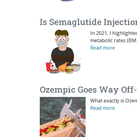
Is Semaglutide Injectio
In 2021, I highlight
metabolic rates (BMR
Read more
Ozempic Goes Way Off-
What exactly is Oze
Read more