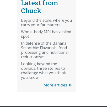
Latest from
Chuck
Beyond the scale: where you
carry your fat matters
Whole-body MRI has a blind
spot
In defense of the Banana
Smoothie: Flavanols, food
processing and nutritional
reductionism
Looking beyond the
obvious: three stories to
challenge what you think
you know
More articles