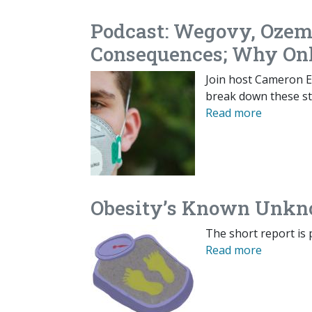
Podcast: Wegovy, Ozem
Consequences; Why On
Join host Cameron En
break down these st
Read more
Obesity’s Known Unk
The short report is 
Read more