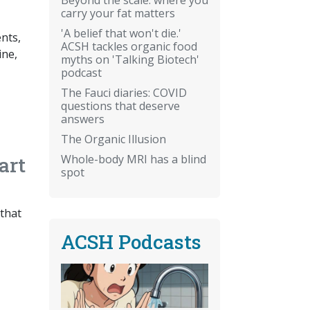
carry your fat matters
'A belief that won't die.'
nts,
ACSH tackles organic food
ine,
myths on 'Talking Biotech'
podcast
The Fauci diaries: COVID
questions that deserve
answers
The Organic Illusion
Whole-body MRI has a blind
art
spot
 that
ACSH Podcasts