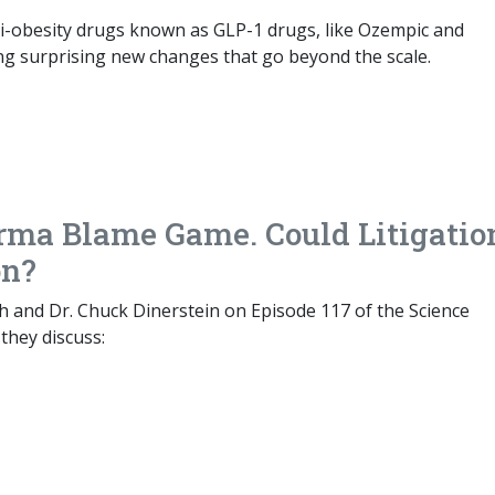
i-obesity drugs known as GLP-1 drugs, like Ozempic and
ng surprising new changes that go beyond the scale.
rma Blame Game. Could Litigatio
on?
h and Dr. Chuck Dinerstein on Episode 117 of the Science
they discuss: