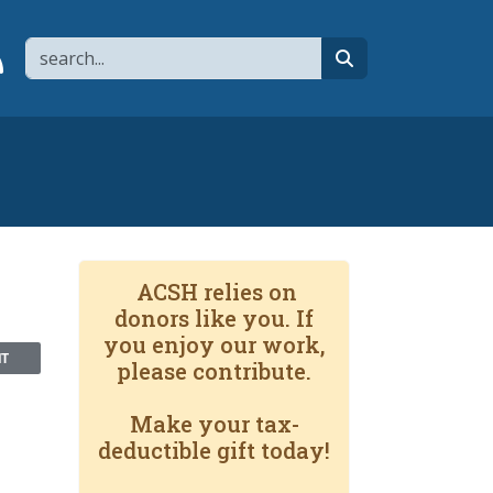
Search
page
 YouTube channel
 to flipboard
Link to RSS
search
ACSH relies on
donors like you. If
you enjoy our work,
NT
please contribute.
Make your tax-
deductible gift today!