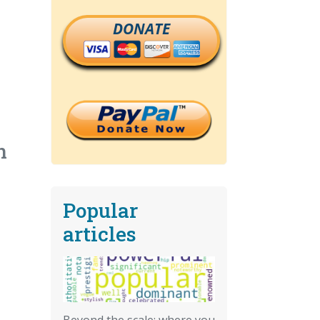
DONATE
n
Popular
articles
Beyond the scale: where you