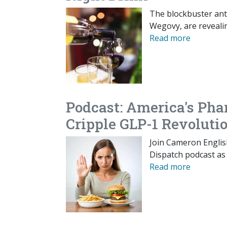
The blockbuster ant
Wegovy, are reveali
Read more
Podcast: America's Pha
Cripple GLP-1 Revoluti
Join Cameron Englis
Dispatch podcast as 
Read more