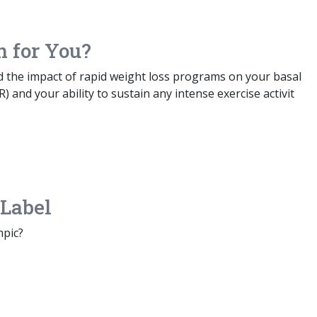
n for You?
ed the impact of rapid weight loss programs on your basal
) and your ability to sustain any intense exercise activit
Label
mpic?