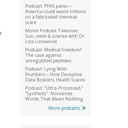
Podcast: PFAS panic—
America could waste trillions
on a fabricated chemical
scare
Moms Podcast Takeover:
y
Sun, swim & science with Dr.
Liza Lockwood
Podcast: Medical freedom?
The case against
unregulated peptides
Podcast: Lying With
Numbers—How Deceptive
Data Bolsters Health Scares
Podcast: "Ultra-Processed,"
"Synthetic": Nonsense
Words That Mean Nothing
More podcasts