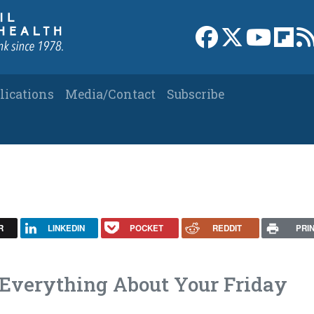
Link to Facebook 
Link to X
Link to
Link
lications
Media/Contact
Subscribe
R
LINKEDIN
POCKET
REDDIT
PRI
Everything About Your Friday