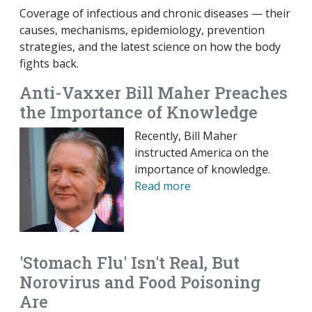
Coverage of infectious and chronic diseases — their
causes, mechanisms, epidemiology, prevention
strategies, and the latest science on how the body
fights back.
Anti-Vaxxer Bill Maher Preaches
the Importance of Knowledge
Recently, Bill Maher
instructed America on the
importance of knowledge.
Read more
'Stomach Flu' Isn't Real, But
Norovirus and Food Poisoning
Are