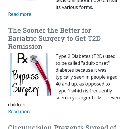
decisions about how to treat
its various forms.
Read more
The Sooner the Better for
Bariatric Surgery to Get T2D
Remission
Type 2 Diabetes (T2D) used
to be called "adult-onset"
diabetes because it was
typically seen in people aged
40 and up, as opposed to
Type 1 which is frequently
seen in younger folks — even
children.
Read more
Circumcision Prevents Spread of