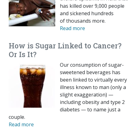
has killed over 9,000 people
and sickened hundreds
of thousands more.
Read more
How is Sugar Linked to Cancer?
Or Is It?
Our consumption of sugar-
sweetened beverages has
been linked to virtually every
illness known to man (only a
slight exaggeration) —
including obesity and type 2
diabetes — to name just a
couple.
Read more