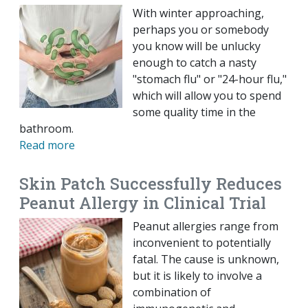
With winter approaching,
perhaps you or somebody
you know will be unlucky
enough to catch a nasty
"stomach flu" or "24-hour flu,"
which will allow you to spend
some quality time in the
bathroom.
Read more
Skin Patch Successfully Reduces
Peanut Allergy in Clinical Trial
Peanut allergies range from
inconvenient to potentially
fatal. The cause is unknown,
but it is likely to involve a
combination of