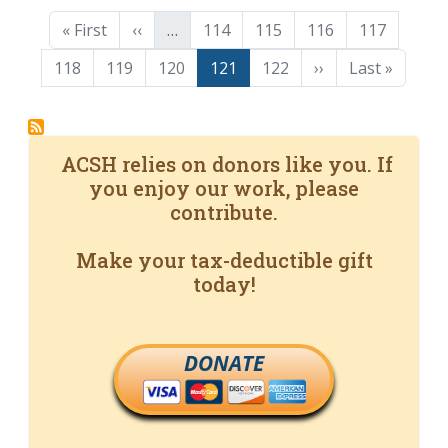
Pagination
First page
Previous page
Page
Page
Page
Page
« First
‹‹
…
114
115
116
117
Page
Page
Page
Page
Page
Next page
Last page
118
119
120
121
122
››
Last »
ACSH relies on donors like you. If
you enjoy our work, please
contribute.
Make your tax-deductible gift
today!
DONATE