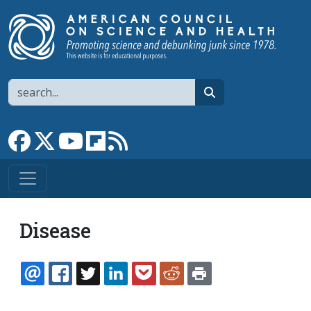
Skip to main content
Search
search
Link to Facebook page
Link to X
Link to YouTube channel
Link to flipboard
Link to RSS
Disease
EMAIL
FACEBOOK
TWITTER
LINKEDIN
POCKET
REDDIT
PRINT