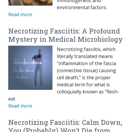
immunogenetic and
environmental factors.
Read more
Necrotizing Fasciitis: A Profound
Mystery in Medical Microbiology
Necrotizing fasciitis, which
literally translated means
"inflammation of the fascia
(connective tissue) causing
cell death," is the proper
medical term for what is
colloquially known as "flesh-
eat
Read more
Necrotizing Fasciitis: Calm Down,
You (Probably) Won't Die from