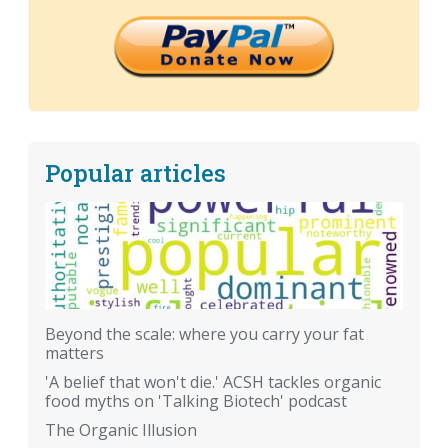
Popular articles
Beyond the scale: where you carry your fat
matters
'A belief that won't die.' ACSH tackles organic
food myths on 'Talking Biotech' podcast
The Organic Illusion