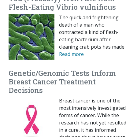
Flesh-Eating Vibrio vulnificus
The quick and frightening
death of a man who
contracted a kind of flesh-
eating bacterium after
cleaning crab pots has made
Read more
Genetic/Genomic Tests Inform
Breast Cancer Treatment
Decisions
Breast cancer is one of the
most intensively investigated
forms of cancer. While the
research has not yet resulted
in a cure, it has informed