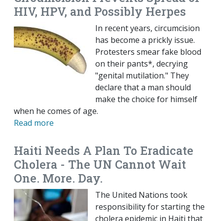
HIV, HPV, and Possibly Herpes
In recent years, circumcision
has become a prickly issue.
Protesters smear fake blood
on their pants*, decrying
"genital mutilation." They
declare that a man should
make the choice for himself
when he comes of age.
Read more
Haiti Needs A Plan To Eradicate
Cholera - The UN Cannot Wait
One. More. Day.
The United Nations took
responsibility for starting the
cholera epidemic in Haiti that