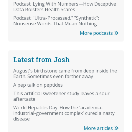
Podcast: Lying With Numbers—How Deceptive
Data Bolsters Health Scares
Podcast: "Ultra-Processed," "Synthetic":
Nonsense Words That Mean Nothing
More podcasts
Latest from Josh
August's birthstone came from deep inside the
Earth. Sometimes even farther away
A pep talk on peptides
This artificial sweetener study leaves a sour
aftertaste
World Hepatitis Day: How the 'academia-
industrial-government complex' cured a nasty
disease
More articles