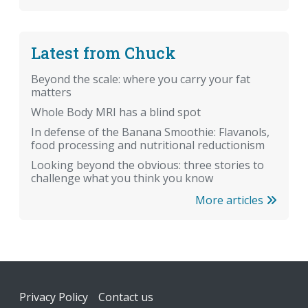
Latest from Chuck
Beyond the scale: where you carry your fat
matters
Whole Body MRI has a blind spot
In defense of the Banana Smoothie: Flavanols,
food processing and nutritional reductionism
Looking beyond the obvious: three stories to
challenge what you think you know
More articles
Footer
Privacy Policy
Contact us