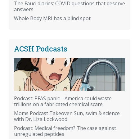
The Fauci diaries: COVID questions that deserve
answers
Whole Body MRI has a blind spot
ACSH Podcasts
Podcast: PFAS panic—America could waste
trillions on a fabricated chemical scare
Moms Podcast Takeover: Sun, swim & science
with Dr. Liza Lockwood
Podcast: Medical freedom? The case against
unregulated peptides