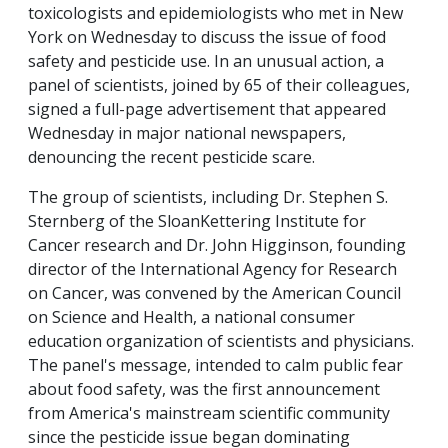
toxicologists and epidemiologists who met in New
York on Wednesday to discuss the issue of food
safety and pesticide use. In an unusual action, a
panel of scientists, joined by 65 of their colleagues,
signed a full-page advertisement that appeared
Wednesday in major national newspapers,
denouncing the recent pesticide scare.
The group of scientists, including Dr. Stephen S.
Sternberg of the SloanKettering Institute for
Cancer research and Dr. John Higginson, founding
director of the International Agency for Research
on Cancer, was convened by the American Council
on Science and Health, a national consumer
education organization of scientists and physicians.
The panel's message, intended to calm public fear
about food safety, was the first announcement
from America's mainstream scientific community
since the pesticide issue began dominating