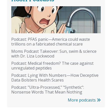
Podcast: PFAS panic—America could waste
trillions on a fabricated chemical scare
Moms Podcast Takeover: Sun, swim & science
with Dr. Liza Lockwood
Podcast: Medical freedom? The case against
unregulated peptides
Podcast: Lying With Numbers—How Deceptive
Data Bolsters Health Scares
Podcast: "Ultra-Processed," "Synthetic":
Nonsense Words That Mean Nothing
More podcasts