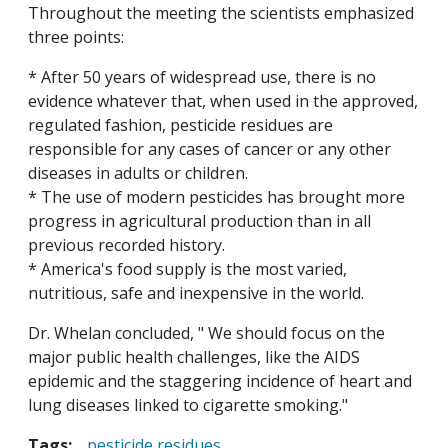
Throughout the meeting the scientists emphasized
three points:
* After 50 years of widespread use, there is no
evidence whatever that, when used in the approved,
regulated fashion, pesticide residues are
responsible for any cases of cancer or any other
diseases in adults or children.
* The use of modern pesticides has brought more
progress in agricultural production than in all
previous recorded history.
* America's food supply is the most varied,
nutritious, safe and inexpensive in the world.
Dr. Whelan concluded, " We should focus on the
major public health challenges, like the AIDS
epidemic and the staggering incidence of heart and
lung diseases linked to cigarette smoking."
Tags:
pesticide residues