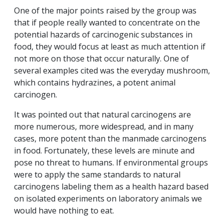
One of the major points raised by the group was
that if people really wanted to concentrate on the
potential hazards of carcinogenic substances in
food, they would focus at least as much attention if
not more on those that occur naturally. One of
several examples cited was the everyday mushroom,
which contains hydrazines, a potent animal
carcinogen.
It was pointed out that natural carcinogens are
more numerous, more widespread, and in many
cases, more potent than the manmade carcinogens
in food. Fortunately, these levels are minute and
pose no threat to humans. If environmental groups
were to apply the same standards to natural
carcinogens labeling them as a health hazard based
on isolated experiments on laboratory animals we
would have nothing to eat.