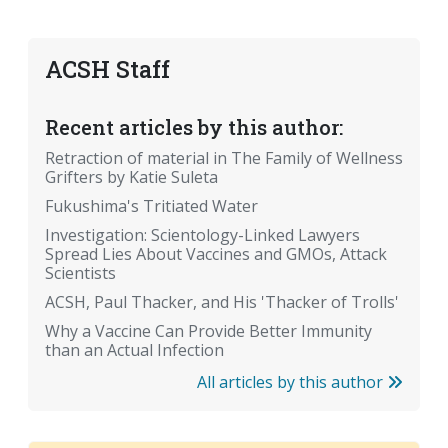
ACSH Staff
Recent articles by this author:
Retraction of material in The Family of Wellness
Grifters by Katie Suleta
Fukushima's Tritiated Water
Investigation: Scientology-Linked Lawyers
Spread Lies About Vaccines and GMOs, Attack
Scientists
ACSH, Paul Thacker, and His 'Thacker of Trolls'
Why a Vaccine Can Provide Better Immunity
than an Actual Infection
All articles by this author