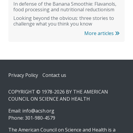
In defense of the Banana Smoothie: Flavanols,
food processing and nutritional reductionism
Looking beyond the obvious: three stories to
challenge what you think you know
More articles
Footer
Privacy Policy
Contact us
COPYRIGHT © 1978-2026 BY THE AMERICAN
COUNCIL ON SCIENCE AND HEALTH
Email:
info@acsh.org
Phone: 301-980-4579
The American Council on Science and Health is a