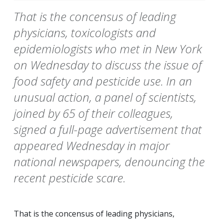
That is the concensus of leading
physicians, toxicologists and
epidemiologists who met in New York
on Wednesday to discuss the issue of
food safety and pesticide use. In an
unusual action, a panel of scientists,
joined by 65 of their colleagues,
signed a full-page advertisement that
appeared Wednesday in major
national newspapers, denouncing the
recent pesticide scare.
That is the concensus of leading physicians,