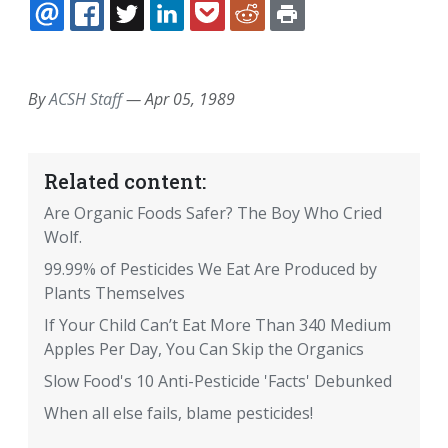
EMAIL
FACEBOOK
TWITTER
LINKEDIN
POCKET
REDDIT
PRINT
By
ACSH Staff
—
Apr 05, 1989
Related content:
Are Organic Foods Safer? The Boy Who Cried
Wolf.
99.99% of Pesticides We Eat Are Produced by
Plants Themselves
If Your Child Can’t Eat More Than 340 Medium
Apples Per Day, You Can Skip the Organics
Slow Food's 10 Anti-Pesticide 'Facts' Debunked
When all else fails, blame pesticides!