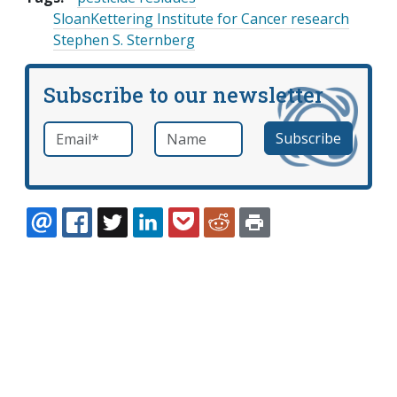
SloanKettering Institute for Cancer research
Stephen S. Sternberg
Subscribe to our newsletter
Email
*
Name
required
EMAIL
FACEBOOK
TWITTER
LINKEDIN
POCKET
REDDIT
PRINT