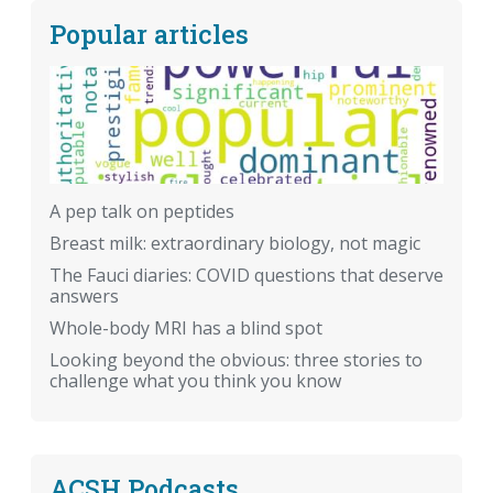
Popular articles
A pep talk on peptides
Breast milk: extraordinary biology, not magic
The Fauci diaries: COVID questions that deserve
answers
Whole-body MRI has a blind spot
Looking beyond the obvious: three stories to
challenge what you think you know
ACSH Podcasts