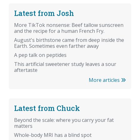
Latest from Josh
More TikTok nonsense: Beef tallow sunscreen
and the recipe for a human French Fry.
August's birthstone came from deep inside the
Earth. Sometimes even farther away
A pep talk on peptides
This artificial sweetener study leaves a sour
aftertaste
More articles
Latest from Chuck
Beyond the scale: where you carry your fat
matters
Whole-body MRI has a blind spot