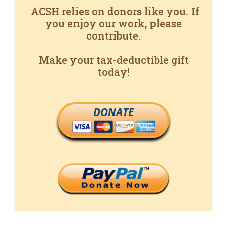
ACSH relies on donors like you. If
you enjoy our work, please
contribute.
Make your tax-deductible gift
today!
DONATE