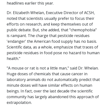
headlines earlier this year.
Dr. Elizabeth Whelan, Executive Director of ACSH,
noted that scientists usually prefer to focus their
efforts on research, and keep themselves out of
public debate. But, she added, that "chemophobia"
is rampant. The charge that pesticide residues
'endanger' the American food supply has no basis.
Scientific data, as a whole, emphasize that traces of
pesticide residues in food pose no hazard to human
health."
"A mouse or rat is not a little man," said Dr. Whelan.
Huge doses of chemicals that cause cancer in
laboratory animals do not automatically predict that
minute doses will have similar effects on human
beings. In fact, over the last decade the scientific
community has largely abandoned this approach of
extrapolation.