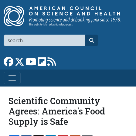
Skip to main content
Search
search
Link to Facebook page
Link to X
Link to YouTube channel
Link to flipboard
Link to RSS
Scientific Community
Agrees: America's Food
Supply is Safe