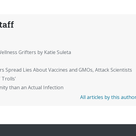
taff
ellness Grifters by Katie Suleta
rs Spread Lies About Vaccines and GMOs, Attack Scientists
 Trolls'
ity than an Actual Infection
All articles by this autho