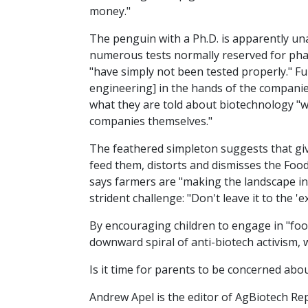
money."
The penguin with a Ph.D. is apparently una
numerous tests normally reserved for pharm
"have simply not been tested properly." Fu
engineering] in the hands of the companies
what they are told about biotechnology "w
companies themselves."
The feathered simpleton suggests that giv
feed them, distorts and dismisses the Food
says farmers are "making the landscape int
strident challenge: "Don't leave it to the 'e
By encouraging children to engage in "foo
downward spiral of anti-biotech activism, w
Is it time for parents to be concerned abou
Andrew Apel is the editor of AgBiotech Re