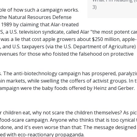
3)
mple of how such a campaign works.
 the Natural Resources Defense
 1989 by claiming that Alar-treated
, a U.S. television syndicate, called Alar "the most potent ca
 was a lie that cost apple growers about $250 million, apple-
and U.S. taxpayers (via the U.S. Department of Agriculture)
revenues for those who foisted the falsehood on protective
rs. The anti-biotechnology campaign has prospered, paralyz
n markets, while swelling the coffers of activist groups. In 
e campaign were the baby foods offered by Heinz and Gerber.
r children eat, why not scare the children themselves? As pi
a food-scare campaign. Anyone who thinks that is too cynical 
g done, and it's even worse than that: The message designed
ged with eco-reactionary propaganda.