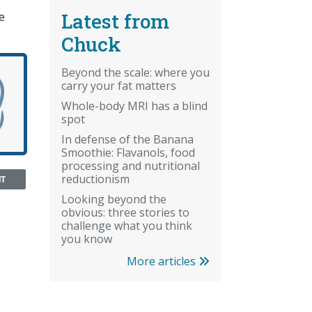
Latest from
e
Chuck
Beyond the scale: where you
carry your fat matters
Whole-body MRI has a blind
spot
In defense of the Banana
Smoothie: Flavanols, food
processing and nutritional
reductionism
NT
Looking beyond the
obvious: three stories to
challenge what you think
you know
More articles