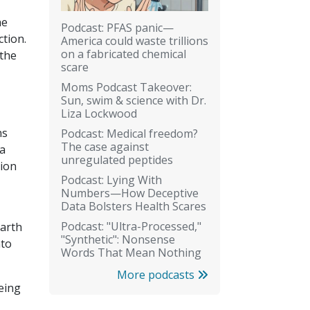
he
Podcast: PFAS panic—
ction.
America could waste trillions
on a fabricated chemical
 the
scare
Moms Podcast Takeover:
Sun, swim & science with Dr.
Liza Lockwood
ns
Podcast: Medical freedom?
The case against
ia
unregulated peptides
tion
Podcast: Lying With
Numbers—How Deceptive
Data Bolsters Health Scares
Podcast: "Ultra-Processed,"
earth
"Synthetic": Nonsense
nto
Words That Mean Nothing
More podcasts
eing