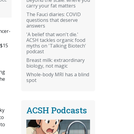
carry your fat matters
The Fauci diaries: COVID
questions that deserve
answers
ncer-
'A belief that won't die.'
ACSH tackles organic food
 $15
myths on 'Talking Biotech'
podcast
Breast milk: extraordinary
biology, not magic
ing
Whole-body MRI has a blind
the
spot
ACSH Podcasts
cky
to
 to