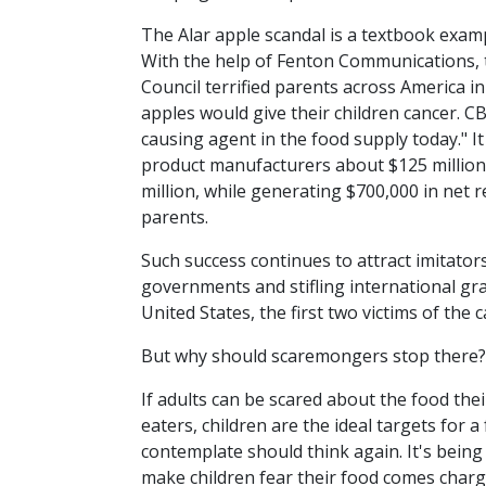
The Alar apple scandal is a textbook exa
With the help of Fenton Communications,
Council terrified parents across America in
apples would give their children cancer. CBS
causing agent in the food supply today." It
product manufacturers about $125 million, 
million, while generating $700,000 in net 
parents.
Such success continues to attract imitato
governments and stifling international grai
United States, the first two victims of th
But why should scaremongers stop there?
If adults can be scared about the food thei
eaters, children are the ideal targets for 
contemplate should think again. It's bein
make children fear their food comes char