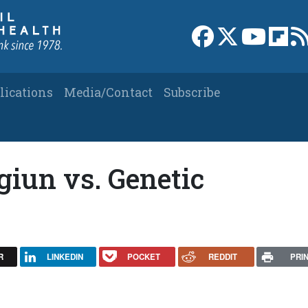
Link to Facebook 
Link to X
Link to
Link
lications
Media/Contact
Subscribe
giun vs. Genetic
R
LINKEDIN
POCKET
REDDIT
PRI