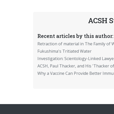
ACSH S
Recent articles by this author:
Retraction of material in The Family of W
Fukushima's Tritiated Water
Investigation: Scientology-Linked Lawye
ACSH, Paul Thacker, and His 'Thacker of
Why a Vaccine Can Provide Better Immun