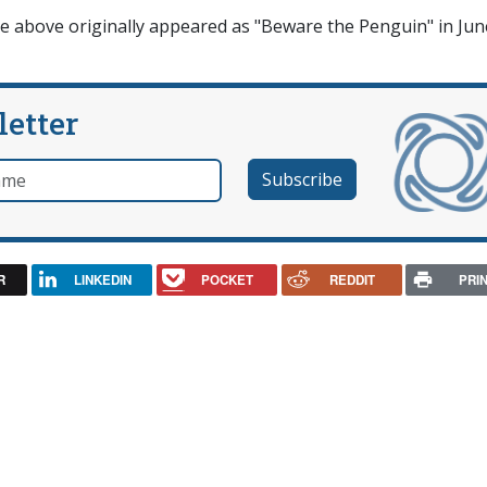
cle above originally appeared as "Beware the Penguin" in Jun
letter
e
R
LINKEDIN
POCKET
REDDIT
PRI