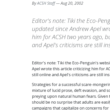
By
ACSH Staff
—
Aug 20, 2002
Editor's note: Tiki the Eco-Pen
updated since Andrew Apel wrote
him for ACSH two years ago, but T
and Apel's criticisms are still in
Editor's note: Tiki the Eco-Penguin's web
Apel wrote this article criticizing him for A
still online and Apel's criticisms are still ins
Strategies for a successful scare-mongeri
mixture of lucid prose, deft evasion, and s
preying upon natural human fears. Given t
should be no surprise that adults are easi
campaigns that capitalize on concerns for t