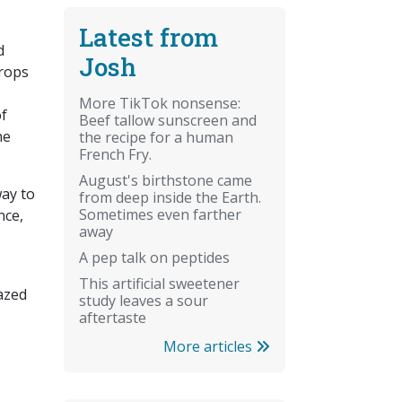
Latest from
d
Josh
crops
More TikTok nonsense:
of
Beef tallow sunscreen and
he
the recipe for a human
French Fry.
August's birthstone came
way to
from deep inside the Earth.
Sometimes even farther
nce,
away
A pep talk on peptides
This artificial sweetener
azed
study leaves a sour
aftertaste
More articles