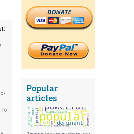
DONATE
t:
,
s
Popular
mo-
articles
 To
ct.
Beyond the scale: where you