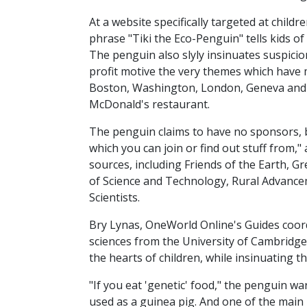
At a website specifically targeted at chil
phrase "Tiki the Eco-Penguin" tells kids o
The penguin also slyly insinuates suspici
profit motive the very themes which have 
Boston, Washington, London, Geneva and W
McDonald's restaurant.
The penguin claims to have no sponsors, bu
which you can join or find out stuff from,
sources, including Friends of the Earth, G
of Science and Technology, Rural Advance
Scientists.
Bry Lynas, OneWorld Online's Guides coordin
sciences from the University of Cambridge. 
the hearts of children, while insinuating 
"If you eat 'genetic' food," the penguin 
used as a guinea pig. And one of the main 