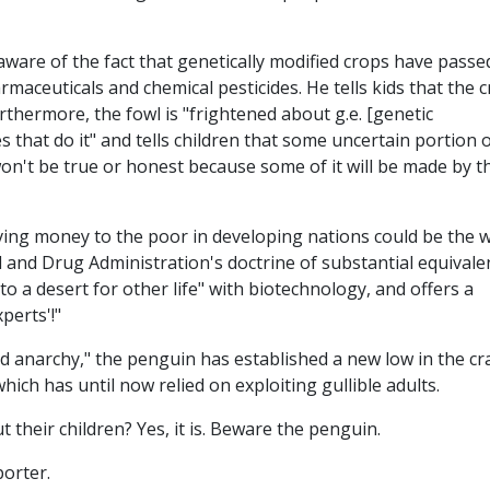
ware of the fact that genetically modified crops have passe
aceuticals and chemical pesticides. He tells kids that the 
rthermore, the fowl is "frightened about g.e. [genetic
 that do it" and tells children that some uncertain portion 
on't be true or honest because some of it will be made by t
ing money to the poor in developing nations could be the 
 and Drug Administration's doctrine of substantial equivale
o a desert for other life" with biotechnology, and offers a
xperts'!"
d anarchy," the penguin has established a new low in the cr
hich has until now relied on exploiting gullible adults.
t their children? Yes, it is. Beware the penguin.
porter.