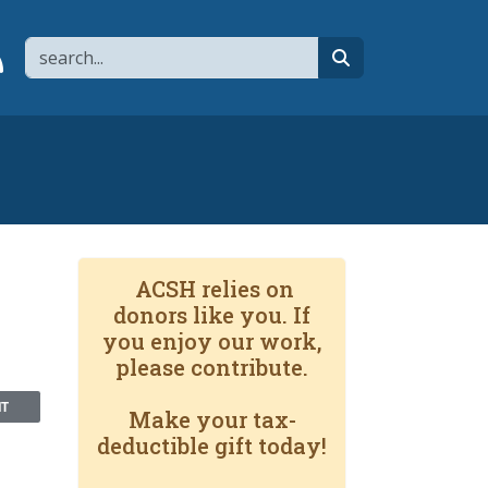
Search
page
 YouTube channel
 to flipboard
Link to RSS
search
ACSH relies on
donors like you. If
you enjoy our work,
please contribute.
NT
Make your tax-
deductible gift today!