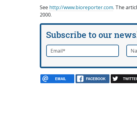
See
http://www.bioreporter.com
. The arti
2000.
Subscribe to our news
Email
*
Nam
required
EMAIL
FACEBOOK
TWITTE