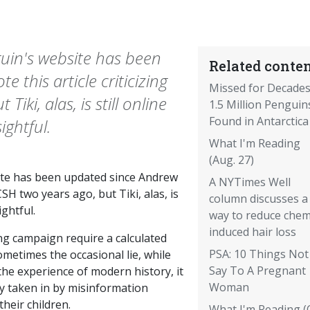
guin's website has been
Related conten
 this article criticizing
Missed for Decades
iki, alas, is still online
1.5 Million Penguin
Found in Antarctica
sightful.
What I'm Reading
(Aug. 27)
site has been updated since Andrew
A NYTimes Well
CSH two years ago, but Tiki, alas, is
column discusses a
ightful.
way to reduce che
induced hair loss
ng campaign require a calculated
PSA: 10 Things Not
ometimes the occasional lie, while
Say To A Pregnant
he experience of modern history, it
Woman
ly taken in by misinformation
heir children.
What I'm Reading (O