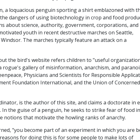
dren, a loquacious penguin sporting a shirt emblazoned with t
f the dangers of using biotechnology in crop and food produ
ons about science, authority, government, corporations, and
motivated youth in recent destructive marches on Seattle,
indsor. The marches typically feature an attack on a
t the bird's website refers children to "useful organizatio
" a rogue's gallery of misinformation, anarchism, and parano
reenpeace, Physicians and Scientists for Responsible Applica
ment Foundation International, and the Union of Concerned
ator, is the author of this site, and claims a doctorate in 
In the guise of a penguin, he seeks to strike fear of food i
the notions that motivate the howling ranks of anarchy.
warned, "you become part of an experiment in which you are b
reasons for doing this is for some people to make lots of