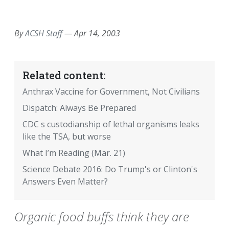
EMAIL
FACEBOOK
TWITTER
LINKEDIN
POCKET
REDDIT
PRINT
By
ACSH Staff
—
Apr 14, 2003
Related content:
Anthrax Vaccine for Government, Not Civilians
Dispatch: Always Be Prepared
CDC s custodianship of lethal organisms leaks
like the TSA, but worse
What I’m Reading (Mar. 21)
Science Debate 2016: Do Trump's or Clinton's
Answers Even Matter?
Organic food buffs think they are