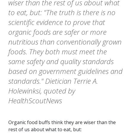
wiser than the rest of us about what
to eat, but: "The truth is there is no
scientific evidence to prove that
organic foods are safer or more
nutritious than conventionally grown
foods. They both must meet the
same safety and quality standards
based on government guidelines and
standards." Dietician Terrie A.
Holewinksi, quoted by
HealthScoutNews
Organic food buffs think they are wiser than the
rest of us about what to eat, but: