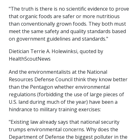
"The truth is there is no scientific evidence to prove
that organic foods are safer or more nutritious
than conventionally grown foods. They both must
meet the same safety and quality standards based
on government guidelines and standards."
Dietician Terrie A. Holewinksi, quoted by
HealthScoutNews
And the environmentalists at the National
Resources Defense Council think they know better
than the Pentagon whether environmental
regulations (forbidding the use of large pieces of
U.S. land during much of the year) have been a
hindrance to military training exercises:
"Existing law already says that national security
trumps environmental concerns. Why does the
Department of Defense the biggest polluter in the