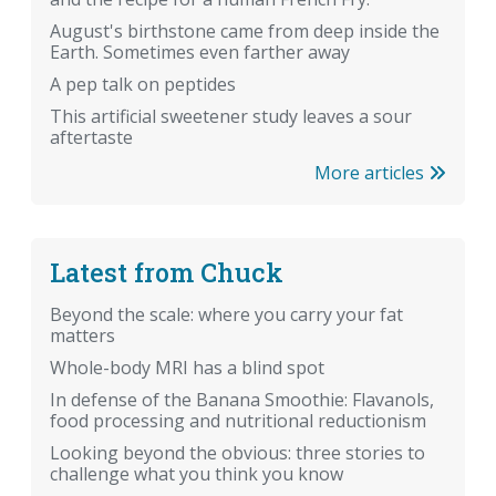
August's birthstone came from deep inside the
Earth. Sometimes even farther away
A pep talk on peptides
This artificial sweetener study leaves a sour
aftertaste
More articles
Latest from Chuck
Beyond the scale: where you carry your fat
matters
Whole-body MRI has a blind spot
In defense of the Banana Smoothie: Flavanols,
food processing and nutritional reductionism
Looking beyond the obvious: three stories to
challenge what you think you know