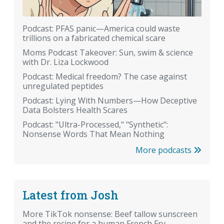
Podcast: PFAS panic—America could waste
trillions on a fabricated chemical scare
Moms Podcast Takeover: Sun, swim & science
with Dr. Liza Lockwood
Podcast: Medical freedom? The case against
unregulated peptides
Podcast: Lying With Numbers—How Deceptive
Data Bolsters Health Scares
Podcast: "Ultra-Processed," "Synthetic":
Nonsense Words That Mean Nothing
More podcasts
Latest from Josh
More TikTok nonsense: Beef tallow sunscreen
and the recipe for a human French Fry.