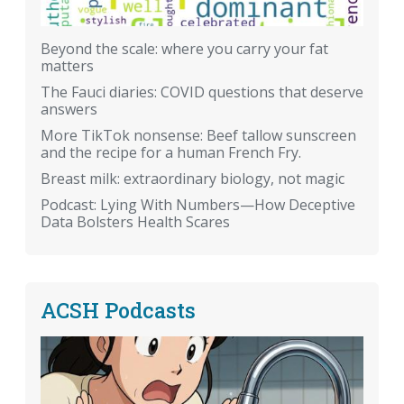
Beyond the scale: where you carry your fat
matters
The Fauci diaries: COVID questions that deserve
answers
More TikTok nonsense: Beef tallow sunscreen
and the recipe for a human French Fry.
Breast milk: extraordinary biology, not magic
Podcast: Lying With Numbers—How Deceptive
Data Bolsters Health Scares
ACSH Podcasts