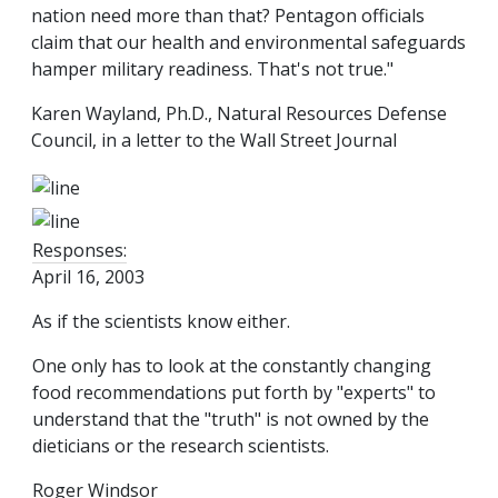
nation need more than that? Pentagon officials
claim that our health and environmental safeguards
hamper military readiness. That's not true."
Karen Wayland, Ph.D., Natural Resources Defense
Council, in a letter to the Wall Street Journal
Responses:
April 16, 2003
As if the scientists know either.
One only has to look at the constantly changing
food recommendations put forth by "experts" to
understand that the "truth" is not owned by the
dieticians or the research scientists.
Roger Windsor