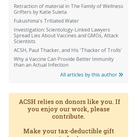
Retraction of material in The Family of Wellness
Grifters by Katie Suleta
Fukushima's Tritiated Water
Investigation: Scientology-Linked Lawyers
Spread Lies About Vaccines and GMOs, Attack
Scientists
ACSH, Paul Thacker, and His 'Thacker of Trolls'
Why a Vaccine Can Provide Better Immunity
than an Actual Infection
All articles by this author
ACSH relies on donors like you. If
you enjoy our work, please
contribute.
Make your tax-deductible gift