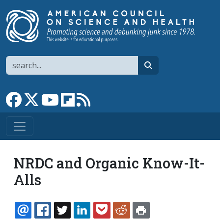
Skip to main content
Search
search
Link to Facebook page
Link to X
Link to YouTube channel
Link to flipboard
Link to RSS
NRDC and Organic Know-It-
Alls