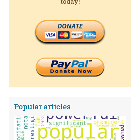
today!
DONATE
Popular articles