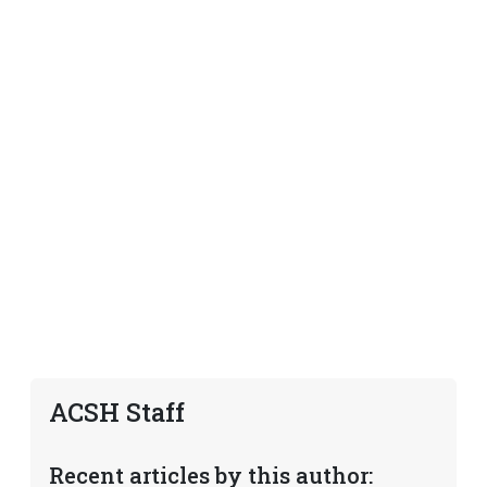
ACSH Staff
Recent articles by this author: