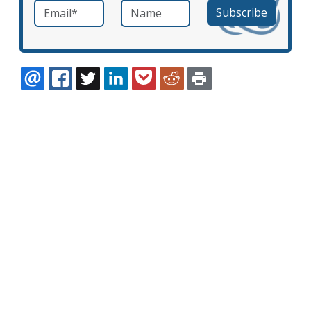
Email
*
Name
required
EMAIL
FACEBOOK
TWITTER
LINKEDIN
POCKET
REDDIT
PRINT