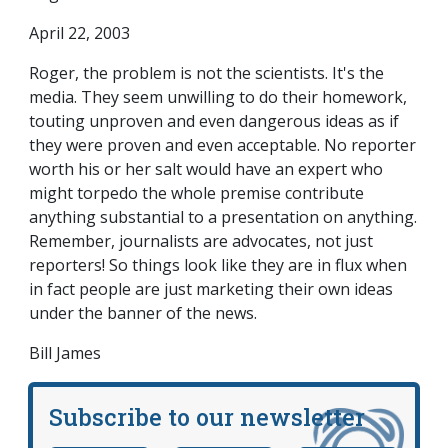
April 22, 2003
Roger, the problem is not the scientists. It's the
media. They seem unwilling to do their homework,
touting unproven and even dangerous ideas as if
they were proven and even acceptable. No reporter
worth his or her salt would have an expert who
might torpedo the whole premise contribute
anything substantial to a presentation on anything.
Remember, journalists are advocates, not just
reporters! So things look like they are in flux when
in fact people are just marketing their own ideas
under the banner of the news.
Bill James
Subscribe to our newsletter