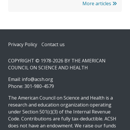
More articles
Footer
Privacy Policy
Contact us
COPYRIGHT © 1978-2026 BY THE AMERICAN
COUNCIL ON SCIENCE AND HEALTH
Email:
info@acsh.org
Phone: 301-980-4579
The American Council on Science and Health is a
research and education organization operating
under Section 501(c)(3) of the Internal Revenue
Code. Contributions are fully tax-deductible. ACSH
does not have an endowment. We raise our funds