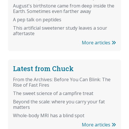
August's birthstone came from deep inside the
Earth. Sometimes even farther away
A pep talk on peptides
This artificial sweetener study leaves a sour
aftertaste
More articles
Latest from Chuck
From the Archives: Before You Can Blink: The
Rise of Fast Fires
The sweet science of a campfire treat
Beyond the scale: where you carry your fat
matters
Whole-body MRI has a blind spot
More articles