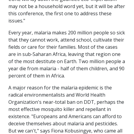
may not be a household word yet, but it will be after
this conference, the first one to address these
issues."
Every year, malaria makes 200 million people so sick
that they cannot work, attend school, cultivate their
fields or care for their families. Most of the cases
are in sub-Saharan Africa, leaving that region one
of the most destitute on Earth. Two million people a
year die from malaria - half of them children, and 90
percent of them in Africa.
A major reason for the malaria epidemic is the
radical environmentalists and World Health
Organization's near-total ban on DDT, perhaps the
most effective mosquito killer and repellant in
existence. "Europeans and Americans can afford to
deceive themselves about malaria and pesticides.
But we can't," says Fiona Kobusingye, who came all