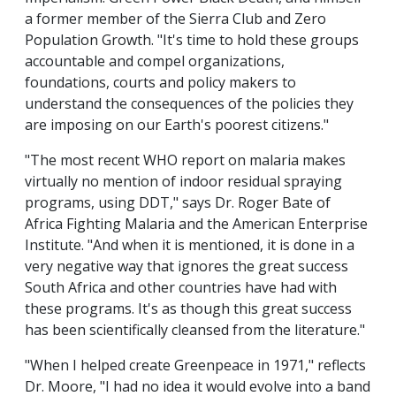
a former member of the Sierra Club and Zero
Population Growth. "It's time to hold these groups
accountable and compel organizations,
foundations, courts and policy makers to
understand the consequences of the policies they
are imposing on our Earth's poorest citizens."
"The most recent WHO report on malaria makes
virtually no mention of indoor residual spraying
programs, using DDT," says Dr. Roger Bate of
Africa Fighting Malaria and the American Enterprise
Institute. "And when it is mentioned, it is done in a
very negative way that ignores the great success
South Africa and other countries have had with
these programs. It's as though this great success
has been scientifically cleansed from the literature."
"When I helped create Greenpeace in 1971," reflects
Dr. Moore, "I had no idea it would evolve into a band