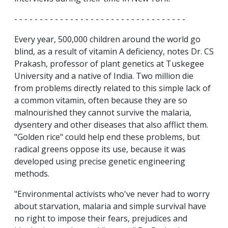
- - - - - - - - - - - - - - - - - - - - - - - - - - - - - - - - - -
Every year, 500,000 children around the world go
blind, as a result of vitamin A deficiency, notes Dr. CS
Prakash, professor of plant genetics at Tuskegee
University and a native of India. Two million die
from problems directly related to this simple lack of
a common vitamin, often because they are so
malnourished they cannot survive the malaria,
dysentery and other diseases that also afflict them.
"Golden rice" could help end these problems, but
radical greens oppose its use, because it was
developed using precise genetic engineering
methods.
"Environmental activists who've never had to worry
about starvation, malaria and simple survival have
no right to impose their fears, prejudices and