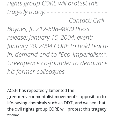
rights group CORE will protest this
tragedy today: - - - - - - - - - - - - - - - - -
- - - - - - - - - - - - - - - - - Contact: Cyril
Boynes, Jr. 212-598-4000 Press
release: January 15, 2004; event:
January 20, 2004 CORE to hold teach-
in, demand end to "Eco-Imperialism";
Greenpeace co-founder to denounce
his former colleagues
ACSH has repeatedly lamented the
green/environmentalist movement's opposition to
life-saving chemicals such as DDT, and we see that
the civil rights group CORE will protest this tragedy
today: