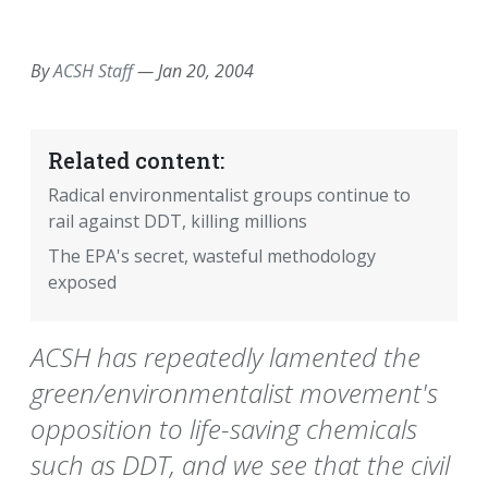
EMAIL
FACEBOOK
TWITTER
LINKEDIN
POCKET
REDDIT
PRINT
By
ACSH Staff
—
Jan 20, 2004
Related content:
Radical environmentalist groups continue to
rail against DDT, killing millions
The EPA's secret, wasteful methodology
exposed
ACSH has repeatedly lamented the
green/environmentalist movement's
opposition to life-saving chemicals
such as DDT, and we see that the civil