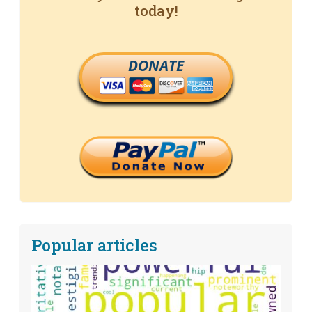
today!
DONATE
Popular articles