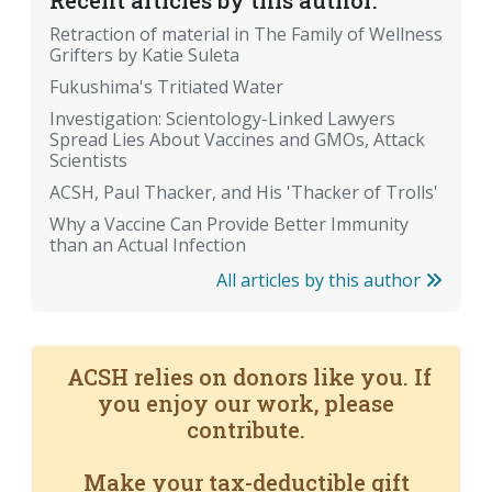
Recent articles by this author:
Retraction of material in The Family of Wellness
Grifters by Katie Suleta
Fukushima's Tritiated Water
Investigation: Scientology-Linked Lawyers
Spread Lies About Vaccines and GMOs, Attack
Scientists
ACSH, Paul Thacker, and His 'Thacker of Trolls'
Why a Vaccine Can Provide Better Immunity
than an Actual Infection
All articles by this author
ACSH relies on donors like you. If
you enjoy our work, please
contribute.
Make your tax-deductible gift