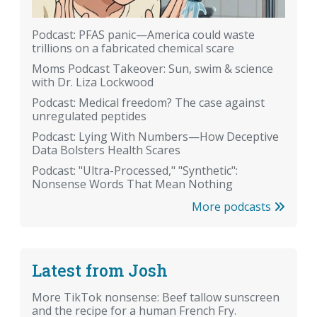
Podcast: PFAS panic—America could waste
trillions on a fabricated chemical scare
Moms Podcast Takeover: Sun, swim & science
with Dr. Liza Lockwood
Podcast: Medical freedom? The case against
unregulated peptides
Podcast: Lying With Numbers—How Deceptive
Data Bolsters Health Scares
Podcast: "Ultra-Processed," "Synthetic":
Nonsense Words That Mean Nothing
More podcasts
Latest from Josh
More TikTok nonsense: Beef tallow sunscreen
and the recipe for a human French Fry.