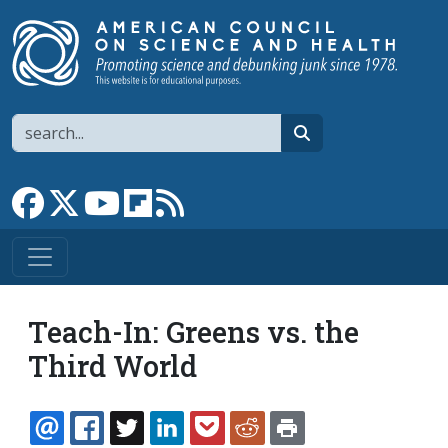
Skip to main content
Search
search
Link to Facebook page
Link to X
Link to YouTube channel
Link to flipboard
Link to RSS
Teach-In: Greens vs. the
Third World