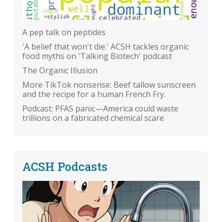
A pep talk on peptides
'A belief that won't die.' ACSH tackles organic
food myths on 'Talking Biotech' podcast
The Organic Illusion
More TikTok nonsense: Beef tallow sunscreen
and the recipe for a human French Fry.
Podcast: PFAS panic—America could waste
trillions on a fabricated chemical scare
ACSH Podcasts