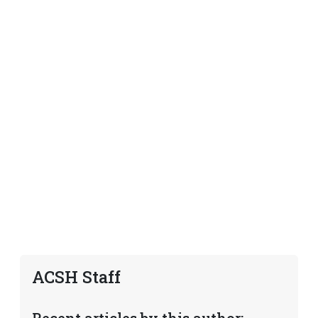
ACSH Staff