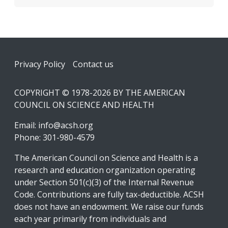
Footer
Privacy Policy
Contact us
COPYRIGHT © 1978-2026 BY THE AMERICAN
COUNCIL ON SCIENCE AND HEALTH
Email:
info@acsh.org
Phone: 301-980-4579
The American Council on Science and Health is a
research and education organization operating
under Section 501(c)(3) of the Internal Revenue
Code. Contributions are fully tax-deductible. ACSH
does not have an endowment. We raise our funds
each year primarily from individuals and