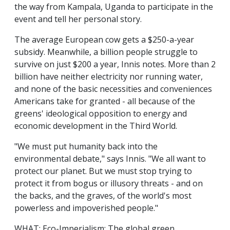
the way from Kampala, Uganda to participate in the
event and tell her personal story.
The average European cow gets a $250-a-year
subsidy. Meanwhile, a billion people struggle to
survive on just $200 a year, Innis notes. More than 2
billion have neither electricity nor running water,
and none of the basic necessities and conveniences
Americans take for granted - all because of the
greens' ideological opposition to energy and
economic development in the Third World.
"We must put humanity back into the
environmental debate," says Innis. "We all want to
protect our planet. But we must stop trying to
protect it from bogus or illusory threats - and on
the backs, and the graves, of the world's most
powerless and impoverished people."
WHAT: Eco-Imperialism: The global green