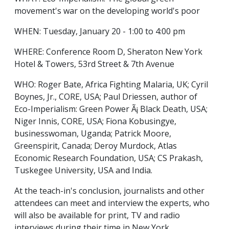
movement's war on the developing world's poor
WHEN: Tuesday, January 20 - 1:00 to 4:00 pm
WHERE: Conference Room D, Sheraton New York
Hotel & Towers, 53rd Street & 7th Avenue
WHO: Roger Bate, Africa Fighting Malaria, UK; Cyril
Boynes, Jr., CORE, USA; Paul Driessen, author of
Eco-Imperialism: Green Power Ã¡ Black Death, USA;
Niger Innis, CORE, USA; Fiona Kobusingye,
businesswoman, Uganda; Patrick Moore,
Greenspirit, Canada; Deroy Murdock, Atlas
Economic Research Foundation, USA; CS Prakash,
Tuskegee University, USA and India.
At the teach-in's conclusion, journalists and other
attendees can meet and interview the experts, who
will also be available for print, TV and radio
interviews during their time in New York.