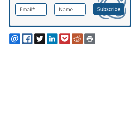
Email
*
Name
required
EMAIL
FACEBOOK
TWITTER
LINKEDIN
POCKET
REDDIT
PRINT