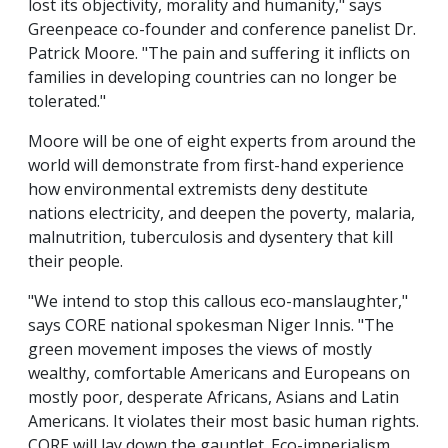
lost its objectivity, morality and humanity," says
Greenpeace co-founder and conference panelist Dr.
Patrick Moore. "The pain and suffering it inflicts on
families in developing countries can no longer be
tolerated."
Moore will be one of eight experts from around the
world will demonstrate from first-hand experience
how environmental extremists deny destitute
nations electricity, and deepen the poverty, malaria,
malnutrition, tuberculosis and dysentery that kill
their people.
"We intend to stop this callous eco-manslaughter,"
says CORE national spokesman Niger Innis. "The
green movement imposes the views of mostly
wealthy, comfortable Americans and Europeans on
mostly poor, desperate Africans, Asians and Latin
Americans. It violates their most basic human rights.
CORE will lay down the gauntlet. Eco-imperialism