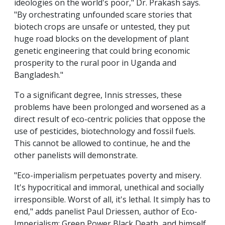
ideologies on the world's poor," Dr. Prakash says.
"By orchestrating unfounded scare stories that
biotech crops are unsafe or untested, they put
huge road blocks on the development of plant
genetic engineering that could bring economic
prosperity to the rural poor in Uganda and
Bangladesh."
To a significant degree, Innis stresses, these
problems have been prolonged and worsened as a
direct result of eco-centric policies that oppose the
use of pesticides, biotechnology and fossil fuels.
This cannot be allowed to continue, he and the
other panelists will demonstrate.
"Eco-imperialism perpetuates poverty and misery.
It's hypocritical and immoral, unethical and socially
irresponsible. Worst of all, it's lethal. It simply has to
end," adds panelist Paul Driessen, author of Eco-
Imperialism: Green Power Black Death, and himself