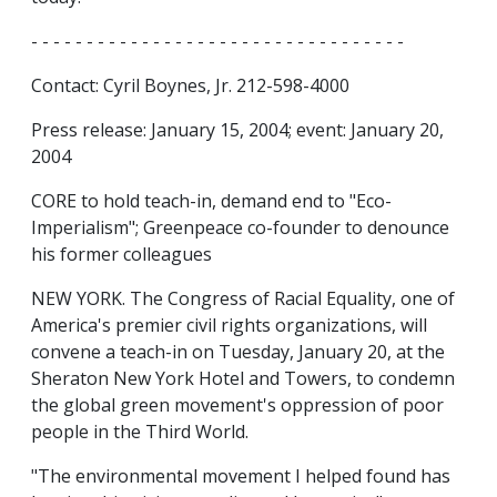
- - - - - - - - - - - - - - - - - - - - - - - - - - - - - - - - - -
Contact: Cyril Boynes, Jr. 212-598-4000
Press release: January 15, 2004; event: January 20,
2004
CORE to hold teach-in, demand end to "Eco-
Imperialism"; Greenpeace co-founder to denounce
his former colleagues
NEW YORK. The Congress of Racial Equality, one of
America's premier civil rights organizations, will
convene a teach-in on Tuesday, January 20, at the
Sheraton New York Hotel and Towers, to condemn
the global green movement's oppression of poor
people in the Third World.
"The environmental movement I helped found has