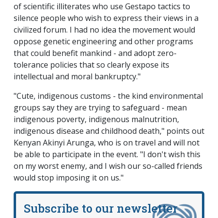
of scientific illiterates who use Gestapo tactics to
silence people who wish to express their views in a
civilized forum. I had no idea the movement would
oppose genetic engineering and other programs
that could benefit mankind - and adopt zero-
tolerance policies that so clearly expose its
intellectual and moral bankruptcy."
"Cute, indigenous customs - the kind environmental
groups say they are trying to safeguard - mean
indigenous poverty, indigenous malnutrition,
indigenous disease and childhood death," points out
Kenyan Akinyi Arunga, who is on travel and will not
be able to participate in the event. "I don't wish this
on my worst enemy, and I wish our so-called friends
would stop imposing it on us."
Subscribe to our newsletter