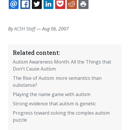
EMAIL
FACEBOOK
TWITTER
LINKEDIN
POCKET
REDDIT
PRINT
By
ACSH Staff
—
Aug 06, 2007
Related content:
Autism Awareness Month: All the Things that
Don't Cause Autism
The Rise of Autism: more semantics than
substance?
Playing the name game with autism
Strong evidence that autism is genetic
Progress toward solving the complex autism
puzzle