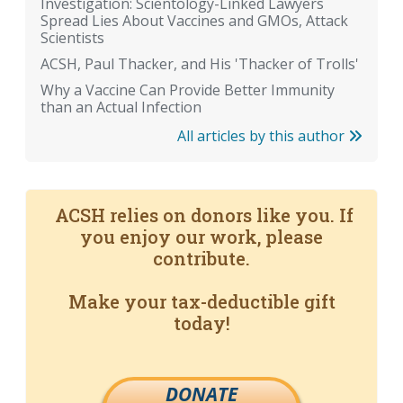
Investigation: Scientology-Linked Lawyers
Spread Lies About Vaccines and GMOs, Attack
Scientists
ACSH, Paul Thacker, and His 'Thacker of Trolls'
Why a Vaccine Can Provide Better Immunity
than an Actual Infection
All articles by this author
ACSH relies on donors like you. If
you enjoy our work, please
contribute.
Make your tax-deductible gift
today!
DONATE