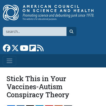
Skip to main content
Search
search
Link to Facebook page
Link to X
Link to YouTube channel
Link to flipboard
Link to RSS
Stick This in Your
Vaccines-Autism
Conspiracy Theory