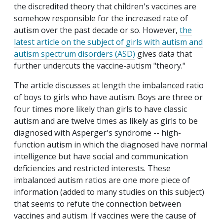
the discredited theory that children's vaccines are
somehow responsible for the increased rate of
autism over the past decade or so. However,
the
latest article on the subject of girls with autism and
autism spectrum disorders (ASD)
gives data that
further undercuts the vaccine-autism "theory."
The article discusses at length the imbalanced ratio
of boys to girls who have autism. Boys are three or
four times more likely than girls to have classic
autism and are twelve times as likely as girls to be
diagnosed with Asperger's syndrome -- high-
function autism in which the diagnosed have normal
intelligence but have social and communication
deficiencies and restricted interests. These
imbalanced autism ratios are one more piece of
information (added to many studies on this subject)
that seems to refute the connection between
vaccines and autism. If vaccines were the cause of