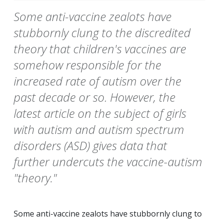
Some anti-vaccine zealots have
stubbornly clung to the discredited
theory that children's vaccines are
somehow responsible for the
increased rate of autism over the
past decade or so. However, the
latest article on the subject of girls
with autism and autism spectrum
disorders (ASD) gives data that
further undercuts the vaccine-autism
"theory."
Some anti-vaccine zealots have stubbornly clung to