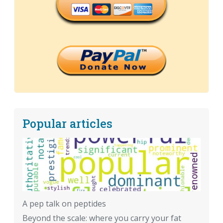
Popular articles
A pep talk on peptides
Beyond the scale: where you carry your fat