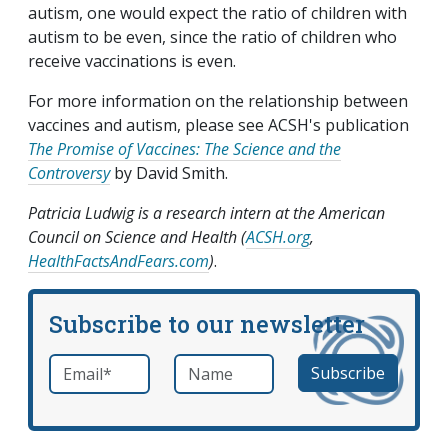
autism, one would expect the ratio of children with
autism to be even, since the ratio of children who
receive vaccinations is even.
For more information on the relationship between
vaccines and autism, please see ACSH's publication
The Promise of Vaccines: The Science and the
Controversy
by David Smith.
Patricia Ludwig is a research intern at the American
Council on Science and Health (
ACSH.org
,
HealthFactsAndFears.com
)
.
Subscribe to our newsletter
Email
*
Name
required