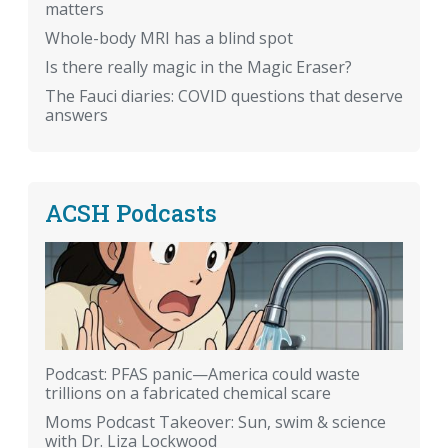
matters
Whole-body MRI has a blind spot
Is there really magic in the Magic Eraser?
The Fauci diaries: COVID questions that deserve
answers
ACSH Podcasts
Podcast: PFAS panic—America could waste
trillions on a fabricated chemical scare
Moms Podcast Takeover: Sun, swim & science
with Dr. Liza Lockwood