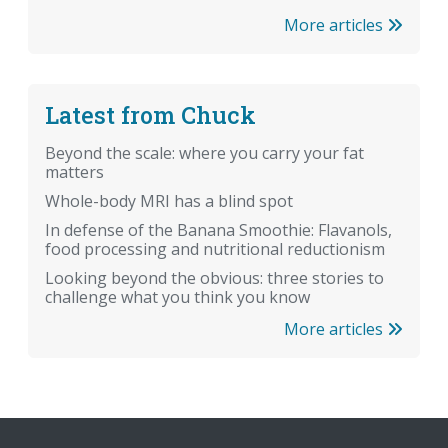
More articles
Latest from Chuck
Beyond the scale: where you carry your fat
matters
Whole-body MRI has a blind spot
In defense of the Banana Smoothie: Flavanols,
food processing and nutritional reductionism
Looking beyond the obvious: three stories to
challenge what you think you know
More articles