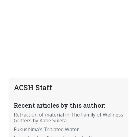
ACSH Staff
Recent articles by this author:
Retraction of material in The Family of Wellness
Grifters by Katie Suleta
Fukushima's Tritiated Water