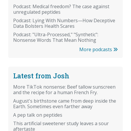
Podcast: Medical freedom? The case against
unregulated peptides
Podcast: Lying With Numbers—How Deceptive
Data Bolsters Health Scares
Podcast: "Ultra-Processed," "Synthetic":
Nonsense Words That Mean Nothing
More podcasts
Latest from Josh
More TikTok nonsense: Beef tallow sunscreen
and the recipe for a human French Fry.
August's birthstone came from deep inside the
Earth. Sometimes even farther away
A pep talk on peptides
This artificial sweetener study leaves a sour
aftertaste