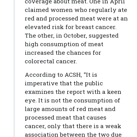
coverage about meat. One in April
claimed women who regularly ate
red and processed meat were at an
elevated risk for breast cancer.
The other, in October, suggested
high consumption of meat
increased the chances for
colorectal cancer.
According to ACSH, "It is
imperative that the public
examines the report with a keen
eye. It is not the consumption of
large amounts of red meat and
processed meat that causes
cancer, only that there is a weak
association between the two due