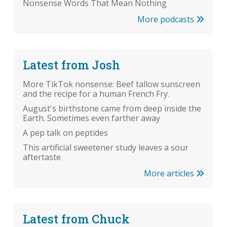
Nonsense Words That Mean Nothing
More podcasts
Latest from Josh
More TikTok nonsense: Beef tallow sunscreen
and the recipe for a human French Fry.
August's birthstone came from deep inside the
Earth. Sometimes even farther away
A pep talk on peptides
This artificial sweetener study leaves a sour
aftertaste
More articles
Latest from Chuck