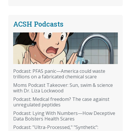
ACSH Podcasts
Podcast: PFAS panic—America could waste
trillions on a fabricated chemical scare
Moms Podcast Takeover: Sun, swim & science
with Dr. Liza Lockwood
Podcast: Medical freedom? The case against
unregulated peptides
Podcast: Lying With Numbers—How Deceptive
Data Bolsters Health Scares
Podcast: "Ultra-Processed," "Synthetic":