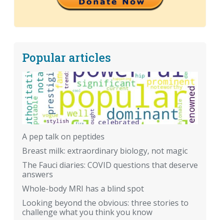
Popular articles
A pep talk on peptides
Breast milk: extraordinary biology, not magic
The Fauci diaries: COVID questions that deserve
answers
Whole-body MRI has a blind spot
Looking beyond the obvious: three stories to
challenge what you think you know