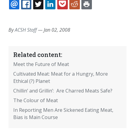
EMAIL
FACEBOOK
TWITTER
LINKEDIN
POCKET
REDDIT
PRINT
By
ACSH Staff
—
Jan 02, 2008
Related content:
Meet the Future of Meat
Cultivated Meat: Meat for a Hungry, More
Ethical (?) Planet
Chillin’ and Grillin’: Are Charred Meats Safe?
The Colour of Meat
In Reporting Men Are Sickened Eating Meat,
Bias is Main Course