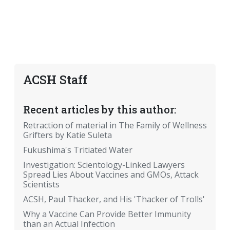
ACSH Staff
Recent articles by this author:
Retraction of material in The Family of Wellness
Grifters by Katie Suleta
Fukushima's Tritiated Water
Investigation: Scientology-Linked Lawyers
Spread Lies About Vaccines and GMOs, Attack
Scientists
ACSH, Paul Thacker, and His 'Thacker of Trolls'
Why a Vaccine Can Provide Better Immunity
than an Actual Infection