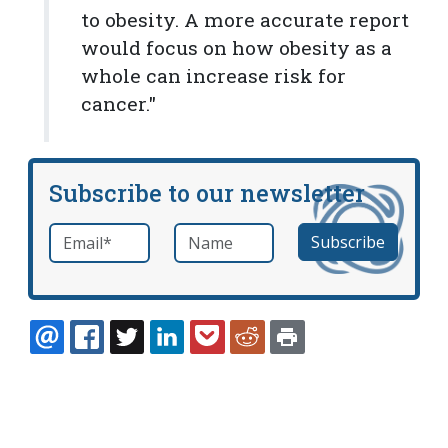
to obesity. A more accurate report
would focus on how obesity as a
whole can increase risk for
cancer."
Subscribe to our newsletter
Email
*
Name
required
EMAIL
FACEBOOK
TWITTER
LINKEDIN
POCKET
REDDIT
PRINT