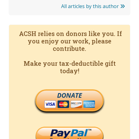
All articles by this author
ACSH relies on donors like you. If
you enjoy our work, please
contribute.
Make your tax-deductible gift
today!
DONATE