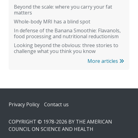
Beyond the scale: where you carry your fat
matters
Whole-body MRI has a blind spot
In defense of the Banana Smoothie: Flavanols,
food processing and nutritional reductionism
Looking beyond the obvious: three stories to
challenge what you think you know
More articles
Footer
Privacy Policy
Contact us
COPYRIGHT © 1978-2026 BY THE AMERICAN
COUNCIL ON SCIENCE AND HEALTH