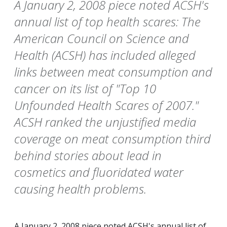
A January 2, 2008 piece noted ACSH's
annual list of top health scares: The
American Council on Science and
Health (ACSH) has included alleged
links between meat consumption and
cancer on its list of "Top 10
Unfounded Health Scares of 2007."
ACSH ranked the unjustified media
coverage on meat consumption third
behind stories about lead in
cosmetics and fluoridated water
causing health problems.
A January 2, 2008 piece noted ACSH's annual list of