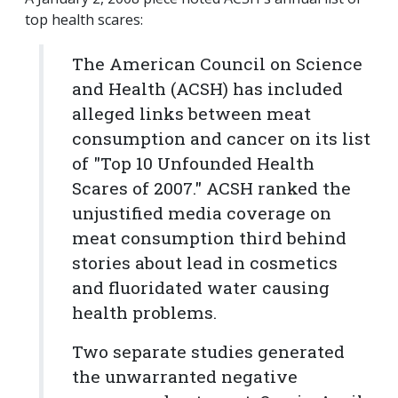
top health scares:
The American Council on Science
and Health (ACSH) has included
alleged links between meat
consumption and cancer on its list
of "Top 10 Unfounded Health
Scares of 2007." ACSH ranked the
unjustified media coverage on
meat consumption third behind
stories about lead in cosmetics
and fluoridated water causing
health problems.
Two separate studies generated
the unwarranted negative