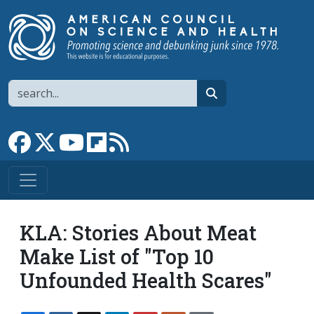
Skip to main content
Search
search
Link to Facebook page
Link to X
Link to YouTube channel
Link to flipboard
Link to RSS
KLA: Stories About Meat
Make List of "Top 10
Unfounded Health Scares"