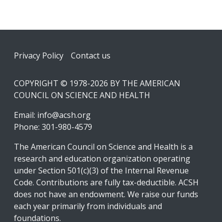
Footer
Privacy Policy
Contact us
COPYRIGHT © 1978-2026 BY THE AMERICAN
COUNCIL ON SCIENCE AND HEALTH
Email:
info@acsh.org
Phone: 301-980-4579
The American Council on Science and Health is a
research and education organization operating
under Section 501(c)(3) of the Internal Revenue
Code. Contributions are fully tax-deductible. ACSH
does not have an endowment. We raise our funds
each year primarily from individuals and
foundations.