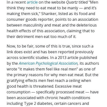
In a recent
article
on the website
Quartz
titled "Men
think they need to eat meat to be manly — and it’s
making them sick," Shanker, listed as its food and
consumer goods reporter, points to an association
between masculinity and meat and the deleterious
health effects of this association, claiming that to
their detriment men eat too much of it.
Now, to be fair, some of this is true, since such a
link does exist and has been reported previously
across scientific studies. In a 2013 article published
by the
American Psychological Association
,
its authors
wrote "it makes them feel like real men" as one of
the primary reasons for why men eat meat. But the
gratifying effects men feel reach a ceiling when
good health is threatened. Excessive meat
consumption — specifically processed
meat — have
been associated with chronic health conditions
including Type 2 diabetes, certain cancers and