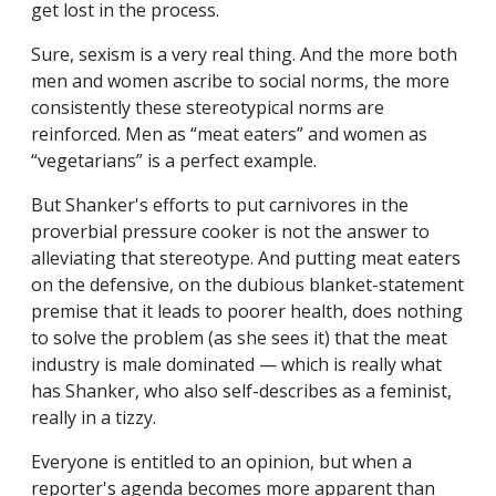
get lost in the process.
Sure, sexism is a very real thing. And the more both
men and women ascribe to social norms, the more
consistently these stereotypical norms are
reinforced. Men as “meat eaters” and women as
“vegetarians” is a perfect example.
But Shanker's efforts to put carnivores in the
proverbial pressure cooker is not the answer to
alleviating that stereotype. And putting meat eaters
on the defensive, on the dubious blanket-statement
premise that it leads to poorer health, does nothing
to solve the problem (as she sees it) that the meat
industry is male dominated — which is really what
has Shanker, who also self-describes as a feminist,
really in a tizzy.
Everyone is entitled to an opinion, but when a
reporter's agenda becomes more apparent than