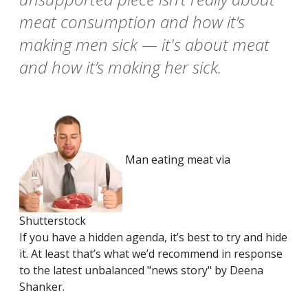
meat consumption and how it’s
making men sick — it's about meat
and how it’s making her sick.
Man eating meat via
Shutterstock
If you have a hidden agenda, it’s best to try and hide
it. At least that’s what we’d recommend in response
to the latest unbalanced "news story" by Deena
Shanker.