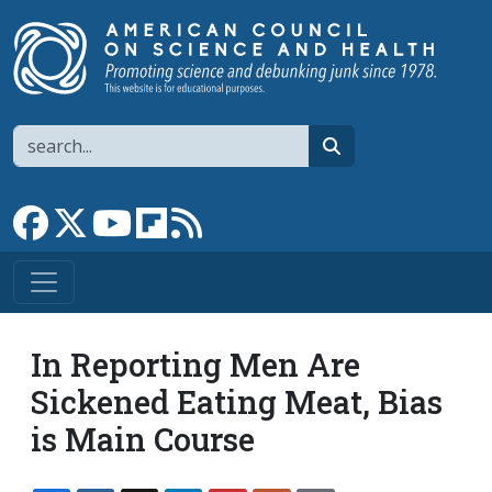
Skip to main content
Search
search
Link to Facebook page
Link to X
Link to YouTube channel
Link to flipboard
Link to RSS
In Reporting Men Are
Sickened Eating Meat, Bias
is Main Course