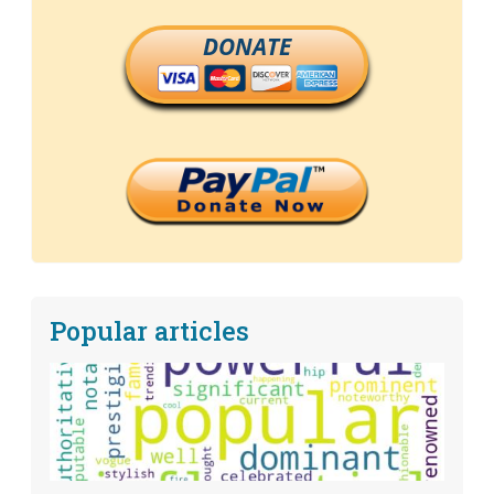
DONATE
Popular articles