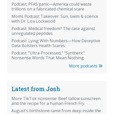
Podcast: PFAS panic—America could waste
trillions on a fabricated chemical scare
Moms Podcast Takeover: Sun, swim & science
with Dr. Liza Lockwood
Podcast: Medical freedom? The case against
unregulated peptides
Podcast: Lying With Numbers—How Deceptive
Data Bolsters Health Scares
Podcast: "Ultra-Processed," "Synthetic":
Nonsense Words That Mean Nothing
More podcasts
Latest from Josh
More TikTok nonsense: Beef tallow sunscreen
and the recipe for a human French Fry.
August's birthstone came from deep inside the