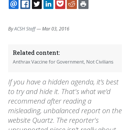
EMAIL
FACEBOOK
TWITTER
LINKEDIN
POCKET
REDDIT
PRINT
By
ACSH Staff
—
Mar 03, 2016
Related content:
Anthrax Vaccine for Government, Not Civilians
If you have a hidden agenda, it’s best
to try and hide it. That's what we’d
recommend after reading a
misleading, unbalanced report on the
website Quartz. The reporter's
unsupported piece isn’t really about