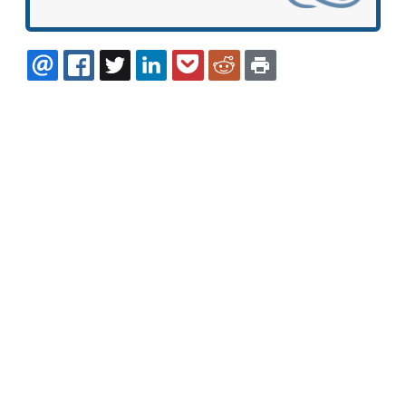
EMAIL
FACEBOOK
TWITTER
LINKEDIN
POCKET
REDDIT
PRINT