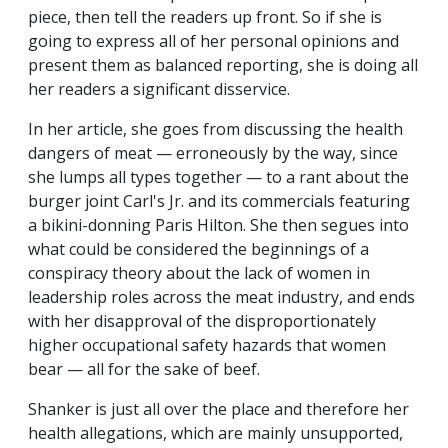
piece, then tell the readers up front. So if she is
going to express all of her personal opinions and
present them as balanced reporting, she is doing all
her readers a significant disservice.
In her article, she goes from discussing the health
dangers of meat — erroneously by the way, since
she lumps all types together — to a rant about the
burger joint Carl's Jr. and its commercials featuring
a bikini-donning Paris Hilton. She then segues into
what could be considered the beginnings of a
conspiracy theory about the lack of women in
leadership roles across the meat industry, and ends
with her disapproval of the disproportionately
higher occupational safety hazards that women
bear — all for the sake of beef.
Shanker is just all over the place and therefore her
health allegations, which are mainly unsupported,