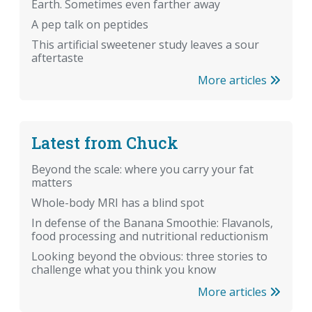
Earth. Sometimes even farther away
A pep talk on peptides
This artificial sweetener study leaves a sour
aftertaste
More articles
Latest from Chuck
Beyond the scale: where you carry your fat
matters
Whole-body MRI has a blind spot
In defense of the Banana Smoothie: Flavanols,
food processing and nutritional reductionism
Looking beyond the obvious: three stories to
challenge what you think you know
More articles