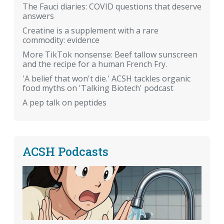
The Fauci diaries: COVID questions that deserve
answers
Creatine is a supplement with a rare
commodity: evidence
More TikTok nonsense: Beef tallow sunscreen
and the recipe for a human French Fry.
'A belief that won't die.' ACSH tackles organic
food myths on 'Talking Biotech' podcast
A pep talk on peptides
ACSH Podcasts