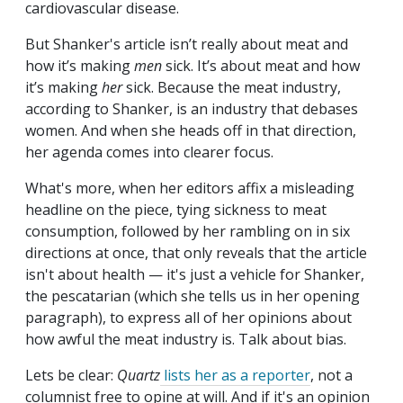
cardiovascular disease.
But Shanker's article isn’t really about meat and
how it’s making
men
sick. It’s about meat and how
it’s making
her
sick. Because the meat industry,
according to Shanker, is an industry that debases
women. And when she heads off in that direction,
her agenda comes into clearer focus.
What's more, when her editors affix a misleading
headline on the piece, tying sickness to meat
consumption, followed by her rambling on in six
directions at once, that only reveals that the article
isn't about health — it's just a vehicle for Shanker,
the pescatarian (which she tells us in her opening
paragraph), to express all of her opinions about
how awful the meat industry is. Talk about bias.
Lets be clear:
Quartz
lists her as a reporter
, not a
columnist free to opine at will. And if it's an opinion