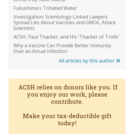
Fukushima's Tritiated Water
Investigation: Scientology-Linked Lawyers
Spread Lies About Vaccines and GMOs, Attack
Scientists
ACSH, Paul Thacker, and His 'Thacker of Trolls'
Why a Vaccine Can Provide Better Immunity
than an Actual Infection
All articles by this author
ACSH relies on donors like you. If
you enjoy our work, please
contribute.
Make your tax-deductible gift
today!