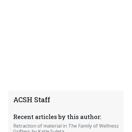
ACSH Staff
Recent articles by this author:
Retraction of material in The Family of Wellness
Grifters by Katie Suleta