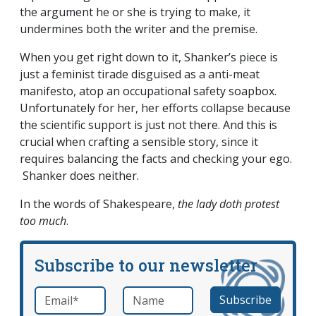
the argument he or she is trying to make, it
undermines both the writer and the premise.
When you get right down to it, Shanker’s piece is
just a feminist tirade disguised as a anti-meat
manifesto, atop an occupational safety soapbox.
Unfortunately for her, her efforts collapse because
the scientific support is just not there. And this is
crucial when crafting a sensible story, since it
requires balancing the facts and checking your ego.
Shanker does neither.
In the words of Shakespeare,
the lady doth protest
too much
.
Subscribe to our newsletter
Email
*
Name
required