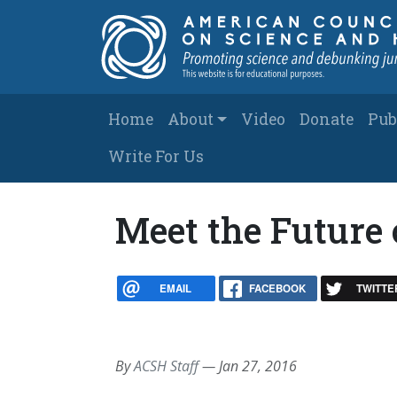
Skip to main content
Main navigation
Home
About
Video
Donate
Pub
Write For Us
Meet the Future 
EMAIL
FACEBOOK
TWITTE
By
ACSH Staff
—
Jan 27, 2016