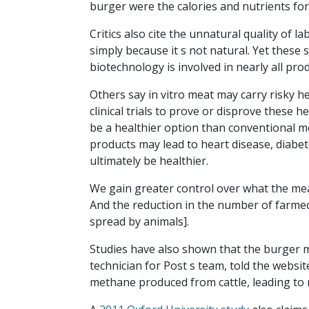
burger were the calories and nutrients for
Critics also cite the unnatural quality of 
simply because it s not natural. Yet thes
biotechnology is involved in nearly all pro
Others say in vitro meat may carry risky h
clinical trials to prove or disprove these h
be a healthier option than conventional 
products may lead to heart disease, diabet
ultimately be healthier.
We gain greater control over what the meat
And the reduction in the number of farmed
spread by animals].
Studies have also shown that the burger m
technician for Post s team, told the websi
methane produced from cattle, leading to