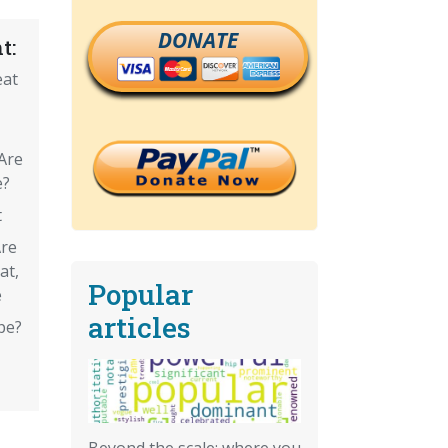
DONATE
t:
eat
 Are
e?
t
Are
at,
Popular
e
articles
pe?
Beyond the scale: where you