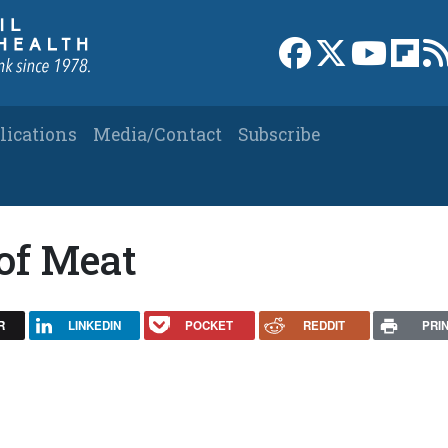
Link to Facebook 
Link to X
Link to
Link
lications
Media/Contact
Subscribe
of Meat
R
LINKEDIN
POCKET
REDDIT
PRI