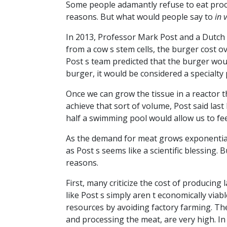
Some people adamantly refuse to eat proc
reasons. But what would people say to
in v
In 2013, Professor Mark Post and a Dutch 
from a cow s stem cells, the burger cost 
Post s team predicted that the burger woul
burger, it would be considered a specialty
Once we can grow the tissue in a reactor 
achieve that sort of volume, Post said las
half a swimming pool would allow us to fe
As the demand for meat grows exponentiall
as Post s seems like a scientific blessing.
reasons.
First, many criticize the cost of producin
like Post s simply aren t economically viabl
resources by avoiding factory farming. Th
and processing the meat, are very high. In