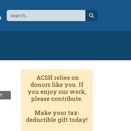
Search
page
 YouTube channel
 to flipboard
Link to RSS
search
ACSH relies on
donors like you. If
you enjoy our work,
NT
please contribute.
Make your tax-
deductible gift today!