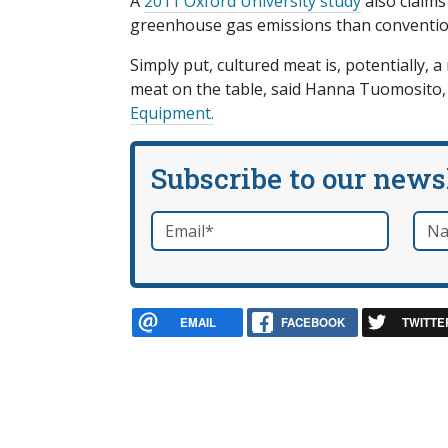
A
2011 Oxford University study
also claims
greenhouse gas emissions than conventio
Simply put, cultured meat is, potentially, 
meat on the table, said Hanna Tuomosito, t
Equipment.
Subscribe to our news
Email
*
Nam
required
EMAIL
FACEBOOK
TWITTE