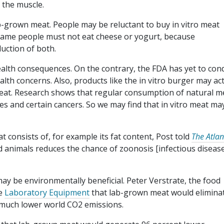
 the muscle.
lab-grown meat. People may be reluctant to buy in vitro meat
e same people must not eat cheese or yogurt, because
duction of both.
ealth consequences. On the contrary, the FDA has yet to con
ealth concerns. Also, products like the in vitro burger may ac
meat. Research shows that regular consumption of natural m
es and certain cancers. So we may find that in vitro meat ma
 consists of, for example its fat content, Post told
The Atlan
 animals reduces the chance of zoonosis [infectious diseas
ay be environmentally beneficial. Peter Verstrate, the food
te
Laboratory Equipment
that lab-grown meat would elimina
 much lower world CO2 emissions.