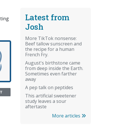
Latest from
tting
Josh
More TikTok nonsense:
Beef tallow sunscreen and
the recipe for a human
French Fry.
August's birthstone came
from deep inside the Earth.
Sometimes even farther
away
A pep talk on peptides
NT
This artificial sweetener
study leaves a sour
aftertaste
More articles