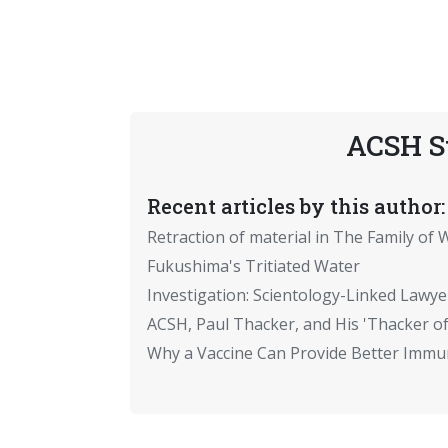
ACSH S
Recent articles by this author:
Retraction of material in The Family of W
Fukushima's Tritiated Water
Investigation: Scientology-Linked Lawye
ACSH, Paul Thacker, and His 'Thacker of
Why a Vaccine Can Provide Better Immun