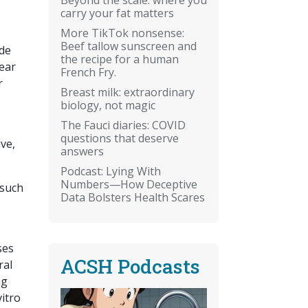
carry your fat matters
More TikTok nonsense:
Beef tallow sunscreen and
de
the recipe for a human
year
French Fry.
r
Breast milk: extraordinary
biology, not magic
The Fauci diaries: COVID
questions that deserve
ve,
answers
Podcast: Lying With
Numbers—How Deceptive
 such
Data Bolsters Health Scares
ses
ACSH Podcasts
ral
ng
vitro