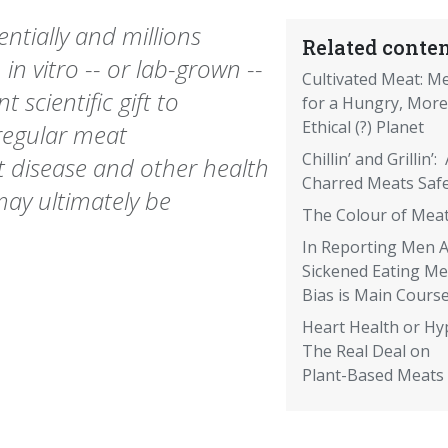
tially and millions
Related conten
n vitro -- or lab-grown --
Cultivated Meat: M
 scientific gift to
for a Hungry, More
Ethical (?) Planet
regular meat
Chillin’ and Grillin’:
 disease and other health
Charred Meats Saf
 may ultimately be
The Colour of Mea
In Reporting Men 
Sickened Eating Me
Bias is Main Cours
Heart Health or Hy
The Real Deal on
Plant-Based Meats