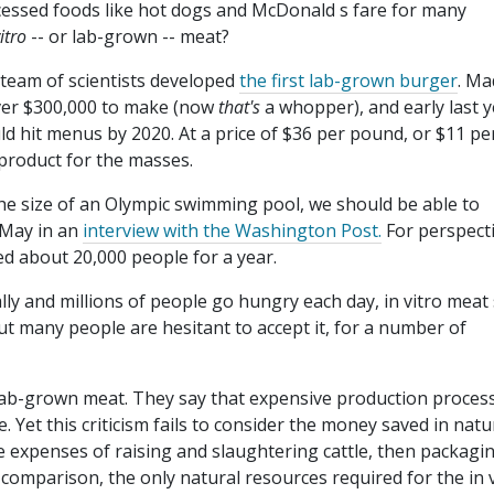
essed foods like hot dogs and McDonald s fare for many
itro
-- or lab-grown -- meat?
team of scientists developed
the first lab-grown burger
. Ma
over $300,000 to make (now
that's
a whopper), and early last 
d hit menus by 2020. At a price of $36 per pound, or $11 pe
 product for the masses.
the size of an Olympic swimming pool, we should be able to
t May in an
interview with the Washington Post.
For perspecti
ed about 20,000 people for a year.
y and millions of people go hungry each day, in vitro meat
 But many people are hesitant to accept it, for a number of
g lab-grown meat. They say that expensive production proces
e. Yet this criticism fails to consider the money saved in natu
e expenses of raising and slaughtering cattle, then packagi
 comparison, the only natural resources required for the in 