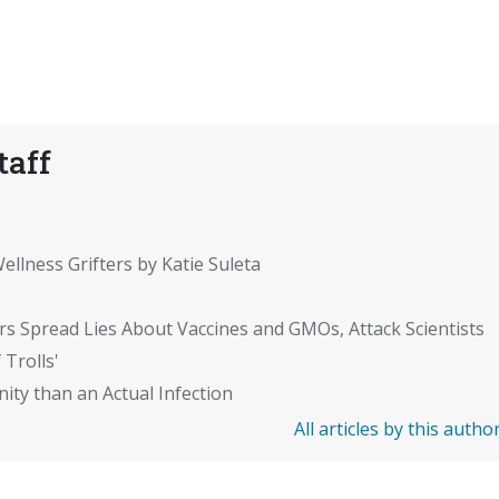
taff
ellness Grifters by Katie Suleta
rs Spread Lies About Vaccines and GMOs, Attack Scientists
 Trolls'
ity than an Actual Infection
All articles by this autho