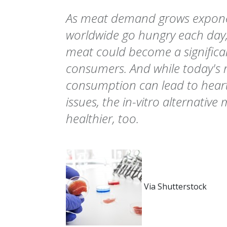
As meat demand grows exponen
worldwide go hungry each day, i
meat could become a significant
consumers. And while today's 
consumption can lead to heart
issues, the in-vitro alternative
healthier, too.
Via Shutterstock