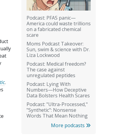
Podcast: PFAS panic—
America could waste trillions
on a fabricated chemical
scare
duct
Moms Podcast Takeover:
tually
Sun, swim & science with Dr.
Liza Lockwood
eat
y
Podcast: Medical freedom?
The case against
unregulated peptides
tic
.
Podcast: Lying With
es
Numbers—How Deceptive
Data Bolsters Health Scares
Podcast: "Ultra-Processed,"
"Synthetic": Nonsense
Words That Mean Nothing
te
More podcasts