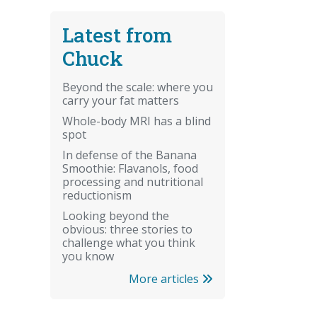
Latest from
Chuck
Beyond the scale: where you
carry your fat matters
Whole-body MRI has a blind
spot
In defense of the Banana
Smoothie: Flavanols, food
processing and nutritional
reductionism
Looking beyond the
obvious: three stories to
challenge what you think
you know
More articles