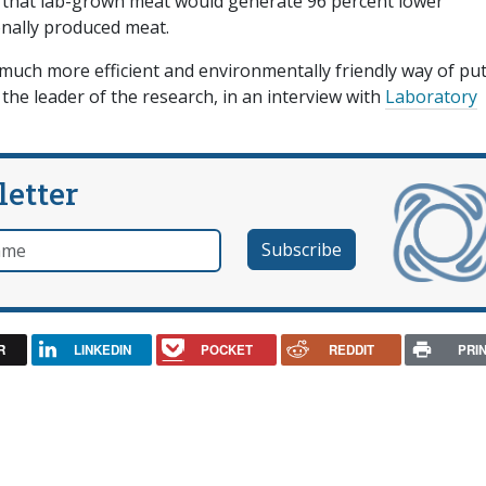
 that lab-grown meat would generate 96 percent lower
nally produced meat.
a much more efficient and environmentally friendly way of pu
he leader of the research, in an interview with
Laboratory
letter
e
R
LINKEDIN
POCKET
REDDIT
PRI