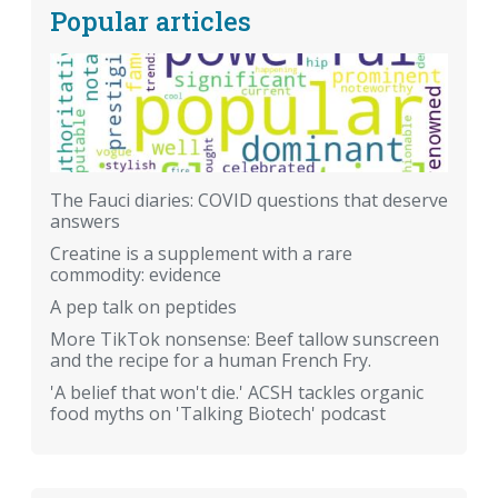
Popular articles
The Fauci diaries: COVID questions that deserve
answers
Creatine is a supplement with a rare
commodity: evidence
A pep talk on peptides
More TikTok nonsense: Beef tallow sunscreen
and the recipe for a human French Fry.
'A belief that won't die.' ACSH tackles organic
food myths on 'Talking Biotech' podcast