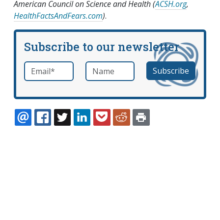
American Council on Science and Health (
ACSH.org
,
HealthFactsAndFears.com
)
.
Subscribe to our newsletter
Email
*
Name
required
EMAIL
FACEBOOK
TWITTER
LINKEDIN
POCKET
REDDIT
PRINT