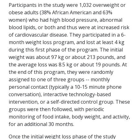
Participants in the study were 1,032 overweight or
obese adults (38% African American and 63%
women) who had high blood pressure, abnormal
blood lipids, or both and thus were at increased risk
of cardiovascular disease. They participated in a 6-
month weight loss program, and lost at least 4 kg
during this first phase of the program. The initial
weight was about 97 kg or about 213 pounds, and
the average loss was 8.5 kg or about 19 pounds. At
the end of this program, they were randomly
assigned to one of three groups -- monthly
personal contact (typically a 10-15 minute phone
conversation), interactive technology-based
intervention, or a self-directed control group. These
groups were then followed, with periodic
monitoring of food intake, body weight, and activity,
for an additional 30 months.
Once the initial weight loss phase of the study