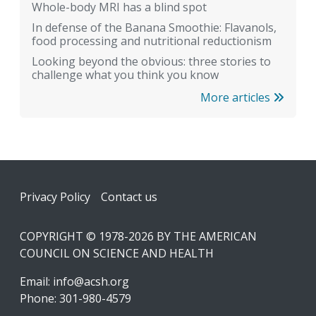
Whole-body MRI has a blind spot
In defense of the Banana Smoothie: Flavanols,
food processing and nutritional reductionism
Looking beyond the obvious: three stories to
challenge what you think you know
More articles
Footer
Privacy Policy
Contact us
COPYRIGHT © 1978-2026 BY THE AMERICAN
COUNCIL ON SCIENCE AND HEALTH
Email:
info@acsh.org
Phone: 301-980-4579