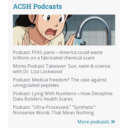
ACSH Podcasts
Podcast: PFAS panic—America could waste
trillions on a fabricated chemical scare
Moms Podcast Takeover: Sun, swim & science
with Dr. Liza Lockwood
Podcast: Medical freedom? The case against
unregulated peptides
Podcast: Lying With Numbers—How Deceptive
Data Bolsters Health Scares
Podcast: "Ultra-Processed," "Synthetic":
Nonsense Words That Mean Nothing
More podcasts