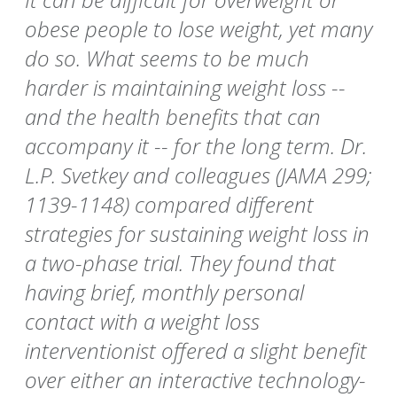
obese people to lose weight, yet many
do so. What seems to be much
harder is maintaining weight loss --
and the health benefits that can
accompany it -- for the long term. Dr.
L.P. Svetkey and colleagues (JAMA 299;
1139-1148) compared different
strategies for sustaining weight loss in
a two-phase trial. They found that
having brief, monthly personal
contact with a weight loss
interventionist offered a slight benefit
over either an interactive technology-