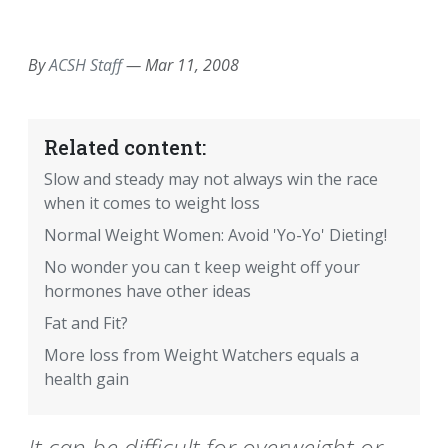
EMAIL
FACEBOOK
TWITTER
LINKEDIN
POCKET
REDDIT
PRINT
By
ACSH Staff
—
Mar 11, 2008
Related content:
Slow and steady may not always win the race
when it comes to weight loss
Normal Weight Women: Avoid 'Yo-Yo' Dieting!
No wonder you can t keep weight off your
hormones have other ideas
Fat and Fit?
More loss from Weight Watchers equals a
health gain
It can be difficult for overweight or