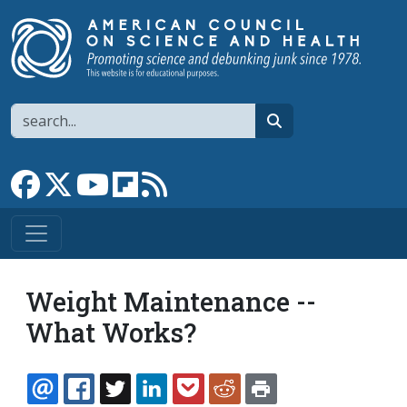
Skip to main content
Search
search
Link to Facebook page
Link to X
Link to YouTube channel
Link to flipboard
Link to RSS
Weight Maintenance --
What Works?