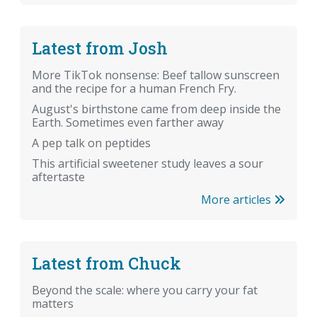
Latest from Josh
More TikTok nonsense: Beef tallow sunscreen
and the recipe for a human French Fry.
August's birthstone came from deep inside the
Earth. Sometimes even farther away
A pep talk on peptides
This artificial sweetener study leaves a sour
aftertaste
More articles
Latest from Chuck
Beyond the scale: where you carry your fat
matters