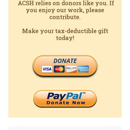
ACSH relies on donors like you. If
you enjoy our work, please
contribute.
Make your tax-deductible gift
today!
DONATE