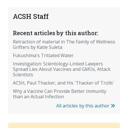
ACSH Staff
Recent articles by this author:
Retraction of material in The Family of Wellness
Grifters by Katie Suleta
Fukushima's Tritiated Water
Investigation: Scientology-Linked Lawyers
Spread Lies About Vaccines and GMOs, Attack
Scientists
ACSH, Paul Thacker, and His 'Thacker of Trolls'
Why a Vaccine Can Provide Better Immunity
than an Actual Infection
All articles by this author