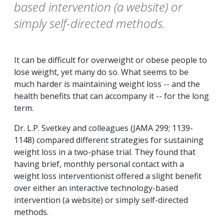
based intervention (a website) or
simply self-directed methods.
It can be difficult for overweight or obese people to
lose weight, yet many do so. What seems to be
much harder is maintaining weight loss -- and the
health benefits that can accompany it -- for the long
term.
Dr. L.P. Svetkey and colleagues (JAMA 299; 1139-
1148) compared different strategies for sustaining
weight loss in a two-phase trial. They found that
having brief, monthly personal contact with a
weight loss interventionist offered a slight benefit
over either an interactive technology-based
intervention (a website) or simply self-directed
methods.