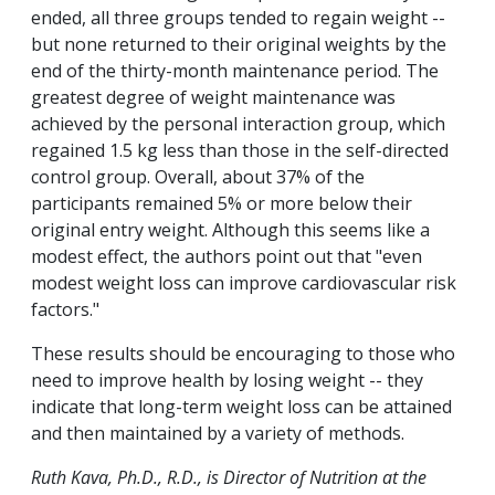
ended, all three groups tended to regain weight --
but none returned to their original weights by the
end of the thirty-month maintenance period. The
greatest degree of weight maintenance was
achieved by the personal interaction group, which
regained 1.5 kg less than those in the self-directed
control group. Overall, about 37% of the
participants remained 5% or more below their
original entry weight. Although this seems like a
modest effect, the authors point out that "even
modest weight loss can improve cardiovascular risk
factors."
These results should be encouraging to those who
need to improve health by losing weight -- they
indicate that long-term weight loss can be attained
and then maintained by a variety of methods.
Ruth Kava, Ph.D., R.D., is Director of Nutrition at the