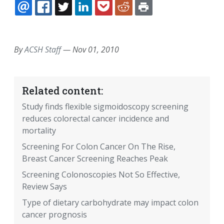
EMAIL
FACEBOOK
TWITTER
LINKEDIN
POCKET
REDDIT
PRINT
By
ACSH Staff
—
Nov 01, 2010
Related content:
Study finds flexible sigmoidoscopy screening
reduces colorectal cancer incidence and
mortality
Screening For Colon Cancer On The Rise,
Breast Cancer Screening Reaches Peak
Screening Colonoscopies Not So Effective,
Review Says
Type of dietary carbohydrate may impact colon
cancer prognosis