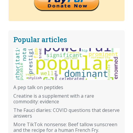
Popular articles
A pep talk on peptides
Creatine is a supplement with a rare
commodity: evidence
The Fauci diaries: COVID questions that deserve
answers
More TikTok nonsense: Beef tallow sunscreen
and the recipe for a human French Fry.