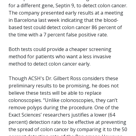
for a different gene, Septin 9, to detect colon cancer.
The company presented early results at a meeting
in Barcelona last week indicating that the blood-
based test could detect colon cancer 86 percent of
the time with a 7 percent false positive rate.
Both tests could provide a cheaper screening
method for patients who want a less invasive
method to detect colon cancer early.
Though ACSH's Dr. Gilbert Ross considers these
preliminary results to be promising, he does not
believe these tests will be able to replace
colonoscopies. “Unlike colonoscopies, they can’t
remove polyps during the procedure. One of the
Exact Sciences’ researchers justifies a lower (64
percent) detection rate to be effective at preventing
the spread of colon cancer by comparing it to the 50