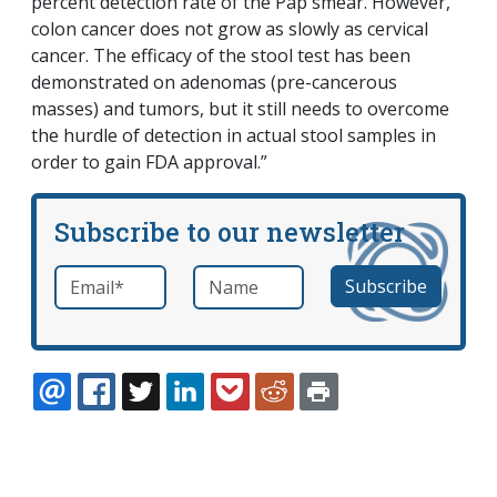
percent detection rate of the Pap smear. However,
colon cancer does not grow as slowly as cervical
cancer. The efficacy of the stool test has been
demonstrated on adenomas (pre-cancerous
masses) and tumors, but it still needs to overcome
the hurdle of detection in actual stool samples in
order to gain FDA approval.”
Subscribe to our newsletter
Email
*
Name
required
EMAIL
FACEBOOK
TWITTER
LINKEDIN
POCKET
REDDIT
PRINT