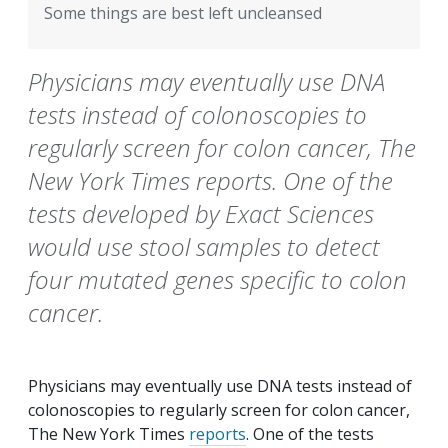
Some things are best left uncleansed
Physicians may eventually use DNA
tests instead of colonoscopies to
regularly screen for colon cancer, The
New York Times reports. One of the
tests developed by Exact Sciences
would use stool samples to detect
four mutated genes specific to colon
cancer.
Physicians may eventually use DNA tests instead of
colonoscopies to regularly screen for colon cancer,
The New York Times
reports
. One of the tests