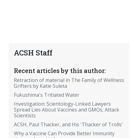
ACSH Staff
Recent articles by this author:
Retraction of material in The Family of Wellness
Grifters by Katie Suleta
Fukushima's Tritiated Water
Investigation: Scientology-Linked Lawyers
Spread Lies About Vaccines and GMOs, Attack
Scientists
ACSH, Paul Thacker, and His 'Thacker of Trolls'
Why a Vaccine Can Provide Better Immunity