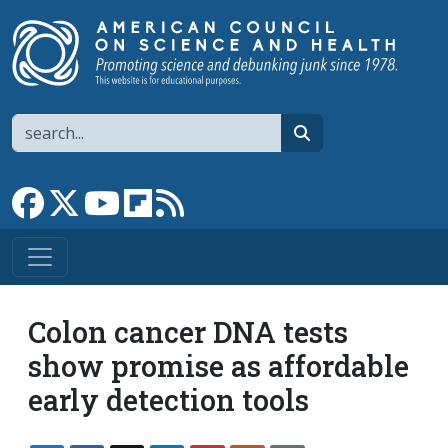
Skip to main content
Search
search
Link to Facebook page
Link to X
Link to YouTube channel
Link to flipboard
Link to RSS
Colon cancer DNA tests
show promise as affordable
early detection tools