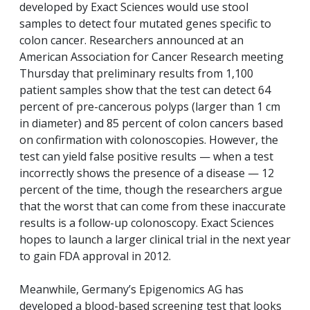
developed by Exact Sciences would use stool
samples to detect four mutated genes specific to
colon cancer. Researchers announced at an
American Association for Cancer Research meeting
Thursday that preliminary results from 1,100
patient samples show that the test can detect 64
percent of pre-cancerous polyps (larger than 1 cm
in diameter) and 85 percent of colon cancers based
on confirmation with colonoscopies. However, the
test can yield false positive results — when a test
incorrectly shows the presence of a disease — 12
percent of the time, though the researchers argue
that the worst that can come from these inaccurate
results is a follow-up colonoscopy. Exact Sciences
hopes to launch a larger clinical trial in the next year
to gain FDA approval in 2012.
Meanwhile, Germany’s Epigenomics AG has
developed a blood-based screening test that looks