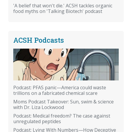
'A belief that won't die.' ACSH tackles organic
food myths on 'Talking Biotech' podcast
ACSH Podcasts
Podcast: PFAS panic—America could waste
trillions on a fabricated chemical scare
Moms Podcast Takeover: Sun, swim & science
with Dr. Liza Lockwood
Podcast: Medical freedom? The case against
unregulated peptides
Podcast: Lying With Numbers—How Deceptive