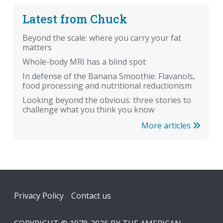
Latest from Chuck
Beyond the scale: where you carry your fat
matters
Whole-body MRI has a blind spot
In defense of the Banana Smoothie: Flavanols,
food processing and nutritional reductionism
Looking beyond the obvious: three stories to
challenge what you think you know
More articles
Footer
Privacy Policy
Contact us