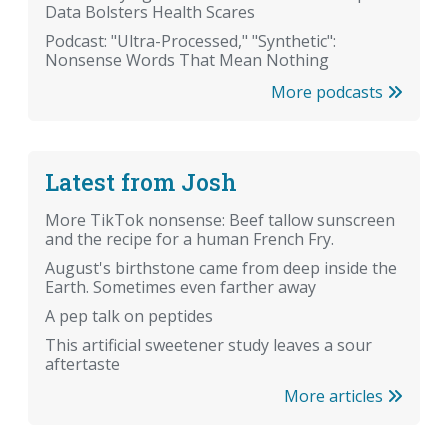
Data Bolsters Health Scares
Podcast: "Ultra-Processed," "Synthetic":
Nonsense Words That Mean Nothing
More podcasts
Latest from Josh
More TikTok nonsense: Beef tallow sunscreen
and the recipe for a human French Fry.
August's birthstone came from deep inside the
Earth. Sometimes even farther away
A pep talk on peptides
This artificial sweetener study leaves a sour
aftertaste
More articles