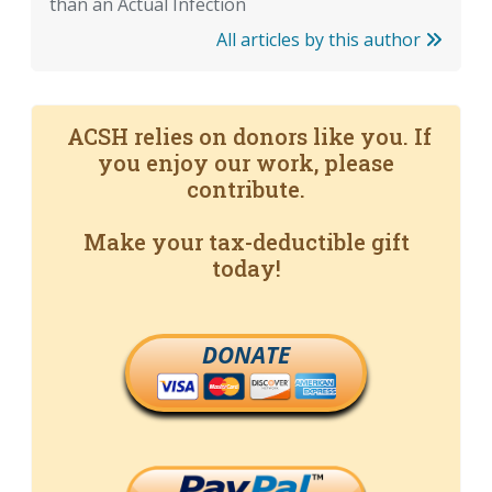
than an Actual Infection
All articles by this author
ACSH relies on donors like you. If
you enjoy our work, please
contribute.
Make your tax-deductible gift
today!
DONATE