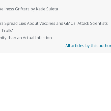
ellness Grifters by Katie Suleta
rs Spread Lies About Vaccines and GMOs, Attack Scientists
 Trolls'
ity than an Actual Infection
All articles by this autho