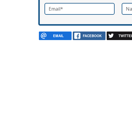
Email
*
Nam
required
EMAIL
FACEBOOK
TWITTE