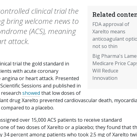
ntrolled clinical trial the
Related conten
ing bring welcome news to
FDA approval of
syndrome (ACS), meaning
Xarelto means
anticoagulant opti
rt attack.
not so thin
Big Pharma's Lame
Medicare Price Cap
nical trial the gold standard in
Will Reduce
ients with acute coronary
Innovation
 angina or heart attack. Presented
Scientific Sessions and published in
w research
showed
that low doses of
ant drug Xarelto prevented cardiovascular death, myocardia
n compared to a placebo.
assigned over 15,000 ACS patients to receive standard
 one of two doses of Xarelto or a placebo; they found that t
by 34 percent among patients who took 2.5 mg of Xarelto twi