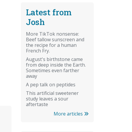
Latest from
Josh
More TikTok nonsense:
Beef tallow sunscreen and
the recipe for a human
French Fry.
August's birthstone came
from deep inside the Earth.
Sometimes even farther
away
A pep talk on peptides
This artificial sweetener
study leaves a sour
aftertaste
More articles