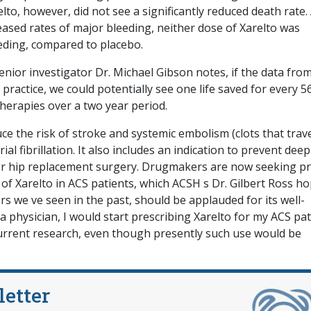
elto, however, did not see a significantly reduced death rate.
sed rates of major bleeding, neither dose of Xarelto was
eeding, compared to placebo.
enior investigator Dr. Michael Gibson notes, if the data fro
l practice, we could potentially see one life saved for every 5
therapies over a two year period.
e the risk of stroke and systemic embolism (clots that trav
ial fibrillation. It also includes an indication to prevent deep
r hip replacement surgery. Drugmakers are now seeking pri
of Xarelto in ACS patients, which ACSH s Dr. Gilbert Ross h
ers we ve seen in the past, should be applauded for its well-
a physician, I would start prescribing Xarelto for my ACS pat
current research, even though presently such use would be
letter