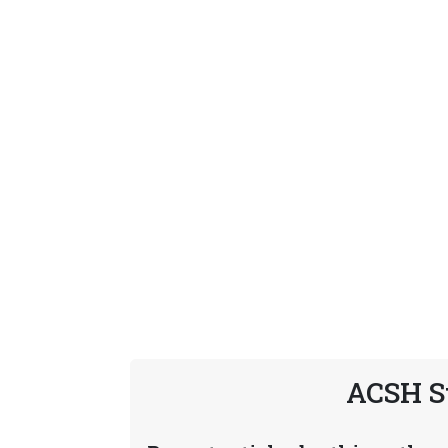
ACSH S