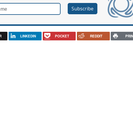
e
R
LINKEDIN
POCKET
REDDIT
PRI