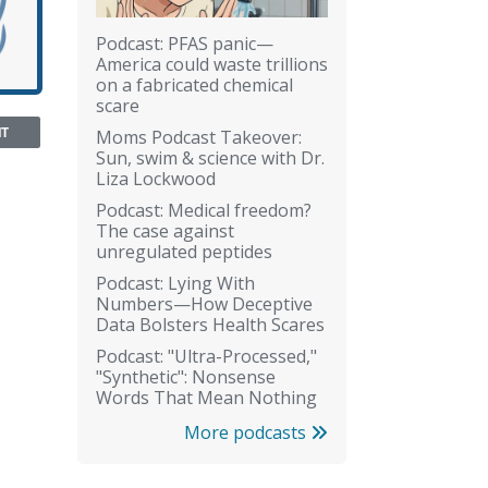
Podcast: PFAS panic—
America could waste trillions
on a fabricated chemical
scare
NT
Moms Podcast Takeover:
Sun, swim & science with Dr.
Liza Lockwood
Podcast: Medical freedom?
The case against
unregulated peptides
Podcast: Lying With
Numbers—How Deceptive
Data Bolsters Health Scares
Podcast: "Ultra-Processed,"
"Synthetic": Nonsense
Words That Mean Nothing
More podcasts