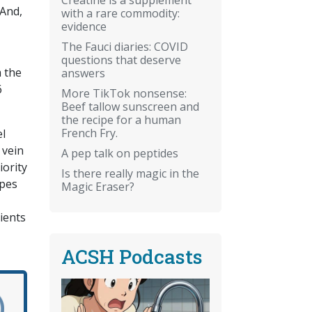
 And,
with a rare commodity:
evidence
The Fauci diaries: COVID
questions that deserve
m the
answers
6
More TikTok nonsense:
Beef tallow sunscreen and
the recipe for a human
French Fry.
el
 vein
A pep talk on peptides
ority
Is there really magic in the
opes
Magic Eraser?
ients
ACSH Podcasts