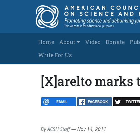
Skip to main content
Main navigation
Home
About
Video
Donate
Pub
Write For Us
[X]arelto marks 
EMAIL
FACEBOOK
TWITTE
By
ACSH Staff
—
Nov 14, 2011