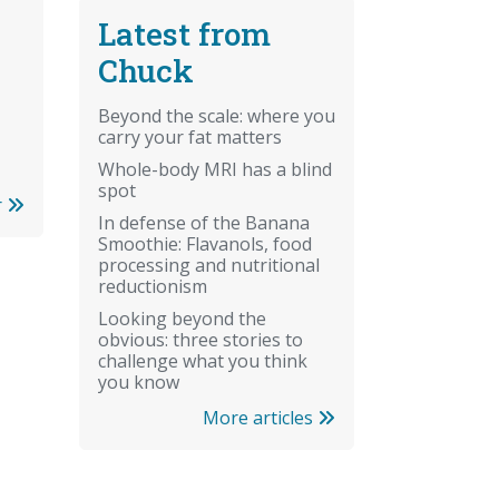
Latest from
Chuck
Beyond the scale: where you
carry your fat matters
Whole-body MRI has a blind
spot
r
In defense of the Banana
Smoothie: Flavanols, food
processing and nutritional
reductionism
Looking beyond the
obvious: three stories to
challenge what you think
you know
More articles