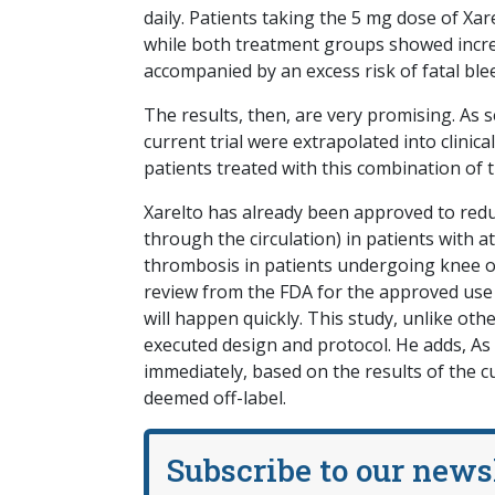
daily. Patients taking the 5 mg dose of Xar
while both treatment groups showed increa
accompanied by an excess risk of fatal bl
The results, then, are very promising. As s
current trial were extrapolated into clinica
patients treated with this combination of 
Xarelto has already been approved to reduc
through the circulation) in patients with atr
thrombosis in patients undergoing knee o
review from the FDA for the approved use 
will happen quickly. This study, unlike oth
executed design and protocol. He adds, As 
immediately, based on the results of the 
deemed off-label.
Subscribe to our news