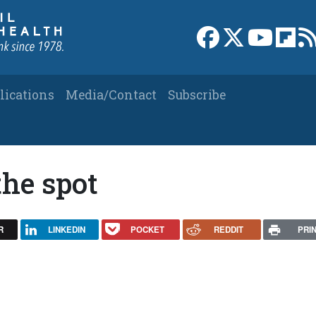
Link to Facebook 
Link to X
Link to
Link
lications
Media/Contact
Subscribe
the spot
R
LINKEDIN
POCKET
REDDIT
PRI