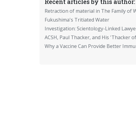
Recent articles by this author:
Retraction of material in The Family of W
Fukushima's Tritiated Water
Investigation: Scientology-Linked Lawye
ACSH, Paul Thacker, and His 'Thacker of
Why a Vaccine Can Provide Better Immun