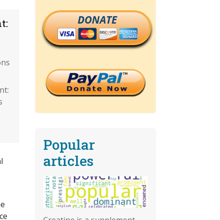
DONATE
t:
ons
nt:
s
Popular
articles
l
he
ce
Creatine is a supplement