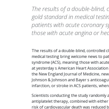
The results of a double-blind, co
gold standard in medical test
patients with acute coronary 
those with acute angina or hea
The results of a double-blind, controlled cli
medical testing bring welcome news to pat
syndrome (ACS), meaning those with acute
at yesterday s American Heart Association 
the
New England Journal of Medicine
, ne
Johnson & Johnson and Bayer s anticoagul
infarction, or stroke in ACS patients, whe
Scientists conducting the study randomly 
antiplatelet therapy, combined with either
risk of cardiovascular death was reduced 