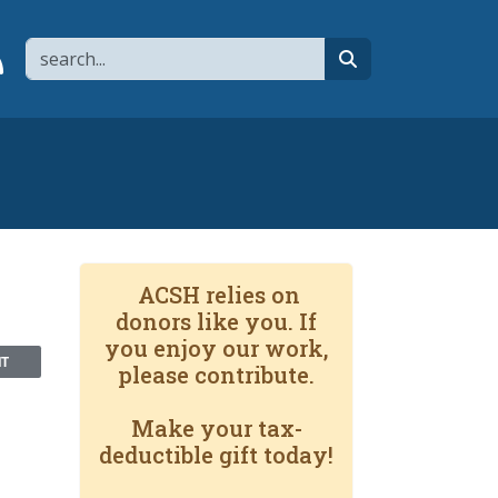
Search
page
 YouTube channel
 to flipboard
Link to RSS
search
ACSH relies on
donors like you. If
you enjoy our work,
NT
please contribute.
Make your tax-
deductible gift today!