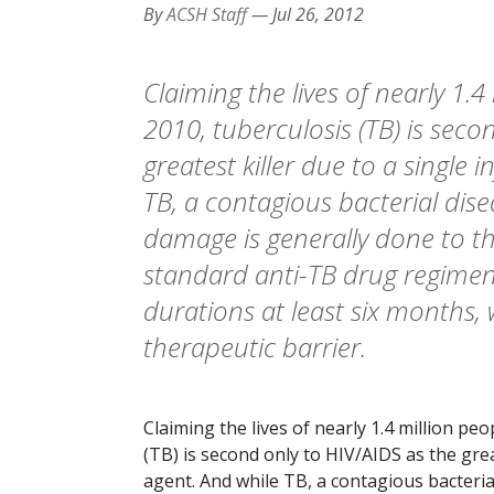
By
ACSH Staff
—
Jul 26, 2012
Claiming the lives of nearly 1.4
2010, tuberculosis (TB) is seco
greatest killer due to a single 
TB, a contagious bacterial dis
damage is generally done to the
standard anti-TB drug regimen
durations at least six months
therapeutic barrier.
Claiming the lives of nearly 1.4 million peo
(TB) is second only to HIV/AIDS as the great
agent. And while TB, a contagious bacteri