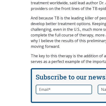
treatment worldwide, said lead author Dr. 
providers on the front lines of the TB epid
And because TB is the leading killer of peop
develop better treatment options. Keeping 
challenging, even in the U.S., much more so
complete the full course of therapy, more a
why I believe the results of this prelimina
moving forward.
The key to this therapy is the addition of 
serves as a perfect example of the importa
Subscribe to our news
Email
*
Nam
required