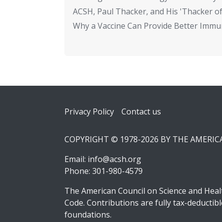
ACSH, Paul Thacker, and His 'Thacker of
Why a Vaccine Can Provide Better Immun
Footer
Privacy Policy
Contact us
COPYRIGHT © 1978-2026 BY THE AMERI
Email:
info@acsh.org
Phone: 301-980-4579
The American Council on Science and Healt
Code. Contributions are fully tax-deducti
foundations.