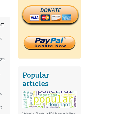
DONATE
t:
,
B
ges
Popular
,
articles
s
HO
Whole Body MRI has a blind