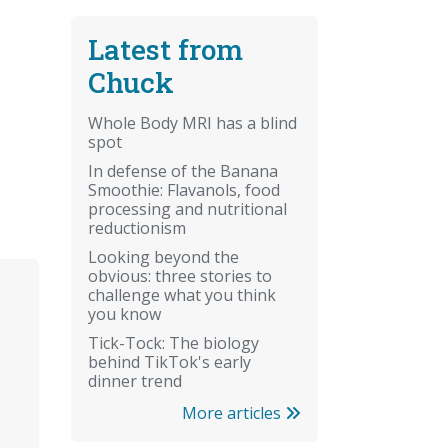
Latest from
Chuck
Whole Body MRI has a blind
spot
In defense of the Banana
Smoothie: Flavanols, food
processing and nutritional
reductionism
Looking beyond the
obvious: three stories to
challenge what you think
you know
Tick-Tock: The biology
behind TikTok's early
dinner trend
More articles