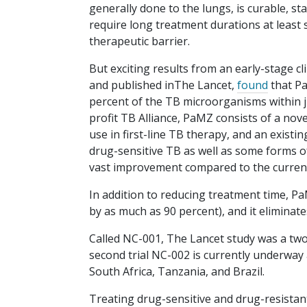
generally done to the lungs, is curable, 
require long treatment durations at least
therapeutic barrier.
But exciting results from an early-stage cl
and published inThe Lancet,
found
that Pa
percent of the TB microorganisms within 
profit TB Alliance, PaMZ consists of a nove
use in first-line TB therapy, and an existi
drug-sensitive TB as well as some forms o
vast improvement compared to the current
In addition to reducing treatment time, Pa
by as much as 90 percent), and it eliminate
Called NC-001, The Lancet study was a two
second trial NC-002 is currently underway 
South Africa, Tanzania, and Brazil.
Treating drug-sensitive and drug-resistan