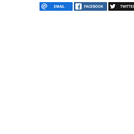
EMAIL
FACEBOOK
TWITTE