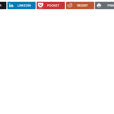
R
LINKEDIN
POCKET
REDDIT
PRI