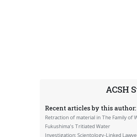
ACSH S
Recent articles by this author:
Retraction of material in The Family of W
Fukushima's Tritiated Water
Investigation: Scientology-Linked Lawye