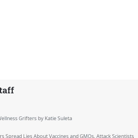
taff
ellness Grifters by Katie Suleta
rs Spread Lies About Vaccines and GMOs, Attack Scientists