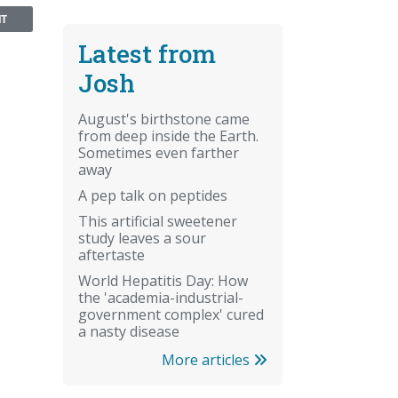
NT
Latest from
Josh
August's birthstone came
from deep inside the Earth.
Sometimes even farther
away
A pep talk on peptides
This artificial sweetener
study leaves a sour
aftertaste
World Hepatitis Day: How
the 'academia-industrial-
government complex' cured
a nasty disease
More articles