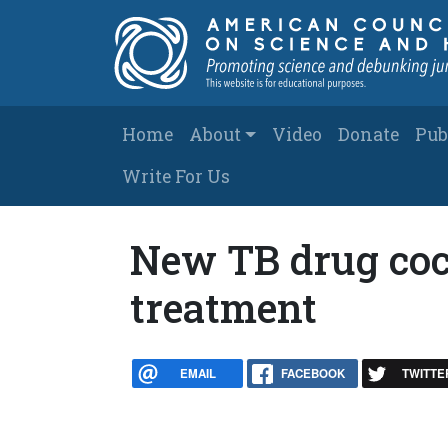
Skip to main content
Main navigation
Home
About
Video
Donate
Pub
Write For Us
New TB drug coc
treatment
EMAIL
FACEBOOK
TWITTE