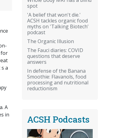
spot
'A belief that won't die.'
ACSH tackles organic food
myths on 'Talking Biotech'
ence
podcast
The Organic Illusion
on-
The Fauci diaries: COVID
 for
questions that deserve
reat
answers
 s a
In defense of the Banana
Smoothie: Flavanols, food
processing and nutritional
apy
reductionism
a. A
es in
ACSH Podcasts