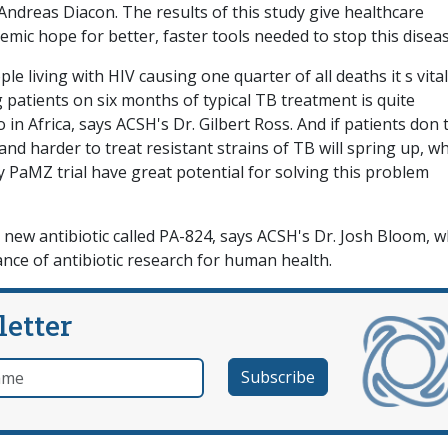
Andreas Diacon. The results of this study give healthcare
emic hope for better, faster tools needed to stop this diseas
le living with HIV causing one quarter of all deaths it s vital
patients on six months of typical TB treatment is quite
 in Africa, says ACSH's Dr. Gilbert Ross. And if patients don 
nd harder to treat resistant strains of TB will spring up, wh
ry PaMZ trial have great potential for solving this problem
a new antibiotic called PA-824, says ACSH's Dr. Josh Bloom, w
nce of antibiotic research for human health.
letter
e