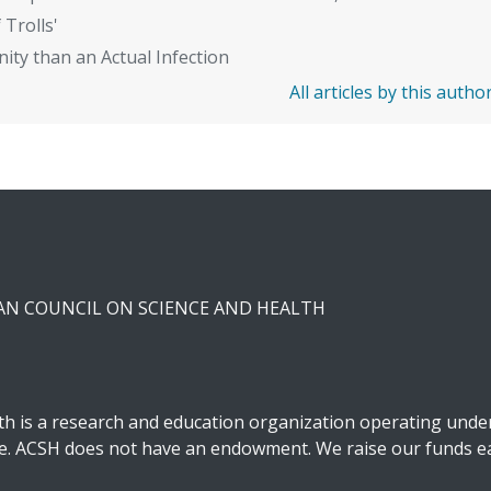
 Trolls'
ity than an Actual Infection
All articles by this autho
CAN COUNCIL ON SCIENCE AND HEALTH
h is a research and education organization operating under 
ble. ACSH does not have an endowment. We raise our funds ea