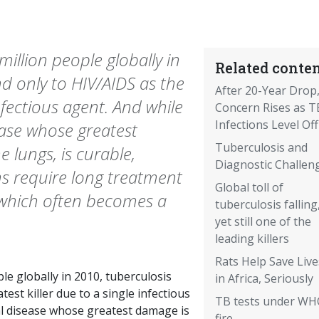
 million people globally in
Related conten
nd only to HIV/AIDS as the
After 20-Year Drop
infectious agent. And while
Concern Rises as T
Infections Level Off
ease whose greatest
Tuberculosis and
 lungs, is curable,
Diagnostic Challen
s require long treatment
Global toll of
, which often becomes a
tuberculosis falling
yet still one of the
leading killers
Rats Help Save Live
ple globally in 2010, tuberculosis
in Africa, Seriously
est killer due to a single infectious
TB tests under W
al disease whose greatest damage is
fire