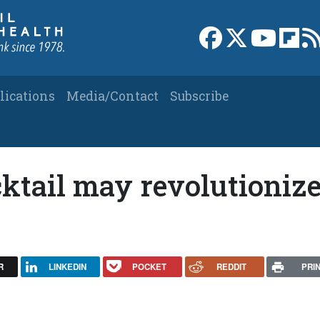
Link to Facebook 
Link to X
Link to
Link
lications
Media/Contact
Subscribe
ktail may revolutioniz
R
LINKEDIN
POCKET
REDDIT
PRI