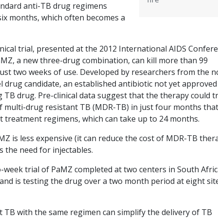
standard anti-TB drug regimens
 six months, which often becomes a
inical trial, presented at the 2012 International AIDS Confer
MZ, a new three-drug combination, can kill more than 99
just two weeks of use. Developed by researchers from the n
l drug candidate, an established antibiotic not yet approved
ng TB drug. Pre-clinical data suggest that the therapy could t
f multi-drug resistant TB (MDR-TB) in just four months that
 treatment regimens, which can take up to 24 months.
MZ is less expensive (it can reduce the cost of MDR-TB ther
s the need for injectables.
-week trial of PaMZ completed at two centers in South Afric
and is testing the drug over a two month period at eight sit
t TB with the same regimen can simplify the delivery of TB