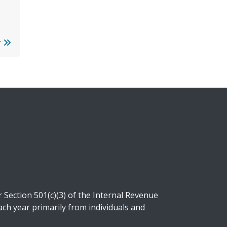
r
Section 501(c)(3) of the Internal Revenue
ch year primarily from individuals and