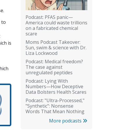
e.
Podcast: PFAS panic—
 to
America could waste trillions
on a fabricated chemical
scare
t
Moms Podcast Takeover:
ich is
Sun, swim & science with Dr.
Liza Lockwood
Podcast: Medical freedom?
The case against
hich
unregulated peptides
Podcast: Lying With
Numbers—How Deceptive
Data Bolsters Health Scares
Podcast: "Ultra-Processed,"
"Synthetic": Nonsense
Words That Mean Nothing
More podcasts