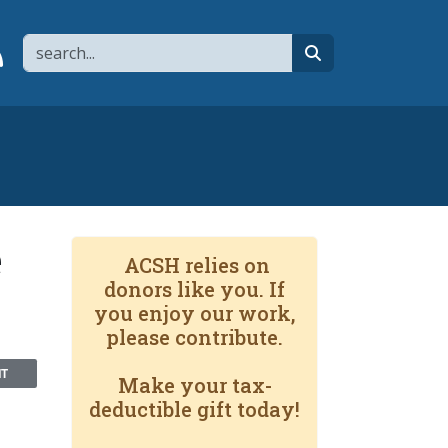
Search
page
 YouTube channel
 to flipboard
Link to RSS
search
e
ACSH relies on
donors like you. If
you enjoy our work,
please contribute.
NT
Make your tax-
deductible gift today!