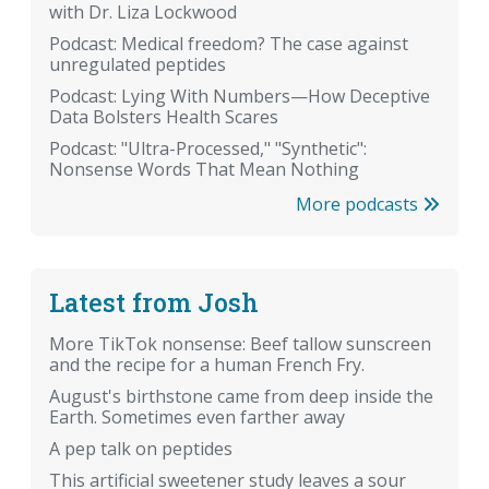
with Dr. Liza Lockwood
Podcast: Medical freedom? The case against
unregulated peptides
Podcast: Lying With Numbers—How Deceptive
Data Bolsters Health Scares
Podcast: "Ultra-Processed," "Synthetic":
Nonsense Words That Mean Nothing
More podcasts
Latest from Josh
More TikTok nonsense: Beef tallow sunscreen
and the recipe for a human French Fry.
August's birthstone came from deep inside the
Earth. Sometimes even farther away
A pep talk on peptides
This artificial sweetener study leaves a sour