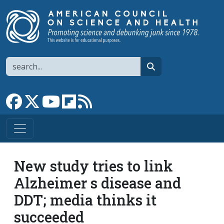
Skip to main content
Search
search
Link to Facebook page
Link to X
Link to YouTube channel
Link to flipboard
Link to RSS
New study tries to link
Alzheimer s disease and
DDT; media thinks it
succeeded