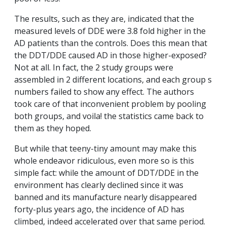
The results, such as they are, indicated that the
measured levels of DDE were 3.8 fold higher in the
AD patients than the controls. Does this mean that
the DDT/DDE caused AD in those higher-exposed?
Not at all. In fact, the 2 study groups were
assembled in 2 different locations, and each group s
numbers failed to show any effect. The authors
took care of that inconvenient problem by pooling
both groups, and voila! the statistics came back to
them as they hoped.
But while that teeny-tiny amount may make this
whole endeavor ridiculous, even more so is this
simple fact: while the amount of DDT/DDE in the
environment has clearly declined since it was
banned and its manufacture nearly disappeared
forty-plus years ago, the incidence of AD has
climbed, indeed accelerated over that same period.