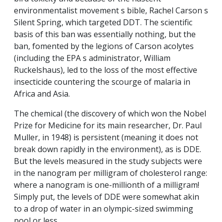
environmentalist movement s bible, Rachel Carson s
Silent Spring, which targeted DDT. The scientific
basis of this ban was essentially nothing, but the
ban, fomented by the legions of Carson acolytes
(including the EPA s administrator, William
Ruckelshaus), led to the loss of the most effective
insecticide countering the scourge of malaria in
Africa and Asia.
The chemical (the discovery of which won the Nobel
Prize for Medicine for its main researcher, Dr. Paul
Muller, in 1948) is persistent (meaning it does not
break down rapidly in the environment), as is DDE.
But the levels measured in the study subjects were
in the nanogram per milligram of cholesterol range:
where a nanogram is one-millionth of a milligram!
Simply put, the levels of DDE were somewhat akin
to a drop of water in an olympic-sized swimming
pool or less.