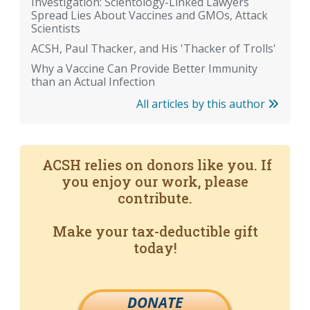
Investigation: Scientology-Linked Lawyers
Spread Lies About Vaccines and GMOs, Attack
Scientists
ACSH, Paul Thacker, and His 'Thacker of Trolls'
Why a Vaccine Can Provide Better Immunity
than an Actual Infection
All articles by this author
ACSH relies on donors like you. If
you enjoy our work, please
contribute.
Make your tax-deductible gift
today!
DONATE