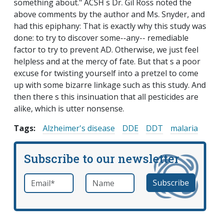
something about." ACSH s Dr. Gil Ross noted the
above comments by the author and Ms. Snyder, and
had this epiphany: That is exactly why this study was
done: to try to discover some--any-- remediable
factor to try to prevent AD. Otherwise, we just feel
helpless and at the mercy of fate. But that s a poor
excuse for twisting yourself into a pretzel to come
up with some bizarre linkage such as this study. And
then there s this insinuation that all pesticides are
alike, which is utter nonsense.
Tags:
Alzheimer's disease
DDE
DDT
malaria
Subscribe to our newsletter
Email
*
Name
required