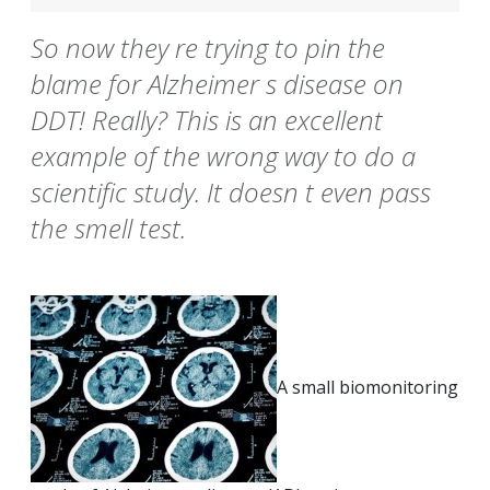
So now they re trying to pin the
blame for Alzheimer s disease on
DDT! Really? This is an excellent
example of the wrong way to do a
scientific study. It doesn t even pass
the smell test.
A small biomonitoring