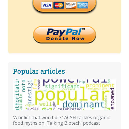
Popular articles
'A belief that won't die.' ACSH tackles organic
food myths on 'Talking Biotech' podcast