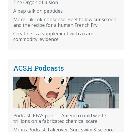
The Organic Illusion
A pep talk on peptides
More TikTok nonsense: Beef tallow sunscreen
and the recipe for a human French Fry.
Creatine is a supplement with a rare
commodity: evidence
ACSH Podcasts
Podcast: PFAS panic—America could waste
trillions on a fabricated chemical scare
Moms Podcast Takeover: Sun, swim & science