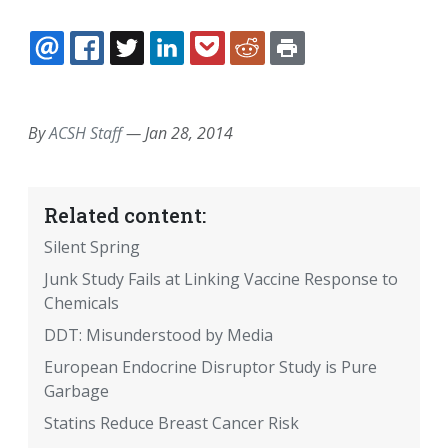
EMAIL
FACEBOOK
TWITTER
LINKEDIN
POCKET
REDDIT
PRINT
By
ACSH Staff
—
Jan 28, 2014
Related content:
Silent Spring
Junk Study Fails at Linking Vaccine Response to
Chemicals
DDT: Misunderstood by Media
European Endocrine Disruptor Study is Pure
Garbage
Statins Reduce Breast Cancer Risk