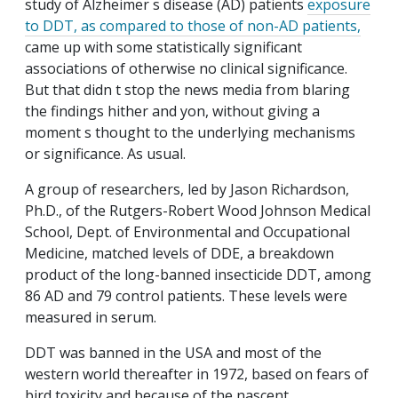
study of Alzheimer s disease (AD) patients
exposure
to DDT, as compared to those of non-AD patients,
came up with some statistically significant
associations of otherwise no clinical significance.
But that didn t stop the news media from blaring
the findings hither and yon, without giving a
moment s thought to the underlying mechanisms
or significance. As usual.
A group of researchers, led by Jason Richardson,
Ph.D., of the Rutgers-Robert Wood Johnson Medical
School, Dept. of Environmental and Occupational
Medicine, matched levels of DDE, a breakdown
product of the long-banned insecticide DDT, among
86 AD and 79 control patients. These levels were
measured in serum.
DDT was banned in the USA and most of the
western world thereafter in 1972, based on fears of
bird toxicity and because of the nascent