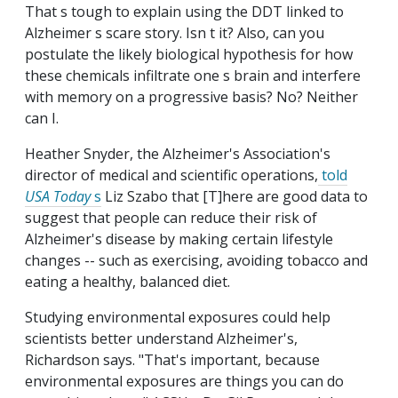
That s tough to explain using the DDT linked to
Alzheimer s scare story. Isn t it? Also, can you
postulate the likely biological hypothesis for how
these chemicals infiltrate one s brain and interfere
with memory on a progressive basis? No? Neither
can I.
Heather Snyder, the Alzheimer's Association's
director of medical and scientific operations,
told
USA Today
s
Liz Szabo that [T]here are good data to
suggest that people can reduce their risk of
Alzheimer's disease by making certain lifestyle
changes -- such as exercising, avoiding tobacco and
eating a healthy, balanced diet.
Studying environmental exposures could help
scientists better understand Alzheimer's,
Richardson says. "That's important, because
environmental exposures are things you can do