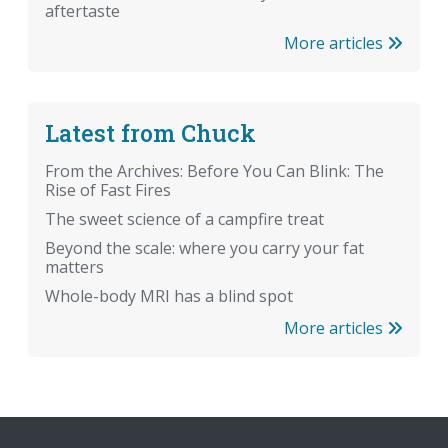
aftertaste
More articles
Latest from Chuck
From the Archives: Before You Can Blink: The
Rise of Fast Fires
The sweet science of a campfire treat
Beyond the scale: where you carry your fat
matters
Whole-body MRI has a blind spot
More articles