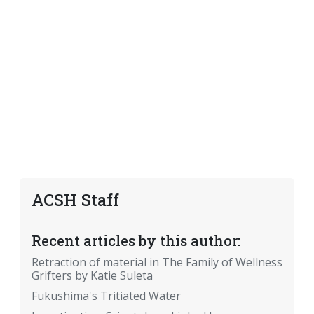
ACSH Staff
Recent articles by this author:
Retraction of material in The Family of Wellness
Grifters by Katie Suleta
Fukushima's Tritiated Water