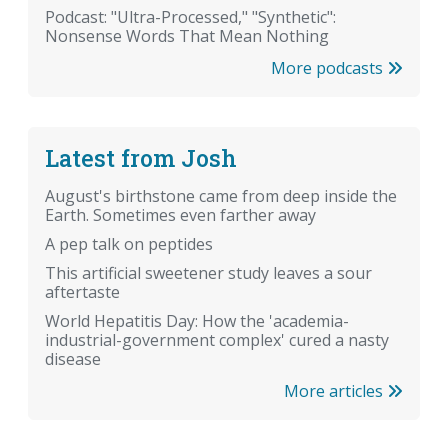
Podcast: "Ultra-Processed," "Synthetic":
Nonsense Words That Mean Nothing
More podcasts
Latest from Josh
August's birthstone came from deep inside the
Earth. Sometimes even farther away
A pep talk on peptides
This artificial sweetener study leaves a sour
aftertaste
World Hepatitis Day: How the 'academia-
industrial-government complex' cured a nasty
disease
More articles