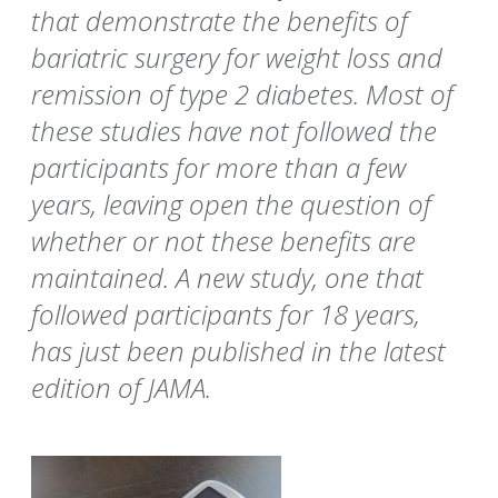
that demonstrate the benefits of
bariatric surgery for weight loss and
remission of type 2 diabetes. Most of
these studies have not followed the
participants for more than a few
years, leaving open the question of
whether or not these benefits are
maintained. A new study, one that
followed participants for 18 years,
has just been published in the latest
edition of JAMA.