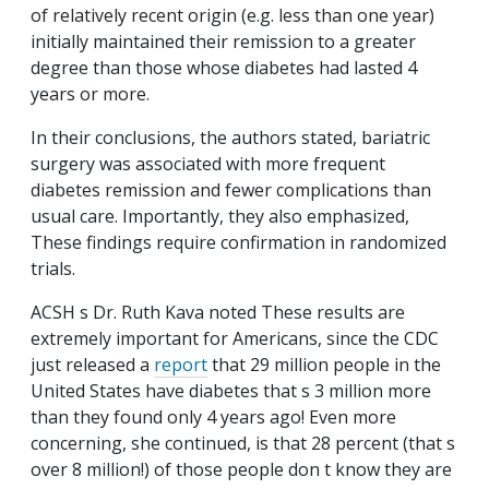
of relatively recent origin (e.g. less than one year)
initially maintained their remission to a greater
degree than those whose diabetes had lasted 4
years or more.
In their conclusions, the authors stated, bariatric
surgery was associated with more frequent
diabetes remission and fewer complications than
usual care. Importantly, they also emphasized,
These findings require confirmation in randomized
trials.
ACSH s Dr. Ruth Kava noted These results are
extremely important for Americans, since the CDC
just released a
report
that 29 million people in the
United States have diabetes that s 3 million more
than they found only 4 years ago! Even more
concerning, she continued, is that 28 percent (that s
over 8 million!) of those people don t know they are