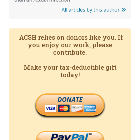
All articles by this author
ACSH relies on donors like you. If
you enjoy our work, please
contribute.
Make your tax-deductible gift
today!
DONATE