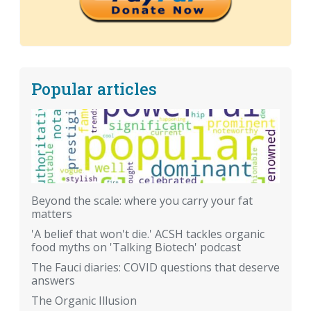
Popular articles
Beyond the scale: where you carry your fat
matters
'A belief that won't die.' ACSH tackles organic
food myths on 'Talking Biotech' podcast
The Fauci diaries: COVID questions that deserve
answers
The Organic Illusion