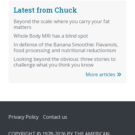
Latest from Chuck
Beyond the scale: where you carry your fat
matters
Whole Body MRI has a blind spot
In defense of the Banana Smoothie: Flavanols,
food processing and nutritional reductionism
Looking beyond the obvious: three stories to
challenge what you think you know
More articles
Footer
Privacy Policy
Contact us
COPYRIGHT © 1978-2026 BY THE AMERICAN