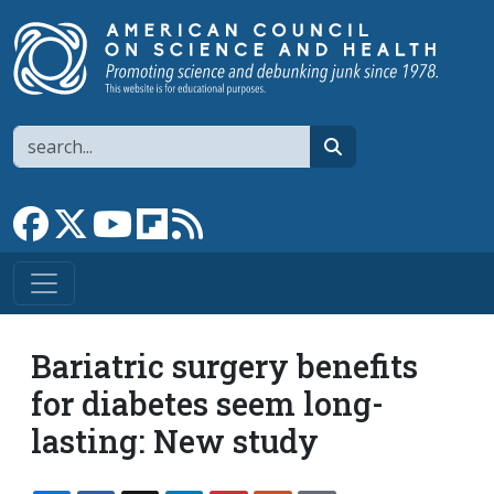
Skip to main content
Search
search
Link to Facebook page
Link to X
Link to YouTube channel
Link to flipboard
Link to RSS
Bariatric surgery benefits
for diabetes seem long-
lasting: New study