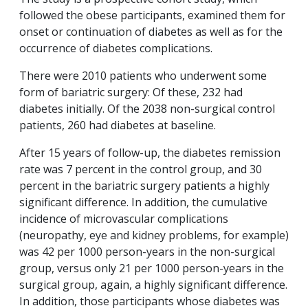
followed the obese participants, examined them for
onset or continuation of diabetes as well as for the
occurrence of diabetes complications.
There were 2010 patients who underwent some
form of bariatric surgery: Of these, 232 had
diabetes initially. Of the 2038 non-surgical control
patients, 260 had diabetes at baseline.
After 15 years of follow-up, the diabetes remission
rate was 7 percent in the control group, and 30
percent in the bariatric surgery patients a highly
significant difference. In addition, the cumulative
incidence of microvascular complications
(neuropathy, eye and kidney problems, for example)
was 42 per 1000 person-years in the non-surgical
group, versus only 21 per 1000 person-years in the
surgical group, again, a highly significant difference.
In addition, those participants whose diabetes was