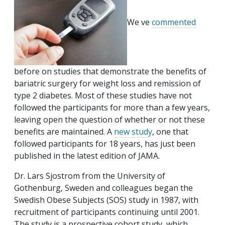
We ve
commented
before on studies that demonstrate the benefits of
bariatric surgery for weight loss and remission of
type 2 diabetes. Most of these studies have not
followed the participants for more than a few years,
leaving open the question of whether or not these
benefits are maintained. A
new study
, one that
followed participants for 18 years, has just been
published in the latest edition of JAMA.
Dr. Lars Sjostrom from the University of
Gothenburg, Sweden and colleagues began the
Swedish Obese Subjects (SOS) study in 1987, with
recruitment of participants continuing until 2001.
The study is a prospective cohort study, which