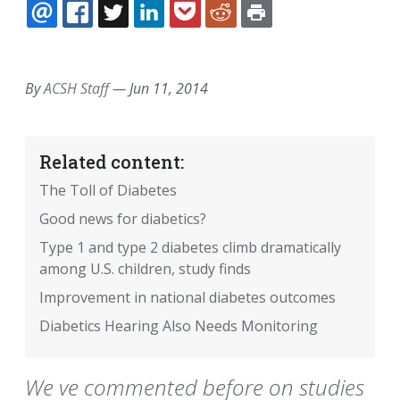
EMAIL
FACEBOOK
TWITTER
LINKEDIN
POCKET
REDDIT
PRINT
By
ACSH Staff
—
Jun 11, 2014
Related content:
The Toll of Diabetes
Good news for diabetics?
Type 1 and type 2 diabetes climb dramatically
among U.S. children, study finds
Improvement in national diabetes outcomes
Diabetics Hearing Also Needs Monitoring
We ve commented before on studies