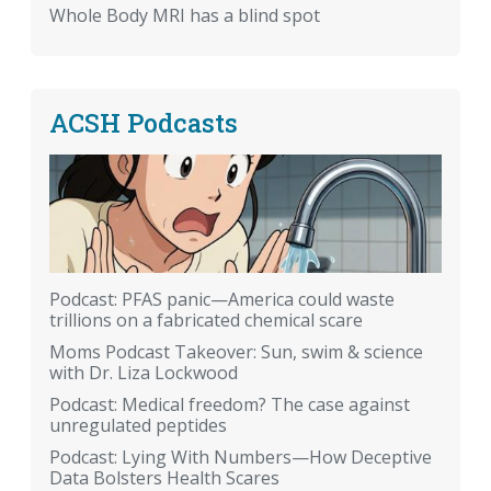
Whole Body MRI has a blind spot
ACSH Podcasts
Podcast: PFAS panic—America could waste
trillions on a fabricated chemical scare
Moms Podcast Takeover: Sun, swim & science
with Dr. Liza Lockwood
Podcast: Medical freedom? The case against
unregulated peptides
Podcast: Lying With Numbers—How Deceptive
Data Bolsters Health Scares