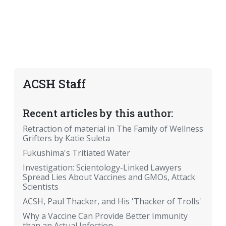
ACSH Staff
Recent articles by this author:
Retraction of material in The Family of Wellness
Grifters by Katie Suleta
Fukushima's Tritiated Water
Investigation: Scientology-Linked Lawyers
Spread Lies About Vaccines and GMOs, Attack
Scientists
ACSH, Paul Thacker, and His 'Thacker of Trolls'
Why a Vaccine Can Provide Better Immunity
than an Actual Infection