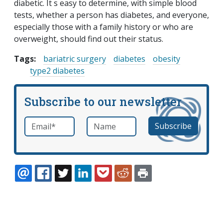
diabetic. It s easy to determine, with simple blood
tests, whether a person has diabetes, and everyone,
especially those with a family history or who are
overweight, should find out their status.
Tags:
bariatric surgery
diabetes
obesity
type2 diabetes
Subscribe to our newsletter
Email
*
Name
required
EMAIL
FACEBOOK
TWITTER
LINKEDIN
POCKET
REDDIT
PRINT