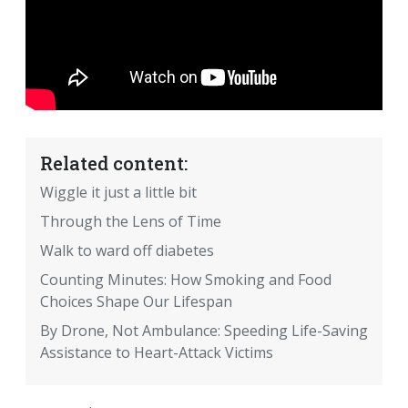
Related content:
Wiggle it just a little bit
Through the Lens of Time
Walk to ward off diabetes
Counting Minutes: How Smoking and Food
Choices Shape Our Lifespan
By Drone, Not Ambulance: Speeding Life-Saving
Assistance to Heart-Attack Victims