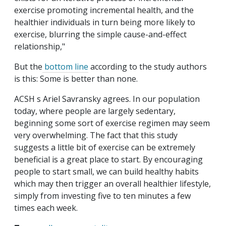
exercise promoting incremental health, and the
healthier individuals in turn being more likely to
exercise, blurring the simple cause-and-effect
relationship,"
But the
bottom line
according to the study authors
is this: Some is better than none.
ACSH s Ariel Savransky agrees. In our population
today, where people are largely sedentary,
beginning some sort of exercise regimen may seem
very overwhelming. The fact that this study
suggests a little bit of exercise can be extremely
beneficial is a great place to start. By encouraging
people to start small, we can build healthy habits
which may then trigger an overall healthier lifestyle,
simply from investing five to ten minutes a few
times each week.