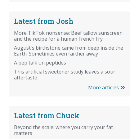
Latest from Josh
More TikTok nonsense: Beef tallow sunscreen
and the recipe for a human French Fry.
August's birthstone came from deep inside the
Earth. Sometimes even farther away
A pep talk on peptides
This artificial sweetener study leaves a sour
aftertaste
More articles
Latest from Chuck
Beyond the scale: where you carry your fat
matters