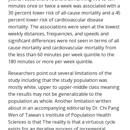
minutes once or twice a week was associated with a
30 percent lower risk of all-cause mortality and a 45
percent lower risk of cardiovascular disease
mortality. The associations were seen at the lowest
weekly distances, frequencies, and speeds and
significant differences were not seen in terms of all
cause mortality and cardiovascular mortality from
the less than 60 minutes per week quintile to the
180 minutes or more per week quintile.
Researchers point out several limitations of the
study including that the study population was
mostly white, upper to upper-middle class meaning
the results may not be generalizable to the
population as whole. Another limitation written
about in an accompanying editorial by Dr. Chi Pang
Wen of Taiwan s Institute of Population Health
Sciences is that The reality is that a virtuous cycle
exists for an iterative process of incremental