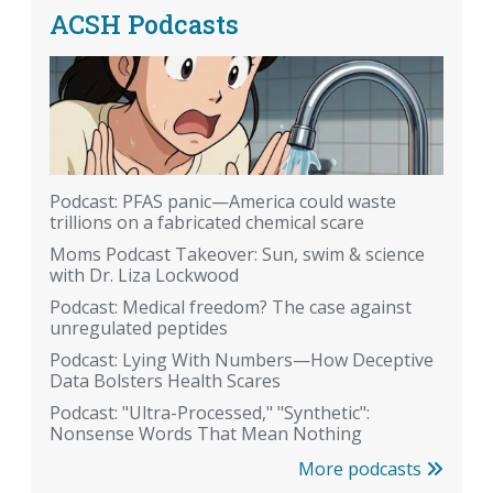
ACSH Podcasts
Podcast: PFAS panic—America could waste
trillions on a fabricated chemical scare
Moms Podcast Takeover: Sun, swim & science
with Dr. Liza Lockwood
Podcast: Medical freedom? The case against
unregulated peptides
Podcast: Lying With Numbers—How Deceptive
Data Bolsters Health Scares
Podcast: "Ultra-Processed," "Synthetic":
Nonsense Words That Mean Nothing
More podcasts