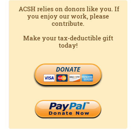
ACSH relies on donors like you. If
you enjoy our work, please
contribute.
Make your tax-deductible gift
today!
DONATE