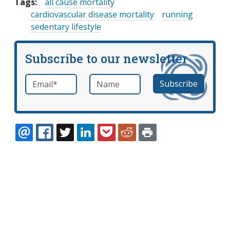
Tags:
all cause mortality
cardiovascular disease mortality
running
sedentary lifestyle
Subscribe to our newsletter
Email
*
Name
required
EMAIL
FACEBOOK
TWITTER
LINKEDIN
POCKET
REDDIT
PRINT