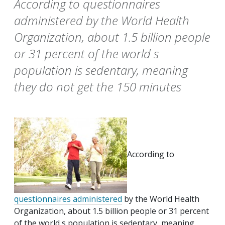
According to questionnaires
administered by the World Health
Organization, about 1.5 billion people
or 31 percent of the world s
population is sedentary, meaning
they do not get the 150 minutes
According to
questionnaires administered
by the World Health
Organization, about 1.5 billion people or 31 percent
of the world s population is sedentary, meaning