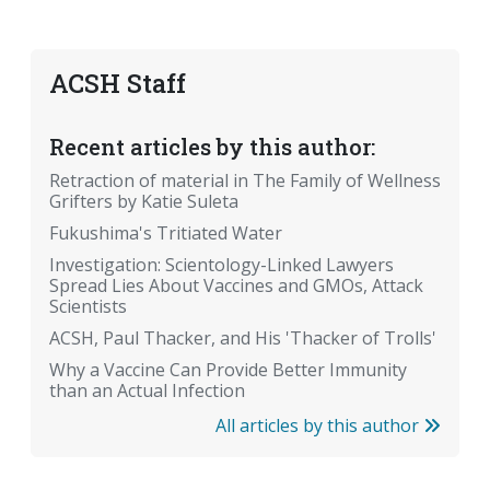
ACSH Staff
Recent articles by this author:
Retraction of material in The Family of Wellness
Grifters by Katie Suleta
Fukushima's Tritiated Water
Investigation: Scientology-Linked Lawyers
Spread Lies About Vaccines and GMOs, Attack
Scientists
ACSH, Paul Thacker, and His 'Thacker of Trolls'
Why a Vaccine Can Provide Better Immunity
than an Actual Infection
All articles by this author