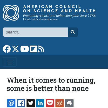
Skip to main content
Search
search
Link to Facebook page
Link to X
Link to YouTube channel
Link to flipboard
Link to RSS
When it comes to running,
some is better than none