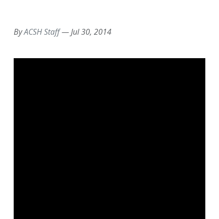
EMAIL
FACEBOOK
TWITTER
LINKEDIN
POCKET
REDDIT
PRINT
By
ACSH Staff
—
Jul 30, 2014