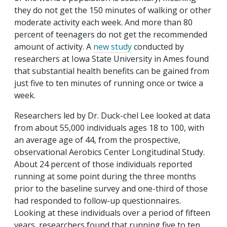
they do not get the 150 minutes of walking or other
moderate activity each week. And more than 80
percent of teenagers do not get the recommended
amount of activity. A
new study
conducted by
researchers at Iowa State University in Ames found
that substantial health benefits can be gained from
just five to ten minutes of running once or twice a
week.
Researchers led by Dr. Duck-chel Lee looked at data
from about 55,000 individuals ages 18 to 100, with
an average age of 44, from the prospective,
observational Aerobics Center Longitudinal Study.
About 24 percent of those individuals reported
running at some point during the three months
prior to the baseline survey and one-third of those
had responded to follow-up questionnaires.
Looking at these individuals over a period of fifteen
years, researchers found that running five to ten