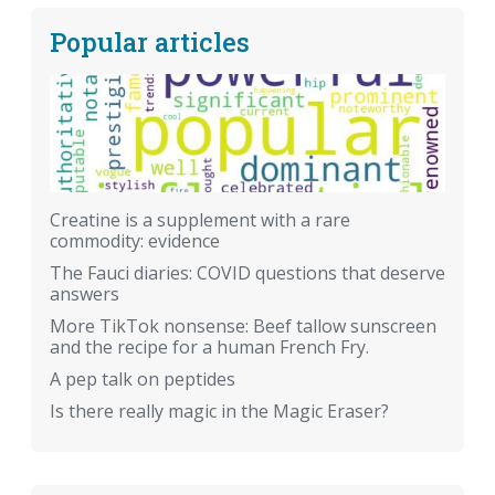
Popular articles
Creatine is a supplement with a rare
commodity: evidence
The Fauci diaries: COVID questions that deserve
answers
More TikTok nonsense: Beef tallow sunscreen
and the recipe for a human French Fry.
A pep talk on peptides
Is there really magic in the Magic Eraser?