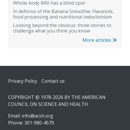
Whole-body MRI has a blind spot
In defense of the Banana Smoothie: Flavanols,
food processing and nutritional reductionism
Looking beyond the obvious: three stories to
challenge what you think you know
More articles
Footer
Privacy Policy
Contact us
COPYRIGHT © 1978-2026 BY THE AMERICAN
COUNCIL ON SCIENCE AND HEALTH
Email:
info@acsh.org
Phone: 301-980-4579