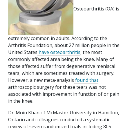
Osteoarthritis (OA) is
extremely common in adults. According to the
Arthritis Foundation, about 27 million people in the
United States
have osteoarthritis
, the most
commonly affected area being the knee. Many of
those affected suffer from degenerative meniscal
tears, which are sometimes treated with surgery.
However, a new meta-analysis
found that
arthroscopic surgery for these tears was not
associated with improvement in function of or pain
in the knee.
Dr. Moin Khan of McMaster University in Hamilton,
Ontario and colleagues conducted a systematic
review of seven randomized trials including 805