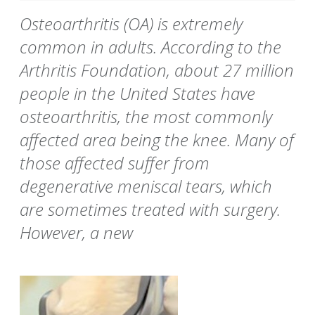
Osteoarthritis (OA) is extremely
common in adults. According to the
Arthritis Foundation, about 27 million
people in the United States have
osteoarthritis, the most commonly
affected area being the knee. Many of
those affected suffer from
degenerative meniscal tears, which
are sometimes treated with surgery.
However, a new