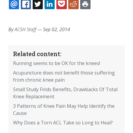
EMAIL
FACEBOOK
TWITTER
LINKEDIN
POCKET
REDDIT
PRINT
By
ACSH Staff
—
Sep 02, 2014
Related content:
Running seems to be OK for the knees!
Acupuncture does not benefit those suffering
from chronic knee pain
Small Study Finds Benefits, Drawbacks Of Total
Knee Replacement
3 Patterns of Knee Pain May Help Identify the
Cause
Why Does a Torn ACL Take so Long to Heal?