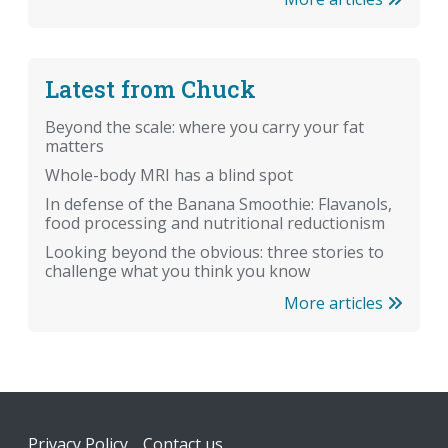
Latest from Chuck
Beyond the scale: where you carry your fat
matters
Whole-body MRI has a blind spot
In defense of the Banana Smoothie: Flavanols,
food processing and nutritional reductionism
Looking beyond the obvious: three stories to
challenge what you think you know
More articles
Footer
Privacy Policy
Contact us