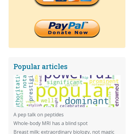
Popular articles
A pep talk on peptides
Whole-body MRI has a blind spot
Breast milk: extraordinary biology, not magic