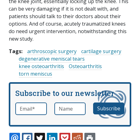
the knee joint, essentially locking up the knee. This
can be very damaging if it is not dealt with, and
patients should talk to their doctors about their
options. And of course, acutely traumatized knees
do need urgent intervention, notwithstanding this
new study.
Tags:
arthroscopic surgery
cartilage surgery
degenerative meniscal tears
knee osteoarthritis
Osteoarthritis
torn meniscus
Subscribe to our newsletter
Email
*
Name
required