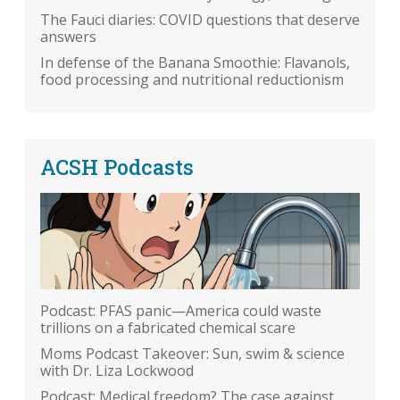
The Fauci diaries: COVID questions that deserve
answers
In defense of the Banana Smoothie: Flavanols,
food processing and nutritional reductionism
ACSH Podcasts
Podcast: PFAS panic—America could waste
trillions on a fabricated chemical scare
Moms Podcast Takeover: Sun, swim & science
with Dr. Liza Lockwood
Podcast: Medical freedom? The case against