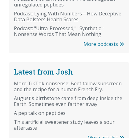
unregulated peptides
Podcast: Lying With Numbers—How Deceptive
Data Bolsters Health Scares
Podcast: "Ultra-Processed," "Synthetic":
Nonsense Words That Mean Nothing
More podcasts
Latest from Josh
More TikTok nonsense: Beef tallow sunscreen
and the recipe for a human French Fry.
August's birthstone came from deep inside the
Earth. Sometimes even farther away
A pep talk on peptides
This artificial sweetener study leaves a sour
aftertaste
More articles