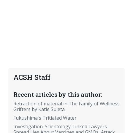
ACSH Staff
Recent articles by this author:
Retraction of material in The Family of Wellness
Grifters by Katie Suleta
Fukushima's Tritiated Water
Investigation: Scientology-Linked Lawyers
Spread Lies About Vaccines and GMOs, Attack