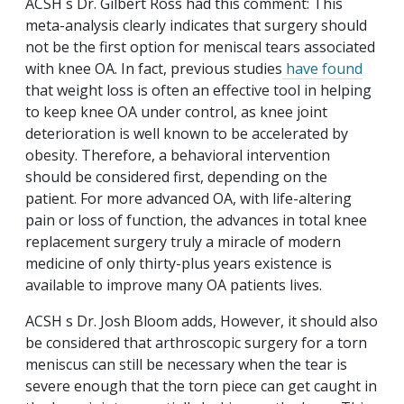
ACSH s Dr. Gilbert Ross had this comment: This
meta-analysis clearly indicates that surgery should
not be the first option for meniscal tears associated
with knee OA. In fact, previous studies
have found
that weight loss is often an effective tool in helping
to keep knee OA under control, as knee joint
deterioration is well known to be accelerated by
obesity. Therefore, a behavioral intervention
should be considered first, depending on the
patient. For more advanced OA, with life-altering
pain or loss of function, the advances in total knee
replacement surgery truly a miracle of modern
medicine of only thirty-plus years existence is
available to improve many OA patients lives.
ACSH s Dr. Josh Bloom adds, However, it should also
be considered that arthroscopic surgery for a torn
meniscus can still be necessary when the tear is
severe enough that the torn piece can get caught in