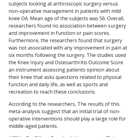
subjects looking at arthroscopic surgery versus
non-operative management in patients with mild
knee OA. Mean age of the subjects was 56. Overall,
researchers found no association between surgery
and improvement in function or pain scores.
Furthermore, the researchers found that surgery
was not associated with any improvement in pain at
six months following the surgery. The studies used
the Knee Injury and Osteoarthritis Outcome Score
an instrument assessing patients opinion about
their knee that asks questions related to physical
function and daily life, as well as sports and
recreation to reach these conclusions.
According to the researchers, The results of this
meta-analysis suggest that an initial trial of non-
operative interventions should play a large role for
middle-aged patients.