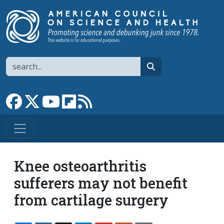
Skip to main content
Search
search
Link to Facebook page
Link to X
Link to YouTube channel
Link to flipboard
Link to RSS
Knee osteoarthritis
sufferers may not benefit
from cartilage surgery