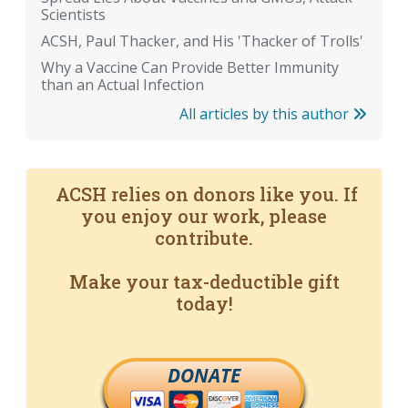
Scientists
ACSH, Paul Thacker, and His 'Thacker of Trolls'
Why a Vaccine Can Provide Better Immunity
than an Actual Infection
All articles by this author
ACSH relies on donors like you. If
you enjoy our work, please
contribute.
Make your tax-deductible gift
today!
DONATE