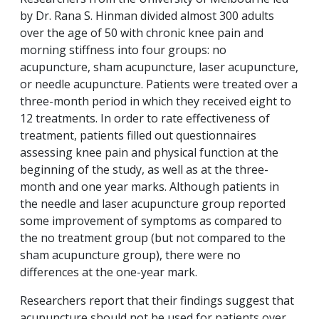
by Dr. Rana S. Hinman divided almost 300 adults
over the age of 50 with chronic knee pain and
morning stiffness into four groups: no
acupuncture, sham acupuncture, laser acupuncture,
or needle acupuncture. Patients were treated over a
three-month period in which they received eight to
12 treatments. In order to rate effectiveness of
treatment, patients filled out questionnaires
assessing knee pain and physical function at the
beginning of the study, as well as at the three-
month and one year marks. Although patients in
the needle and laser acupuncture group reported
some improvement of symptoms as compared to
the no treatment group (but not compared to the
sham acupuncture group), there were no
differences at the one-year mark.
Researchers report that their findings suggest that
acupuncture should not be used for patients over