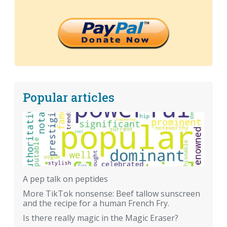
Popular articles
A pep talk on peptides
More TikTok nonsense: Beef tallow sunscreen
and the recipe for a human French Fry.
Is there really magic in the Magic Eraser?