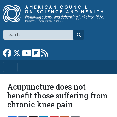
Skip to main content
Search
search
Link to Facebook page
Link to X
Link to YouTube channel
Link to flipboard
Link to RSS
Acupuncture does not
benefit those suffering from
chronic knee pain