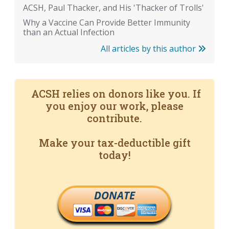
ACSH, Paul Thacker, and His 'Thacker of Trolls'
Why a Vaccine Can Provide Better Immunity
than an Actual Infection
All articles by this author
ACSH relies on donors like you. If
you enjoy our work, please
contribute.
Make your tax-deductible gift
today!
DONATE