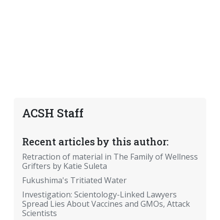
ACSH Staff
Recent articles by this author:
Retraction of material in The Family of Wellness
Grifters by Katie Suleta
Fukushima's Tritiated Water
Investigation: Scientology-Linked Lawyers
Spread Lies About Vaccines and GMOs, Attack
Scientists