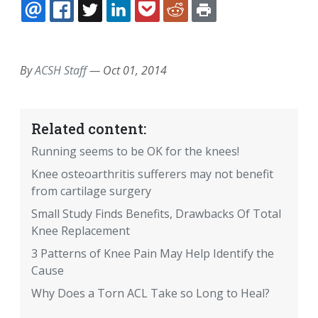
EMAIL
FACEBOOK
TWITTER
LINKEDIN
POCKET
REDDIT
PRINT
By
ACSH Staff
—
Oct 01, 2014
Related content:
Running seems to be OK for the knees!
Knee osteoarthritis sufferers may not benefit
from cartilage surgery
Small Study Finds Benefits, Drawbacks Of Total
Knee Replacement
3 Patterns of Knee Pain May Help Identify the
Cause
Why Does a Torn ACL Take so Long to Heal?