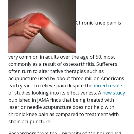
Chronic knee pain is
very common in adults over the age of 50, most
commonly as a result of osteoarthritis. Sufferers
often turn to alternative therapies such as
acupuncture used by about three million Americans
each year - to relieve pain despite the
mixed results
of studies looking into its effectiveness. A
new study
published in JAMA finds that being treated with
laser or needle acupuncture does not help with
chronic knee pain as compared to treatment with
sham acupuncture.
Researchers from the University of Melbourne led