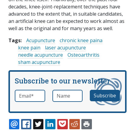
decades, knee-joint-replacement techniques have
advanced to the extent that, in suitable candidates,
an artificial knee can be expected to work almost as
well as the original and for many years as well.
Tags:
Acupuncture
chronic knee paina
knee pain
laser acupuncture
needle acupuncture
Osteoarthritis
sham acupuncture
Subscribe to our newsletter
Email
*
Name
required
EMAIL
FACEBOOK
TWITTER
LINKEDIN
POCKET
REDDIT
PRINT