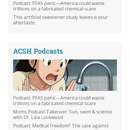
Podcast: PFAS panic—America could waste
trillions on a fabricated chemical scare
This artificial sweetener study leaves a sour
aftertaste
ACSH Podcasts
Podcast: PFAS panic—America could waste
trillions on a fabricated chemical scare
Moms Podcast Takeover: Sun, swim & science
with Dr. Liza Lockwood
Podcast: Medical freedom? The case against