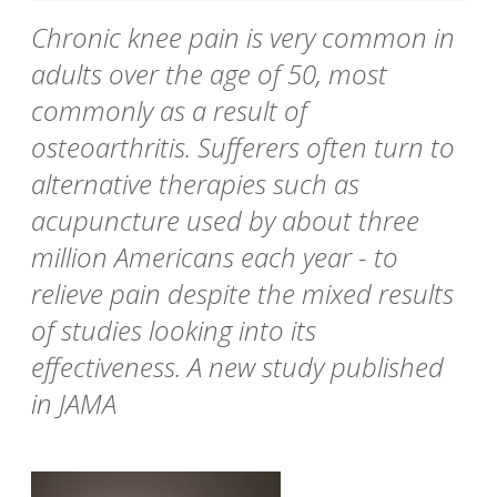
Chronic knee pain is very common in
adults over the age of 50, most
commonly as a result of
osteoarthritis. Sufferers often turn to
alternative therapies such as
acupuncture used by about three
million Americans each year - to
relieve pain despite the mixed results
of studies looking into its
effectiveness. A new study published
in JAMA