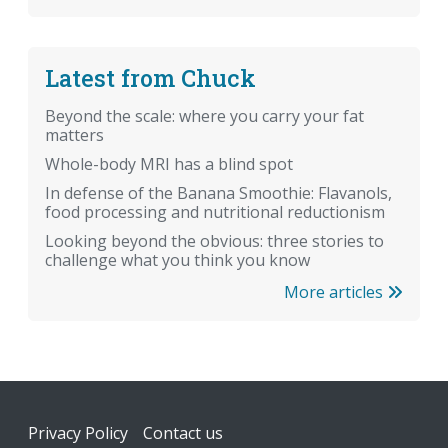
Latest from Chuck
Beyond the scale: where you carry your fat
matters
Whole-body MRI has a blind spot
In defense of the Banana Smoothie: Flavanols,
food processing and nutritional reductionism
Looking beyond the obvious: three stories to
challenge what you think you know
More articles
Footer
Privacy Policy
Contact us