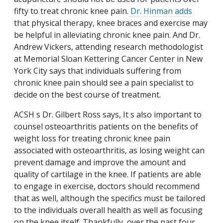
fifty to treat chronic knee pain.
Dr. Hinman adds
that physical therapy, knee braces and exercise may
be helpful in alleviating chronic knee pain. And Dr.
Andrew Vickers, attending research methodologist
at Memorial Sloan Kettering Cancer Center in New
York City says that individuals suffering from
chronic knee pain should see a pain specialist to
decide on the best course of treatment.
ACSH s Dr. Gilbert Ross says, It s also important to
counsel osteoarthritis patients on the benefits of
weight loss for treating chronic knee pain
associated with osteoarthritis, as losing weight can
prevent damage and improve the amount and
quality of cartilage in the knee. If patients are able
to engage in exercise, doctors should recommend
that as well, although the specifics must be tailored
to the individuals overall health as well as focusing
on the knee itself. Thankfully, over the past four