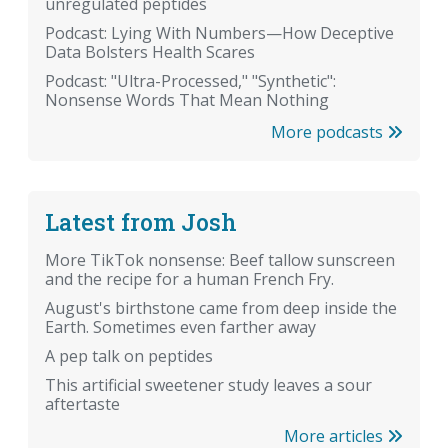
unregulated peptides
Podcast: Lying With Numbers—How Deceptive
Data Bolsters Health Scares
Podcast: "Ultra-Processed," "Synthetic":
Nonsense Words That Mean Nothing
More podcasts
Latest from Josh
More TikTok nonsense: Beef tallow sunscreen
and the recipe for a human French Fry.
August's birthstone came from deep inside the
Earth. Sometimes even farther away
A pep talk on peptides
This artificial sweetener study leaves a sour
aftertaste
More articles