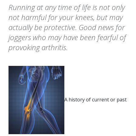
Running at any time of life is not only
not harmful for your knees, but may
actually be protective. Good news for
joggers who may have been fearful of
provoking arthritis.
A history of current or past