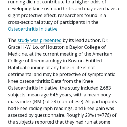
running did not contribute to a higher odds of
developing knee osteoarthritis and may even have a
slight protective effect, researchers found in a
cross-sectional study of participants in the
Osteoarthritis Initiative
.
The
study was presented
by its lead author, Dr.
Grace H-W. Lo, of Houston s Baylor College of
Medicine, at the current meeting of the American
College of Rheumatology in Boston. Entitled
Habitual running at any time in life is not
detrimental and may be protective of symptomatic
knee osteoarthritis: Data from the Knee
Osteoarthritis Initiative, the study included 2,683
subjects, mean age 64.5 years, with a mean body
mass index (BMI) of 28 (non-obese). All participants
had knee radiograph readings, and knee pain was
assessed by questionnaire. Roughly 29% (n=776) of
the subjects reported that they had run at some