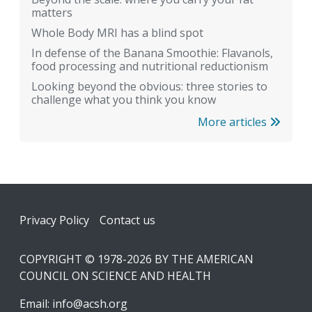
matters
Whole Body MRI has a blind spot
In defense of the Banana Smoothie: Flavanols,
food processing and nutritional reductionism
Looking beyond the obvious: three stories to
challenge what you think you know
More articles
Footer
Privacy Policy
Contact us
COPYRIGHT © 1978-2026 BY THE AMERICAN
COUNCIL ON SCIENCE AND HEALTH
Email:
info@acsh.org