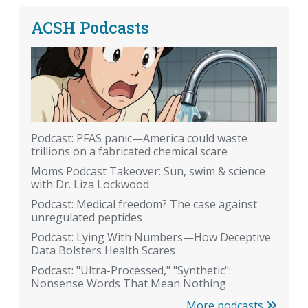
ACSH Podcasts
Podcast: PFAS panic—America could waste
trillions on a fabricated chemical scare
Moms Podcast Takeover: Sun, swim & science
with Dr. Liza Lockwood
Podcast: Medical freedom? The case against
unregulated peptides
Podcast: Lying With Numbers—How Deceptive
Data Bolsters Health Scares
Podcast: "Ultra-Processed," "Synthetic":
Nonsense Words That Mean Nothing
More podcasts