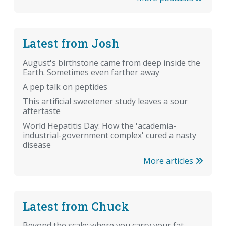
Latest from Josh
August's birthstone came from deep inside the
Earth. Sometimes even farther away
A pep talk on peptides
This artificial sweetener study leaves a sour
aftertaste
World Hepatitis Day: How the 'academia-
industrial-government complex' cured a nasty
disease
More articles
Latest from Chuck
Beyond the scale: where you carry your fat