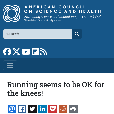
Skip to main content
Search
search
Link to Facebook page
Link to X
Link to YouTube channel
Link to flipboard
Link to RSS
Running seems to be OK for
the knees!