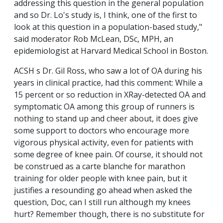
addressing this question in the general population
and so Dr. Lo's study is, I think, one of the first to
look at this question in a population-based study,"
said moderator Rob McLean, DSc, MPH, an
epidemiologist at Harvard Medical School in Boston.
ACSH s Dr. Gil Ross, who saw a lot of OA during his
years in clinical practice, had this comment: While a
15 percent or so reduction in XRay-detected OA and
symptomatic OA among this group of runners is
nothing to stand up and cheer about, it does give
some support to doctors who encourage more
vigorous physical activity, even for patients with
some degree of knee pain. Of course, it should not
be construed as a carte blanche for marathon
training for older people with knee pain, but it
justifies a resounding go ahead when asked the
question, Doc, can I still run although my knees
hurt? Remember though, there is no substitute for