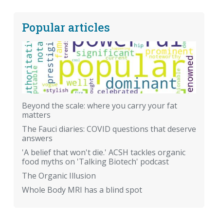
Popular articles
Beyond the scale: where you carry your fat
matters
The Fauci diaries: COVID questions that deserve
answers
'A belief that won't die.' ACSH tackles organic
food myths on 'Talking Biotech' podcast
The Organic Illusion
Whole Body MRI has a blind spot