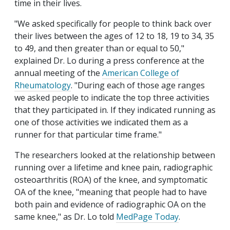
time in their lives.
"We asked specifically for people to think back over
their lives between the ages of 12 to 18, 19 to 34, 35
to 49, and then greater than or equal to 50,"
explained Dr. Lo during a press conference at the
annual meeting of the
American College of
Rheumatology
. "During each of those age ranges
we asked people to indicate the top three activities
that they participated in. If they indicated running as
one of those activities we indicated them as a
runner for that particular time frame."
The researchers looked at the relationship between
running over a lifetime and knee pain, radiographic
osteoarthritis (ROA) of the knee, and symptomatic
OA of the knee, "meaning that people had to have
both pain and evidence of radiographic OA on the
same knee," as Dr. Lo told
MedPage Today
.