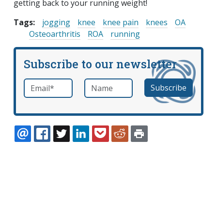
getting back to your running weight!
Tags:
jogging
knee
knee pain
knees
OA
Osteoarthritis
ROA
running
Subscribe to our newsletter
Email
*
Name
required
EMAIL
FACEBOOK
TWITTER
LINKEDIN
POCKET
REDDIT
PRINT