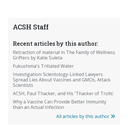
ACSH Staff
Recent articles by this author:
Retraction of material in The Family of Wellness
Grifters by Katie Suleta
Fukushima's Tritiated Water
Investigation: Scientology-Linked Lawyers
Spread Lies About Vaccines and GMOs, Attack
Scientists
ACSH, Paul Thacker, and His 'Thacker of Trolls'
Why a Vaccine Can Provide Better Immunity
than an Actual Infection
All articles by this author