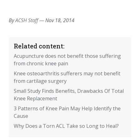
EMAIL
FACEBOOK
TWITTER
LINKEDIN
POCKET
REDDIT
PRINT
By
ACSH Staff
—
Nov 18, 2014
Related content:
Acupuncture does not benefit those suffering
from chronic knee pain
Knee osteoarthritis sufferers may not benefit
from cartilage surgery
Small Study Finds Benefits, Drawbacks Of Total
Knee Replacement
3 Patterns of Knee Pain May Help Identify the
Cause
Why Does a Torn ACL Take so Long to Heal?