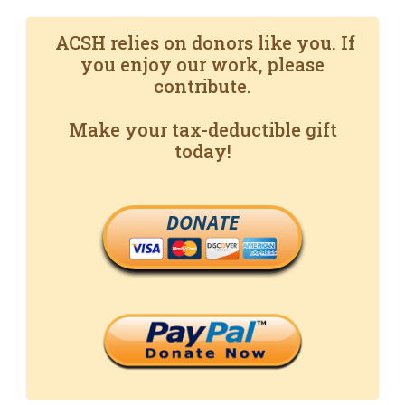
ACSH relies on donors like you. If
you enjoy our work, please
contribute.
Make your tax-deductible gift
today!
DONATE