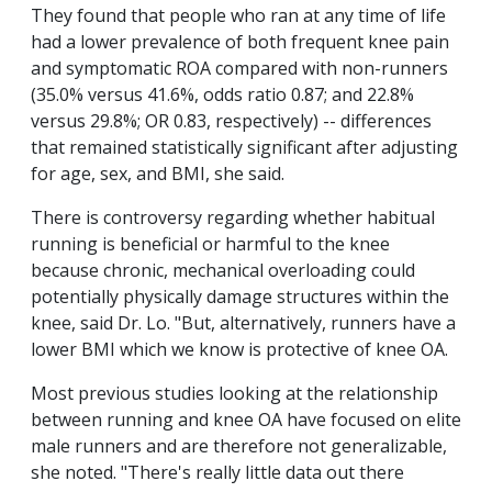
They found that people who ran at any time of life
had a lower prevalence of both frequent knee pain
and symptomatic ROA compared with non-runners
(35.0% versus 41.6%, odds ratio 0.87; and 22.8%
versus 29.8%; OR 0.83, respectively) -- differences
that remained statistically significant after adjusting
for age, sex, and BMI, she said.
There is controversy regarding whether habitual
running is beneficial or harmful to the knee
because chronic, mechanical overloading could
potentially physically damage structures within the
knee, said Dr. Lo. "But, alternatively, runners have a
lower BMI which we know is protective of knee OA.
Most previous studies looking at the relationship
between running and knee OA have focused on elite
male runners and are therefore not generalizable,
she noted. "There's really little data out there