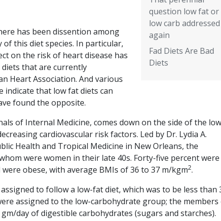
question low fat or
low carb addressed
 there has been dissention among
again
 of this diet species. In particular,
Fad Diets Are Bad
ffect on the risk of heart disease has
Diets
diets that are currently
an Heart Association. And various
 indicate that low fat diets can
ave found the opposite.
nnals of Internal Medicine, comes down on the side of the low
ecreasing cardiovascular risk factors. Led by Dr. Lydia A.
blic Health and Tropical Medicine in New Orleans, the
whom were women in their late 40s. Forty-five percent were
2
ll were obese, with average BMIs of 36 to 37 m/kgm
.
ssigned to follow a low-fat diet, which was to be less than 
t were assigned to the low-carbohydrate group; the members 
 gm/day of digestible carbohydrates (sugars and starches).