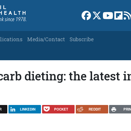
Link to Facebook 
Link to X
Link to
Link
lications
Media/Contact
Subscribe
arb dieting: the latest i
R
LINKEDIN
POCKET
REDDIT
PRI