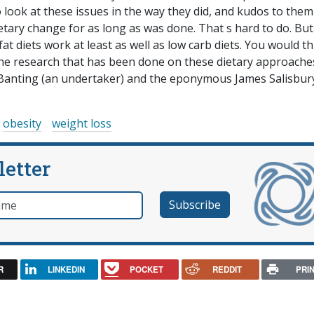
to look at these issues in the way they did, and kudos to them 
etary change for as long as was done. That s hard to do. But
at diets work at least as well as low carb diets. You would t
the research that has been done on these dietary approache
 Banting (an undertaker) and the eponymous James Salisbury
obesity
weight loss
letter
e
R
LINKEDIN
POCKET
REDDIT
PRI