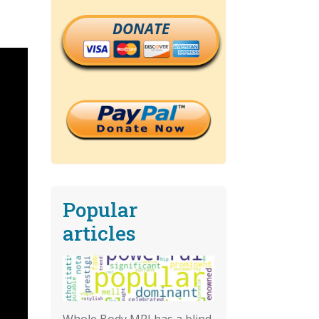
DONATE
Popular
articles
Whole Body MRI has a blind