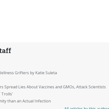
taff
ellness Grifters by Katie Suleta
rs Spread Lies About Vaccines and GMOs, Attack Scientists
 Trolls'
ity than an Actual Infection
All articles by this autho