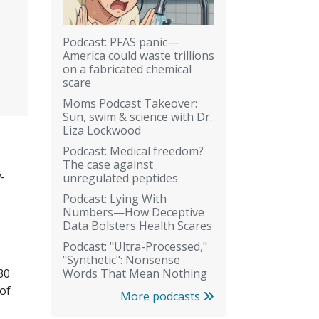
Podcast: PFAS panic—
America could waste trillions
on a fabricated chemical
scare
Moms Podcast Takeover:
Sun, swim & science with Dr.
Liza Lockwood
Podcast: Medical freedom?
The case against
-
unregulated peptides
Podcast: Lying With
Numbers—How Deceptive
Data Bolsters Health Scares
Podcast: "Ultra-Processed,"
"Synthetic": Nonsense
Words That Mean Nothing
30
of
More podcasts