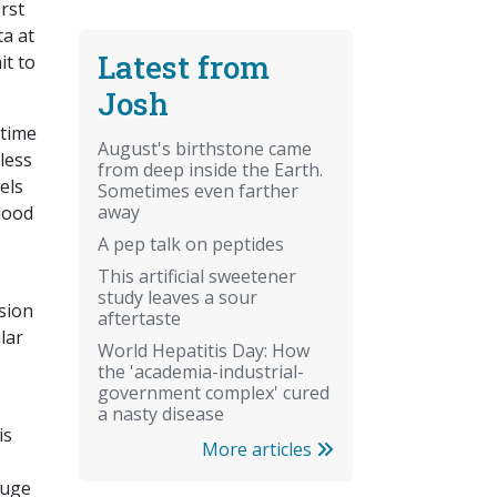
irst
ta at
Latest from
it to
Josh
 time
August's birthstone came
less
from deep inside the Earth.
els
Sometimes even farther
away
blood
A pep talk on peptides
This artificial sweetener
study leaves a sour
ssion
aftertaste
lar
World Hepatitis Day: How
the 'academia-industrial-
government complex' cured
a nasty disease
is
More articles
huge