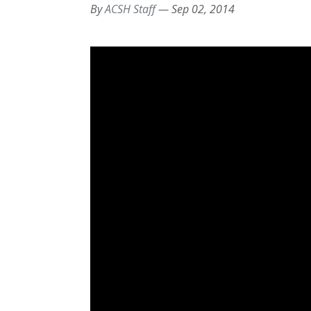
By
ACSH Staff
—
Sep 02, 2014