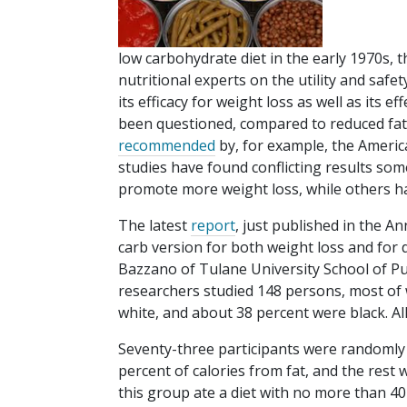
low carbohydrate diet in the early 1970s,
nutritional experts on the utility and safety
its efficacy for weight loss as well as its e
been questioned, compared to reduced fat 
recommended
by, for example, the Americ
studies have found conflicting results some
promote more weight loss, while others h
The latest
report
, just published in the A
carb version for both weight loss and for d
Bazzano of Tulane University School of Pu
researchers studied 148 persons, most of 
white, and about 38 percent were black. A
Seventy-three participants were randomly a
percent of calories from fat, and the res
this group ate a diet with no more than 40