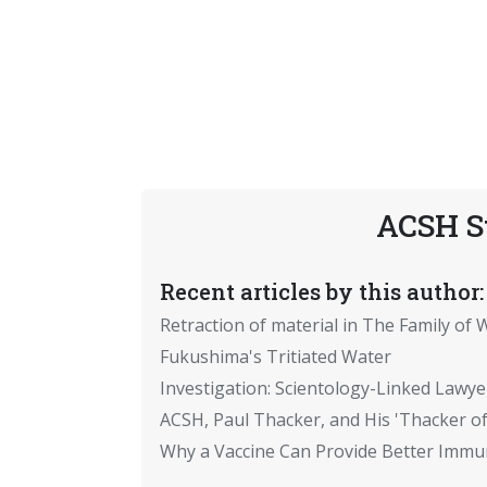
ACSH S
Recent articles by this author:
Retraction of material in The Family of W
Fukushima's Tritiated Water
Investigation: Scientology-Linked Lawye
ACSH, Paul Thacker, and His 'Thacker of
Why a Vaccine Can Provide Better Immun