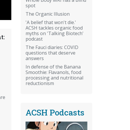
spot
The Organic Illusion
'A belief that won't die.'
ACSH tackles organic food
myths on 'Talking Biotech'
t:
podcast
The Fauci diaries: COVID
questions that deserve
answers
In defense of the Banana
Smoothie: Flavanols, food
processing and nutritional
reductionism
are
ACSH Podcasts