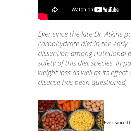
Ever since the late Dr. Atkins p
carbohydrate diet in the early
dissention among nutritional e
safety of this diet species. In par
weight loss as well as its effect
disease has been questioned,
Ever since t