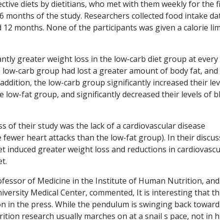
ctive diets by dietitians, who met with them weekly for the f
6 months of the study. Researchers collected food intake da
d 12 months. None of the participants was given a calorie lim
cantly greater weight loss in the low-carb diet group at every
he low-carb group had lost a greater amount of body fat, and 
ddition, the low-carb group significantly increased their lev
 low-fat group, and significantly decreased their levels of 
of their study was the lack of a cardiovascular disease
 fewer heart attacks than the low-fat group). In their discu
t induced greater weight loss and reductions in cardiovascu
t.
ofessor of Medicine in the Institute of Human Nutrition, and
iversity Medical Center, commented, It is interesting that th
n in the press. While the pendulum is swinging back toward
trition research usually marches on at a snail s pace, not in 