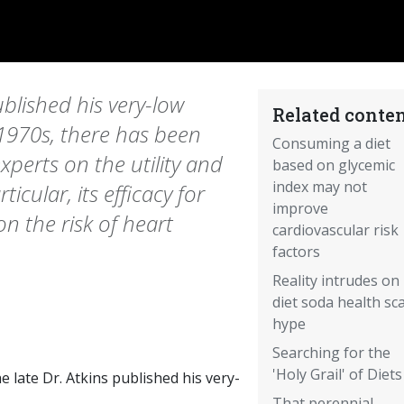
ublished his very-low
Related conten
 1970s, there has been
Consuming a diet
xperts on the utility and
based on glycemic
index may not
ticular, its efficacy for
improve
 on the risk of heart
cardiovascular risk
factors
Reality intrudes on
diet soda health sc
hype
Searching for the
'Holy Grail' of Diets
he late Dr. Atkins published his very-
That perennial