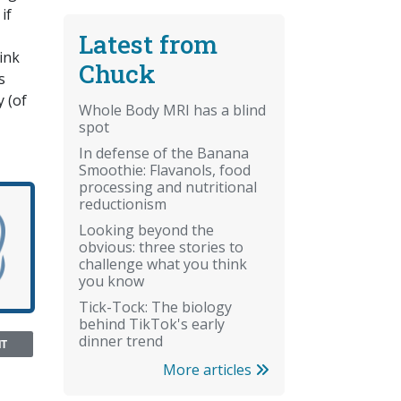
if
Latest from
hink
Chuck
s
 (of
Whole Body MRI has a blind
spot
In defense of the Banana
Smoothie: Flavanols, food
processing and nutritional
reductionism
Looking beyond the
obvious: three stories to
challenge what you think
you know
Tick-Tock: The biology
behind TikTok's early
dinner trend
NT
More articles