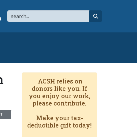
Search
page
 YouTube channel
 to flipboard
Link to RSS
search
n
ACSH relies on
donors like you. If
you enjoy our work,
please contribute.
NT
Make your tax-
deductible gift today!