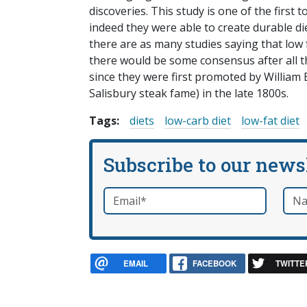
discoveries. This study is one of the first 
indeed they were able to create durable di
there are as many studies saying that low f
there would be some consensus after all 
since they were first promoted by William
Salisbury steak fame) in the late 1800s.
Tags:
diets
low-carb diet
low-fat diet
Subscribe to our news
Email
*
Nam
required
EMAIL
FACEBOOK
TWITTE