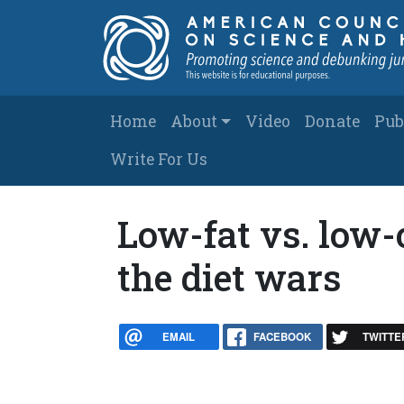
Skip to main content
Main navigation
Home
About
Video
Donate
Pub
Write For Us
Low-fat vs. low-c
the diet wars
EMAIL
FACEBOOK
TWITTE