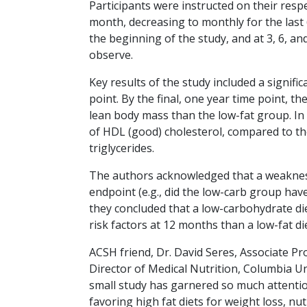
Participants were instructed on their respe
month, decreasing to monthly for the last 
the beginning of the study, and at 3, 6, an
observe.
Key results of the study included a signifi
point. By the final, one year time point, t
lean body mass than the low-fat group. In a
of HDL (good) cholesterol, compared to the
triglycerides.
The authors acknowledged that a weakness 
endpoint (e.g., did the low-carb group have
they concluded that a low-carbohydrate die
risk factors at 12 months than a low-fat die
ACSH friend, Dr. David Seres, Associate Pr
Director of Medical Nutrition, Columbia Un
small study has garnered so much attentio
favoring high fat diets for weight loss, nu