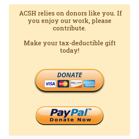
ACSH relies on donors like you. If
you enjoy our work, please
contribute.
Make your tax-deductible gift
today!
DONATE