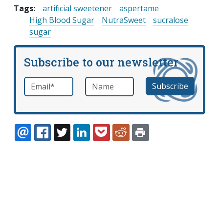
Tags:
artificial sweetener
aspertame
High Blood Sugar
NutraSweet
sucralose
sugar
Subscribe to our newsletter
Email
*
Name
required
EMAIL
FACEBOOK
TWITTER
LINKEDIN
POCKET
REDDIT
PRINT