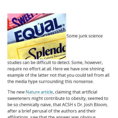
Some junk science
studies can be difficult to detect. Some, however,
require no effort at all. Here we have one shining
example of the latter not that you could tell from all
the media hype surrounding this nonsense.
The new
Nature article
, claiming that artificial
sweeteners might contribute to obesity, seemed to
be so chemically naive, that ACSH s Dr. Josh Bloom,
after a brief perusal of the authors and their
affiliations, saw that the answer was obvious.