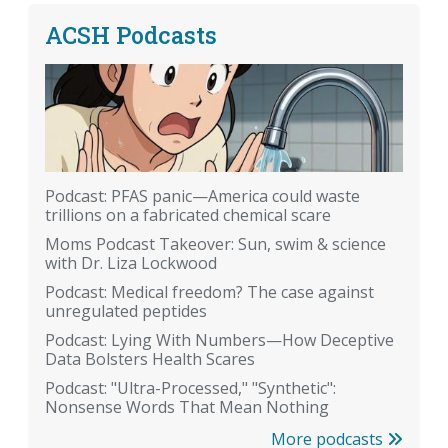
ACSH Podcasts
Podcast: PFAS panic—America could waste
trillions on a fabricated chemical scare
Moms Podcast Takeover: Sun, swim & science
with Dr. Liza Lockwood
Podcast: Medical freedom? The case against
unregulated peptides
Podcast: Lying With Numbers—How Deceptive
Data Bolsters Health Scares
Podcast: "Ultra-Processed," "Synthetic":
Nonsense Words That Mean Nothing
More podcasts