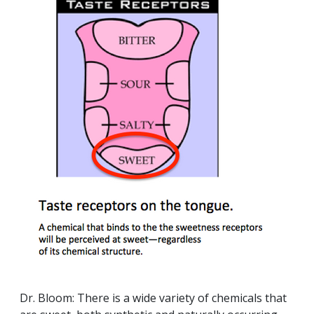
Dr. Bloom: There is a wide variety of chemicals that