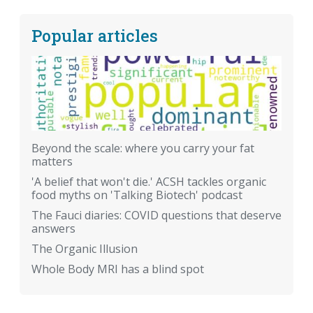
Popular articles
Beyond the scale: where you carry your fat
matters
'A belief that won't die.' ACSH tackles organic
food myths on 'Talking Biotech' podcast
The Fauci diaries: COVID questions that deserve
answers
The Organic Illusion
Whole Body MRI has a blind spot