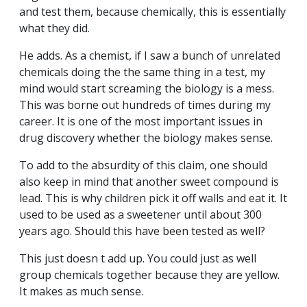
and test them, because chemically, this is essentially
what they did.
He adds. As a chemist, if I saw a bunch of unrelated
chemicals doing the the same thing in a test, my
mind would start screaming the biology is a mess.
This was borne out hundreds of times during my
career. It is one of the most important issues in
drug discovery whether the biology makes sense.
To add to the absurdity of this claim, one should
also keep in mind that another sweet compound is
lead. This is why children pick it off walls and eat it. It
used to be used as a sweetener until about 300
years ago. Should this have been tested as well?
This just doesn t add up. You could just as well
group chemicals together because they are yellow.
It makes as much sense.