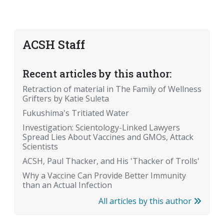
ACSH Staff
Recent articles by this author:
Retraction of material in The Family of Wellness
Grifters by Katie Suleta
Fukushima's Tritiated Water
Investigation: Scientology-Linked Lawyers
Spread Lies About Vaccines and GMOs, Attack
Scientists
ACSH, Paul Thacker, and His 'Thacker of Trolls'
Why a Vaccine Can Provide Better Immunity
than an Actual Infection
All articles by this author