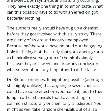
are sweet, both synthetic and naturally occurring.
They have exactly one thing in common taste. What
can this possibly have to do with an effect on gut
bacteria? Nothing.
The authors really should have dug up a chemist
before they got involved with this silly study. There
are plenty of us around mostly unemployed.
Because he/she would have pointed out the gaping
hole in the logic of the study that you cannot group
a chemically diverse group of chemicals simply
because they are sweet, and draw any conclusion
whatsoever about anything other that the taste.
Dr. Bloom continues, It might be possible (although
still highly unlikely) that any single sweet chemical
could have some effect on (you name it), but to then
lump in other chemicals that have nothing in
common structurally or chemically is ludicrous. You
might as well take random chemicals out of a lab