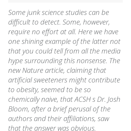
Some junk science studies can be
difficult to detect. Some, however,
require no effort at all. Here we have
one shining example of the latter not
that you could tell from all the media
hype surrounding this nonsense. The
new Nature article, claiming that
artificial sweeteners might contribute
to obesity, seemed to be so
chemically naive, that ACSH s Dr. Josh
Bloom, after a brief perusal of the
authors and their affiliations, saw
that the answer was obvious.