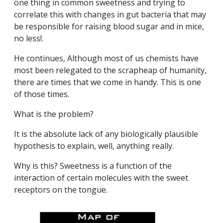
one thing in common sweetness and trying to
correlate this with changes in gut bacteria that may
be responsible for raising blood sugar and in mice,
no less!.
He continues, Although most of us chemists have
most been relegated to the scrapheap of humanity,
there are times that we come in handy. This is one
of those times.
What is the problem?
It is the absolute lack of any biologically plausible
hypothesis to explain, well, anything really.
Why is this? Sweetness is a function of the
interaction of certain molecules with the sweet
receptors on the tongue.