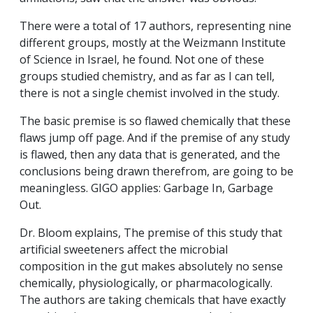
There were a total of 17 authors, representing nine
different groups, mostly at the Weizmann Institute
of Science in Israel, he found. Not one of these
groups studied chemistry, and as far as I can tell,
there is not a single chemist involved in the study.
The basic premise is so flawed chemically that these
flaws jump off page. And if the premise of any study
is flawed, then any data that is generated, and the
conclusions being drawn therefrom, are going to be
meaningless. GIGO applies: Garbage In, Garbage
Out.
Dr. Bloom explains, The premise of this study that
artificial sweeteners affect the microbial
composition in the gut makes absolutely no sense
chemically, physiologically, or pharmacologically.
The authors are taking chemicals that have exactly