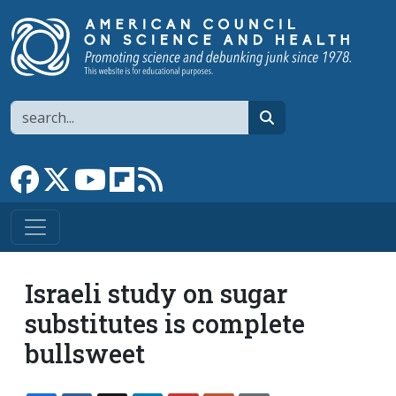
Skip to main content
Search
search
Link to Facebook page
Link to X
Link to YouTube channel
Link to flipboard
Link to RSS
Israeli study on sugar
substitutes is complete
bullsweet