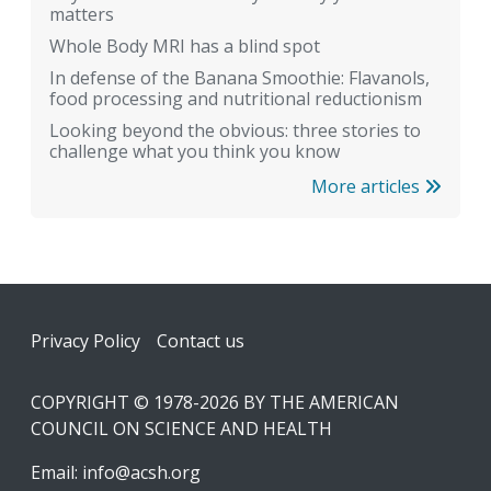
matters
Whole Body MRI has a blind spot
In defense of the Banana Smoothie: Flavanols,
food processing and nutritional reductionism
Looking beyond the obvious: three stories to
challenge what you think you know
More articles
Footer
Privacy Policy
Contact us
COPYRIGHT © 1978-2026 BY THE AMERICAN
COUNCIL ON SCIENCE AND HEALTH
Email:
info@acsh.org