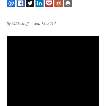
EMAIL
FACEBOOK
TWITTER
LINKEDIN
POCKET
REDDIT
PRINT
By
ACSH Staff
—
Sep 18, 2014