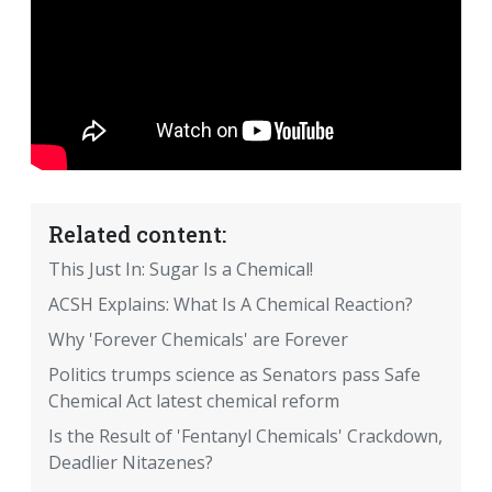
Related content:
This Just In: Sugar Is a Chemical!
ACSH Explains: What Is A Chemical Reaction?
Why 'Forever Chemicals' are Forever
Politics trumps science as Senators pass Safe
Chemical Act latest chemical reform
Is the Result of 'Fentanyl Chemicals' Crackdown,
Deadlier Nitazenes?