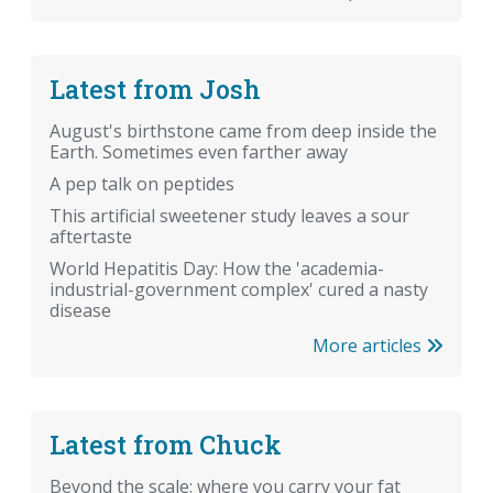
Latest from Josh
August's birthstone came from deep inside the
Earth. Sometimes even farther away
A pep talk on peptides
This artificial sweetener study leaves a sour
aftertaste
World Hepatitis Day: How the 'academia-
industrial-government complex' cured a nasty
disease
More articles
Latest from Chuck
Beyond the scale: where you carry your fat