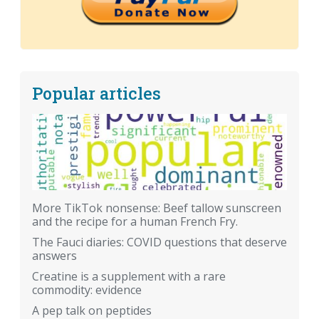
Popular articles
More TikTok nonsense: Beef tallow sunscreen
and the recipe for a human French Fry.
The Fauci diaries: COVID questions that deserve
answers
Creatine is a supplement with a rare
commodity: evidence
A pep talk on peptides