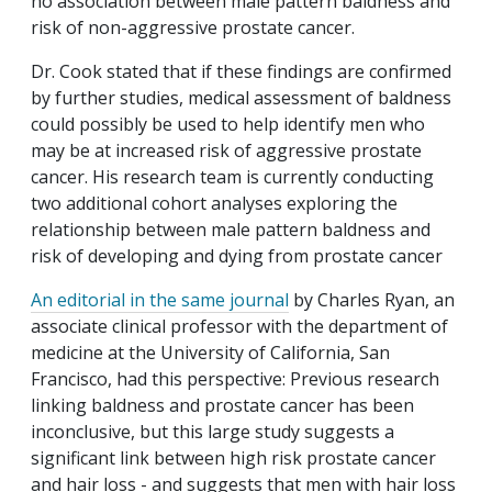
no association between male pattern baldness and
risk of non-aggressive prostate cancer.
Dr. Cook stated that if these findings are confirmed
by further studies, medical assessment of baldness
could possibly be used to help identify men who
may be at increased risk of aggressive prostate
cancer. His research team is currently conducting
two additional cohort analyses exploring the
relationship between male pattern baldness and
risk of developing and dying from prostate cancer
An editorial in the same journal
by Charles Ryan, an
associate clinical professor with the department of
medicine at the University of California, San
Francisco, had this perspective: Previous research
linking baldness and prostate cancer has been
inconclusive, but this large study suggests a
significant link between high risk prostate cancer
and hair loss - and suggests that men with hair loss