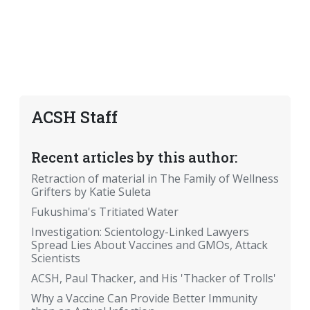
ACSH Staff
Recent articles by this author:
Retraction of material in The Family of Wellness
Grifters by Katie Suleta
Fukushima's Tritiated Water
Investigation: Scientology-Linked Lawyers
Spread Lies About Vaccines and GMOs, Attack
Scientists
ACSH, Paul Thacker, and His 'Thacker of Trolls'
Why a Vaccine Can Provide Better Immunity