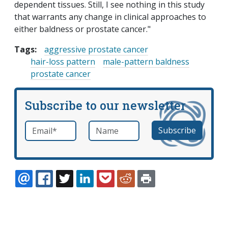
dependent tissues. Still, I see nothing in this study
that warrants any change in clinical approaches to
either baldness or prostate cancer."
Tags:
aggressive prostate cancer
hair-loss pattern
male-pattern baldness
prostate cancer
Subscribe to our newsletter
Email
*
Name
required
EMAIL
FACEBOOK
TWITTER
LINKEDIN
POCKET
REDDIT
PRINT