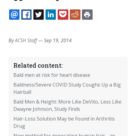
EMAIL
FACEBOOK
TWITTER
LINKEDIN
POCKET
REDDIT
PRINT
By
ACSH Staff
—
Sep 19, 2014
Related content:
Bald men at risk for heart disease
Baldness/Severe COVID Study Coughs Up a Big
Hairball
Bald Men & Height: More Like DeVito, Less Like
Dwayne Johnson, Study Finds
Hair-Loss Solution May be Found in Arthritis
Drug
New method for generating human hair - an