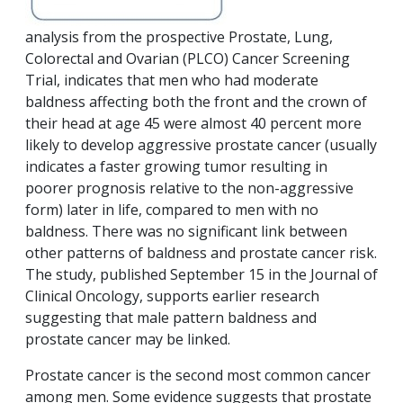
analysis from the prospective Prostate, Lung,
Colorectal and Ovarian (PLCO) Cancer Screening
Trial, indicates that men who had moderate
baldness affecting both the front and the crown of
their head at age 45 were almost 40 percent more
likely to develop aggressive prostate cancer (usually
indicates a faster growing tumor resulting in
poorer prognosis relative to the non-aggressive
form) later in life, compared to men with no
baldness. There was no significant link between
other patterns of baldness and prostate cancer risk.
The study, published September 15 in the Journal of
Clinical Oncology, supports earlier research
suggesting that male pattern baldness and
prostate cancer may be linked.
Prostate cancer is the second most common cancer
among men. Some evidence suggests that prostate