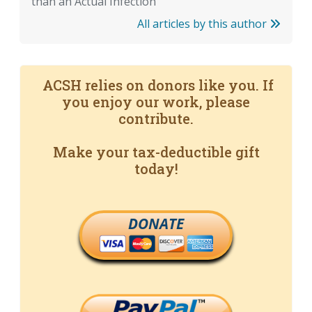
than an Actual Infection
All articles by this author
ACSH relies on donors like you. If
you enjoy our work, please
contribute.
Make your tax-deductible gift
today!
DONATE