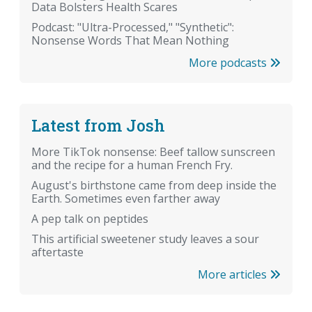
Data Bolsters Health Scares
Podcast: "Ultra-Processed," "Synthetic":
Nonsense Words That Mean Nothing
More podcasts
Latest from Josh
More TikTok nonsense: Beef tallow sunscreen
and the recipe for a human French Fry.
August's birthstone came from deep inside the
Earth. Sometimes even farther away
A pep talk on peptides
This artificial sweetener study leaves a sour
aftertaste
More articles