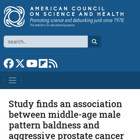
Skip to main content
Search
search
Link to Facebook page
Link to X
Link to YouTube channel
Link to flipboard
Link to RSS
Study finds an association
between middle-age male
pattern baldness and
aggressive prostate cancer