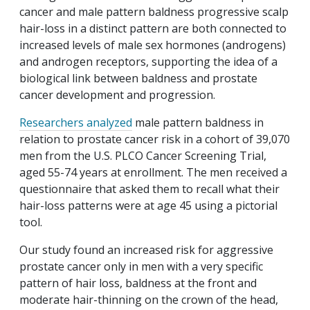
cancer and male pattern baldness progressive scalp
hair-loss in a distinct pattern are both connected to
increased levels of male sex hormones (androgens)
and androgen receptors, supporting the idea of a
biological link between baldness and prostate
cancer development and progression.
Researchers analyzed
male pattern baldness in
relation to prostate cancer risk in a cohort of 39,070
men from the U.S. PLCO Cancer Screening Trial,
aged 55-74 years at enrollment. The men received a
questionnaire that asked them to recall what their
hair-loss patterns were at age 45 using a pictorial
tool.
Our study found an increased risk for aggressive
prostate cancer only in men with a very specific
pattern of hair loss, baldness at the front and
moderate hair-thinning on the crown of the head,