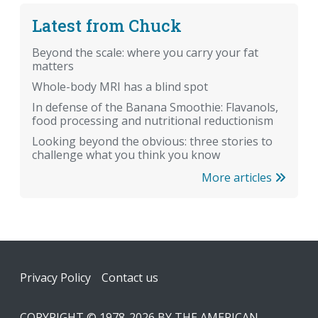
Latest from Chuck
Beyond the scale: where you carry your fat
matters
Whole-body MRI has a blind spot
In defense of the Banana Smoothie: Flavanols,
food processing and nutritional reductionism
Looking beyond the obvious: three stories to
challenge what you think you know
More articles
Footer
Privacy Policy
Contact us
COPYRIGHT © 1978-2026 BY THE AMERICAN