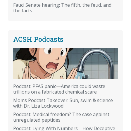
Fauci Senate hearing: The fifth, the feud, and
the facts
ACSH Podcasts
Podcast: PFAS panic—America could waste
trillions on a fabricated chemical scare
Moms Podcast Takeover: Sun, swim & science
with Dr. Liza Lockwood
Podcast: Medical freedom? The case against
unregulated peptides
Podcast: Lying With Numbers—How Deceptive