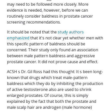
may need to be followed more closely. More
evidence is needed, however, before we can
routinely consider baldness in prostate cancer
screening recommendations.
It should be noted that the
study authors
emphasized
that it's not clear yet whether men with
this specific pattern of baldness should be
concerned. Their study only found an association
between male pattern baldness and aggressive
prostate cancer. It did not prove cause and effect.
ACSH s Dr. Gil Ross had this thought: It s been long-
known that drugs which treat male-pattern
baldness which they do by inhibiting the production
of active testosterone also are used to shrink
enlarged prostates. Of course, this is simply
explained by the fact that both the prostate and
male scalp hair are androgen (male hormone)