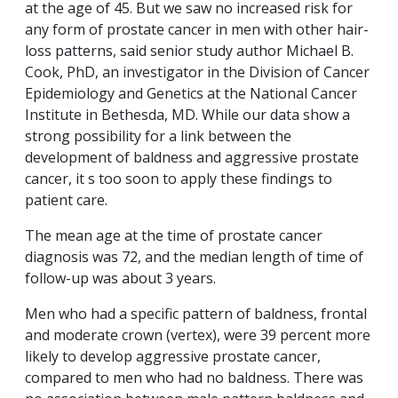
at the age of 45. But we saw no increased risk for
any form of prostate cancer in men with other hair-
loss patterns, said senior study author Michael B.
Cook, PhD, an investigator in the Division of Cancer
Epidemiology and Genetics at the National Cancer
Institute in Bethesda, MD. While our data show a
strong possibility for a link between the
development of baldness and aggressive prostate
cancer, it s too soon to apply these findings to
patient care.
The mean age at the time of prostate cancer
diagnosis was 72, and the median length of time of
follow-up was about 3 years.
Men who had a specific pattern of baldness, frontal
and moderate crown (vertex), were 39 percent more
likely to develop aggressive prostate cancer,
compared to men who had no baldness. There was