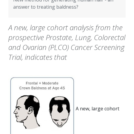
answer to treating baldness?
A new, large cohort analysis from the
prospective Prostate, Lung, Colorectal
and Ovarian (PLCO) Cancer Screening
Trial, indicates that
A new, large cohort