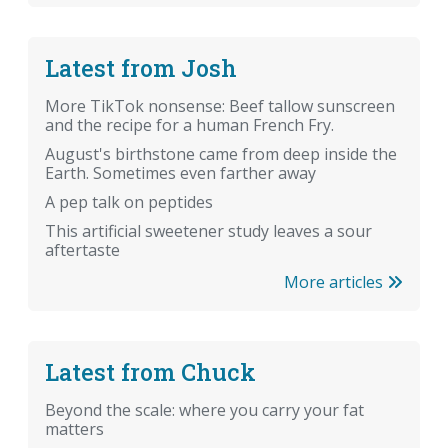
Latest from Josh
More TikTok nonsense: Beef tallow sunscreen
and the recipe for a human French Fry.
August's birthstone came from deep inside the
Earth. Sometimes even farther away
A pep talk on peptides
This artificial sweetener study leaves a sour
aftertaste
More articles
Latest from Chuck
Beyond the scale: where you carry your fat
matters