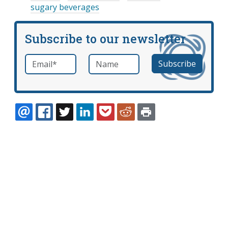
sugary beverages
Subscribe to our newsletter
Email
*
Name
required
EMAIL
FACEBOOK
TWITTER
LINKEDIN
POCKET
REDDIT
PRINT