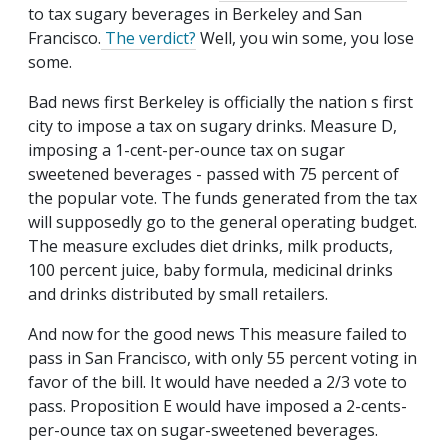
to tax sugary beverages in Berkeley and San
Francisco.
The verdict?
Well, you win some, you lose
some.
Bad news first Berkeley is officially the nation s first
city to impose a tax on sugary drinks. Measure D,
imposing a 1-cent-per-ounce tax on sugar
sweetened beverages - passed with 75 percent of
the popular vote. The funds generated from the tax
will supposedly go to the general operating budget.
The measure excludes diet drinks, milk products,
100 percent juice, baby formula, medicinal drinks
and drinks distributed by small retailers.
And now for the good news This measure failed to
pass in San Francisco, with only 55 percent voting in
favor of the bill. It would have needed a 2/3 vote to
pass. Proposition E would have imposed a 2-cents-
per-ounce tax on sugar-sweetened beverages.