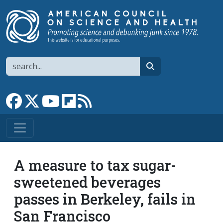
Skip to main content
Search
search
Link to Facebook page
Link to X
Link to YouTube channel
Link to flipboard
Link to RSS
A measure to tax sugar-
sweetened beverages
passes in Berkeley, fails in
San Francisco