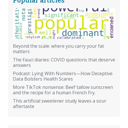
Beyond the scale: where you carry your fat
matters
The Fauci diaries: COVID questions that deserve
answers
Podcast: Lying With Numbers—How Deceptive
Data Bolsters Health Scares
More TikTok nonsense: Beef tallow sunscreen
and the recipe for a human French Fry.
This artificial sweetener study leaves a sour
aftertaste