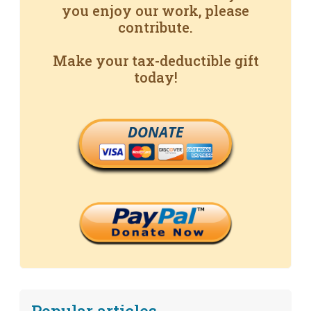
you enjoy our work, please
contribute.
Make your tax-deductible gift
today!
DONATE
Popular articles