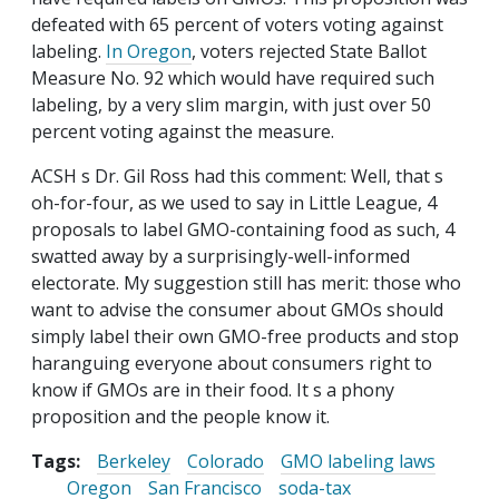
defeated with 65 percent of voters voting against
labeling.
In Oregon
, voters rejected State Ballot
Measure No. 92 which would have required such
labeling, by a very slim margin, with just over 50
percent voting against the measure.
ACSH s Dr. Gil Ross had this comment: Well, that s
oh-for-four, as we used to say in Little League, 4
proposals to label GMO-containing food as such, 4
swatted away by a surprisingly-well-informed
electorate. My suggestion still has merit: those who
want to advise the consumer about GMOs should
simply label their own GMO-free products and stop
haranguing everyone about consumers right to
know if GMOs are in their food. It s a phony
proposition and the people know it.
Tags:
Berkeley
Colorado
GMO labeling laws
Oregon
San Francisco
soda-tax