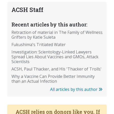
ACSH Staff
Recent articles by this author:
Retraction of material in The Family of Wellness
Grifters by Katie Suleta
Fukushima's Tritiated Water
Investigation: Scientology-Linked Lawyers
Spread Lies About Vaccines and GMOs, Attack
Scientists
ACSH, Paul Thacker, and His 'Thacker of Trolls'
Why a Vaccine Can Provide Better Immunity
than an Actual Infection
All articles by this author
ACSH relies on donors like you. If