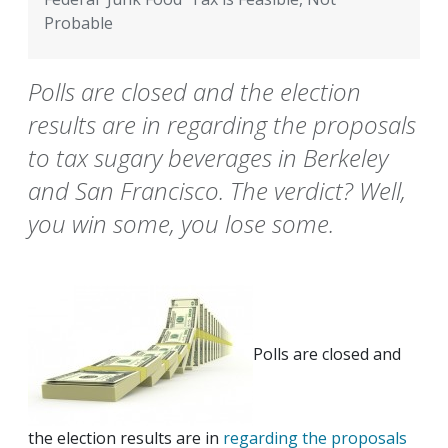
Probable
Polls are closed and the election
results are in regarding the proposals
to tax sugary beverages in Berkeley
and San Francisco. The verdict? Well,
you win some, you lose some.
Polls are closed and
the election results are in
regarding the proposals