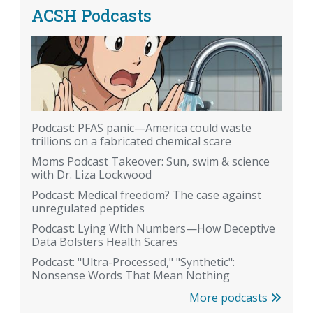
ACSH Podcasts
Podcast: PFAS panic—America could waste
trillions on a fabricated chemical scare
Moms Podcast Takeover: Sun, swim & science
with Dr. Liza Lockwood
Podcast: Medical freedom? The case against
unregulated peptides
Podcast: Lying With Numbers—How Deceptive
Data Bolsters Health Scares
Podcast: "Ultra-Processed," "Synthetic":
Nonsense Words That Mean Nothing
More podcasts