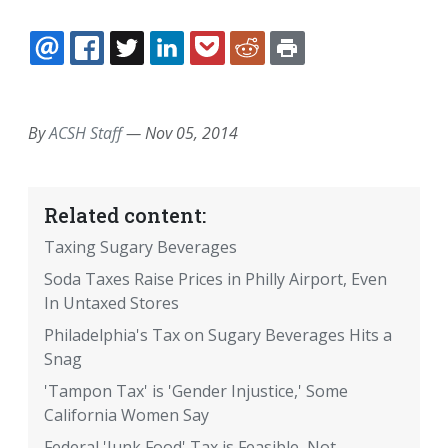
EMAIL
FACEBOOK
TWITTER
LINKEDIN
POCKET
REDDIT
PRINT
By
ACSH Staff
—
Nov 05, 2014
Related content:
Taxing Sugary Beverages
Soda Taxes Raise Prices in Philly Airport, Even
In Untaxed Stores
Philadelphia's Tax on Sugary Beverages Hits a
Snag
'Tampon Tax' is 'Gender Injustice,' Some
California Women Say
Federal 'Junk Food' Tax is Feasible, Not