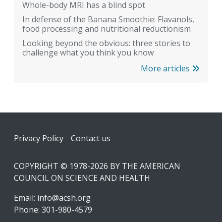
Whole-body MRI has a blind spot
In defense of the Banana Smoothie: Flavanols,
food processing and nutritional reductionism
Looking beyond the obvious: three stories to
challenge what you think you know
More articles
Footer
Privacy Policy
Contact us
COPYRIGHT © 1978-2026 BY THE AMERICAN
COUNCIL ON SCIENCE AND HEALTH
Email:
info@acsh.org
Phone: 301-980-4579