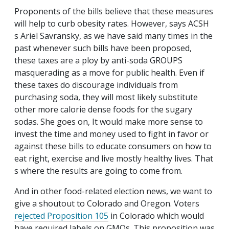
Proponents of the bills believe that these measures
will help to curb obesity rates. However, says ACSH
s Ariel Savransky, as we have said many times in the
past whenever such bills have been proposed,
these taxes are a ploy by anti-soda GROUPS
masquerading as a move for public health. Even if
these taxes do discourage individuals from
purchasing soda, they will most likely substitute
other more calorie dense foods for the sugary
sodas. She goes on, It would make more sense to
invest the time and money used to fight in favor or
against these bills to educate consumers on how to
eat right, exercise and live mostly healthy lives. That
s where the results are going to come from.
And in other food-related election news, we want to
give a shoutout to Colorado and Oregon. Voters
rejected Proposition 105
in Colorado which would
have required labels on GMOs. This proposition was