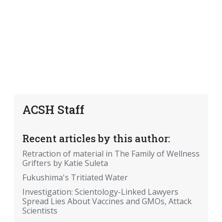
ACSH Staff
Recent articles by this author:
Retraction of material in The Family of Wellness
Grifters by Katie Suleta
Fukushima's Tritiated Water
Investigation: Scientology-Linked Lawyers
Spread Lies About Vaccines and GMOs, Attack
Scientists