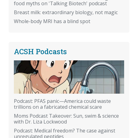
food myths on 'Talking Biotech' podcast
Breast milk: extraordinary biology, not magic
Whole-body MRI has a blind spot
ACSH Podcasts
Podcast: PFAS panic—America could waste
trillions on a fabricated chemical scare
Moms Podcast Takeover: Sun, swim & science
with Dr. Liza Lockwood
Podcast: Medical freedom? The case against
unregulated peptides