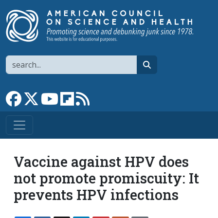
Skip to main content
Search
search
Link to Facebook page
Link to X
Link to YouTube channel
Link to flipboard
Link to RSS
Vaccine against HPV does
not promote promiscuity: It
prevents HPV infections