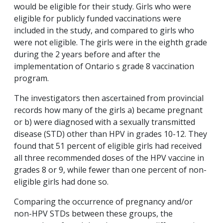
would be eligible for their study. Girls who were
eligible for publicly funded vaccinations were
included in the study, and compared to girls who
were not eligible. The girls were in the eighth grade
during the 2 years before and after the
implementation of Ontario s grade 8 vaccination
program.
The investigators then ascertained from provincial
records how many of the girls a) became pregnant
or b) were diagnosed with a sexually transmitted
disease (STD) other than HPV in grades 10-12. They
found that 51 percent of eligible girls had received
all three recommended doses of the HPV vaccine in
grades 8 or 9, while fewer than one percent of non-
eligible girls had done so.
Comparing the occurrence of pregnancy and/or
non-HPV STDs between these groups, the