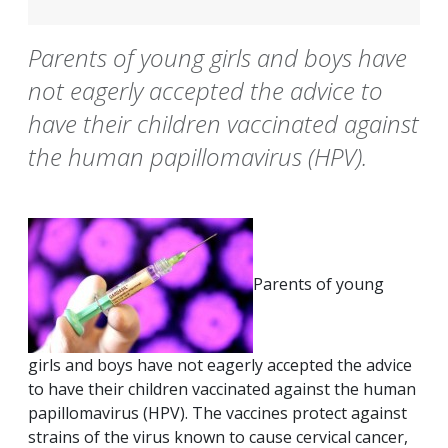
Parents of young girls and boys have
not eagerly accepted the advice to
have their children vaccinated against
the human papillomavirus (HPV).
Parents of young
girls and boys have not eagerly accepted the advice
to have their children vaccinated against the human
papillomavirus (HPV). The vaccines protect against
strains of the virus known to cause cervical cancer,