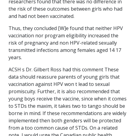
researchers found that there was no difference in
the risk of these outcomes between girls who had
and had not been vaccinated.
Thus, they concluded [W]e found that neither HPV
vaccination nor program eligibility increased the
risk of pregnancy and non HPV-related sexually
transmitted infections among females aged 14 17
years.
ACSH s Dr. Gilbert Ross had this comment These
data should reassure parents of young girls that
vaccination against HPV won t lead to sexual
promiscuity. Further, it is also recommended that
young boys receive the vaccine, since when it comes
to STDs the maxim, it takes two to tango should be
borne in mind. If these recommendations are widely
implemented then both genders will be protected
from a too common cause of STDs. On a related
note, I would urge the Canadian public health