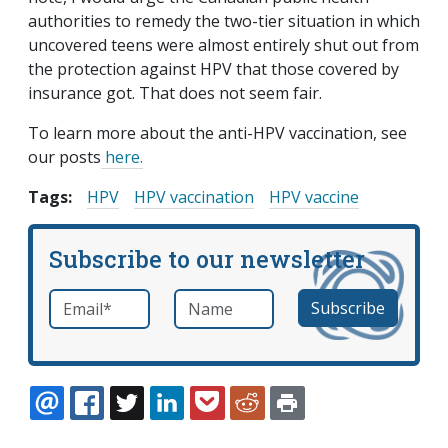
authorities to remedy the two-tier situation in which
uncovered teens were almost entirely shut out from
the protection against HPV that those covered by
insurance got. That does not seem fair.
To learn more about the anti-HPV vaccination, see
our posts
here.
Tags:
HPV
HPV vaccination
HPV vaccine
Subscribe to our newsletter
Email
*
Name
required
EMAIL
FACEBOOK
TWITTER
LINKEDIN
POCKET
REDDIT
PRINT