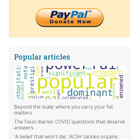
Popular articles
Beyond the scale: where you carry your fat
matters
The Fauci diaries: COVID questions that deserve
answers
'A belief that won't die.' ACSH tackles organic