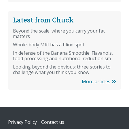
Latest from Chuck
Beyond the scale: where you carry your fat
matters
Whole-body MRI has a blind spot
In defense of the Banana Smoothie: Flavanols,
food processing and nutritional reductionism
Looking beyond the obvious: three stories to
challenge what you think you know
More articles
Footer
Privacy Policy
Contact us