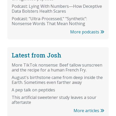
Podcast: Lying With Numbers—How Deceptive
Data Bolsters Health Scares
Podcast: "Ultra-Processed," "Synthetic":
Nonsense Words That Mean Nothing
More podcasts
Latest from Josh
More TikTok nonsense: Beef tallow sunscreen
and the recipe for a human French Fry.
August's birthstone came from deep inside the
Earth. Sometimes even farther away
A pep talk on peptides
This artificial sweetener study leaves a sour
aftertaste
More articles