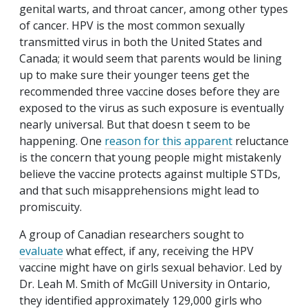
genital warts, and throat cancer, among other types
of cancer. HPV is the most common sexually
transmitted virus in both the United States and
Canada; it would seem that parents would be lining
up to make sure their younger teens get the
recommended three vaccine doses before they are
exposed to the virus as such exposure is eventually
nearly universal. But that doesn t seem to be
happening. One
reason for this apparent
reluctance
is the concern that young people might mistakenly
believe the vaccine protects against multiple STDs,
and that such misapprehensions might lead to
promiscuity.
A group of Canadian researchers sought to
evaluate
what effect, if any, receiving the HPV
vaccine might have on girls sexual behavior. Led by
Dr. Leah M. Smith of McGill University in Ontario,
they identified approximately 129,000 girls who