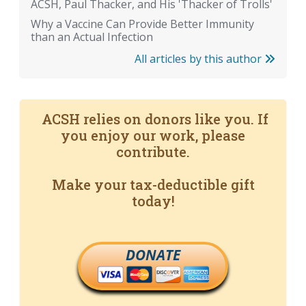
ACSH, Paul Thacker, and His 'Thacker of Trolls'
Why a Vaccine Can Provide Better Immunity
than an Actual Infection
All articles by this author
ACSH relies on donors like you. If
you enjoy our work, please
contribute.
Make your tax-deductible gift
today!
DONATE