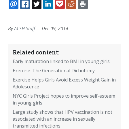
EMAIL
FACEBOOK
TWITTER
LINKEDIN
POCKET
REDDIT
PRINT
By
ACSH Staff
—
Dec 09, 2014
Related content:
Early maturation linked to BMI in young girls
Exercise: The Generational Dichotomy
Exercise Helps Girls Avoid Excess Weight Gain in
Adolescence
NYC Girls Project hopes to improve self-esteem
in young girls
Large study shows that HPV vaccination is not
associated with an increase in sexually
transmitted infections