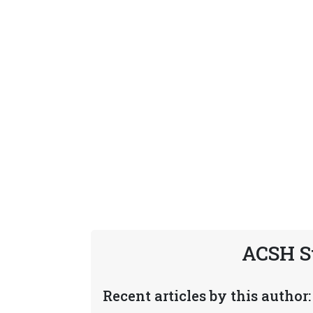
ACSH S
Recent articles by this author: