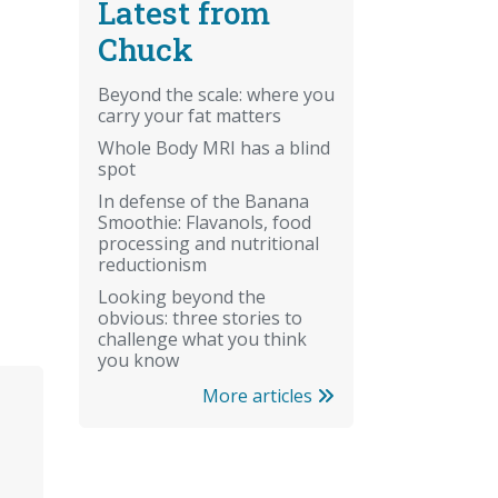
Latest from
Chuck
Beyond the scale: where you
carry your fat matters
Whole Body MRI has a blind
spot
In defense of the Banana
Smoothie: Flavanols, food
processing and nutritional
reductionism
Looking beyond the
obvious: three stories to
challenge what you think
you know
More articles