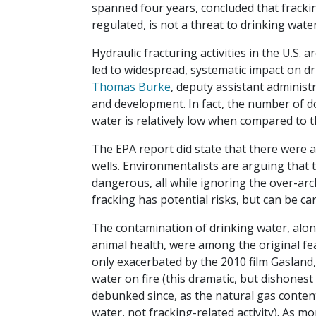
spanned four years, concluded that fracking
regulated, is not a threat to drinking water
Hydraulic fracturing activities in the U.S. 
led to widespread, systematic impact on d
Thomas Burke
, deputy assistant administr
and development. In fact, the number of 
water is relatively low when compared to t
The EPA report did state that there were
wells. Environmentalists are arguing that th
dangerous, all while ignoring the over-arc
fracking has potential risks, but can be car
The contamination of drinking water, alo
animal health, were among the original fea
only exacerbated by the 2010 film Gasland,
water on fire (this dramatic, but dishones
debunked since, as the natural gas conten
water, not fracking-related activity). As