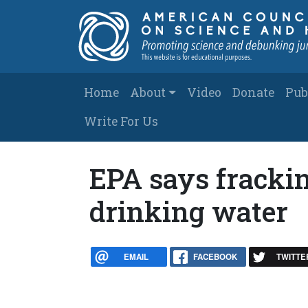
Skip to main content
Main navigation
Home
About
Video
Donate
Pub
Write For Us
EPA says fracking
drinking water
EMAIL
FACEBOOK
TWITTE