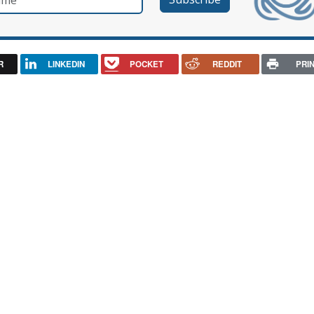
R
LINKEDIN
POCKET
REDDIT
PRI