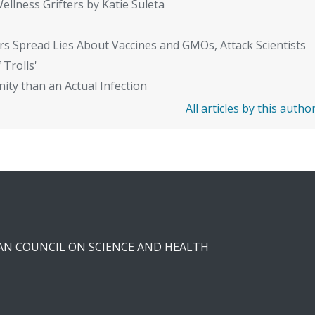
ellness Grifters by Katie Suleta
rs Spread Lies About Vaccines and GMOs, Attack Scientists
 Trolls'
ity than an Actual Infection
All articles by this autho
CAN COUNCIL ON SCIENCE AND HEALTH