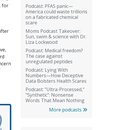
 for
Podcast: PFAS panic—
America could waste trillions
on a fabricated chemical
scare
Moms Podcast Takeover:
fter
Sun, swim & science with Dr.
Liza Lockwood
ve,
Podcast: Medical freedom?
The case against
rd
unregulated peptides
oncern
Podcast: Lying With
f
Numbers—How Deceptive
Data Bolsters Health Scares
Podcast: "Ultra-Processed,"
"Synthetic": Nonsense
Words That Mean Nothing
More podcasts