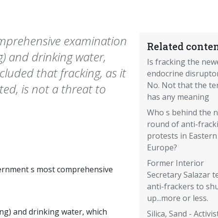
mprehensive examination
Related conten
g) and drinking water,
Is fracking the new
luded that fracking, as it
endocrine disrupto
No. Not that the t
ed, is not a threat to
has any meaning
Who s behind the 
round of anti-frack
protests in Eastern
Europe?
Former Interior
ernment s most comprehensive
Secretary Salazar te
anti-frackers to sh
up...more or less.
ing) and drinking water, which
Silica, Sand - Activis