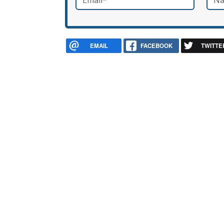
EMAIL
FACEBOOK
TWITTE