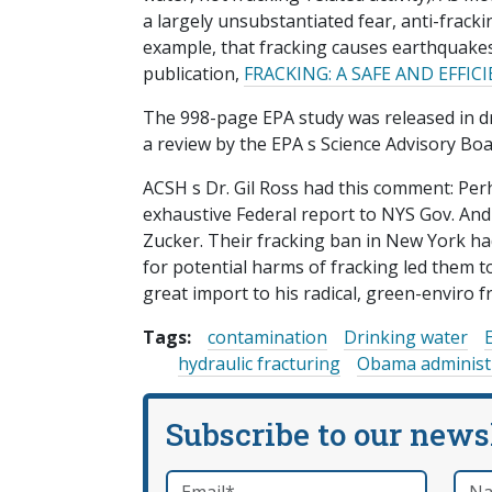
a largely unsubstantiated fear, anti-frac
example, that fracking causes earthquakes
publication,
FRACKING: A SAFE AND EFFI
The 998-page EPA study was released in dra
a review by the EPA s Science Advisory Boa
ACSH s Dr. Gil Ross had this comment: Pe
exhaustive Federal report to NYS Gov. A
Zucker. Their fracking ban in New York ha
for potential harms of fracking led them t
great import to his radical, green-enviro
Tags:
contamination
Drinking water
hydraulic fracturing
Obama administ
Subscribe to our news
Email
*
Nam
required