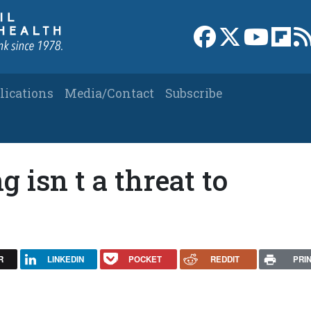
Link to Facebook 
Link to X
Link to
Link
lications
Media/Contact
Subscribe
 isn t a threat to
R
LINKEDIN
POCKET
REDDIT
PRI