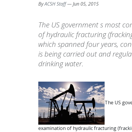
By
ACSH Staff
—
Jun 05, 2015
The US government s most co
of hydraulic fracturing (frackin
which spanned four years, conc
is being carried out and regulat
drinking water.
The US gov
examination of hydraulic fracturing (frack