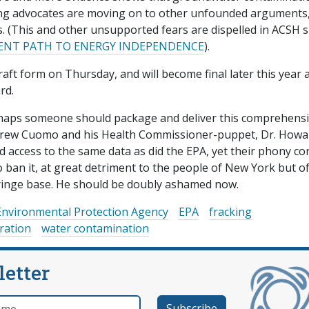
king advocates are moving on to other unfounded arguments,
. (This and other unsupported fears are dispelled in ACSH s
CIENT PATH TO ENERGY INDEPENDENCE
).
ft form on Thursday, and will become final later this year a
rd.
rhaps someone should package and deliver this comprehensi
ndrew Cuomo and his Health Commissioner-puppet, Dr. Howa
d access to the same data as did the EPA, yet their phony c
o ban it, at great detriment to the people of New York but o
 fringe base. He should be doubly ashamed now.
Environmental Protection Agency
EPA
fracking
ration
water contamination
letter
e