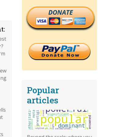
DONATE
t:
est
r?
erm
new
ing
Popular
articles
lls
ut
ts
Beyond the scale: where you