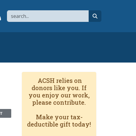
Search
page
 YouTube channel
 to flipboard
Link to RSS
search
ACSH relies on
donors like you. If
you enjoy our work,
please contribute.
NT
Make your tax-
deductible gift today!