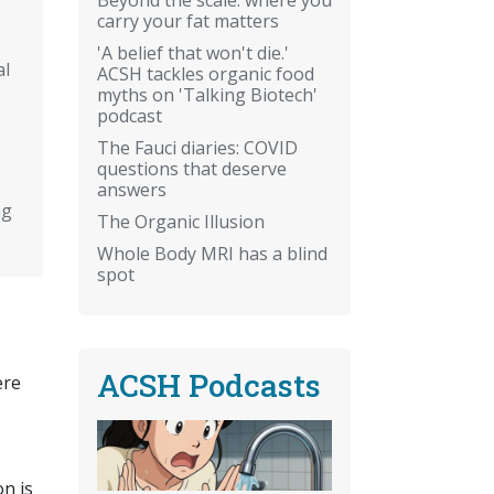
carry your fat matters
'A belief that won't die.'
al
ACSH tackles organic food
myths on 'Talking Biotech'
podcast
The Fauci diaries: COVID
questions that deserve
answers
ng
The Organic Illusion
Whole Body MRI has a blind
spot
ACSH Podcasts
ere
n is