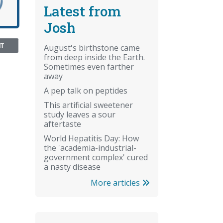
Latest from
Josh
NT
August's birthstone came
from deep inside the Earth.
Sometimes even farther
away
A pep talk on peptides
This artificial sweetener
study leaves a sour
aftertaste
World Hepatitis Day: How
the 'academia-industrial-
government complex' cured
a nasty disease
More articles