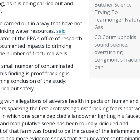
, as it is being carried out and
Butcher Science
.
Trying To
Fearmonger Natur
are carried out in a way that have not
Gas
rinking water resources,
said
CO Court upholds
ator of the EPA s office of research
sound science,
documented impacts to drinking
overturning
he number of fractured wells.
Longmont s fracki
 a small number of contaminated
ban
is finding is proof fracking is
hing conclusion of the study:
ried out safely.
ng with allegations of adverse health impacts on human and
rs sparking the first protests against fracking fears that w
 in which one scene depicted a landowner lighting his faucet
t and manipulative scene has been roundly ridiculed and
t of that farm was found to be the cause of the inflammable
 more and more evidence shows that groundwater contaminatio