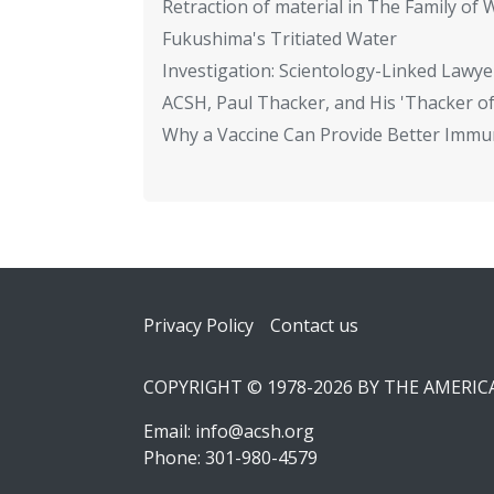
Retraction of material in The Family of W
Fukushima's Tritiated Water
Investigation: Scientology-Linked Lawye
ACSH, Paul Thacker, and His 'Thacker of
Why a Vaccine Can Provide Better Immun
Footer
Privacy Policy
Contact us
COPYRIGHT © 1978-2026 BY THE AMERI
Email:
info@acsh.org
Phone: 301-980-4579