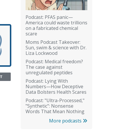
Podcast: PFAS panic—
America could waste trillions
on a fabricated chemical
scare
Moms Podcast Takeover:
Sun, swim & science with Dr.
Liza Lockwood
Podcast: Medical freedom?
The case against
unregulated peptides
NT
Podcast: Lying With
Numbers—How Deceptive
Data Bolsters Health Scares
Podcast: "Ultra-Processed,"
"Synthetic": Nonsense
Words That Mean Nothing
More podcasts