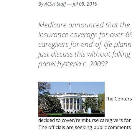
By
ACSH Staff
—
Jul 09, 2015
Medicare announced that the 
insurance coverage for over-65
caregivers for end-of-life plan
just discuss this without fallin
panel hysteria c. 2009?
The Centers
decided to cover/reimburse caregivers for 
The officials are seeking public comments 