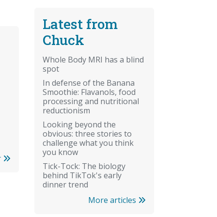
Latest from
Chuck
Whole Body MRI has a blind
spot
In defense of the Banana
Smoothie: Flavanols, food
processing and nutritional
reductionism
Looking beyond the
obvious: three stories to
challenge what you think
you know
r
Tick-Tock: The biology
behind TikTok's early
dinner trend
More articles