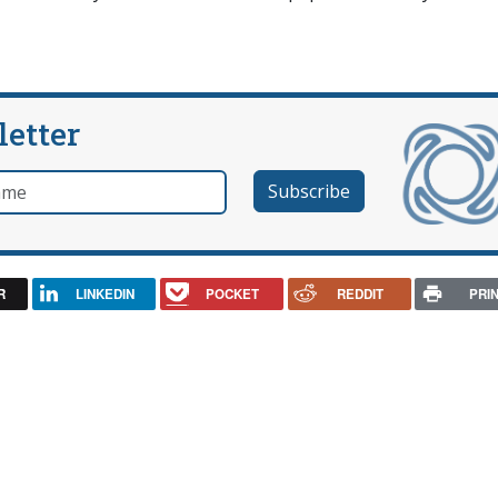
letter
e
R
LINKEDIN
POCKET
REDDIT
PRI