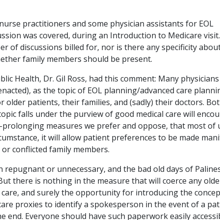
nurse practitioners and some physician assistants for EOL
ussion was covered, during an Introduction to Medicare visit.
r of discussions billed for, nor is there any specificity abou
hether family members should be present.
blic Health, Dr. Gil Ross, had this comment: Many physicians
 enacted), as the topic of EOL planning/advanced care planni
r older patients, their families, and (sadly) their doctors. Bo
pic falls under the purview of good medical care will enco
fe-prolonging measures we prefer and oppose, that most of 
ircumstance, it will allow patient preferences to be made mani
 or conflicted family members.
n repugnant or unnecessary, and the bad old days of Palin
 But there is nothing in the measure that will coerce any olde
care, and surely the opportunity for introducing the concep
 care proxies to identify a spokesperson in the event of a pat
the end. Everyone should have such paperwork easily accessi