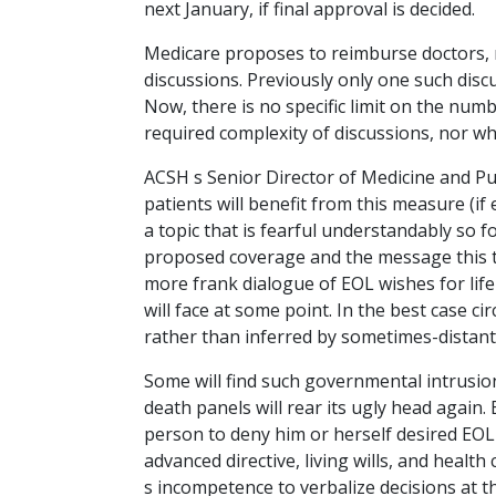
next January, if final approval is decided.
Medicare proposes to reimburse doctors, 
discussions. Previously only one such disc
Now, there is no specific limit on the numbe
required complexity of discussions, nor w
ACSH s Senior Director of Medicine and Pu
patients will benefit from this measure (if
a topic that is fearful understandably so fo
proposed coverage and the message this to
more frank dialogue of EOL wishes for li
will face at some point. In the best case c
rather than inferred by sometimes-distant
Some will find such governmental intrusio
death panels will rear its ugly head again.
person to deny him or herself desired EOL 
advanced directive, living wills, and health
s incompetence to verbalize decisions at 