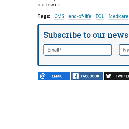
but few do.
Tags:
CMS
end-of-life
EOL
Medicare
Subscribe to our news
Email
*
Nam
required
EMAIL
FACEBOOK
TWITTE