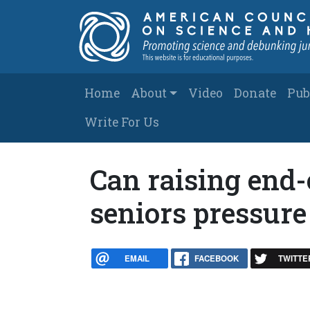
Skip to main content
Main navigation
Home
About
Video
Donate
Pub
Write For Us
Can raising end-
seniors pressure
EMAIL
FACEBOOK
TWITTE