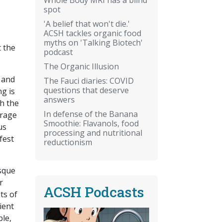
spot
'A belief that won't die.'
ACSH tackles organic food
myths on 'Talking Biotech'
t the
podcast
The Organic Illusion
 and
The Fauci diaries: COVID
questions that deserve
ng is
answers
th the
In defense of the Banana
urage
Smoothie: Flavanols, food
us
processing and nutritional
fest
reductionism
esque
r
ACSH Podcasts
ts of
ient
ble,