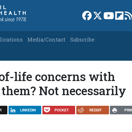
Link to Facebook 
Link to X
Link to
Link
lications
Media/Contact
Subscribe
of-life concerns with
 them? Not necessarily
R
LINKEDIN
POCKET
REDDIT
PRI