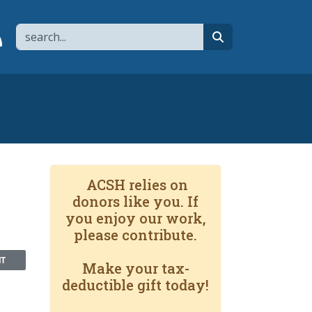
Search
page
 YouTube channel
 to flipboard
Link to RSS
search
ACSH relies on
donors like you. If
you enjoy our work,
please contribute.
NT
Make your tax-
deductible gift today!