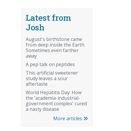
Latest from
Josh
August's birthstone came
from deep inside the Earth.
Sometimes even farther
away
A pep talk on peptides
This artificial sweetener
study leaves a sour
aftertaste
World Hepatitis Day: How
the 'academia-industrial-
government complex' cured
a nasty disease
More articles