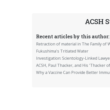
ACSH S
Recent articles by this author:
Retraction of material in The Family of W
Fukushima's Tritiated Water
Investigation: Scientology-Linked Lawye
ACSH, Paul Thacker, and His 'Thacker of
Why a Vaccine Can Provide Better Immun