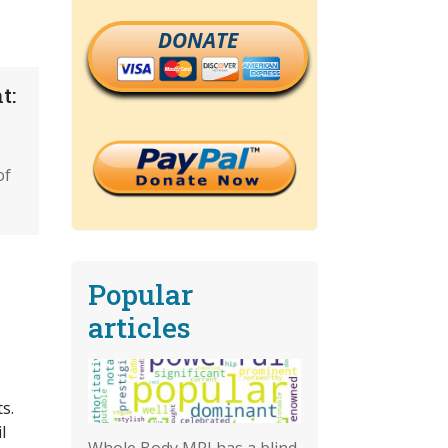
DONATE
t:
of
Popular
articles
s.
l
Whole Body MRI has a blind