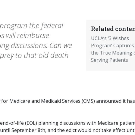
program the federal
Related conten
s will reimburse
UCLA’s ‘3 Wishes
ning discussions. Can we
Program’ Captures
the True Meaning 
g prey to that old death
Serving Patients
 for Medicare and Medicaid Services (CMS) announced it has
end-of-life (EOL) planning discussions with Medicare patient
until September 8th, and the edict would not take effect unti