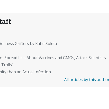
taff
ellness Grifters by Katie Suleta
rs Spread Lies About Vaccines and GMOs, Attack Scientists
 Trolls'
ity than an Actual Infection
All articles by this autho