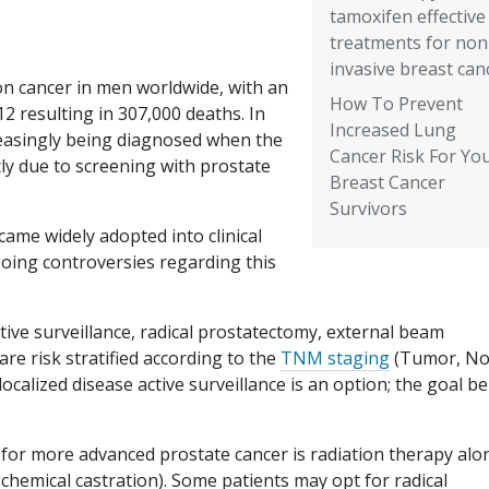
tamoxifen effective
treatments for non
invasive breast can
n cancer in men worldwide, with an
How To Prevent
12 resulting in 307,000 deaths. In
Increased Lung
reasingly being diagnosed when the
Cancer Risk For Yo
rtly due to screening with prostate
Breast Cancer
Survivors
ame widely adopted into clinical
going controversies regarding this
ive surveillance, radical prostatectomy, external beam
re risk stratified according to the
TNM staging
(Tumor, No
localized disease active surveillance is an option; the goal b
 for more advanced prostate cancer is radiation therapy alo
chemical castration). Some patients may opt for radical