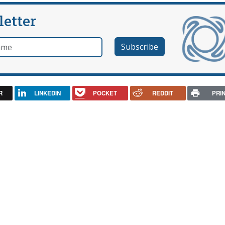
letter
e
R
LINKEDIN
POCKET
REDDIT
PRI