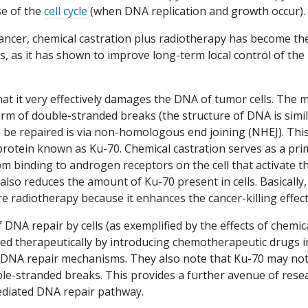
se of the
cell cycle
(when DNA replication and growth occur).
cancer, chemical castration plus radiotherapy has become th
, as it has shown to improve long-term local control of the
at it very effectively damages the DNA of tumor cells. The 
rm of double-stranded breaks (the structure of DNA is simil
n be repaired is via non-homologous end joining (NHEJ). This
rotein known as Ku-70. Chemical castration serves as a pri
rom binding to androgen receptors on the cell that activate t
 also reduces the amount of Ku-70 present in cells. Basically,
 radiotherapy because it enhances the cancer-killing effect
f DNA repair by cells (as exemplified by the effects of chemic
ited therapeutically by introducing chemotherapeutic drugs i
h DNA repair mechanisms. They also note that Ku-70 may no
ble-stranded breaks. This provides a further avenue of rese
ediated DNA repair pathway.