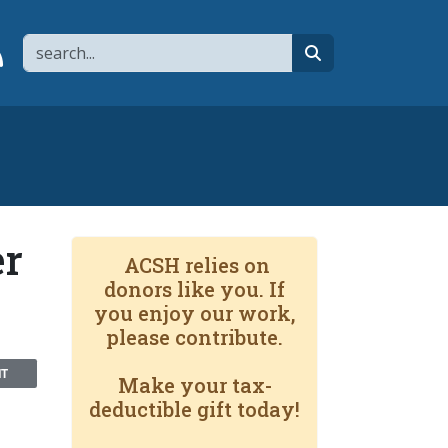
Search
page
 YouTube channel
 to flipboard
Link to RSS
search
er
ACSH relies on
donors like you. If
you enjoy our work,
please contribute.
NT
Make your tax-
deductible gift today!