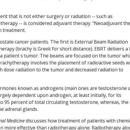
nt that is not either surgery or radiation -- such as
erapy -- is considered adjuvant therapy. "Neoadjuvant th
n treatment.
state cancer patients. The first is External Beam Radiation
erapy (brachy is Greek for short distance). EBRT delivers 
 a patient s tumor. The beams are focused on the tumor whi
rachytherapy involves the placement of radioactive seeds w
 dose radiation to the tumor and decreased radiation to
hormones known as androgens (main ones are testosterone 
rgely dependent upon androgen, at least initially, for its
 95 percent of total circulating testosterone, whereas, the
he adrenal glands.
nal Medicine
discusses how treatment of patients with chemi
en more effective than radiotherapy alone. Radiotherapy alo