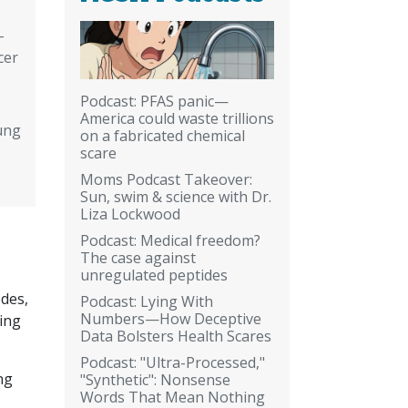
-
cer
Podcast: PFAS panic—
America could waste trillions
ung
on a fabricated chemical
scare
Moms Podcast Takeover:
Sun, swim & science with Dr.
Liza Lockwood
Podcast: Medical freedom?
The case against
unregulated peptides
des,
Podcast: Lying With
Numbers—How Deceptive
eing
Data Bolsters Health Scares
Podcast: "Ultra-Processed,"
ng
"Synthetic": Nonsense
Words That Mean Nothing