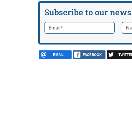
Subscribe to our news
Email
*
Nam
required
EMAIL
FACEBOOK
TWITTE