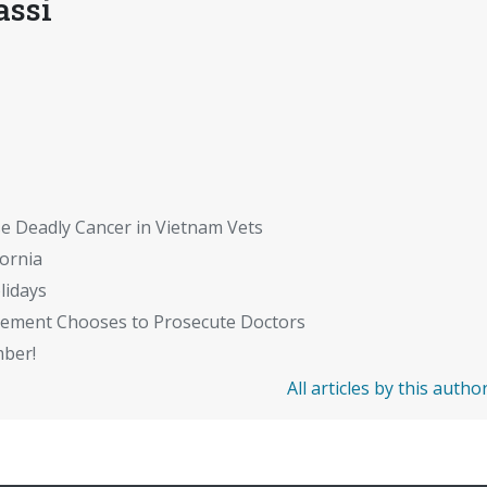
assi
se Deadly Cancer in Vietnam Vets
fornia
lidays
cement Chooses to Prosecute Doctors
mber!
All articles by this autho