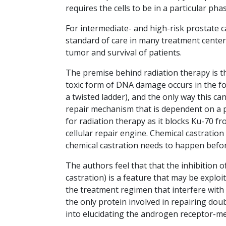
requires the cells to be in a particular pha
For intermediate- and high-risk prostate 
standard of care in many treatment centers
tumor and survival of patients.
The premise behind radiation therapy is th
toxic form of DNA damage occurs in the fo
a twisted ladder), and the only way this ca
repair mechanism that is dependent on a p
for radiation therapy as it blocks Ku-70 f
cellular repair engine. Chemical castration
chemical castration needs to happen before
The authors feel that that the inhibition o
castration) is a feature that may be explo
the treatment regimen that interfere wit
the only protein involved in repairing dou
into elucidating the androgen receptor-m