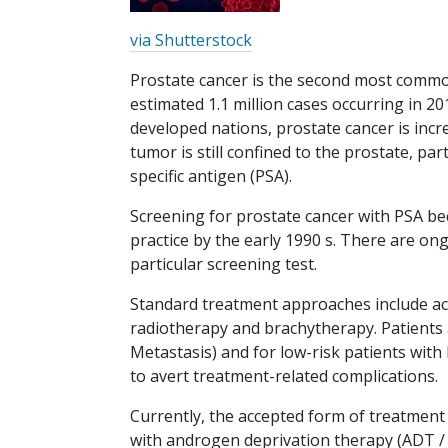
via Shutterstock
Prostate cancer is the second most commo
estimated 1.1 million cases occurring in 20
developed nations, prostate cancer is inc
tumor is still confined to the prostate, pa
specific antigen (PSA).
Screening for prostate cancer with PSA bec
practice by the early 1990 s. There are on
particular screening test.
Standard treatment approaches include act
radiotherapy and brachytherapy. Patients a
Metastasis) and for low-risk patients with 
to avert treatment-related complications.
Currently, the accepted form of treatment
with androgen deprivation therapy (ADT / 