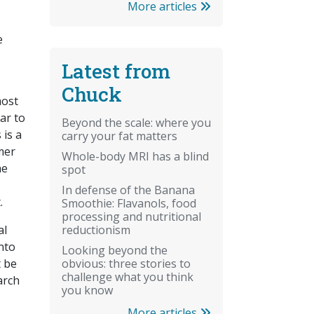
More articles
e
Latest from
Chuck
most
ar to
Beyond the scale: where you
 is a
carry your fat matters
mer
Whole-body MRI has a blind
he
spot
In defense of the Banana
.
Smoothie: Flavanols, food
processing and nutritional
reductionism
al
nto
Looking beyond the
obvious: three stories to
t be
challenge what you think
arch
you know
More articles