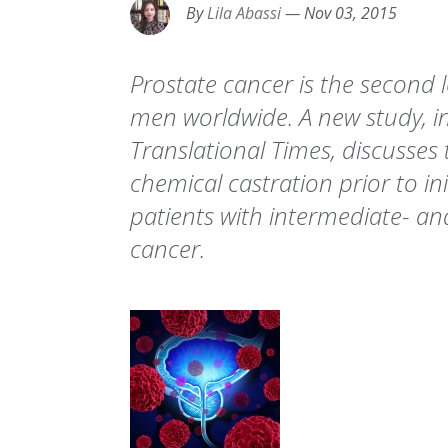
By
Lila Abassi
—
Nov 03, 2015
Prostate cancer is the second 
men worldwide. A new study, in
Translational Times, discusses
chemical castration prior to in
patients with intermediate- an
cancer.