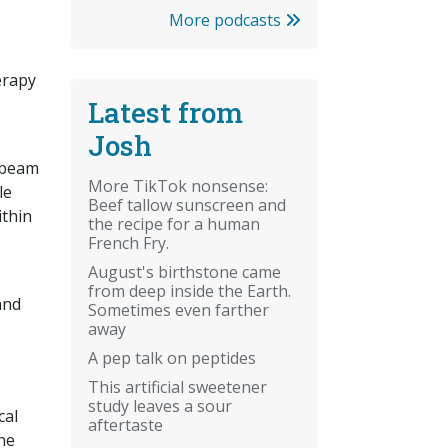
More podcasts
erapy
Latest from
Josh
a beam
More TikTok nonsense:
le
Beef tallow sunscreen and
ithin
the recipe for a human
French Fry.
August's birthstone came
from deep inside the Earth.
and
Sometimes even farther
away
A pep talk on peptides
This artificial sweetener
study leaves a sour
cal
aftertaste
ne