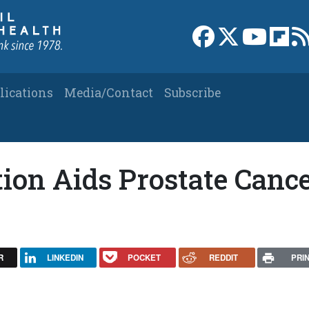
Link to Facebook 
Link to X
Link to
Link
lications
Media/Contact
Subscribe
ion Aids Prostate Canc
R
LINKEDIN
POCKET
REDDIT
PRI