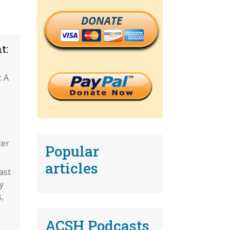
DONATE
t:
: A
cer
Popular
articles
ast
y
,
ACSH Podcasts