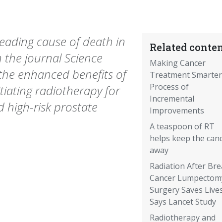
leading cause of death in
Related conten
 the journal Science
Making Cancer
 the enhanced benefits of
Treatment Smarter
Process of
itiating radiotherapy for
Incremental
d high-risk prostate
Improvements
A teaspoon of RT
helps keep the can
away
Radiation After Bre
Cancer Lumpectom
Surgery Saves Lives
Says Lancet Study
Radiotherapy and