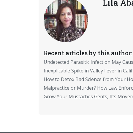
Lila Ab
Recent articles by this author:
Undetected Parasitic Infection May Cau
Inexplicable Spike in Valley Fever in Cali
How to Detox Bad Science from Your Ho
Malpractice or Murder? How Law Enfor
Grow Your Mustaches Gents, It's Move