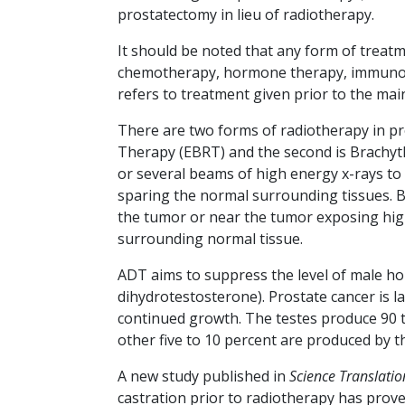
prostatectomy in lieu of radiotherapy.
It should be noted that any form of treatme
chemotherapy, hormone therapy, immunoth
refers to treatment given prior to the mai
There are two forms of radiotherapy in pro
Therapy (EBRT) and the second is Brachyth
or several beams of high energy x-rays to
sparing the normal surrounding tissues. B
the tumor or near the tumor exposing high
surrounding normal tissue.
ADT aims to suppress the level of male 
dihydrotestosterone). Prostate cancer is la
continued growth. The testes produce 90 to
other five to 10 percent are produced by t
A new study published in
Science Translatio
castration prior to radiotherapy has prov