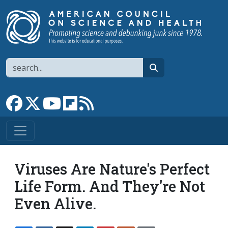
Skip to main content
Search
search
Link to Facebook page
Link to X
Link to YouTube channel
Link to flipboard
Link to RSS
Viruses Are Nature's Perfect
Life Form. And They're Not
Even Alive.