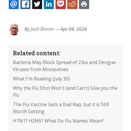
EMAIL
FACEBOOK
TWITTER
LINKEDIN
POCKET
REDDIT
PRINT
By
Josh Bloom
—
Apr 04, 2024
Related content:
Bacteria May Block Spread of Zika and Dengue
Viruses from Mosquitoes
What I'm Reading (July 30)
Why the Flu Shot Won't (and Can't) Give you the
Flu
The Flu Vaccine Gets a Bad Rap, but it is Still
Worth Getting
H1N1? H2N5? What Do Flu Names Mean?