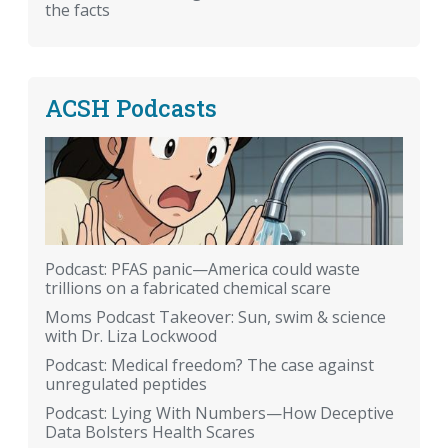
the facts
ACSH Podcasts
Podcast: PFAS panic—America could waste
trillions on a fabricated chemical scare
Moms Podcast Takeover: Sun, swim & science
with Dr. Liza Lockwood
Podcast: Medical freedom? The case against
unregulated peptides
Podcast: Lying With Numbers—How Deceptive
Data Bolsters Health Scares