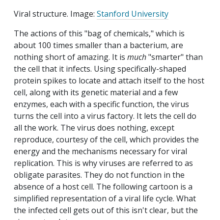
Viral structure. Image:
Stanford University
The actions of this "bag of chemicals," which is
about 100 times smaller than a bacterium, are
nothing short of amazing. It is
much
"smarter" than
the cell that it infects. Using specifically-shaped
protein spikes to locate and attach itself to the host
cell, along with its genetic material and a few
enzymes, each with a specific function, the virus
turns the cell into a virus factory. It lets the cell do
all the work. The virus does nothing, except
reproduce, courtesy of the cell, which provides the
energy and the mechanisms necessary for viral
replication. This is why viruses are referred to as
obligate parasites. They do not function in the
absence of a host cell. The following cartoon is a
simplified representation of a viral life cycle. What
the infected cell gets out of this isn't clear, but the