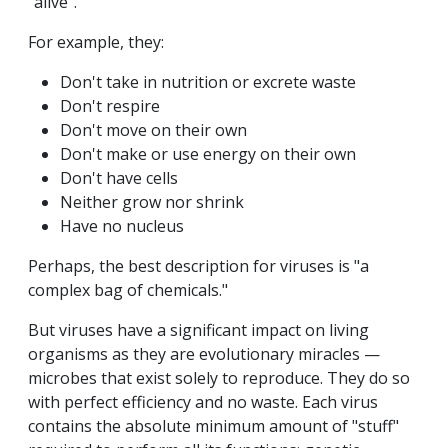
"alive".
For example, they:
Don't take in nutrition or excrete waste
Don't respire
Don't move on their own
Don't make or use energy on their own
Don't have cells
Neither grow nor shrink
Have no nucleus
Perhaps, the best description for viruses is "a
complex bag of chemicals."
But viruses have a significant impact on living
organisms as they are evolutionary miracles —
microbes that exist solely to reproduce. They do so
with perfect efficiency and no waste. Each virus
contains the absolute minimum amount of "stuff"