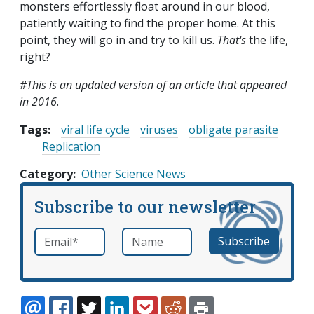
monsters effortlessly float around in our blood,
patiently waiting to find the proper home. At this
point, they will go in and try to kill us.
That's
the life,
right?
#This is an updated version of an article that appeared
in 2016
.
Tags:
viral life cycle
viruses
obligate parasite
Replication
Category
Other Science News
Subscribe to our newsletter
Email
*
Name
required