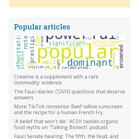
Popular articles
Creatine is a supplement with a rare
commodity: evidence
The Fauci diaries: COVID questions that deserve
answers
More TikTok nonsense: Beef tallow sunscreen
and the recipe for a human French Fry.
'A belief that won't die.' ACSH tackles organic
food myths on 'Talking Biotech' podcast
Fauci Senate hearing: The fifth, the feud, and