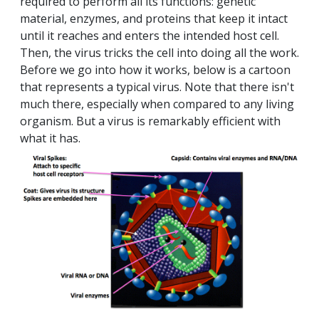
required to perform all its functions: genetic
material, enzymes, and proteins that keep it intact
until it reaches and enters the intended host cell.
Then, the virus tricks the cell into doing all the work.
Before we go into how it works, below is a cartoon
that represents a typical virus. Note that there isn't
much there, especially when compared to any living
organism. But a virus is remarkably efficient with
what it has.