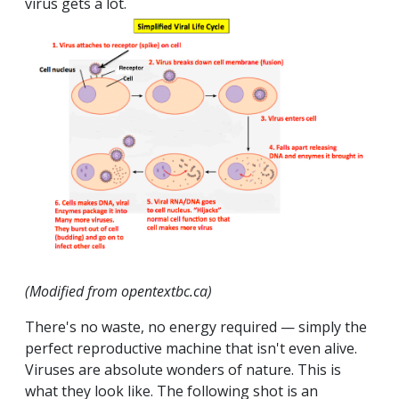
virus gets a lot.
(Modified from opentextbc.ca)
There's no waste, no energy required — simply the
perfect reproductive machine that isn't even alive.
Viruses are absolute wonders of nature. This is
what they look like. The following shot is an