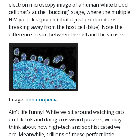
electron microscopy image of a human white blood
cell that's at the "budding" stage, where the multiple
HIV particles (purple) that it just produced are
breaking away from the host cell (blue). Note the
difference in size between the cell and the viruses.
Image:
Immunopedia
Ain't life funny? While we sit around watching cats
on TikTok and doing crossword puzzles, we may
think about how high-tech and sophisticated we
are. Meanwhile, trillions of these perfect little