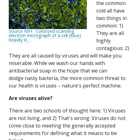
the common
cold all have
two things in
common: 1)
Source NIH : Colorized scanning
They are all
electron micrograph of a cell (blue)
heavily in…
highly
contagious; 2)
They are all caused by viruses and will make you
miserable. While we wash our hands with
antibacterial soap in the hope that we can
dodge nasty bacteria, the more common threat to
our health is viruses – nature's perfect machine.
Are viruses alive?
There are two schools of thought here: 1) Viruses
are not living, and 2) That's wrong. Viruses do not
come close to meeting the generally accepted
requirements for defining what it means to be