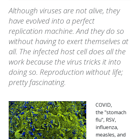
Although viruses are not alive, they
have evolved into a perfect
replication machine. And they do so
without having to exert themselves at
all. The infected host cell does all the
work because the virus tricks it into
doing so. Reproduction without life;
pretty fascinating.
COVID,
the "stomach
flu", RSV,
influenza,
measles, and