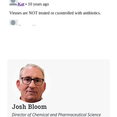
Josh Bloom
Director of Chemical and Pharmaceutical Science