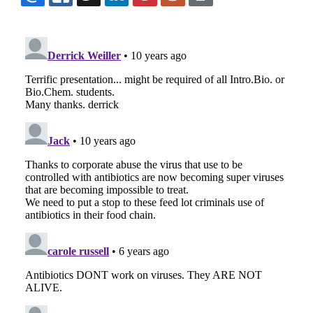
EMAIL
FACEBOOK
TWITTER
LINKEDIN
POCKET
REDDIT
PRINT