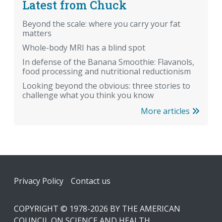
Latest from Chuck
Beyond the scale: where you carry your fat
matters
Whole-body MRI has a blind spot
In defense of the Banana Smoothie: Flavanols,
food processing and nutritional reductionism
Looking beyond the obvious: three stories to
challenge what you think you know
More articles
Footer
Privacy Policy
Contact us
COPYRIGHT © 1978-2026 BY THE AMERICAN
COUNCIL ON SCIENCE AND HEALTH