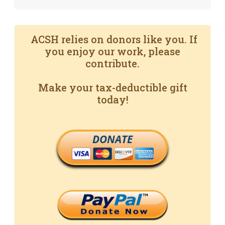
ACSH relies on donors like you. If
you enjoy our work, please
contribute.
Make your tax-deductible gift
today!
DONATE