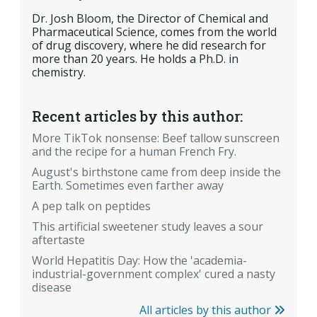
Dr. Josh Bloom, the Director of Chemical and
Pharmaceutical Science, comes from the world
of drug discovery, where he did research for
more than 20 years. He holds a Ph.D. in
chemistry.
Recent articles by this author:
More TikTok nonsense: Beef tallow sunscreen
and the recipe for a human French Fry.
August's birthstone came from deep inside the
Earth. Sometimes even farther away
A pep talk on peptides
This artificial sweetener study leaves a sour
aftertaste
World Hepatitis Day: How the 'academia-
industrial-government complex' cured a nasty
disease
All articles by this author