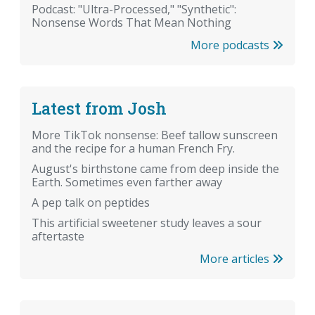
Podcast: "Ultra-Processed," "Synthetic":
Nonsense Words That Mean Nothing
More podcasts
Latest from Josh
More TikTok nonsense: Beef tallow sunscreen
and the recipe for a human French Fry.
August's birthstone came from deep inside the
Earth. Sometimes even farther away
A pep talk on peptides
This artificial sweetener study leaves a sour
aftertaste
More articles