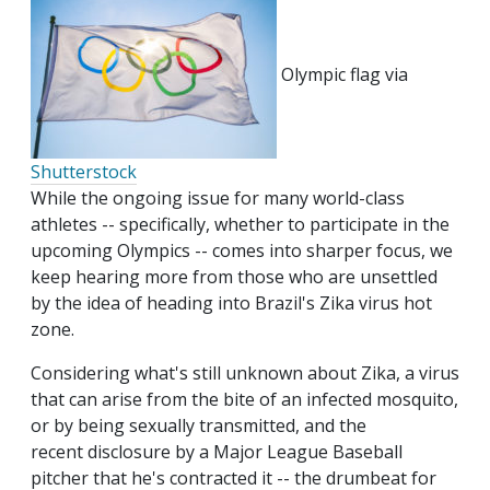
Olympic flag via
Shutterstock
While the ongoing issue for many world-class
athletes -- specifically, whether to participate in the
upcoming Olympics -- comes into sharper focus, we
keep hearing more from those who are unsettled
by the idea of heading into Brazil's Zika virus hot
zone.
Considering what's still unknown about Zika, a virus
that can arise from the bite of an infected mosquito,
or by being sexually transmitted, and the
recent disclosure by a Major League Baseball
pitcher that he's contracted it -- the drumbeat for