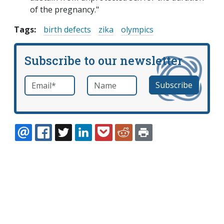
of the pregnancy."
Tags:
birth defects
zika
olympics
Subscribe to our newsletter
Email
*
Name
required
EMAIL
FACEBOOK
TWITTER
LINKEDIN
POCKET
REDDIT
PRINT