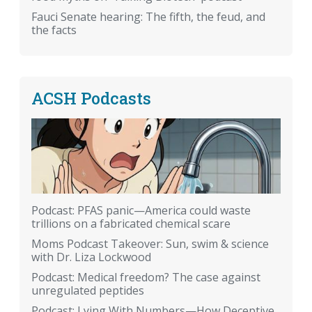
Fauci Senate hearing: The fifth, the feud, and
the facts
ACSH Podcasts
Podcast: PFAS panic—America could waste
trillions on a fabricated chemical scare
Moms Podcast Takeover: Sun, swim & science
with Dr. Liza Lockwood
Podcast: Medical freedom? The case against
unregulated peptides
Podcast: Lying With Numbers—How Deceptive