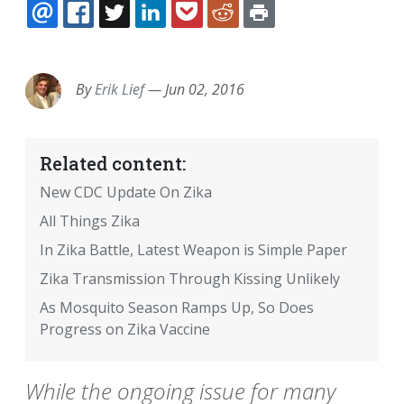
EMAIL
FACEBOOK
TWITTER
LINKEDIN
POCKET
REDDIT
PRINT
By
Erik Lief
—
Jun 02, 2016
Related content:
New CDC Update On Zika
All Things Zika
In Zika Battle, Latest Weapon is Simple Paper
Zika Transmission Through Kissing Unlikely
As Mosquito Season Ramps Up, So Does
Progress on Zika Vaccine
While the ongoing issue for many