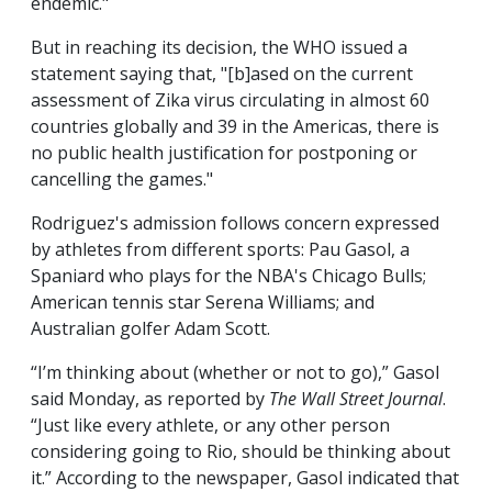
endemic."
But in reaching its decision, the WHO issued a
statement saying that, "[b]ased on the current
assessment of Zika virus circulating in almost 60
countries globally and 39 in the Americas, there is
no public health justification for postponing or
cancelling the games."
Rodriguez's admission follows concern expressed
by athletes from different sports: Pau Gasol, a
Spaniard who plays for the NBA's Chicago Bulls;
American tennis star Serena Williams; and
Australian golfer Adam Scott.
“I’m thinking about (whether or not to go),” Gasol
said Monday, as reported by
The Wall Street Journal
.
“Just like every athlete, or any other person
considering going to Rio, should be thinking about
it.” According to the newspaper, Gasol indicated that