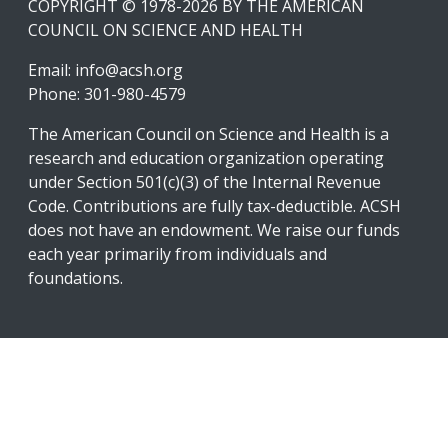
COPYRIGHT © 1978-2026 BY THE AMERICAN
COUNCIL ON SCIENCE AND HEALTH
Email:
info@acsh.org
Phone: 301-980-4579
The American Council on Science and Health is a
research and education organization operating
under Section 501(c)(3) of the Internal Revenue
Code. Contributions are fully tax-deductible. ACSH
does not have an endowment. We raise our funds
each year primarily from individuals and
foundations.