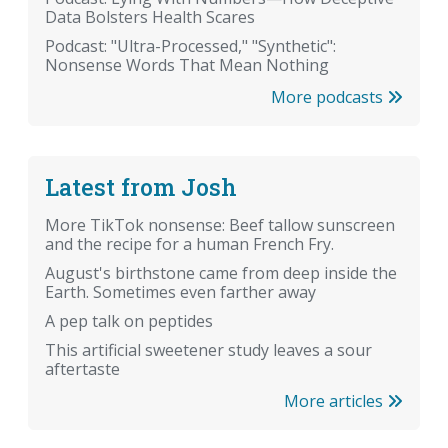
Data Bolsters Health Scares
Podcast: "Ultra-Processed," "Synthetic":
Nonsense Words That Mean Nothing
More podcasts
Latest from Josh
More TikTok nonsense: Beef tallow sunscreen
and the recipe for a human French Fry.
August's birthstone came from deep inside the
Earth. Sometimes even farther away
A pep talk on peptides
This artificial sweetener study leaves a sour
aftertaste
More articles