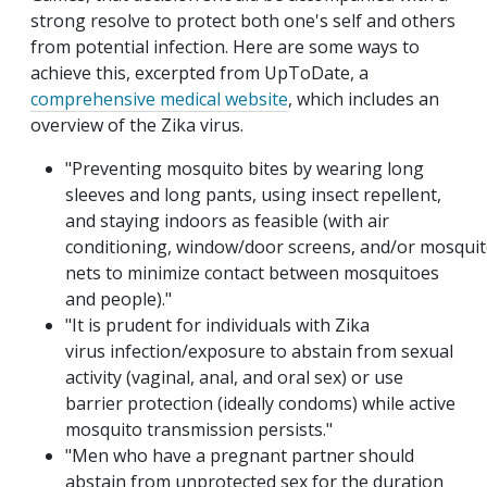
strong resolve to protect both one's self and others
from potential infection. Here are some ways to
achieve this, excerpted from UpToDate, a
comprehensive medical website
, which includes an
overview of the Zika virus.
"Preventing mosquito bites by wearing long
sleeves and long pants, using insect repellent,
and staying indoors as feasible (with air
conditioning,
window/door
screens,
and/or
mosquit
nets to minimize contact between mosquitoes
and people)."
"It is prudent for individuals with Zika
virus
infection/exposure
to abstain from sexual
activity (vaginal, anal, and oral sex) or use
barrier protection (ideally condoms) while active
mosquito transmission persists."
"Men who have a pregnant partner should
abstain from unprotected sex for the duration