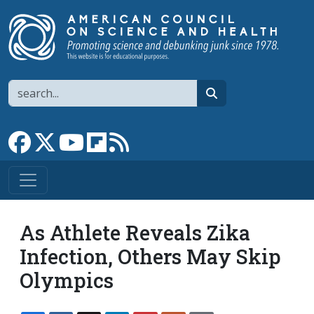
Skip to main content
Search
search
Link to Facebook page
Link to X
Link to YouTube channel
Link to flipboard
Link to RSS
As Athlete Reveals Zika
Infection, Others May Skip
Olympics