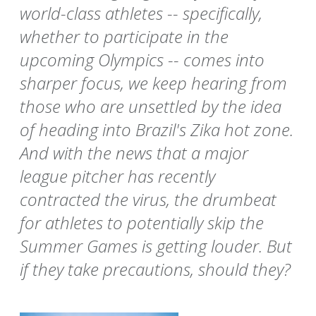
world-class athletes -- specifically,
whether to participate in the
upcoming Olympics -- comes into
sharper focus, we keep hearing from
those who are unsettled by the idea
of heading into Brazil's Zika hot zone.
And with the news that a major
league pitcher has recently
contracted the virus, the drumbeat
for athletes to potentially skip the
Summer Games is getting louder. But
if they take precautions, should they?