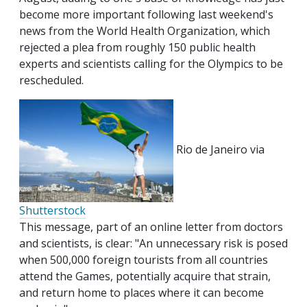
become more important following last weekend's
news from the World Health Organization, which
rejected a plea from roughly 150 public health
experts and scientists calling for the Olympics to be
rescheduled.
Rio de Janeiro via
Shutterstock
This message, part of an online letter from doctors
and scientists, is clear: "An unnecessary risk is posed
when 500,000 foreign tourists from all countries
attend the Games, potentially acquire that strain,
and return home to places where it can become