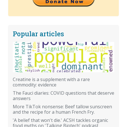
Popular articles
Creatine is a supplement with a rare
commodity: evidence
The Fauci diaries: COVID questions that deserve
answers
More TikTok nonsense: Beef tallow sunscreen
and the recipe for a human French Fry.
'A belief that won't die.' ACSH tackles organic
food myths on 'Talking Biotech' podcast