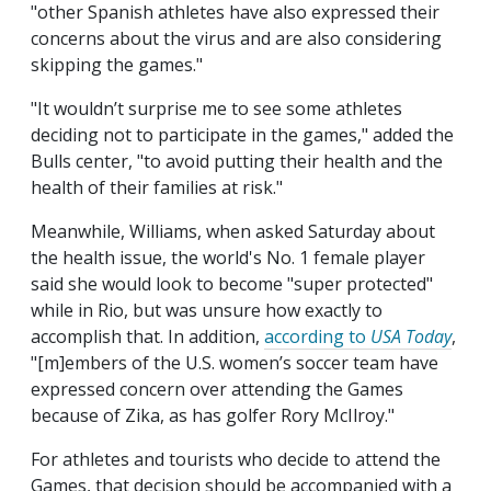
"other Spanish athletes have also expressed their
concerns about the virus and are also considering
skipping the games."
"It wouldn’t surprise me to see some athletes
deciding not to participate in the games," added the
Bulls center, "to avoid putting their health and the
health of their families at risk."
Meanwhile, Williams, when asked Saturday about
the health issue, the world's No. 1 female player
said she would look to become "super protected"
while in Rio, but was unsure how exactly to
accomplish that. In addition,
according to
USA Today
,
"[m]embers of the U.S. women’s soccer team have
expressed concern over attending the Games
because of Zika, as has golfer Rory McIlroy."
For athletes and tourists who decide to attend the
Games, that decision should be accompanied with a