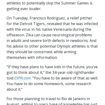
athletes to potentially skip the Summer Games is
getting ever louder.
On Tuesday, Francisco Rodriguez, a relief pitcher
for the Detroit Tigers, revealed that he was infected
with the virus in his native Venezuela during the
offseason. Zika can cause neurological problems
in adults and severe birth defects in newborns. And
his advice to other potential Olympic athletes is that
they should be concerned, while arming
themselves with information.
"If they have plans to have kids in the future, you've
got to think about it," the 34-year-old righthander
told
ESPN.com
. "You have to be aware of that as well.
You have to do some homework, some research
about it."
For those planning to travel to Rio de Janeiro in
August, adding to one's base of knowledge has just