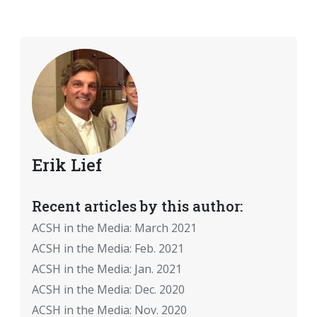
Erik Lief
Recent articles by this author:
ACSH in the Media: March 2021
ACSH in the Media: Feb. 2021
ACSH in the Media: Jan. 2021
ACSH in the Media: Dec. 2020
ACSH in the Media: Nov. 2020