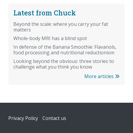
Latest from Chuck
Beyond the scale: where you carry your fat
matters
Whole-body MRI has a blind spot
In defense of the Banana Smoothie: Flavanols,
food processing and nutritional reductionism
Looking beyond the obvious: three stories to
challenge what you think you know
More articles
Footer
Privacy Policy
Contact us