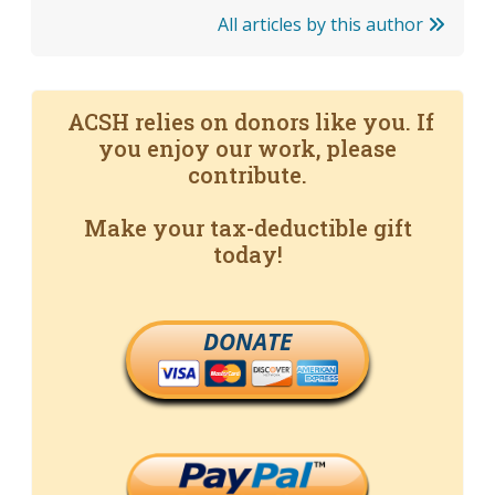
All articles by this author
ACSH relies on donors like you. If
you enjoy our work, please
contribute.
Make your tax-deductible gift
today!
DONATE