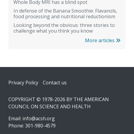
Whole Body MRI has a blind spot
In defense of the Banana Smoothie: Flavanols,
food processing and nutritional reductionism
Looking beyond the obvious: three stories to
challenge what you think you know
More articles
Footer
Privacy Policy
Contact us
COPYRIGHT © 1978-2026 BY THE AMERICAN
COUNCIL ON SCIENCE AND HEALTH
Email:
info@acsh.org
Phone: 301-980-4579