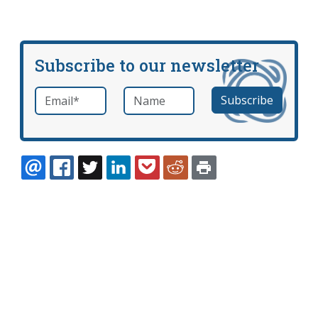
Subscribe to our newsletter
Email
*
Name
required
EMAIL
FACEBOOK
TWITTER
LINKEDIN
POCKET
REDDIT
PRINT