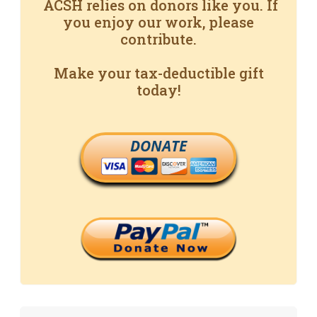
ACSH relies on donors like you. If
you enjoy our work, please
contribute.
Make your tax-deductible gift
today!
DONATE