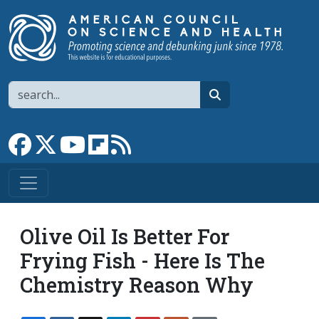
Skip to main content
Search
search
Link to Facebook page
Link to X
Link to YouTube channel
Link to flipboard
Link to RSS
Olive Oil Is Better For
Frying Fish - Here Is The
Chemistry Reason Why