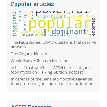
Popular articles
The Fauci diaries: COVID questions that deserve
answers
The Organic Illusion
Whole Body MRI has a blind spot
'A belief that won't die.' ACSH tackles organic
food myths on 'Talking Biotech' podcast
In defense of the Banana Smoothie: Flavanols,
food processing and nutritional reductionism
ACSH Podcasts