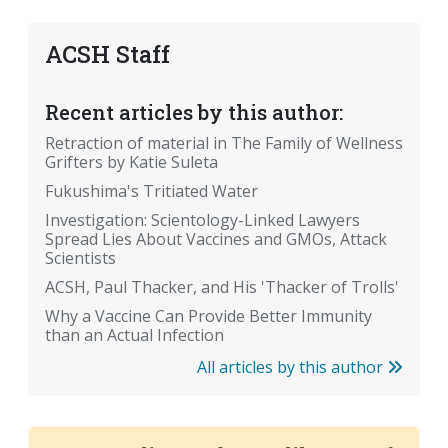
ACSH Staff
Recent articles by this author:
Retraction of material in The Family of Wellness
Grifters by Katie Suleta
Fukushima's Tritiated Water
Investigation: Scientology-Linked Lawyers
Spread Lies About Vaccines and GMOs, Attack
Scientists
ACSH, Paul Thacker, and His 'Thacker of Trolls'
Why a Vaccine Can Provide Better Immunity
than an Actual Infection
All articles by this author