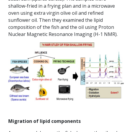
shallow-fried in a frying plan and in a microwave
oven using extra virgin olive oil and refined
sunflower oil. Then they examined the lipid
composition of the fish and the oil using Proton
Nuclear Magnetic Resonance Imaging (H-1 NMR).
Migration of lipid components