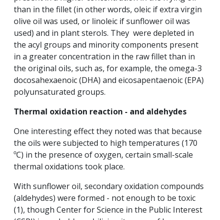
than in the fillet (in other words, oleic if extra virgin
olive oil was used, or linoleic if sunflower oil was
used) and in plant sterols. They were depleted in
the acyl groups and minority components present
in a greater concentration in the raw fillet than in
the original oils, such as, for example, the omega-3
docosahexaenoic (DHA) and eicosapentaenoic (EPA)
polyunsaturated groups.
Thermal oxidation reaction - and aldehydes
One interesting effect they noted was that because
the oils were subjected to high temperatures (170
ºC) in the presence of oxygen, certain small-scale
thermal oxidations took place.
With sunflower oil, secondary oxidation compounds
(aldehydes) were formed - not enough to be toxic
(1), though Center for Science in the Public Interest