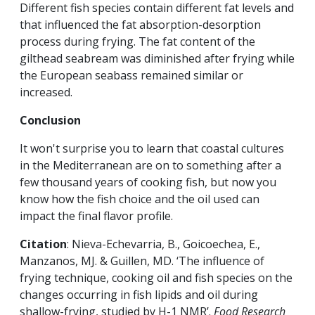
Different fish species contain different fat levels and
that influenced the fat absorption-desorption
process during frying. The fat content of the
gilthead seabream was diminished after frying while
the European seabass remained similar or
increased.
Conclusion
It won't surprise you to learn that coastal cultures
in the Mediterranean are on to something after a
few thousand years of cooking fish, but now you
know how the fish choice and the oil used can
impact the final flavor profile.
Citation
: Nieva-Echevarria, B., Goicoechea, E.,
Manzanos, MJ. & Guillen, MD. ‘The influence of
frying technique, cooking oil and fish species on the
changes occurring in fish lipids and oil during
shallow-frying, studied by H-1 NMR’.
Food Research