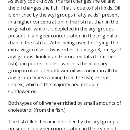
As every cook knows, the fish changes the oil and
the oil changes the fish. That is due to fish lipids. Oil
is enriched by the acyl groups (‘fatty acids’) present
in a higher concentration in the fish fat than in the
original oil, while it is depleted in the acyl groups
present in a higher concentration in the original oil
than in the fish fat. After being used for frying, the
extra virgin olive oil was richer in omega-3, omega-1
acyl groups, linoleic and saturated fats (from the
fish) and poorer in oleic, which is the main acyl
group in olive oil. Sunflower oil was richer in all the
acyl group types (coming from the fish) except
linoleic, which is the majority acyl group in
sunflower oil.
Both types of oil were enriched by small amounts of
cholesterol (from the fish.)
The fish fillets became enriched by the acyl groups
present in a higher concentration in the frying oil