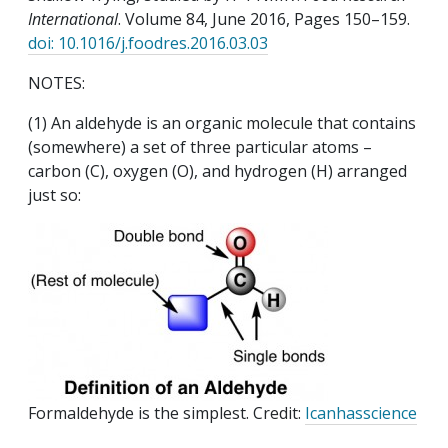
International
. Volume 84, June 2016, Pages 150–159.
doi: 10.1016/j.foodres.2016.03.03
NOTES:
(1) An aldehyde is an organic molecule that contains
(somewhere) a set of three particular atoms –
carbon (C), oxygen (O), and hydrogen (H) arranged
just so:
Formaldehyde is the simplest. Credit:
Icanhasscience