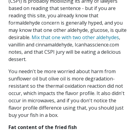
(CSPI) is probably mobilizing its army of lawyers
based on reading that sentence - but if you are
reading this site, you already know that
formaldehyde concern is generally hyped, and you
may know that one other aldehyde, glucose, is quite
desirable.
Mix that one with two other aldehydes
,
vanillin and cinnamaldehyde, Icanhasscience.com
notes, and that CSPI jury will be eating a delicious
dessert.
You needn't be more worried about harm from
sunflower oil but olive oil is more degradation-
resistant so the thermal oxidation reaction did not
occur, which impacts the flavor profile. It also didn't
occur in microwaves, and if you don't notice the
flavor profile difference using that, you should just
buy your fish in a box.
Fat content of the fried fish