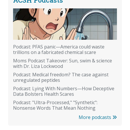
Podcast: PFAS panic—America could waste
trillions on a fabricated chemical scare
Moms Podcast Takeover: Sun, swim & science
with Dr. Liza Lockwood
Podcast: Medical freedom? The case against
unregulated peptides
Podcast: Lying With Numbers—How Deceptive
Data Bolsters Health Scares
Podcast: "Ultra-Processed," "Synthetic":
Nonsense Words That Mean Nothing
More podcasts