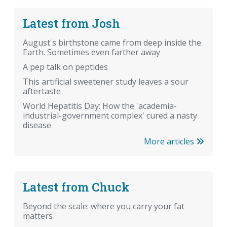
Latest from Josh
August's birthstone came from deep inside the
Earth. Sometimes even farther away
A pep talk on peptides
This artificial sweetener study leaves a sour
aftertaste
World Hepatitis Day: How the 'academia-
industrial-government complex' cured a nasty
disease
More articles
Latest from Chuck
Beyond the scale: where you carry your fat
matters