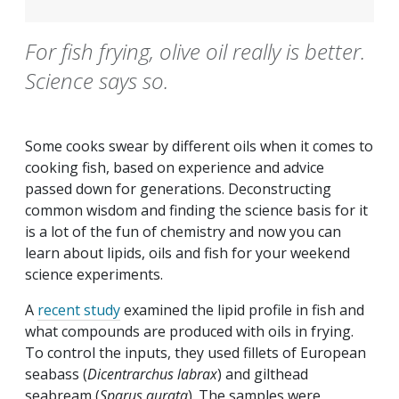
For fish frying, olive oil really is better.
Science says so.
Some cooks swear by different oils when it comes to
cooking fish, based on experience and advice
passed down for generations. Deconstructing
common wisdom and finding the science basis for it
is a lot of the fun of chemistry and now you can
learn about lipids, oils and fish for your weekend
science experiments.
A
recent study
examined the lipid profile in fish and
what compounds are produced with oils in frying.
To control the inputs, they used fillets of European
seabass (
Dicentrarchus labrax
) and gilthead
seabream (
Sparus aurata
). The samples were