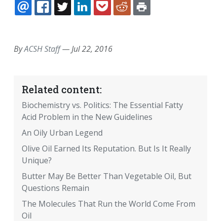
EMAIL
FACEBOOK
TWITTER
LINKEDIN
POCKET
REDDIT
PRINT
By
ACSH Staff
—
Jul 22, 2016
Related content:
Biochemistry vs. Politics: The Essential Fatty
Acid Problem in the New Guidelines
An Oily Urban Legend
Olive Oil Earned Its Reputation. But Is It Really
Unique?
Butter May Be Better Than Vegetable Oil, But
Questions Remain
The Molecules That Run the World Come From
Oil