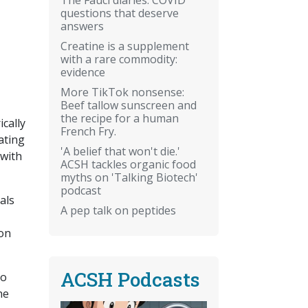
questions that deserve
answers
Creatine is a supplement
with a rare commodity:
evidence
More TikTok nonsense:
Beef tallow sunscreen and
the recipe for a human
cally
French Fry.
ating
'A belief that won't die.'
 with
ACSH tackles organic food
myths on 'Talking Biotech'
podcast
als
A pep talk on peptides
ion
ACSH Podcasts
do
he