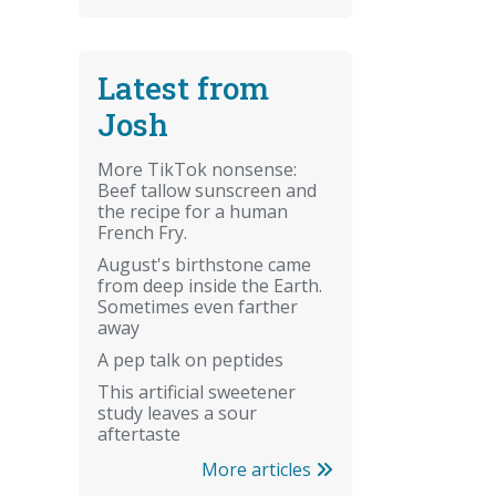
Latest from
Josh
More TikTok nonsense:
Beef tallow sunscreen and
the recipe for a human
French Fry.
August's birthstone came
from deep inside the Earth.
Sometimes even farther
away
A pep talk on peptides
This artificial sweetener
study leaves a sour
aftertaste
More articles