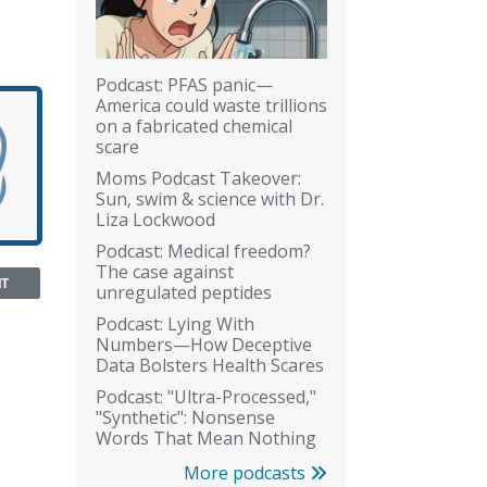
Podcast: PFAS panic—
America could waste trillions
on a fabricated chemical
scare
Moms Podcast Takeover:
Sun, swim & science with Dr.
Liza Lockwood
Podcast: Medical freedom?
The case against
NT
unregulated peptides
Podcast: Lying With
Numbers—How Deceptive
Data Bolsters Health Scares
Podcast: "Ultra-Processed,"
"Synthetic": Nonsense
Words That Mean Nothing
More podcasts