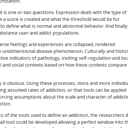
onization.
 is one or two questions. Expression deals with the type of
w a score is created and what the threshold would be for
s to define what is normal and abnormal behavior. And finally
bstance user and addict populations.
erse feelings and experiences are collapsed, rendered
 unidimensional disease phenomenon. Culturally and histori
tive indicators of pathology, inviting self-regulation and loc
al and social contexts based on how these contexts compare
is obvious. Using these processes, more and more individu
ting assumed rates of addiction, or that tools can be applied
nforcing assumptions about the scale and character of addict
ction.
ics of the tools used to define an addiction, the researchers 
-all tool could be developed allowing a perfect window into t