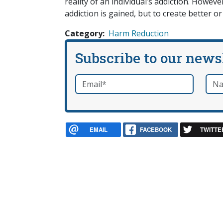
reality of an individual’s addiction. How
addiction is gained, but to create better or
Category
Harm Reduction
Subscribe to our news
Email
*
Nam
required
EMAIL
FACEBOOK
TWITTE