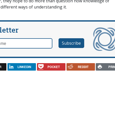
ever, they hope to do more than question how knowledge of
 different ways of understanding it.
letter
e
R
LINKEDIN
POCKET
REDDIT
PRI