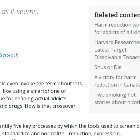
 as it seems.
Related conten
Harm reduction wo
for addicts of all ki
Harvard Researcher
Latest Target:
tterstock
Dissolvable Tobacc
Snus or Die
A victory for harm
le even invoke the term about lots
reduction in Canad
e, like using a smartphone or
Two smoking hot
e for defining actual addicts.
stories about nicot
 and drugs. How is that crossover
entify five key processes by which the tools used to screen o
, standardize and normalize - reduction, expression,