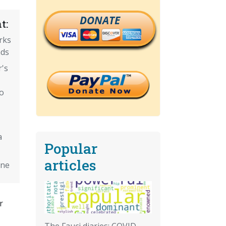
DONATE
t:
rks
nds
's
o
a
Popular
articles
ine
r
The Fauci diaries: COVID