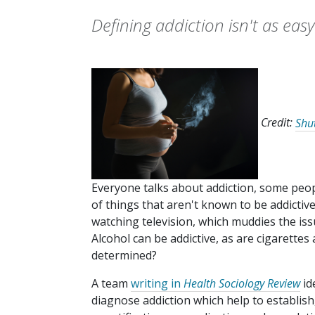
Defining addiction isn't as easy
Credit:
Shu
Everyone talks about addiction, some peop
of things that aren't known to be addictiv
watching television, which muddies the issu
Alcohol can be addictive, as are cigarettes
determined?
A team
writing in
Health Sociology Review
id
diagnose addiction which help to establish