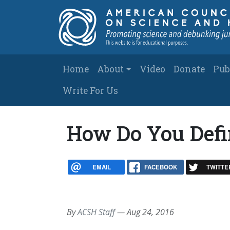
Skip to main content
Main navigation
Home
About
Video
Donate
Pub
Write For Us
How Do You Defi
EMAIL
FACEBOOK
TWITTE
By
ACSH Staff
—
Aug 24, 2016