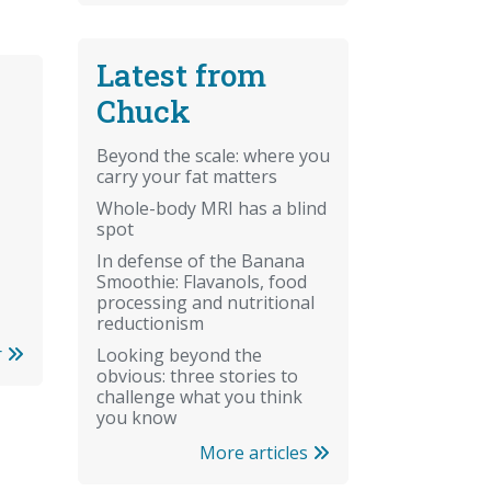
Latest from
Chuck
Beyond the scale: where you
carry your fat matters
Whole-body MRI has a blind
spot
In defense of the Banana
Smoothie: Flavanols, food
processing and nutritional
reductionism
r
Looking beyond the
obvious: three stories to
challenge what you think
you know
More articles