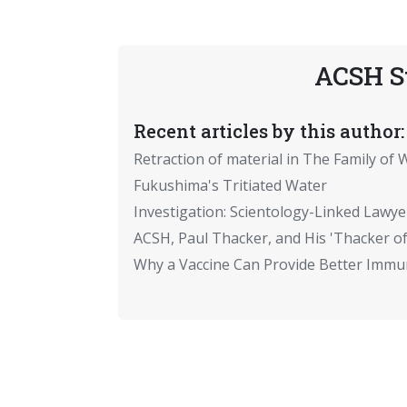
ACSH S
Recent articles by this author:
Retraction of material in The Family of W
Fukushima's Tritiated Water
Investigation: Scientology-Linked Lawye
ACSH, Paul Thacker, and His 'Thacker of
Why a Vaccine Can Provide Better Immun