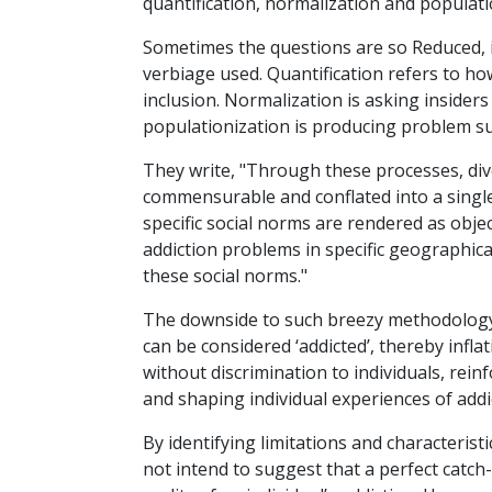
quantification, normalization and populati
Sometimes the questions are so Reduced, it
verbiage used. Quantification refers to ho
inclusion. Normalization is asking insider
populationization is producing problem su
They write, "Through these processes, div
commensurable and conflated into a single
specific social norms are rendered as objec
addiction problems in specific geographic
these social norms."
The downside to such breezy methodology 
can be considered ‘addicted’, thereby infla
without discrimination to individuals, rei
and shaping individual experiences of addi
By identifying limitations and characterist
not intend to suggest that a perfect catch