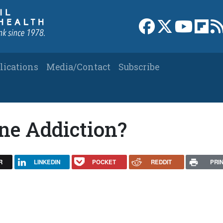
Link to Facebook 
Link to X
Link to
Link
lications
Media/Contact
Subscribe
ne Addiction?
R
LINKEDIN
POCKET
REDDIT
PRI