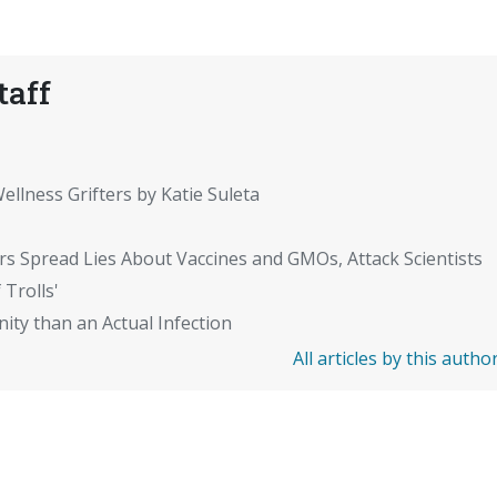
taff
ellness Grifters by Katie Suleta
rs Spread Lies About Vaccines and GMOs, Attack Scientists
 Trolls'
ity than an Actual Infection
All articles by this autho