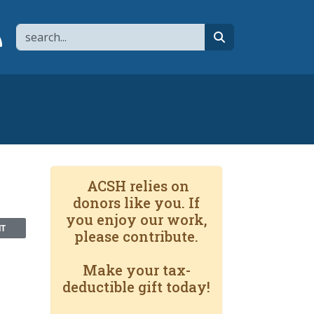
Search
page
 YouTube channel
 to flipboard
Link to RSS
search
ACSH relies on
donors like you. If
you enjoy our work,
NT
please contribute.
Make your tax-
deductible gift today!