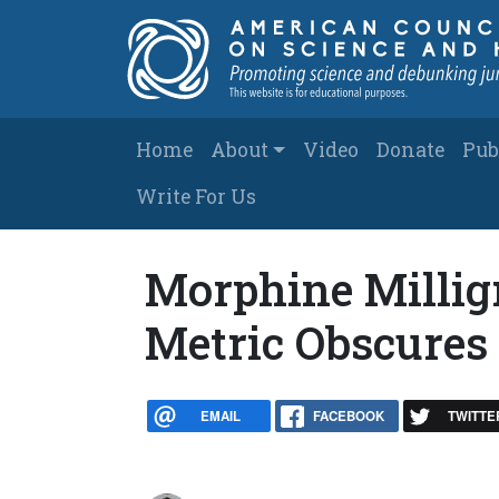
Skip to main content
Main navigation
Home
About
Video
Donate
Pub
Write For Us
Morphine Millig
Metric Obscures
EMAIL
FACEBOOK
TWITTE