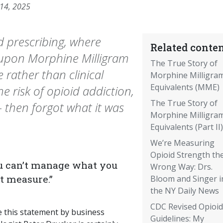
 14, 2025
d prescribing, where
Related conten
pon Morphine Milligram
The True Story of
 rather than clinical
Morphine Milligra
Equivalents (MME)
he risk of opioid addiction,
The True Story of
 then forgot what it was
Morphine Milligra
Equivalents (Part II)
We’re Measuring
Opioid Strength th
u can’t manage what you
Wrong Way: Drs.
’t measure.”
Bloom and Singer i
the NY Daily News
CDC Revised Opioid
e this statement by business
Guidelines: My