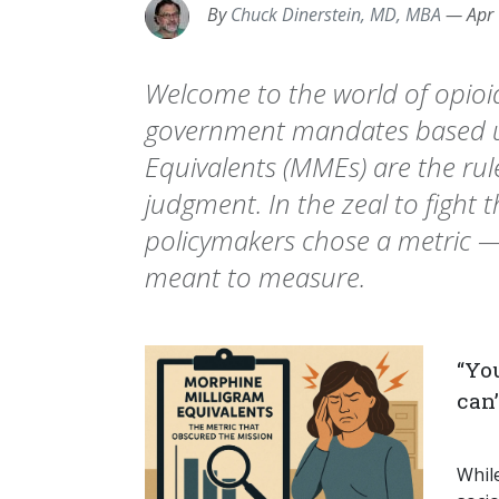
By
Chuck Dinerstein, MD, MBA
—
Apr
Welcome to the world of opioi
government mandates based u
Equivalents (MMEs) are the rule
judgment. In the zeal to fight t
policymakers chose a metric —
meant to measure.
“Yo
can
Whil