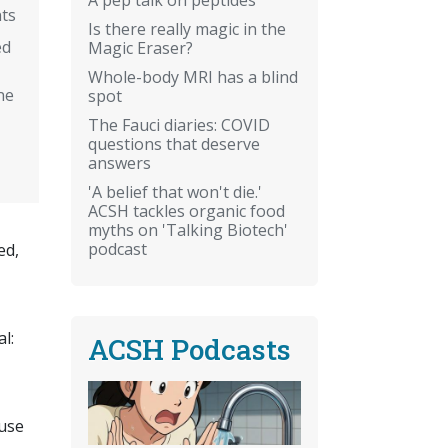
ts
Is there really magic in the
ed
Magic Eraser?
Whole-body MRI has a blind
ne
spot
The Fauci diaries: COVID
questions that deserve
answers
'A belief that won't die.'
ACSH tackles organic food
myths on 'Talking Biotech'
podcast
ed,
al:
ACSH Podcasts
 use