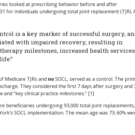
ries looked at prescribing behavior before and after
 for individuals undergoing total joint replacement (TJR). 
trol is a key marker of successful surgery, a
iated with impaired recovery, resulting in
therapy milestones, increased health services
ife.”
 of Medicare TJRs and
no
SOCL, served as a control. The pri
ischarge. They considered the first 7 days after surgery and 
 and “key clinical practice milestones.” [1]
re beneficiaries undergoing 93,000 total joint replacements,
 York’s SOCL implementation. The mean age was 73; 60% we