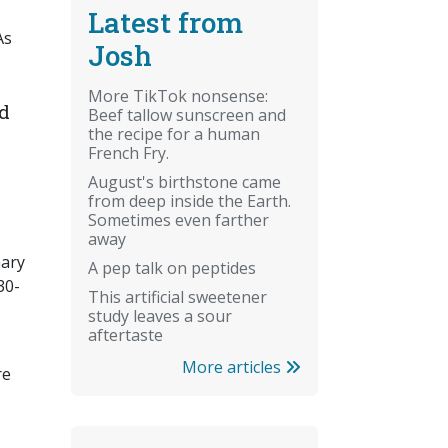
Latest from
As
Josh
More TikTok nonsense:
nd
Beef tallow sunscreen and
the recipe for a human
French Fry.
August's birthstone came
from deep inside the Earth.
Sometimes even farther
away
mary
A pep talk on peptides
30-
This artificial sweetener
study leaves a sour
aftertaste
More articles
re