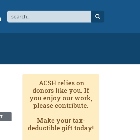
Search
page
 YouTube channel
 to flipboard
Link to RSS
search
ACSH relies on
donors like you. If
you enjoy our work,
please contribute.
NT
Make your tax-
deductible gift today!