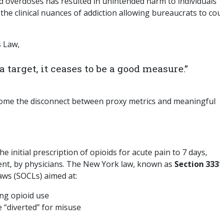
d overdoses has resulted in unintended harm to individuals
g the clinical nuances of addiction allowing bureaucrats to co
s Law,
target, it ceases to be a good measure.”
ome the disconnect between proxy metrics and meaningful
e initial prescription of opioids for acute pain to 7 days,
dgment, by physicians. The New York law, known as
Section 333
laws (SOCLs) aimed at:
ing opioid use
 “diverted” for misuse