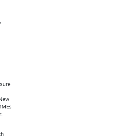
f
asure
 New
 MMEs
r.
ch