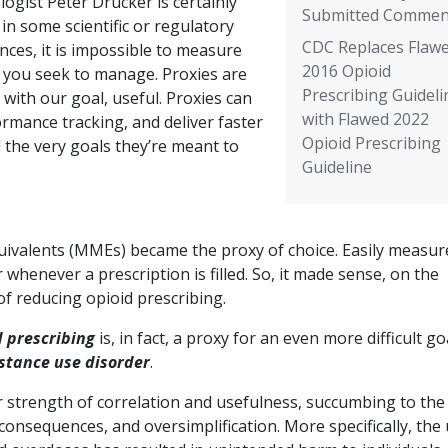
logist Peter Drucker is certainly
Submitted Commen
 in some scientific or regulatory
CDC Replaces Flaw
nces, it is impossible to measure
2016 Opioid
 you seek to manage. Proxies are
Prescribing Guideli
with our goal, useful. Proxies can
with Flawed 2022
rmance tracking, and deliver faster
Opioid Prescribing
 the very goals they’re meant to
Guideline
uivalents (MMEs) became the proxy of choice. Easily measur
enever a prescription is filled. So, it made sense, on the
of reducing opioid prescribing.
d prescribing
is, in fact, a proxy for an even more difficult go
bstance use disorder
.
 strength of correlation and usefulness, succumbing to the
consequences, and oversimplification. More specifically, the