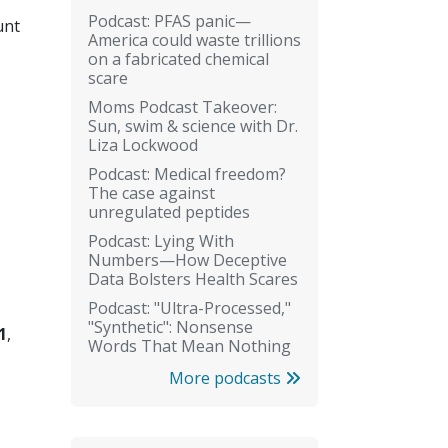
Podcast: PFAS panic—
unt
America could waste trillions
on a fabricated chemical
scare
Moms Podcast Takeover:
Sun, swim & science with Dr.
Liza Lockwood
Podcast: Medical freedom?
The case against
unregulated peptides
Podcast: Lying With
Numbers—How Deceptive
Data Bolsters Health Scares
Podcast: "Ultra-Processed,"
"Synthetic": Nonsense
1
,
Words That Mean Nothing
More podcasts