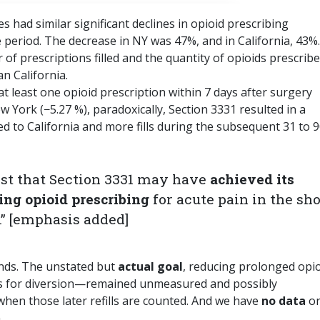
 had similar significant declines in opioid prescribing
period. The decrease in NY was 47%, and in California, 43%.
r of prescriptions filled and the quantity of opioids prescrib
n California.
g at least one opioid prescription within 7 days after surgery
w York (−5.27 %), paradoxically, Section 3331 resulted in a
red to California and more fills during the subsequent 31 to 9
est that Section 3331 may have
achieved its
ing opioid prescribing
for acute pain in the sho
.” [emphasis added]
ends. The unstated but
actual goal
, reducing prolonged opi
eds for diversion—remained unmeasured and possibly
hen those later refills are counted. And we have
no data
o
.