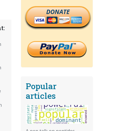
DONATE
t:
m
m
Popular
e
articles
n
A pep talk on peptides