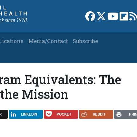
Link to Facebook 
Link to X
Link to
Link
lications
Media/Contact
Subscribe
ram Equivalents: The
 the Mission
R
LINKEDIN
POCKET
REDDIT
PRI