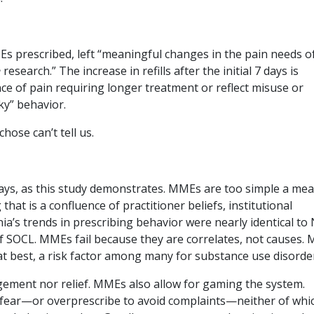
MEs prescribed, left “meaningful changes in the pain needs o
e
research.” The increase in refills after the initial 7 days is
e of pain requiring longer treatment or reflect misuse or
sky” behavior.
se can’t tell us.
ways, as this study demonstrates. MMEs are too simple a me
that is a confluence of practitioner beliefs, institutional
nia’s trends in prescribing behavior were nearly identical to
 of SOCL. MMEs fail because they are correlates, not causes.
t best, a risk factor among many for substance use disorde
ement nor relief. MMEs also allow for gaming the system.
f fear—or overprescribe to avoid complaints—neither of whi