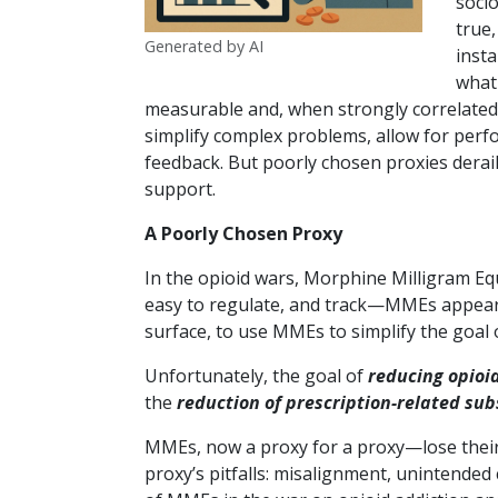
socio
true,
Generated by AI
insta
what
measurable and, when strongly correlated 
simplify complex problems, allow for perfo
feedback. But poorly chosen proxies derail
support.
A Poorly Chosen Proxy
In the opioid wars, Morphine Milligram Eq
easy to regulate, and track—MMEs appear wh
surface, to use MMEs to simplify the goal 
Unfortunately, the goal of
reducing opioi
the
reduction of prescription-related su
MMEs, now a proxy for a proxy—lose their
proxy’s pitfalls: misalignment, unintended 