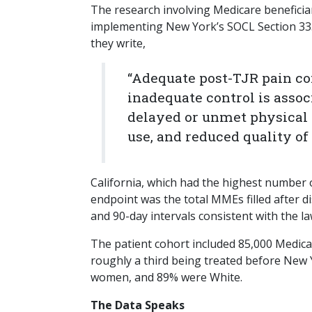
The research involving Medicare beneficia
implementing New York’s SOCL Section 3331
they write,
“Adequate post-TJR pain con
inadequate control is assoc
delayed or unmet physical 
use, and reduced quality of l
California, which had the highest number
endpoint was the total MMEs filled after d
and 90-day intervals consistent with the law
The patient cohort included 85,000 Medica
roughly a third being treated before New
women, and 89% were White.
The Data Speaks