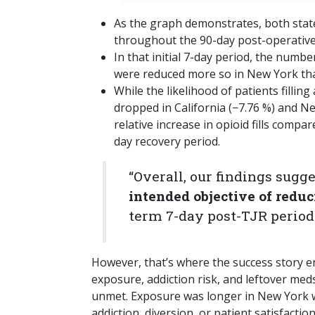
As the graph demonstrates, both states
throughout the 90-day post-operative 
In that initial 7-day period, the numbe
were reduced more so in New York tha
While the likelihood of patients fillin
dropped in California (−7.76 %) and Ne
relative increase in opioid fills compa
day recovery period.
“Overall, our findings sugg
intended objective of reduc
term 7-day post-TJR period
However, that’s where the success story 
exposure, addiction risk, and leftover m
unmet. Exposure was longer in New York w
addiction, diversion, or patient satisfaction