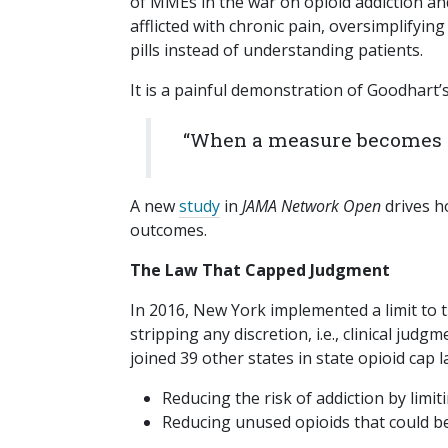
of MMEs in the war on opioid addiction an
afflicted with chronic pain, oversimplifyin
pills instead of understanding patients.
It is a painful demonstration of Goodhart’
“When a measure becomes a 
A new
study
in
JAMA Network Open
drives h
outcomes.
The Law That Capped Judgment
In 2016, New York implemented a limit to th
stripping any discretion, i.e., clinical ju
joined 39 other states in state opioid cap 
Reducing the risk of addiction by limit
Reducing unused opioids that could be