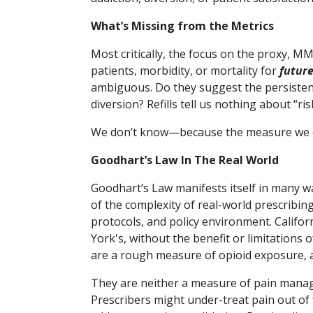
What’s Missing from the Metrics
Most critically, the focus on the proxy, M
patients, morbidity, or mortality for
futur
ambiguous. Do they suggest the persistenc
diversion?
Refills tell us nothing about “ri
We don’t know—because the measure we cho
Goodhart’s Law In The Real World
Goodhart’s Law manifests itself in many 
of the complexity of real-world prescribing 
protocols, and policy environment. Califor
York's, without the benefit or limitations
are a rough measure of opioid exposure, a
They are neither a measure of pain manag
Prescribers might under-treat pain out o