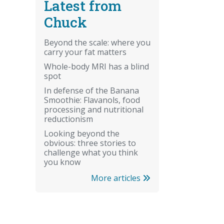
Latest from
Chuck
Beyond the scale: where you
carry your fat matters
Whole-body MRI has a blind
spot
In defense of the Banana
Smoothie: Flavanols, food
processing and nutritional
reductionism
Looking beyond the
obvious: three stories to
challenge what you think
you know
More articles