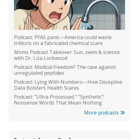
Podcast: PFAS panic—America could waste
trillions on a fabricated chemical scare
Moms Podcast Takeover: Sun, swim & science
with Dr. Liza Lockwood
Podcast: Medical freedom? The case against
unregulated peptides
Podcast: Lying With Numbers—How Deceptive
Data Bolsters Health Scares
Podcast: "Ultra-Processed," "Synthetic":
Nonsense Words That Mean Nothing
More podcasts