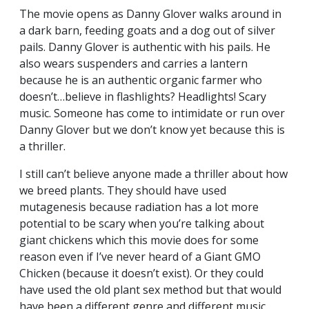
The movie opens as Danny Glover walks around in
a dark barn, feeding goats and a dog out of silver
pails. Danny Glover is authentic with his pails. He
also wears suspenders and carries a lantern
because he is an authentic organic farmer who
doesn’t…believe in flashlights? Headlights! Scary
music. Someone has come to intimidate or run over
Danny Glover but we don’t know yet because this is
a thriller.
I still can’t believe anyone made a thriller about how
we breed plants. They should have used
mutagenesis because radiation has a lot more
potential to be scary when you’re talking about
giant chickens which this movie does for some
reason even if I’ve never heard of a Giant GMO
Chicken (because it doesn’t exist). Or they could
have used the old plant sex method but that would
have been a different genre and different music.