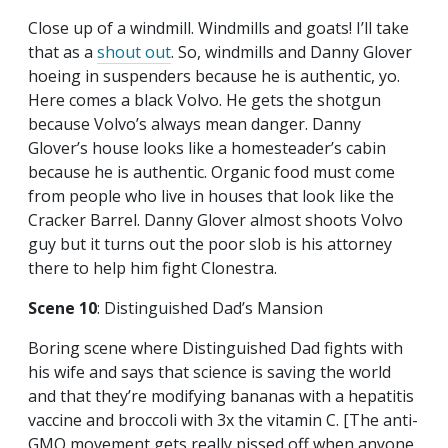
Close up of a windmill. Windmills and goats! I’ll take
that as a
shout out
. So, windmills and Danny Glover
hoeing in suspenders because he is authentic, yo.
Here comes a black Volvo. He gets the shotgun
because Volvo’s always mean danger. Danny
Glover’s house looks like a homesteader’s cabin
because he is authentic. Organic food must come
from people who live in houses that look like the
Cracker Barrel. Danny Glover almost shoots Volvo
guy but it turns out the poor slob is his attorney
there to help him fight Clonestra.
Scene 10
: Distinguished Dad’s Mansion
Boring scene where Distinguished Dad fights with
his wife and says that science is saving the world
and that they’re modifying bananas with a hepatitis
vaccine and broccoli with 3x the vitamin C. [The anti-
GMO movement gets really pissed off when anyone