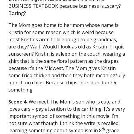
BUSINESS TEXTBOOK because business is…scary?
Boring?
The Mom goes home to her mom whose name is
Kristin for some reason which is weird because
most Kristins aren’t old enough to be grandmas,
are they? Wait. Would I look as old as Kristin if I quit
sunscreen? Kristin is asleep on the couch, wearing a
shirt that is the same floral pattern as the drapes
because it’s the Midwest. The Mom gives Kristin
some fried chicken and then they both meaningfully
munch on chips. Because chips…dun dun dun. Or
something.
Scene 4:
We meet The Mom’s son who is cute and
loves cars – pay attention to the car thing. It’s a very
important symbol of something in this movie. I’m
not sure what though. I think the writers recalled
th
learning something about symbolism in 8
grade