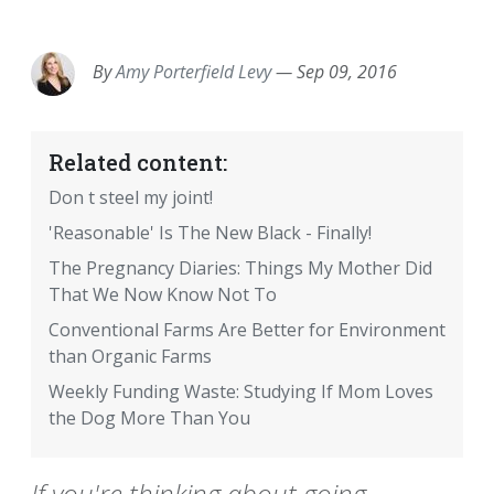
EMAIL
FACEBOOK
TWITTER
LINKEDIN
POCKET
REDDIT
PRINT
By
Amy Porterfield Levy
—
Sep 09, 2016
Related content:
Don t steel my joint!
'Reasonable' Is The New Black - Finally!
The Pregnancy Diaries: Things My Mother Did
That We Now Know Not To
Conventional Farms Are Better for Environment
than Organic Farms
Weekly Funding Waste: Studying If Mom Loves
the Dog More Than You
If you're thinking about going