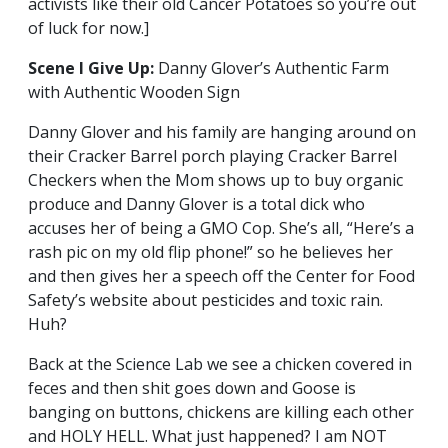
activists like their old Cancer Potatoes so you’re out
of luck for now.]
Scene I Give Up:
Danny Glover’s Authentic Farm
with Authentic Wooden Sign
Danny Glover and his family are hanging around on
their Cracker Barrel porch playing Cracker Barrel
Checkers when the Mom shows up to buy organic
produce and Danny Glover is a total dick who
accuses her of being a GMO Cop. She’s all, “Here’s a
rash pic on my old flip phone!” so he believes her
and then gives her a speech off the Center for Food
Safety’s website about pesticides and toxic rain.
Huh?
Back at the Science Lab we see a chicken covered in
feces and then shit goes down and Goose is
banging on buttons, chickens are killing each other
and HOLY HELL. What just happened? I am NOT