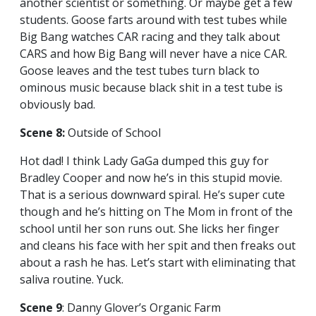
another scientist or something. Or maybe get a few
students. Goose farts around with test tubes while
Big Bang watches CAR racing and they talk about
CARS and how Big Bang will never have a nice CAR.
Goose leaves and the test tubes turn black to
ominous music because black shit in a test tube is
obviously bad.
Scene 8:
Outside of School
Hot dad! I think Lady GaGa dumped this guy for
Bradley Cooper and now he’s in this stupid movie.
That is a serious downward spiral. He’s super cute
though and he’s hitting on The Mom in front of the
school until her son runs out. She licks her finger
and cleans his face with her spit and then freaks out
about a rash he has. Let’s start with eliminating that
saliva routine. Yuck.
Scene 9
: Danny Glover’s Organic Farm