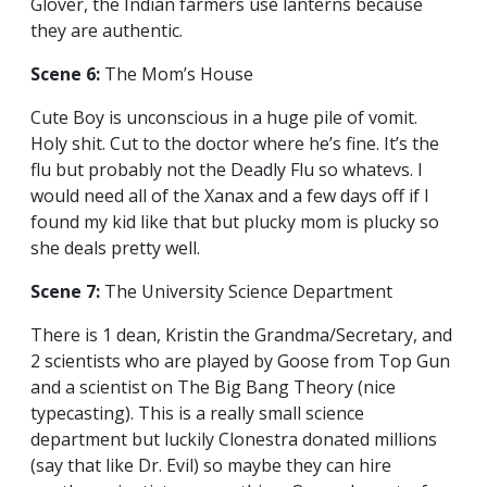
Glover, the Indian farmers use lanterns because
they are authentic.
Scene 6:
The Mom’s House
Cute Boy is unconscious in a huge pile of vomit.
Holy shit. Cut to the doctor where he’s fine. It’s the
flu but probably not the Deadly Flu so whatevs. I
would need all of the Xanax and a few days off if I
found my kid like that but plucky mom is plucky so
she deals pretty well.
Scene 7:
The University Science Department
There is 1 dean, Kristin the Grandma/Secretary, and
2 scientists who are played by Goose from Top Gun
and a scientist on The Big Bang Theory (nice
typecasting). This is a really small science
department but luckily Clonestra donated millions
(say that like Dr. Evil) so maybe they can hire