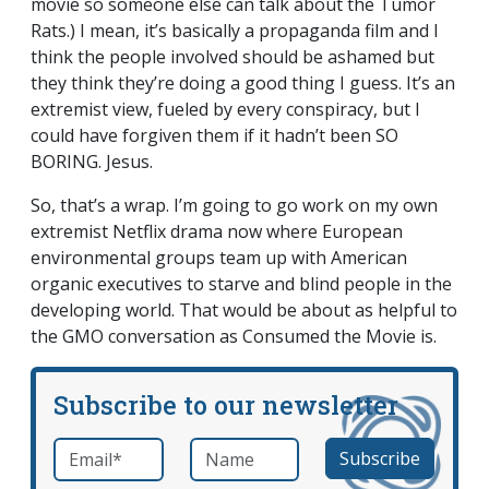
movie so someone else can talk about the Tumor
Rats.) I mean, it’s basically a propaganda film and I
think the people involved should be ashamed but
they think they’re doing a good thing I guess. It’s an
extremist view, fueled by every conspiracy, but I
could have forgiven them if it hadn’t been SO
BORING. Jesus.
So, that’s a wrap. I’m going to go work on my own
extremist Netflix drama now where European
environmental groups team up with American
organic executives to starve and blind people in the
developing world. That would be about as helpful to
the GMO conversation as Consumed the Movie is.
Subscribe to our newsletter
Email
*
Name
required