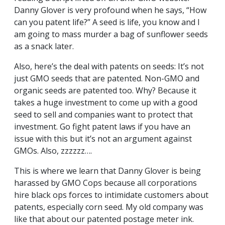
Danny Glover is very profound when he says, “How
can you patent life?” A seed is life, you know and I
am going to mass murder a bag of sunflower seeds
as a snack later.
Also, here’s the deal with patents on seeds: It’s not
just GMO seeds that are patented. Non-GMO and
organic seeds are patented too. Why? Because it
takes a huge investment to come up with a good
seed to sell and companies want to protect that
investment. Go fight patent laws if you have an
issue with this but it’s not an argument against
GMOs. Also, zzzzzz….
This is where we learn that Danny Glover is being
harassed by GMO Cops because all corporations
hire black ops forces to intimidate customers about
patents, especially corn seed. My old company was
like that about our patented postage meter ink.