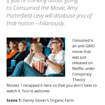
to Consumed the Movie, Amy
Porterfield Levy will disabuse you of
that notion—hilariously.
Consumed
is
an anti-GMO
movie that
was just
released on
Netflix under
Conspiracy
Theory
Movies. I recapped it here so that you don't have to
watch it. You're welcome.
Scene 1:
Danny Glover’s Organic Farm