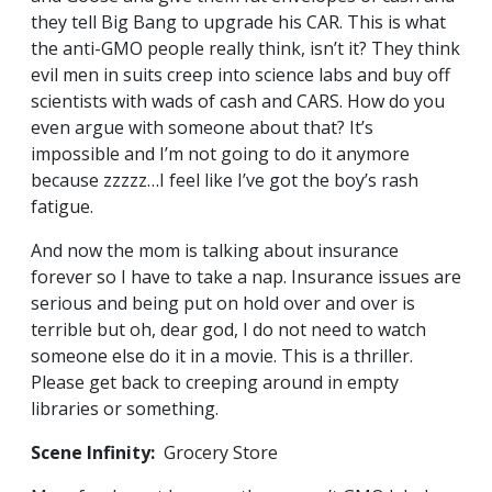
they tell Big Bang to upgrade his CAR. This is what
the anti-GMO people really think, isn’t it? They think
evil men in suits creep into science labs and buy off
scientists with wads of cash and CARS. How do you
even argue with someone about that? It’s
impossible and I’m not going to do it anymore
because zzzzz…I feel like I’ve got the boy’s rash
fatigue.
And now the mom is talking about insurance
forever so I have to take a nap. Insurance issues are
serious and being put on hold over and over is
terrible but oh, dear god, I do not need to watch
someone else do it in a movie. This is a thriller.
Please get back to creeping around in empty
libraries or something.
Scene Infinity:
Grocery Store