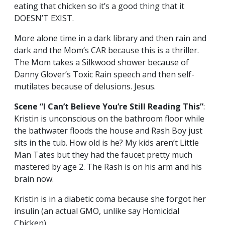
eating that chicken so it’s a good thing that it
DOESN’T EXIST.
More alone time in a dark library and then rain and
dark and the Mom’s CAR because this is a thriller.
The Mom takes a Silkwood shower because of
Danny Glover’s Toxic Rain speech and then self-
mutilates because of delusions. Jesus.
Scene “I Can’t Believe You’re Still Reading This”
:
Kristin is unconscious on the bathroom floor while
the bathwater floods the house and Rash Boy just
sits in the tub. How old is he? My kids aren’t Little
Man Tates but they had the faucet pretty much
mastered by age 2. The Rash is on his arm and his
brain now.
Kristin is in a diabetic coma because she forgot her
insulin (an actual GMO, unlike say Homicidal
Chicken).