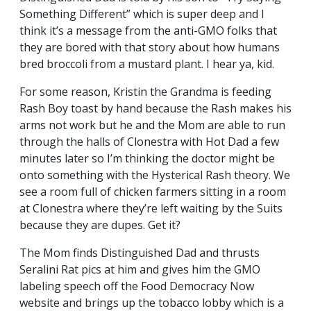
Something Different” which is super deep and I
think it’s a message from the anti-GMO folks that
they are bored with that story about how humans
bred broccoli from a mustard plant. I hear ya, kid.
For some reason, Kristin the Grandma is feeding
Rash Boy toast by hand because the Rash makes his
arms not work but he and the Mom are able to run
through the halls of Clonestra with Hot Dad a few
minutes later so I’m thinking the doctor might be
onto something with the Hysterical Rash theory. We
see a room full of chicken farmers sitting in a room
at Clonestra where they’re left waiting by the Suits
because they are dupes. Get it?
The Mom finds Distinguished Dad and thrusts
Seralini Rat pics at him and gives him the GMO
labeling speech off the Food Democracy Now
website and brings up the tobacco lobby which is a