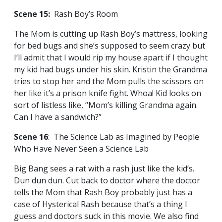
Scene 15:
Rash Boy’s Room
The Mom is cutting up Rash Boy’s mattress, looking
for bed bugs and she’s supposed to seem crazy but
I’ll admit that I would rip my house apart if I thought
my kid had bugs under his skin. Kristin the Grandma
tries to stop her and the Mom pulls the scissors on
her like it’s a prison knife fight. Whoa! Kid looks on
sort of listless like, “Mom’s killing Grandma again.
Can I have a sandwich?”
Scene 16
: The Science Lab as Imagined by People
Who Have Never Seen a Science Lab
Big Bang sees a rat with a rash just like the kid’s.
Dun dun dun. Cut back to doctor where the doctor
tells the Mom that Rash Boy probably just has a
case of Hysterical Rash because that’s a thing I
guess and doctors suck in this movie. We also find