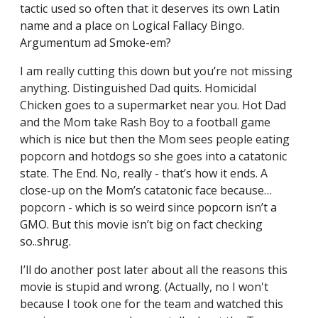
tactic used so often that it deserves its own Latin
name and a place on Logical Fallacy Bingo.
Argumentum ad Smoke-em?
I am really cutting this down but you’re not missing
anything. Distinguished Dad quits. Homicidal
Chicken goes to a supermarket near you. Hot Dad
and the Mom take Rash Boy to a football game
which is nice but then the Mom sees people eating
popcorn and hotdogs so she goes into a catatonic
state. The End. No, really - that’s how it ends. A
close-up on the Mom’s catatonic face because…
popcorn - which is so weird since popcorn isn’t a
GMO. But this movie isn’t big on fact checking
so..shrug.
I’ll do another post later about all the reasons this
movie is stupid and wrong. (Actually, no I won't
because I took one for the team and watched this