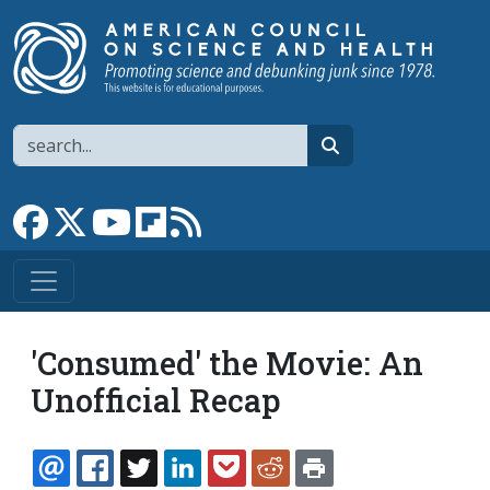
Skip to main content
Search
search
Link to Facebook page
Link to X
Link to YouTube channel
Link to flipboard
Link to RSS
'Consumed' the Movie: An
Unofficial Recap