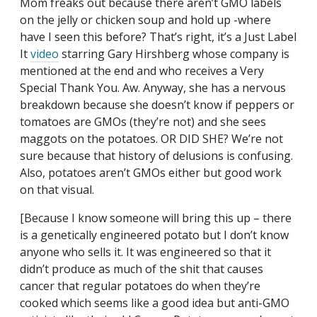
Mom freaks out because there aren’t GMO labels
on the jelly or chicken soup and hold up -where
have I seen this before? That’s right, it’s a Just Label
It
video
starring Gary Hirshberg whose company is
mentioned at the end and who receives a Very
Special Thank You. Aw. Anyway, she has a nervous
breakdown because she doesn’t know if peppers or
tomatoes are GMOs (they’re not) and she sees
maggots on the potatoes. OR DID SHE? We’re not
sure because that history of delusions is confusing.
Also, potatoes aren’t GMOs either but good work
on that visual.
[Because I know someone will bring this up – there
is a genetically engineered potato but I don’t know
anyone who sells it. It was engineered so that it
didn’t produce as much of the shit that causes
cancer that regular potatoes do when they’re
cooked which seems like a good idea but anti-GMO