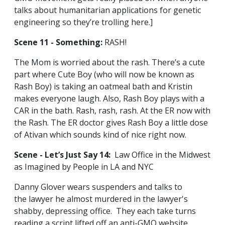
talks about humanitarian applications for genetic
engineering so they’re trolling here.]
Scene 11 - Something:
RASH!
The Mom is worried about the rash. There’s a cute
part where Cute Boy (who will now be known as
Rash Boy) is taking an oatmeal bath and Kristin
makes everyone laugh. Also, Rash Boy plays with a
CAR in the bath. Rash, rash, rash. At the ER now with
the Rash. The ER doctor gives Rash Boy a little dose
of Ativan which sounds kind of nice right now.
Scene - Let’s Just Say 14:
Law Office in the Midwest
as Imagined by People in LA and NYC
Danny Glover wears suspenders and talks to
the lawyer he almost murdered in the lawyer's
shabby, depressing office. They each take turns
reading a script lifted off an anti-GMO website.