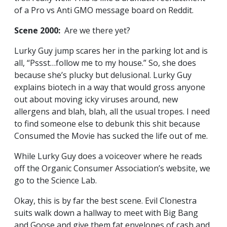
of a Pro vs Anti GMO message board on Reddit.
Scene 2000:
Are we there yet?
Lurky Guy jump scares her in the parking lot and is
all, “Pssst…follow me to my house.” So, she does
because she’s plucky but delusional. Lurky Guy
explains biotech in a way that would gross anyone
out about moving icky viruses around, new
allergens and blah, blah, all the usual tropes. I need
to find someone else to debunk this shit because
Consumed the Movie has sucked the life out of me.
While Lurky Guy does a voiceover where he reads
off the Organic Consumer Association’s website, we
go to the Science Lab.
Okay, this is by far the best scene. Evil Clonestra
suits walk down a hallway to meet with Big Bang
and Goose and give them fat envelopes of cash and