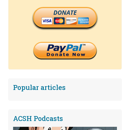
DONATE
Popular articles
ACSH Podcasts