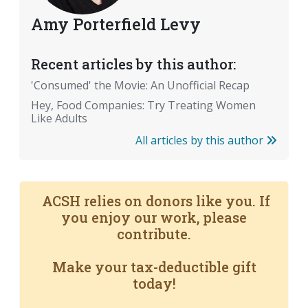
Amy Porterfield Levy
Recent articles by this author:
'Consumed' the Movie: An Unofficial Recap
Hey, Food Companies: Try Treating Women
Like Adults
All articles by this author
ACSH relies on donors like you. If
you enjoy our work, please
contribute.
Make your tax-deductible gift
today!