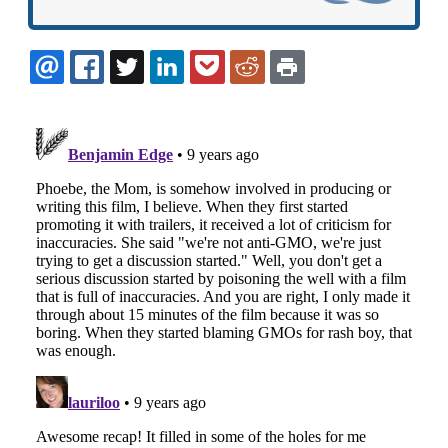
EMAIL
FACEBOOK
TWITTER
LINKEDIN
POCKET
REDDIT
PRINT