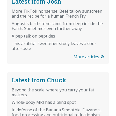
Latest from Josh
More TikTok nonsense: Beef tallow sunscreen
and the recipe for a human French Fry.
August's birthstone came from deep inside the
Earth. Sometimes even farther away
A pep talk on peptides
This artificial sweetener study leaves a sour
aftertaste
More articles
Latest from Chuck
Beyond the scale: where you carry your fat
matters
Whole-body MRI has a blind spot
In defense of the Banana Smoothie: Flavanols,
food processing and nutritional reductionism