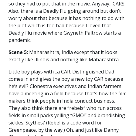
so they had to put that in the movie. Anyway…CARS.
Also, there is a Deadly Flu going around but don’t
worry about that because it has nothing to do with
the plot which is too bad because I loved that
Deadly Flu movie where Gwyneth Paltrow starts a
pandemic.
Scene 5:
Maharashtra, India except that it looks
exactly like Illinois and nothing like Maharashtra.
Little boy plays with…a CAR. Distinguished Dad
comes in and gives the boy a new toy CAR because
he’s evil? Clonestra executives and Indian farmers
have a meeting in a field because that’s how the film
makers think people in India conduct business.
They also think there are “rebels” who run across
fields in small packs yelling “GMO!” and brandishing
sickles. Scythes? (Rebel is a code word for
Greenpeace, by the way.) Oh, and just like Danny