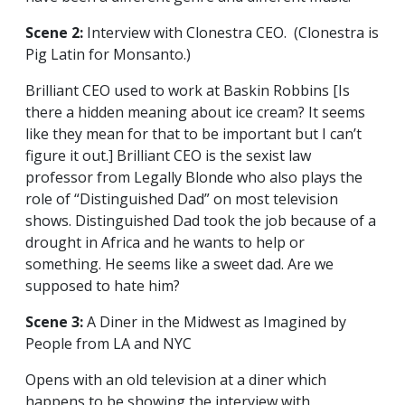
Scene 2:
Interview with Clonestra CEO. (Clonestra is
Pig Latin for Monsanto.)
Brilliant CEO used to work at Baskin Robbins [Is
there a hidden meaning about ice cream? It seems
like they mean for that to be important but I can’t
figure it out.] Brilliant CEO is the sexist law
professor from Legally Blonde who also plays the
role of “Distinguished Dad” on most television
shows. Distinguished Dad took the job because of a
drought in Africa and he wants to help or
something. He seems like a sweet dad. Are we
supposed to hate him?
Scene 3:
A Diner in the Midwest as Imagined by
People from LA and NYC
Opens with an old television at a diner which
happens to be showing the interview with