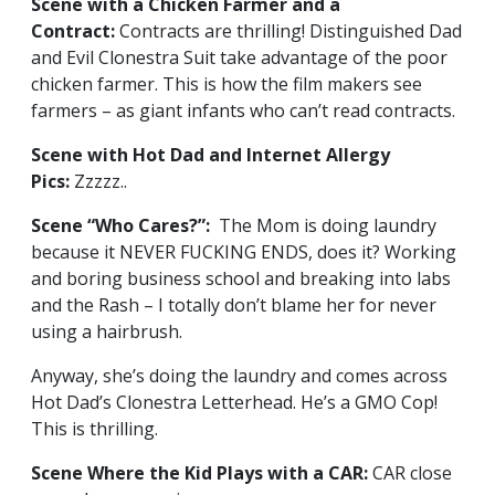
Scene with a Chicken Farmer and a
Contract:
Contracts are thrilling! Distinguished Dad
and Evil Clonestra Suit take advantage of the poor
chicken farmer. This is how the film makers see
farmers – as giant infants who can’t read contracts.
Scene with Hot Dad and Internet Allergy
Pics:
Zzzzz..
Scene “Who Cares?”:
The Mom is doing laundry
because it NEVER FUCKING ENDS, does it? Working
and boring business school and breaking into labs
and the Rash – I totally don’t blame her for never
using a hairbrush.
Anyway, she’s doing the laundry and comes across
Hot Dad’s Clonestra Letterhead. He’s a GMO Cop!
This is thrilling.
Scene Where the Kid Plays with a CAR:
CAR close