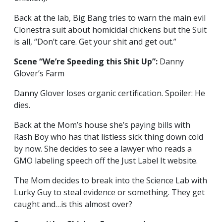
Back at the lab, Big Bang tries to warn the main evil
Clonestra suit about homicidal chickens but the Suit
is all, “Don’t care. Get your shit and get out.”
Scene “We’re Speeding this Shit Up”:
Danny
Glover’s Farm
Danny Glover loses organic certification. Spoiler: He
dies.
Back at the Mom’s house she’s paying bills with
Rash Boy who has that listless sick thing down cold
by now. She decides to see a lawyer who reads a
GMO labeling speech off the Just Label It website.
The Mom decides to break into the Science Lab with
Lurky Guy to steal evidence or something. They get
caught and…is this almost over?