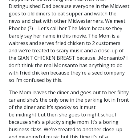
Distinguished Dad because everyone in the Midwest
goes to old diners to eat supper and watch the
news and chat with other Midwesterners. We meet
Phoebe (?) – Let’s call her The Mom because they
barely say her name in this movie. The Mom is a
waitress and serves fried chicken to 2 customers
and we’re treated to scary music and a close-up of
the GIANT CHICKEN BREAST because…Monsanto? I
don’t think the real Monsanto has anything to do
with fried chicken because they’re a seed company
so I’m confused by this.
The Mom leaves the diner and goes out to her filthy
car and she’s the only one in the parking lot in front
of the diner and it’s spooky so it must
be midnight but then she goes to night school
because she’s a plucky single mom. It’s a boring
business class. We’re treated to another close-up
and meaningful music but this time it’s of a