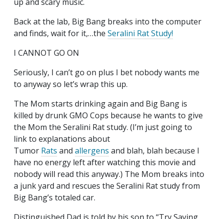
up and scary music.
Back at the lab, Big Bang breaks into the computer
and finds, wait for it,…the
Seralini Rat Study!
I CANNOT GO ON
Seriously, I can’t go on plus I bet nobody wants me
to anyway so let’s wrap this up.
The Mom starts drinking again and Big Bang is
killed by drunk GMO Cops because he wants to give
the Mom the Seralini Rat study. (I’m just going to
link to explanations about
Tumor
Rats
and
allergens
and blah, blah because I
have no energy left after watching this movie and
nobody will read this anyway.) The Mom breaks into
a junk yard and rescues the Seralini Rat study from
Big Bang’s totaled car.
Distinguished Dad is told by his son to “Try Saying