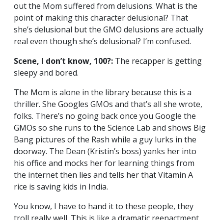
out the Mom suffered from delusions. What is the
point of making this character delusional? That
she’s delusional but the GMO delusions are actually
real even though she’s delusional? I’m confused.
Scene, I don’t know, 100?:
The recapper is getting
sleepy and bored.
The Mom is alone in the library because this is a
thriller. She Googles GMOs and that’s all she wrote,
folks. There’s no going back once you Google the
GMOs so she runs to the Science Lab and shows Big
Bang pictures of the Rash while a guy lurks in the
doorway. The Dean (Kristin’s boss) yanks her into
his office and mocks her for learning things from
the internet then lies and tells her that Vitamin A
rice is saving kids in India.
You know, I have to hand it to these people, they
troll really well. This is like a dramatic reenactment