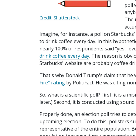
poll 
anybo
Credit: Shutterstock
The 
accur
Imagine, for instance, a poll on Starbucks'
to drink coffee every day. In this hypothetic
nearly 100% of respondents said "yes," e
drink coffee every day
. The reason is obvi
Starbucks' website are probably coffee dri
That's why Donald Trump's claim that he 
Fire" rating
by PolitiFact. He was citing non-
So, what is a scientific poll? First, it is a
later.) Second, it is conducted using sound 
Properly done, an election poll tries to de
upcoming election. To do this, pollsters 
representative of the entire population. B