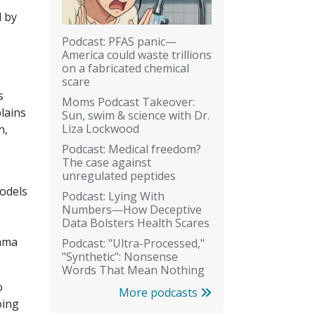
d by
Podcast: PFAS panic—
America could waste trillions
on a fabricated chemical
scare
s
Moms Podcast Takeover:
lains
Sun, swim & science with Dr.
Liza Lockwood
n,
Podcast: Medical freedom?
The case against
unregulated peptides
models
Podcast: Lying With
Numbers—How Deceptive
Data Bolsters Health Scares
bama
Podcast: "Ultra-Processed,"
"Synthetic": Nonsense
Words That Mean Nothing
o
More podcasts
oing