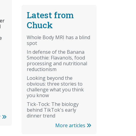
Latest from
er
Chuck
l
Whole Body MRI has a blind
e
spot
In defense of the Banana
Smoothie: Flavanols, food
processing and nutritional
reductionism
Looking beyond the
obvious: three stories to
challenge what you think
you know
Tick-Tock: The biology
behind TikTok's early
dinner trend
r
More articles