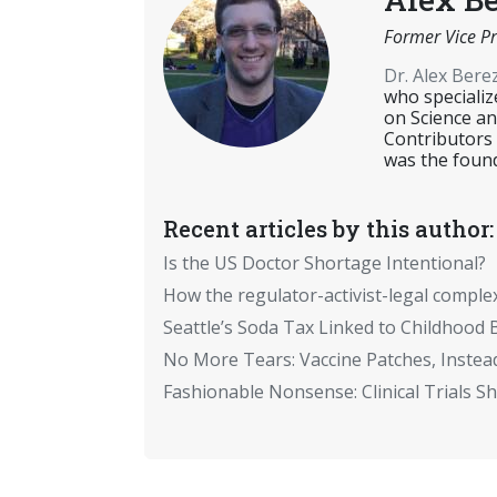
Former Vice Pr
Dr. Alex Ber
who specializ
on Science an
Contributors
was the found
Recent articles by this author:
Is the US Doctor Shortage Intentional?
How the regulator-activist-legal comple
Seattle’s Soda Tax Linked to Childhood 
No More Tears: Vaccine Patches, Instead
Fashionable Nonsense: Clinical Trials 