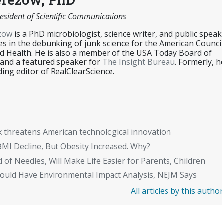
esident of Scientific Communications
ezow
is a PhD microbiologist, science writer, and public speak
es in the debunking of junk science for the American Counci
d Health. He is also a member of the USA Today Board of
 and a featured speaker for
The Insight Bureau
. Formerly, h
ing editor of RealClearScience.
x threatens American technological innovation
BMI Decline, But Obesity Increased. Why?
 of Needles, Will Make Life Easier for Parents, Children
Should Have Environmental Impact Analysis, NEJM Says
All articles by this autho