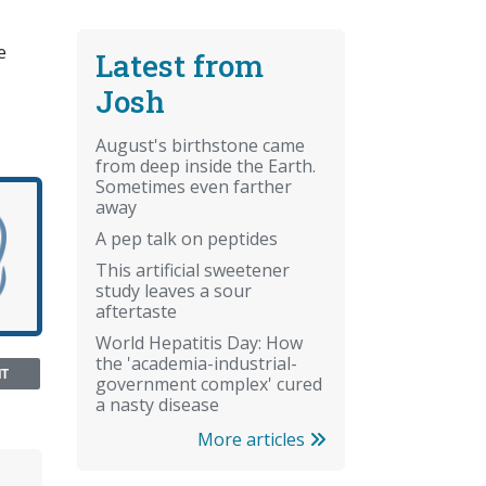
e
Latest from
Josh
August's birthstone came
from deep inside the Earth.
Sometimes even farther
away
A pep talk on peptides
This artificial sweetener
study leaves a sour
aftertaste
World Hepatitis Day: How
the 'academia-industrial-
NT
government complex' cured
a nasty disease
More articles