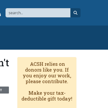
Search
page
 YouTube channel
 to flipboard
Link to RSS
search
't
ACSH relies on
donors like you. If
you enjoy our work,
please contribute.
NT
Make your tax-
deductible gift today!