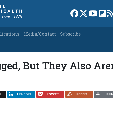
Link to Facebook 
Link to X
Link to
Link
lications
Media/Contact
Subscribe
gged, But They Also Aren
R
LINKEDIN
POCKET
REDDIT
PRI