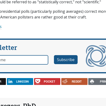
 be referred to as "statistically correct," not "scientific."
presidential polls (particularly polling averages) correct mor
 American pollsters are rather good at their craft.
cs
letter
e
R
LINKEDIN
POCKET
REDDIT
PRI
erezow, PhD