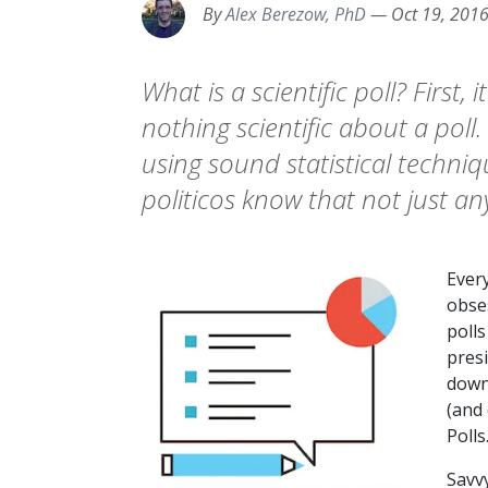
By
Alex Berezow, PhD
—
Oct 19, 201
What is a scientific poll? First, 
nothing scientific about a poll
using sound statistical techni
politicos know that not just any
Ever
obse
polls
presi
down
(and
Polls
Savvy