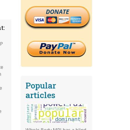
DONATE
t:
CP
ce
n
Popular
e
articles
e
Whole Body MRI has a blind