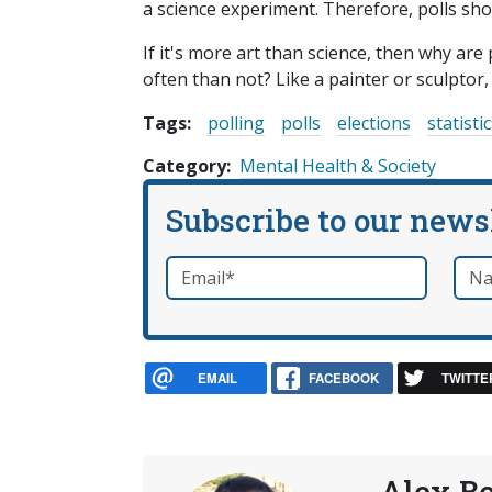
a science experiment. Therefore, polls should
If it's more art than science, then why are 
often than not? Like a painter or sculptor,
Tags:
polling
polls
elections
statisti
Category
Mental Health & Society
Subscribe to our news
Email
*
Nam
required
EMAIL
FACEBOOK
TWITTE
Alex B