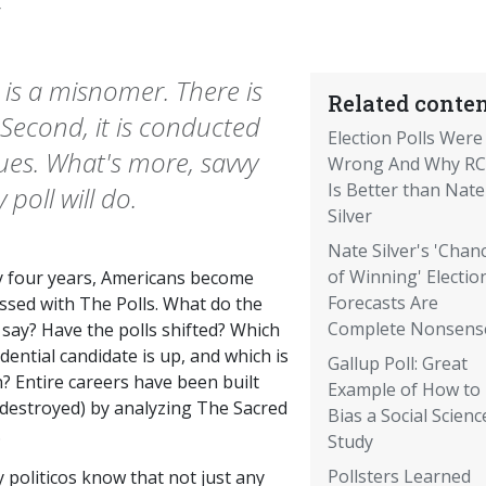
6
it is a misnomer. There is
Related conten
. Second, it is conducted
Election Polls Were
ques. What's more, savvy
Wrong And Why R
Is Better than Nate
 poll will do.
Silver
Nate Silver's 'Chan
of Winning' Electio
y four years, Americans become
Forecasts Are
ssed with The Polls. What do the
Complete Nonsens
 say? Have the polls shifted? Which
dential candidate is up, and which is
Gallup Poll: Great
? Entire careers have been built
Example of How to
 destroyed) by analyzing The Sacred
Bias a Social Scienc
.
Study
Pollsters Learned
 politicos know that not just any