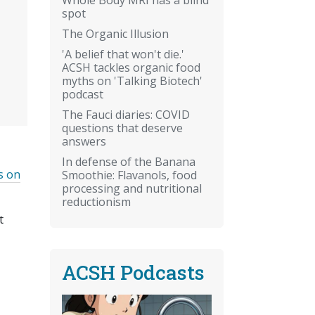
spot
The Organic Illusion
'A belief that won't die.'
ACSH tackles organic food
myths on 'Talking Biotech'
podcast
The Fauci diaries: COVID
questions that deserve
answers
In defense of the Banana
s on
Smoothie: Flavanols, food
processing and nutritional
reductionism
t
ACSH Podcasts