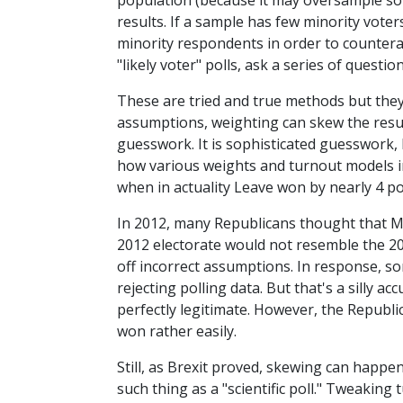
population (because it may oversample so
results. If a sample has few minority voter
minority respondents in order to countera
"likely voter" polls, ask a series of questi
These are tried and true methods but they 
assumptions, weighting can skew the result
guesswork. It is sophisticated guesswork, b
how various weights and turnout models in
when in actuality Leave won by nearly 4 po
In 2012, many Republicans thought that M
2012 electorate would not resemble the 20
off incorrect assumptions. In response, so
rejecting polling data. But that's a silly 
perfectly legitimate. However, the Republ
won rather easily.
Still, as Brexit proved, skewing can happe
such thing as a "scientific poll." Tweaking