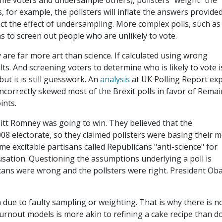
me voters and undersample others), pollsters "weight" the
s, for example, the pollsters will inflate the answers provide
ct the effect of undersampling. More complex polls, such as
ons to screen out people who are unlikely to vote.
are far more art than science. If calculated using wrong
s. And screening voters to determine who is likely to vote i
ut it is still guesswork. An
analysis
at UK Polling Report exp
correctly skewed most of the Brexit polls in favor of Remai
ints.
itt Romney was going to win. They believed that the
08 electorate, so they claimed pollsters were basing their 
me excitable partisans called Republicans "anti-science" for
accusation. Questioning the assumptions underlying a poll is
icans were wrong and the pollsters were right. President O
n due to faulty sampling or weighting. That is why there is n
 turnout models is more akin to refining a cake recipe than d