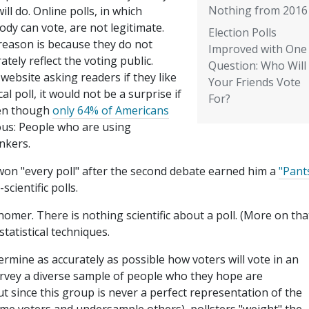
Nothing from 2016
will do. Online polls, in which
dy can vote, are not legitimate.
Election Polls
reason is because they do not
Improved with One
ately reflect the voting public.
Question: Who Will
 website asking readers if they like
Your Friends Vote
al poll, it would not be a surprise if
For?
ven though
only 64% of Americans
ous: People who are using
nkers.
won "every poll" after the second debate earned him a
"Pant
scientific polls.
 misnomer. There is nothing scientific about a poll. (More on tha
statistical techniques.
termine as accurately as possible how voters will vote in an
survey a diverse sample of people who they hope are
ut since this group is never a perfect representation of the