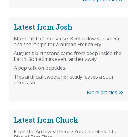
Latest from Josh
More TikTok nonsense: Beef tallow sunscreen
and the recipe for a human French Fry.
August's birthstone came from deep inside the
Earth. Sometimes even farther away
A pep talk on peptides
This artificial sweetener study leaves a sour
aftertaste
More articles
Latest from Chuck
From the Archives: Before You Can Blink: The