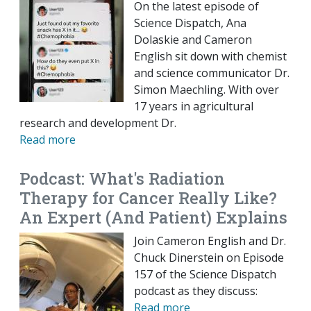
On the latest episode of
Science Dispatch, Ana
Dolaskie and Cameron
English sit down with chemist
and science communicator Dr.
Simon Maechling. With over
17 years in agricultural
research and development Dr.
Read more
Podcast: What's Radiation
Therapy for Cancer Really Like?
An Expert (And Patient) Explains
Join Cameron English and Dr.
Chuck Dinerstein on Episode
157 of the Science Dispatch
podcast as they discuss:
Read more