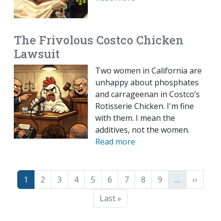
The Frivolous Costco Chicken
Lawsuit
Two women in California are
unhappy about phosphates
and carrageenan in Costco’s
Rotisserie Chicken. I'm fine
with them. I mean the
additives, not the women.
Read more
Pagination
Page
Page
Page
Page
Page
Page
Page
Page
Page
Next p
1
2
3
4
5
6
7
8
9
…
››
Last page
Last »