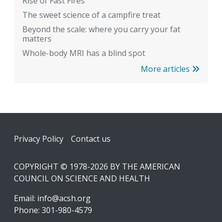
Rise of Fast Fires
The sweet science of a campfire treat
Beyond the scale: where you carry your fat
matters
Whole-body MRI has a blind spot
More articles
Footer
Privacy Policy
Contact us
COPYRIGHT © 1978-2026 BY THE AMERICAN
COUNCIL ON SCIENCE AND HEALTH
Email:
info@acsh.org
Phone: 301-980-4579