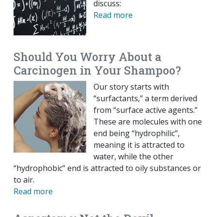
discuss:
Read more
Should You Worry About a
Carcinogen in Your Shampoo?
Our story starts with
“surfactants,” a term derived
from “surface active agents.”
These are molecules with one
end being “hydrophilic”,
meaning it is attracted to
water, while the other
“hydrophobic” end is attracted to oily substances or
to air.
Read more