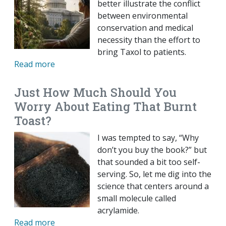
better illustrate the conflict
between environmental
conservation and medical
necessity than the effort to
bring Taxol to patients.
Read more
Just How Much Should You
Worry About Eating That Burnt
Toast?
I was tempted to say, “Why
don’t you buy the book?” but
that sounded a bit too self-
serving. So, let me dig into the
science that centers around a
small molecule called
acrylamide.
Read more