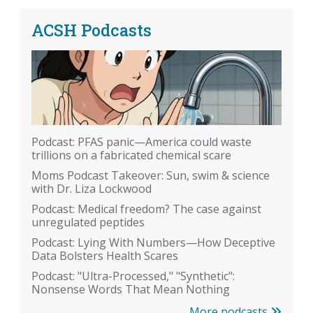
ACSH Podcasts
Podcast: PFAS panic—America could waste
trillions on a fabricated chemical scare
Moms Podcast Takeover: Sun, swim & science
with Dr. Liza Lockwood
Podcast: Medical freedom? The case against
unregulated peptides
Podcast: Lying With Numbers—How Deceptive
Data Bolsters Health Scares
Podcast: "Ultra-Processed," "Synthetic":
Nonsense Words That Mean Nothing
More podcasts