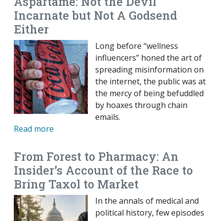
Aspartame: Not the Devil
Incarnate but Not A Godsend
Either
Long before “wellness
influencers” honed the art of
spreading misinformation on
the internet, the public was at
the mercy of being befuddled
by hoaxes through chain
emails.
Read more
From Forest to Pharmacy: An
Insider’s Account of the Race to
Bring Taxol to Market
In the annals of medical and
political history, few episodes