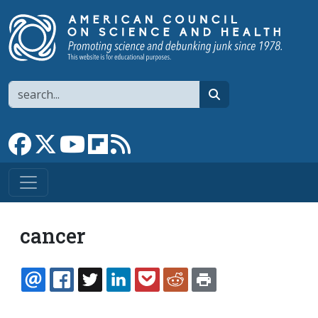
Skip to main content
Search
search
Link to Facebook page
Link to X
Link to YouTube channel
Link to flipboard
Link to RSS
cancer
EMAIL
FACEBOOK
TWITTER
LINKEDIN
POCKET
REDDIT
PRINT