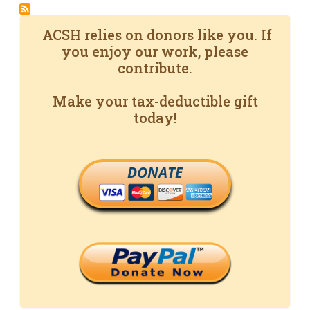
ACSH relies on donors like you. If
you enjoy our work, please
contribute.
Make your tax-deductible gift
today!
DONATE