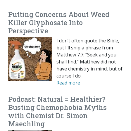
Putting Concerns About Weed
Killer Glyphosate Into
Perspective
I don’t often quote the Bible,
but I’ll snip a phrase from
Matthew 7:7: “Seek and you
shall find.” Matthew did not
have chemistry in mind, but of
course I do.
Read more
Podcast: Natural = Healthier?
Busting Chemophobia Myths
with Chemist Dr. Simon
Maechling