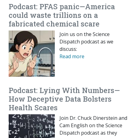
Podcast: PFAS panic—America
could waste trillions on a
fabricated chemical scare
Join us on the Science
Dispatch podcast as we
discuss:
Read more
Podcast: Lying With Numbers—
How Deceptive Data Bolsters
Health Scares
Join Dr. Chuck Dinerstein and
Cam English on the Science
Dispatch podcast as they