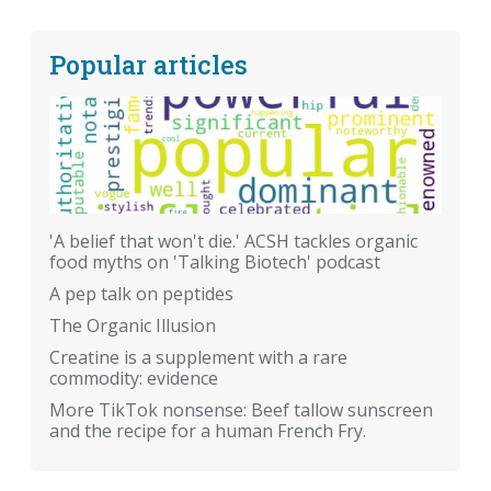
Popular articles
'A belief that won't die.' ACSH tackles organic
food myths on 'Talking Biotech' podcast
A pep talk on peptides
The Organic Illusion
Creatine is a supplement with a rare
commodity: evidence
More TikTok nonsense: Beef tallow sunscreen
and the recipe for a human French Fry.