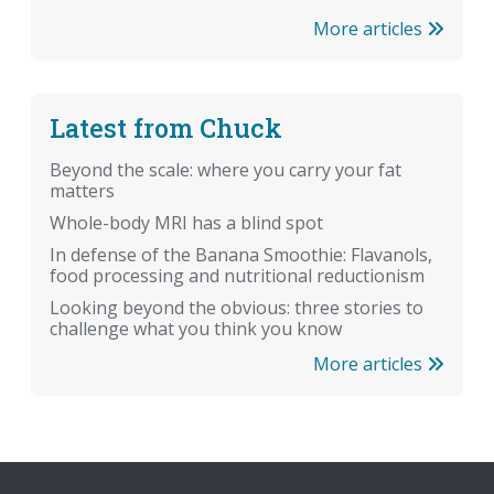
More articles
Latest from Chuck
Beyond the scale: where you carry your fat
matters
Whole-body MRI has a blind spot
In defense of the Banana Smoothie: Flavanols,
food processing and nutritional reductionism
Looking beyond the obvious: three stories to
challenge what you think you know
More articles