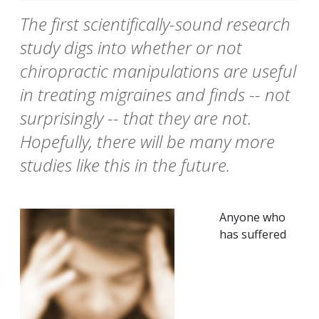
The first scientifically-sound research
study digs into whether or not
chiropractic manipulations are useful
in treating migraines and finds -- not
surprisingly -- that they are not.
Hopefully, there will be many more
studies like this in the future.
Anyone who
has suffered