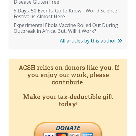
Disease Gluten Free
5 Days. 50 Events. Go to Know - World Science
Festival is Almost Here
Experimental Ebola Vaccine Rolled Out During
Outbreak in Africa. But, Will it Work?
All articles by this author
ACSH relies on donors like you. If
you enjoy our work, please
contribute.
Make your tax-deductible gift
today!
DONATE