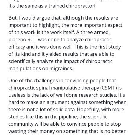
it's the same as a trained chiropractor!
But, I would argue that, although the results are
important to highlight, the more important aspect
of this work is the work itself. A three armed,
placebo RCT was done to analyze chiropractic
efficacy and it was done well. This is the first study
of its kind and it yielded results that are able to
scientifically analyze the impact of chiropractic
manipulations on migraines.
One of the challenges in convincing people that
chiropractic spinal manipulative therapy (CSMT) is
useless is the lack of well done research studies. It's
hard to make an argument against something when
there is not a lot of solid data. Hopefully, with more
studies like this in the pipeline, the scientific
community will be able to convince people to stop
wasting their money on something that is no better