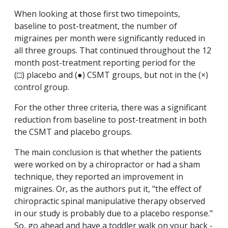
When looking at those first two timepoints,
baseline to post-treatment, the number of
migraines per month were significantly reduced in
all three groups. That continued throughout the 12
month post-treatment reporting period for the
(□) placebo and (●) CSMT groups, but not in the (×)
control group.
For the other three criteria, there was a significant
reduction from baseline to post-treatment in both
the CSMT and placebo groups.
The main conclusion is that whether the patients
were worked on by a chiropractor or had a sham
technique, they reported an improvement in
migraines. Or, as the authors put it, "the effect of
chiropractic spinal manipulative therapy observed
in our study is probably due to a placebo response."
So, go ahead and have a toddler walk on your back -