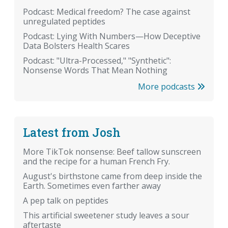
Podcast: Medical freedom? The case against
unregulated peptides
Podcast: Lying With Numbers—How Deceptive
Data Bolsters Health Scares
Podcast: "Ultra-Processed," "Synthetic":
Nonsense Words That Mean Nothing
More podcasts
Latest from Josh
More TikTok nonsense: Beef tallow sunscreen
and the recipe for a human French Fry.
August's birthstone came from deep inside the
Earth. Sometimes even farther away
A pep talk on peptides
This artificial sweetener study leaves a sour
aftertaste