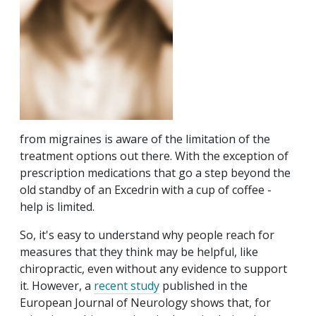
from migraines is aware of the limitation of the
treatment options out there. With the exception of
prescription medications that go a step beyond the
old standby of an Excedrin with a cup of coffee -
help is limited.
So, it's easy to understand why people reach for
measures that they think may be helpful, like
chiropractic, even without any evidence to support
it. However, a
recent study
published in the
European Journal of Neurology shows that, for