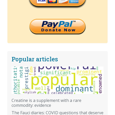
Popular articles
Creatine is a supplement with a rare
commodity: evidence
The Fauci diaries: COVID questions that deserve