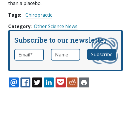
than a placebo.
Tags:
Chiropractic
Category
Other Science News
Subscribe to our newsletter
Email
*
Name
required
EMAIL
FACEBOOK
TWITTER
LINKEDIN
POCKET
REDDIT
PRINT