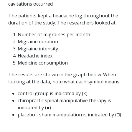
cavitations occurred.
The patients kept a headache log throughout the
duration of the study. The researchers looked at
Number of migraines per month
Migraine duration
Migraine intensity
Headache index
Medicine consumption
The results are shown in the graph below. When
looking at the data, note what each symbol means.
control group is indicated by (×)
chiropractic spinal manipulative therapy is
indicated by (●)
placebo - sham manipulation is indicated by (□)