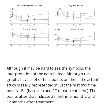
Although it may be hard to see the symbols, the
interpretation of the data is clear. Although the
graphs have a lot of time points on them, the actual
study is really represented in just the first two time
points - BL (baseline) and PT (post-treatment.) The
points after that indicate 3 months, 6 months, and
12 months after treatment.