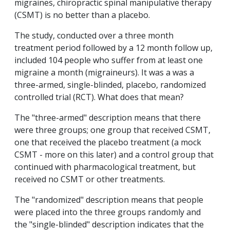
migraines, chiropractic spinal manipulative therapy
(CSMT) is no better than a placebo.
The study, conducted over a three month
treatment period followed by a 12 month follow up,
included 104 people who suffer from at least one
migraine a month (migraineurs). It was a was a
three-armed, single-blinded, placebo, randomized
controlled trial (RCT). What does that mean?
The "three-armed" description means that there
were three groups; one group that received CSMT,
one that received the placebo treatment (a mock
CSMT - more on this later) and a control group that
continued with pharmacological treatment, but
received no CSMT or other treatments.
The "randomized" description means that people
were placed into the three groups randomly and
the "single-blinded" description indicates that the