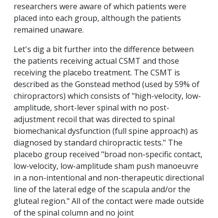
researchers were aware of which patients were
placed into each group, although the patients
remained unaware.
Let's dig a bit further into the difference between
the patients receiving actual CSMT and those
receiving the placebo treatment. The CSMT is
described as the Gonstead method (used by 59% of
chiropractors) which consists of "high-velocity, low-
amplitude, short-lever spinal with no post-
adjustment recoil that was directed to spinal
biomechanical dysfunction (full spine approach) as
diagnosed by standard chiropractic tests." The
placebo group received "broad non-specific contact,
low-velocity, low-amplitude sham push manoeuvre
in a non-intentional and non-therapeutic directional
line of the lateral edge of the scapula and/or the
gluteal region." All of the contact were made outside
of the spinal column and no joint