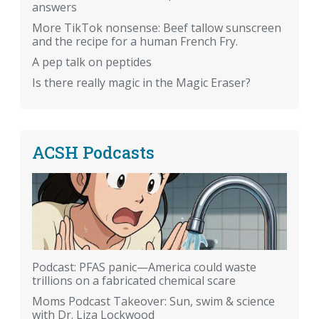
answers
More TikTok nonsense: Beef tallow sunscreen
and the recipe for a human French Fry.
A pep talk on peptides
Is there really magic in the Magic Eraser?
ACSH Podcasts
Podcast: PFAS panic—America could waste
trillions on a fabricated chemical scare
Moms Podcast Takeover: Sun, swim & science
with Dr. Liza Lockwood