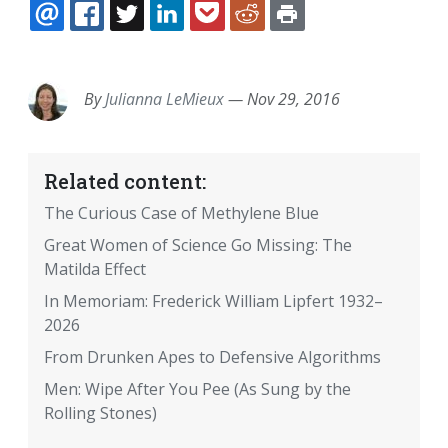
EMAIL
FACEBOOK
TWITTER
LINKEDIN
POCKET
REDDIT
PRINT
By
Julianna LeMieux
—
Nov 29, 2016
Related content:
The Curious Case of Methylene Blue
Great Women of Science Go Missing: The
Matilda Effect
In Memoriam: Frederick William Lipfert 1932–
2026
From Drunken Apes to Defensive Algorithms
Men: Wipe After You Pee (As Sung by the
Rolling Stones)