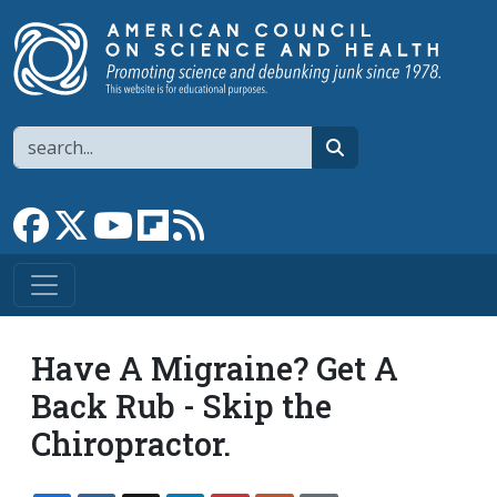
Skip to main content
Search
search
Link to Facebook page
Link to X
Link to YouTube channel
Link to flipboard
Link to RSS
Have A Migraine? Get A
Back Rub - Skip the
Chiropractor.