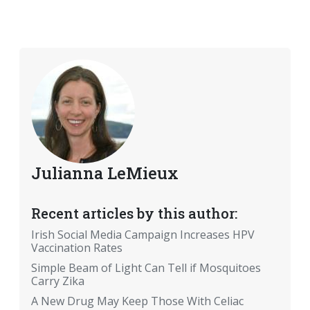
Julianna LeMieux
Recent articles by this author:
Irish Social Media Campaign Increases HPV
Vaccination Rates
Simple Beam of Light Can Tell if Mosquitoes
Carry Zika
A New Drug May Keep Those With Celiac