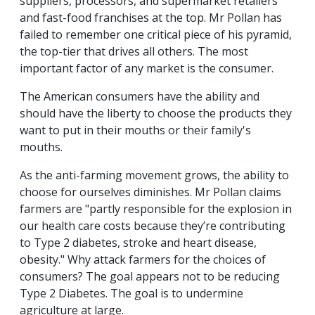
suppliers, processors, and supermarket retailers
and fast-food franchises at the top. Mr Pollan has
failed to remember one critical piece of his pyramid,
the top-tier that drives all others. The most
important factor of any market is the consumer.
The American consumers have the ability and
should have the liberty to choose the products they
want to put in their mouths or their family's
mouths.
As the anti-farming movement grows, the ability to
choose for ourselves diminishes. Mr Pollan claims
farmers are "partly responsible for the explosion in
our health care costs because they’re contributing
to Type 2 diabetes, stroke and heart disease,
obesity." Why attack farmers for the choices of
consumers? The goal appears not to be reducing
Type 2 Diabetes. The goal is to undermine
agriculture at large.