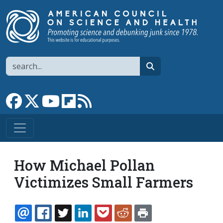
Skip to main content
Search
search
Link to Facebook page
Link to X
Link to YouTube channel
Link to flipboard
Link to RSS
How Michael Pollan
Victimizes Small Farmers