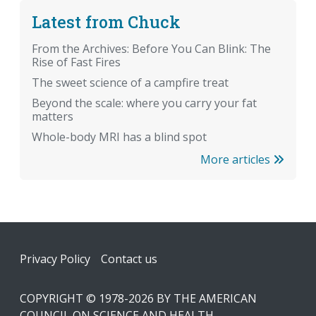
Latest from Chuck
From the Archives: Before You Can Blink: The
Rise of Fast Fires
The sweet science of a campfire treat
Beyond the scale: where you carry your fat
matters
Whole-body MRI has a blind spot
More articles
Footer
Privacy Policy
Contact us
COPYRIGHT © 1978-2026 BY THE AMERICAN
COUNCIL ON SCIENCE AND HEALTH