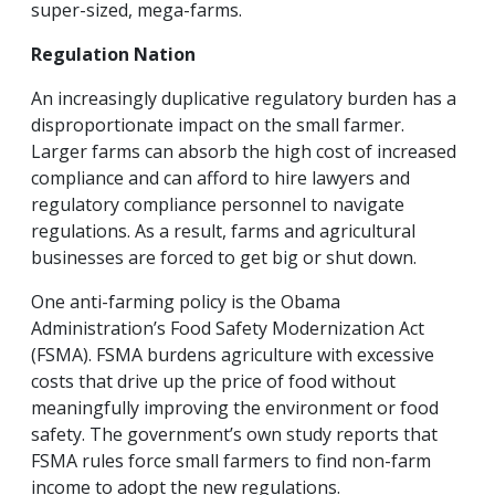
super-sized, mega-farms.
Regulation Nation
An increasingly duplicative regulatory burden has a
disproportionate impact on the small farmer.
Larger farms can absorb the high cost of increased
compliance and can afford to hire lawyers and
regulatory compliance personnel to navigate
regulations. As a result, farms and agricultural
businesses are forced to get big or shut down.
One anti-farming policy is the Obama
Administration’s Food Safety Modernization Act
(FSMA). FSMA burdens agriculture with excessive
costs that drive up the price of food without
meaningfully improving the environment or food
safety. The government’s own study reports that
FSMA rules force small farmers to find non-farm
income to adopt the new regulations.