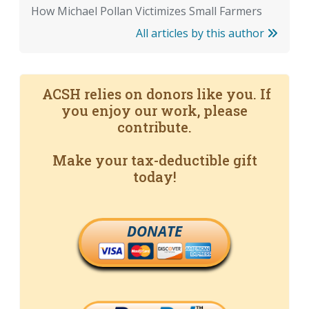
How Michael Pollan Victimizes Small Farmers
All articles by this author
ACSH relies on donors like you. If
you enjoy our work, please
contribute.
Make your tax-deductible gift
today!
DONATE