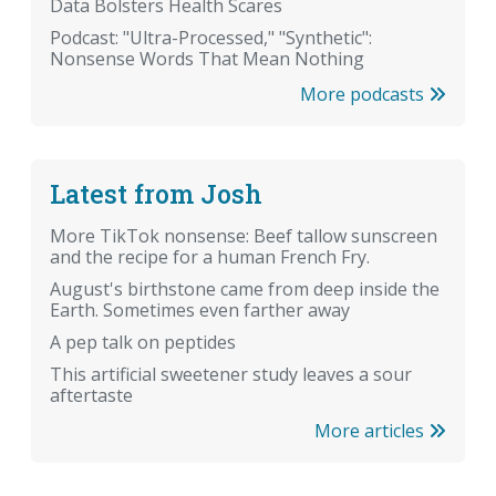
Data Bolsters Health Scares
Podcast: "Ultra-Processed," "Synthetic":
Nonsense Words That Mean Nothing
More podcasts
Latest from Josh
More TikTok nonsense: Beef tallow sunscreen
and the recipe for a human French Fry.
August's birthstone came from deep inside the
Earth. Sometimes even farther away
A pep talk on peptides
This artificial sweetener study leaves a sour
aftertaste
More articles