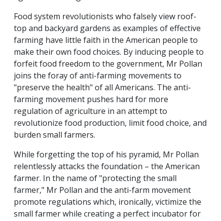
Food system revolutionists who falsely view roof-
top and backyard gardens as examples of effective
farming have little faith in the American people to
make their own food choices. By inducing people to
forfeit food freedom to the government, Mr Pollan
joins the foray of anti-farming movements to
"preserve the health" of all Americans. The anti-
farming movement pushes hard for more
regulation of agriculture in an attempt to
revolutionize food production, limit food choice, and
burden small farmers.
While forgetting the top of his pyramid, Mr Pollan
relentlessly attacks the foundation – the American
farmer. In the name of "protecting the small
farmer," Mr Pollan and the anti-farm movement
promote regulations which, ironically, victimize the
small farmer while creating a perfect incubator for