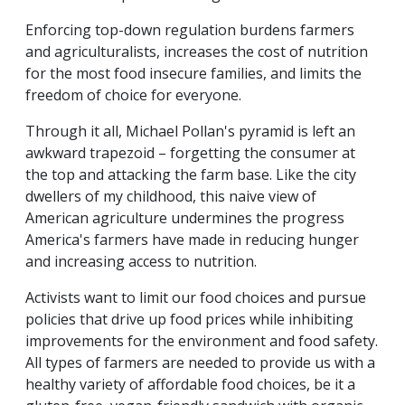
Enforcing top-down regulation burdens farmers
and agriculturalists, increases the cost of nutrition
for the most food insecure families, and limits the
freedom of choice for everyone.
Through it all, Michael Pollan's pyramid is left an
awkward trapezoid – forgetting the consumer at
the top and attacking the farm base. Like the city
dwellers of my childhood, this naive view of
American agriculture undermines the progress
America's farmers have made in reducing hunger
and increasing access to nutrition.
Activists want to limit our food choices and pursue
policies that drive up food prices while inhibiting
improvements for the environment and food safety.
All types of farmers are needed to provide us with a
healthy variety of affordable food choices, be it a