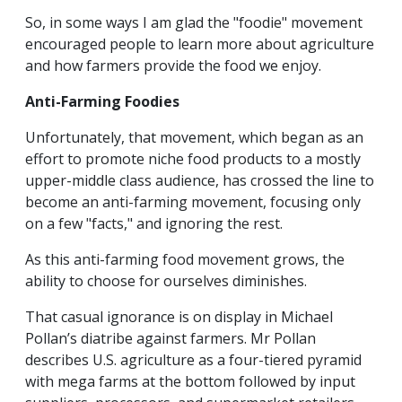
So, in some ways I am glad the "foodie" movement
encouraged people to learn more about agriculture
and how farmers provide the food we enjoy.
Anti-Farming Foodies
Unfortunately, that movement, which began as an
effort to promote niche food products to a mostly
upper-middle class audience, has crossed the line to
become an anti-farming movement, focusing only
on a few "facts," and ignoring the rest.
As this anti-farming food movement grows, the
ability to choose for ourselves diminishes.
That casual ignorance is on display in Michael
Pollan’s diatribe against farmers. Mr Pollan
describes U.S. agriculture as a four-tiered pyramid
with mega farms at the bottom followed by input