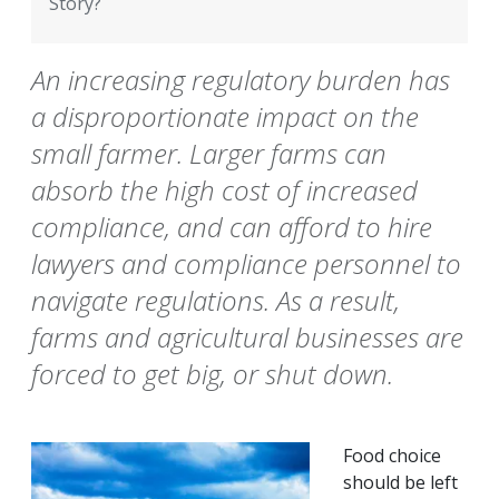
Story?
An increasing regulatory burden has
a disproportionate impact on the
small farmer. Larger farms can
absorb the high cost of increased
compliance, and can afford to hire
lawyers and compliance personnel to
navigate regulations. As a result,
farms and agricultural businesses are
forced to get big, or shut down.
Food choice
should be left