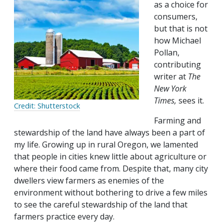
as a choice for
consumers,
but that is not
how Michael
Pollan,
contributing
writer at
The
New York
Times,
sees it.
Credit: Shutterstock
Farming and
stewardship of the land have always been a part of
my life. Growing up in rural Oregon, we lamented
that people in cities knew little about agriculture or
where their food came from. Despite that, many city
dwellers view farmers as enemies of the
environment without bothering to drive a few miles
to see the careful stewardship of the land that
farmers practice every day.