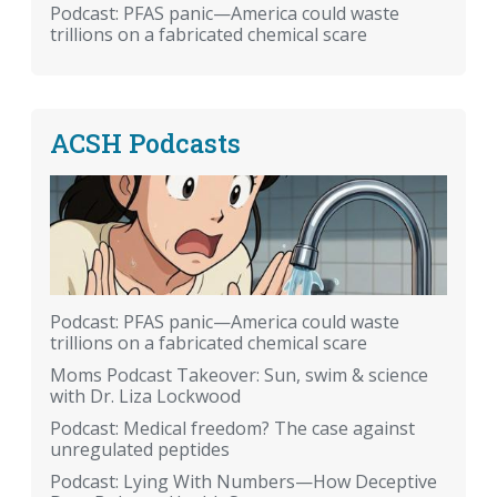
Podcast: PFAS panic—America could waste
trillions on a fabricated chemical scare
ACSH Podcasts
Podcast: PFAS panic—America could waste
trillions on a fabricated chemical scare
Moms Podcast Takeover: Sun, swim & science
with Dr. Liza Lockwood
Podcast: Medical freedom? The case against
unregulated peptides
Podcast: Lying With Numbers—How Deceptive