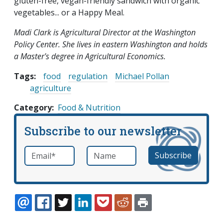
gluten-free, vegan-friendly sandwich with organic
vegetables... or a Happy Meal.
Madi Clark is Agricultural Director at the Washington
Policy Center. She lives in eastern Washington and holds
a Master's degree in Agricultural Economics.
Tags:
food
regulation
Michael Pollan
agriculture
Category
Food & Nutrition
Subscribe to our newsletter
Email
*
Name
required
EMAIL
FACEBOOK
TWITTER
LINKEDIN
POCKET
REDDIT
PRINT