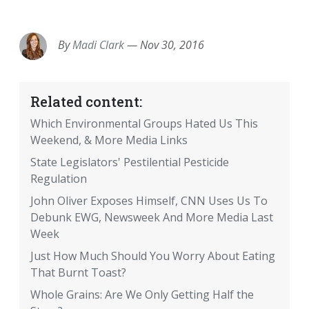
EMAIL
FACEBOOK
TWITTER
LINKEDIN
POCKET
REDDIT
PRINT
By
Madi Clark
—
Nov 30, 2016
Related content:
Which Environmental Groups Hated Us This
Weekend, & More Media Links
State Legislators' Pestilential Pesticide
Regulation
John Oliver Exposes Himself, CNN Uses Us To
Debunk EWG, Newsweek And More Media Last
Week
Just How Much Should You Worry About Eating
That Burnt Toast?
Whole Grains: Are We Only Getting Half the