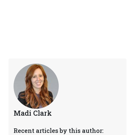
Madi Clark
Recent articles by this author: