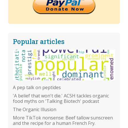
Popular articles
A pep talk on peptides
'A belief that won't die.' ACSH tackles organic
food myths on 'Talking Biotech' podcast
The Organic Illusion
More TikTok nonsense: Beef tallow sunscreen
and the recipe for a human French Fry.