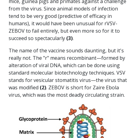
mice, guinea pigs and primates against a challenge
from the virus. Since animal models of infection
tend to be very good (predictive of efficacy in
humans), it would have been unusual for rVSV-
ZEBOV to fail entirely, but even more so for it to
succeed so spectacularly
(3)
.
The name of the vaccine sounds daunting, but it's
really not. The "r" means recombinant—formed by
alteration of viral DNA, which can be done using
standard molecular biotechnology techniques. VSV
stands for vesicular stomatitis virus—the virus that
was modified
(2)
. ZEBOV is short for Zaire Ebola
virus, which was the most deadly circulating strain.