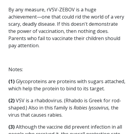
By any measure, rVSV-ZEBOV is a huge
achievement—one that could rid the world of a very
scary, deadly disease. If this doesn't demonstrate
the power of vaccination, then nothing does.
Parents who fail to vaccinate their children should
pay attention.
Notes:
(1)
Glycoproteins are proteins with sugars attached,
which help the protein to bind to its target.
(2)
VSV is a rhabdovirus. (Rhabdo is Greek for rod-
shaped.) Also in this family is
Rabies lyssavirus,
the
virus that causes rabies.
(3)
Although the vaccine did prevent infection in all