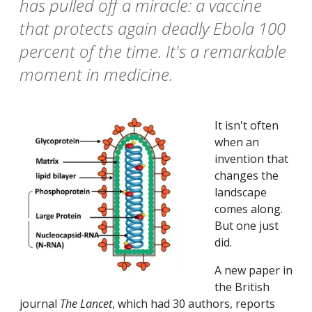
has pulled off a miracle: a vaccine
that protects again deadly Ebola 100
percent of the time. It's a remarkable
moment in medicine.
It isn't often
when an
invention that
changes the
landscape
comes along.
But one just
did.
A new paper in
the British
journal
The
Lancet
, which had 30 authors, reports