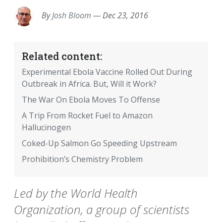
By
Josh Bloom
—
Dec 23, 2016
Related content:
Experimental Ebola Vaccine Rolled Out During
Outbreak in Africa. But, Will it Work?
The War On Ebola Moves To Offense
A Trip From Rocket Fuel to Amazon
Hallucinogen
Coked-Up Salmon Go Speeding Upstream
Prohibition’s Chemistry Problem
Led by the World Health
Organization, a group of scientists