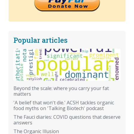
Popular articles
Beyond the scale: where you carry your fat
matters
'A belief that won't die.' ACSH tackles organic
food myths on 'Talking Biotech' podcast
The Fauci diaries: COVID questions that deserve
answers
The Organic Illusion