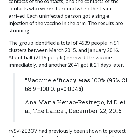
contacts of the contacts, and the contacts of the
contacts who weren't around when the team
arrived. Each uninfected person got a single
injection of the vaccine in the arm. The results are
stunning.
The group identified a total of 4539 people in 51
clusters between March 2015, and January 2016.
About half (2119 people) received the vaccine
immediately, and another 2041 got it 21 days later.
"Vaccine efficacy was 100% (95% CI
68·9–100·0, p=0·0045)"
Ana Maria Henao-Restrepo, M.D. et
al, The Lancet, December 22, 2016
rVSV-ZEBOV had previously been shown to protect