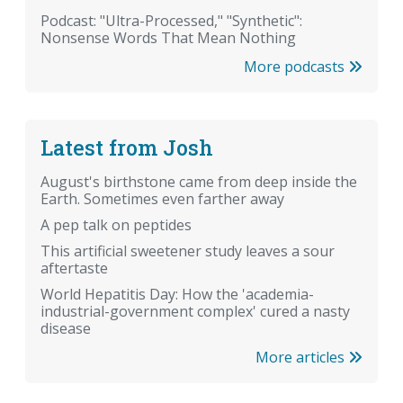
Podcast: "Ultra-Processed," "Synthetic":
Nonsense Words That Mean Nothing
More podcasts
Latest from Josh
August's birthstone came from deep inside the
Earth. Sometimes even farther away
A pep talk on peptides
This artificial sweetener study leaves a sour
aftertaste
World Hepatitis Day: How the 'academia-
industrial-government complex' cured a nasty
disease
More articles