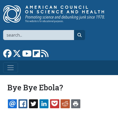
Skip to main content
Search
search
Link to Facebook page
Link to X
Link to YouTube channel
Link to flipboard
Link to RSS
Bye Bye Ebola?
EMAIL
FACEBOOK
TWITTER
LINKEDIN
POCKET
REDDIT
PRINT