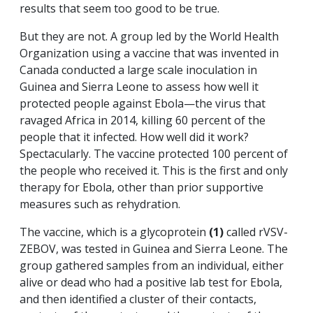
results that seem too good to be true.
But they are not. A group led by the World Health
Organization using a vaccine that was invented in
Canada conducted a large scale inoculation in
Guinea and Sierra Leone to assess how well it
protected people against Ebola—the virus that
ravaged Africa in 2014, killing 60 percent of the
people that it infected. How well did it work?
Spectacularly. The vaccine protected 100 percent of
the people who received it. This is the first and only
therapy for Ebola, other than prior supportive
measures such as rehydration.
The vaccine, which is a glycoprotein
(1)
called rVSV-
ZEBOV, was tested in Guinea and Sierra Leone. The
group gathered samples from an individual, either
alive or dead who had a positive lab test for Ebola,
and then identified a cluster of their contacts,