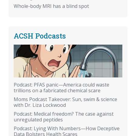
Whole-body MRI has a blind spot
ACSH Podcasts
Podcast: PFAS panic—America could waste
trillions on a fabricated chemical scare
Moms Podcast Takeover: Sun, swim & science
with Dr. Liza Lockwood
Podcast: Medical freedom? The case against
unregulated peptides
Podcast: Lying With Numbers—How Deceptive
Data Bolsters Health Scares