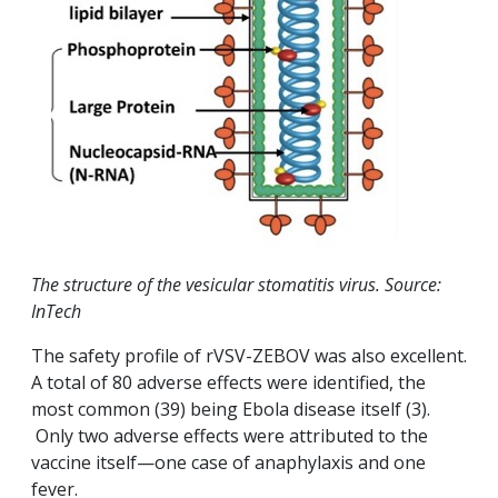
The structure of the vesicular stomatitis virus. Source:
InTech
The safety profile of rVSV-ZEBOV was also excellent.
A total of 80 adverse effects were identified, the
most common (39) being Ebola disease itself (3).
Only two adverse effects were attributed to the
vaccine itself—one case of anaphylaxis and one
fever.