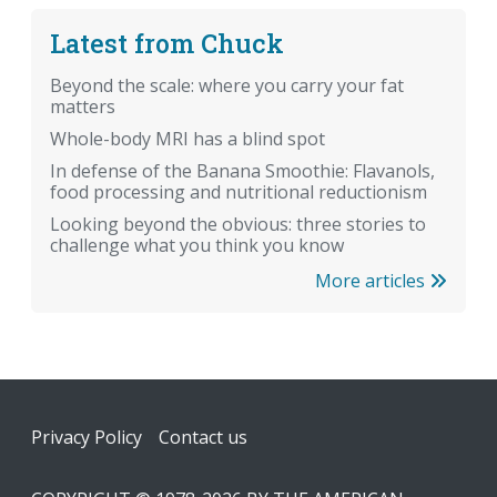
Latest from Chuck
Beyond the scale: where you carry your fat
matters
Whole-body MRI has a blind spot
In defense of the Banana Smoothie: Flavanols,
food processing and nutritional reductionism
Looking beyond the obvious: three stories to
challenge what you think you know
More articles
Footer
Privacy Policy
Contact us