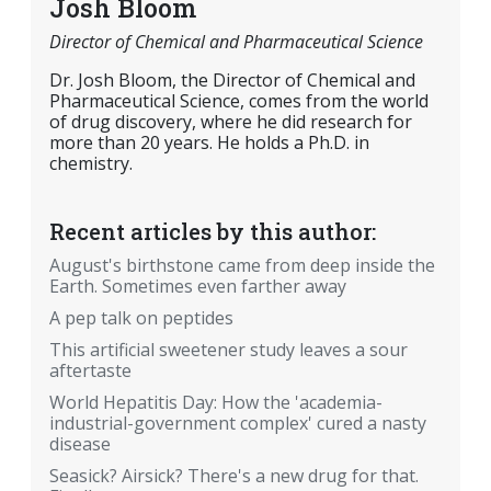
Josh Bloom
Director of Chemical and Pharmaceutical Science
Dr. Josh Bloom, the Director of Chemical and
Pharmaceutical Science, comes from the world
of drug discovery, where he did research for
more than 20 years. He holds a Ph.D. in
chemistry.
Recent articles by this author:
August's birthstone came from deep inside the
Earth. Sometimes even farther away
A pep talk on peptides
This artificial sweetener study leaves a sour
aftertaste
World Hepatitis Day: How the 'academia-
industrial-government complex' cured a nasty
disease
Seasick? Airsick? There's a new drug for that.