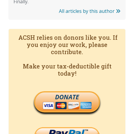
Finally.
All articles by this author
ACSH relies on donors like you. If
you enjoy our work, please
contribute.
Make your tax-deductible gift
today!
DONATE