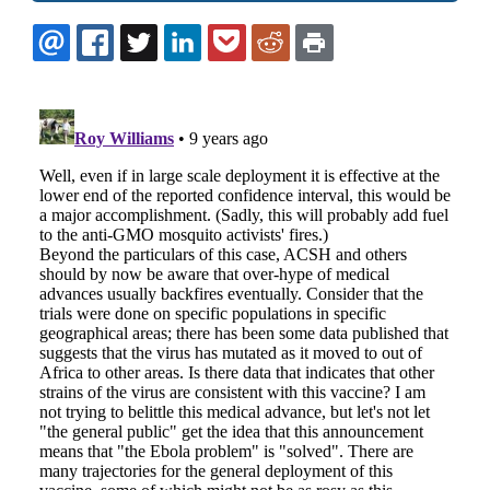
EMAIL
FACEBOOK
TWITTER
LINKEDIN
POCKET
REDDIT
PRINT