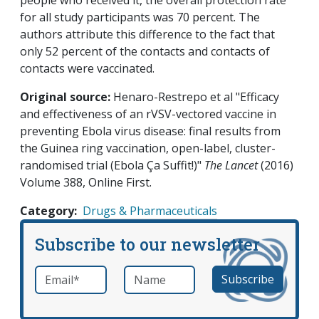
people who received it, the overall protection rate
for all study participants was 70 percent. The
authors attribute this difference to the fact that
only 52 percent of the contacts and contacts of
contacts were vaccinated.
Original source:
Henaro-Restrepo et al "Efficacy
and effectiveness of an rVSV-vectored vaccine in
preventing Ebola virus disease: final results from
the Guinea ring vaccination, open-label, cluster-
randomised trial (Ebola Ça Suffit!)"
The Lancet
(2016)
Volume 388, Online First.
Category
Drugs & Pharmaceuticals
Subscribe to our newsletter
Email
*
Name
required