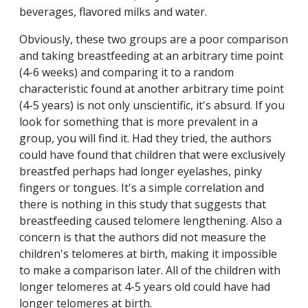
beverages, flavored milks and water.
Obviously, these two groups are a poor comparison
and taking breastfeeding at an arbitrary time point
(4-6 weeks) and comparing it to a random
characteristic found at another arbitrary time point
(4-5 years) is not only unscientific, it's absurd. If you
look for something that is more prevalent in a
group, you will find it. Had they tried, the authors
could have found that children that were exclusively
breastfed perhaps had longer eyelashes, pinky
fingers or tongues. It's a simple correlation and
there is nothing in this study that suggests that
breastfeeding caused telomere lengthening. Also a
concern is that the authors did not measure the
children's telomeres at birth, making it impossible
to make a comparison later. All of the children with
longer telomeres at 4-5 years old could have had
longer telomeres at birth.