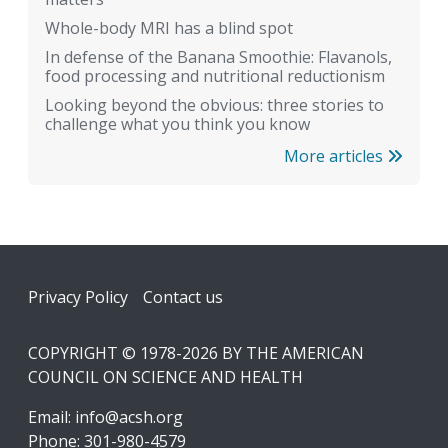
Whole-body MRI has a blind spot
In defense of the Banana Smoothie: Flavanols,
food processing and nutritional reductionism
Looking beyond the obvious: three stories to
challenge what you think you know
More articles
Footer
Privacy Policy
Contact us
COPYRIGHT © 1978-2026 BY THE AMERICAN
COUNCIL ON SCIENCE AND HEALTH
Email:
info@acsh.org
Phone: 301-980-4579