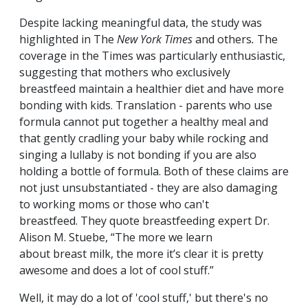
Despite lacking meaningful data, the study was
highlighted in The
New York Times
and others
.
The
coverage in the Times was particularly enthusiastic,
suggesting that mothers who exclusively
breastfeed maintain a healthier diet and have more
bonding with kids. Translation - parents who use
formula cannot put together a healthy meal and
that gently cradling your baby while rocking and
singing a lullaby is not bonding if you are also
holding a bottle of formula. Both of these claims are
not just unsubstantiated - they are also damaging
to working moms or those who can't
breastfeed. They quote breastfeeding expert Dr.
Alison M. Stuebe, “The more we learn
about breast milk, the more it’s clear it is pretty
awesome and does a lot of cool stuff.”
Well, it may do a lot of 'cool stuff,' but there's no