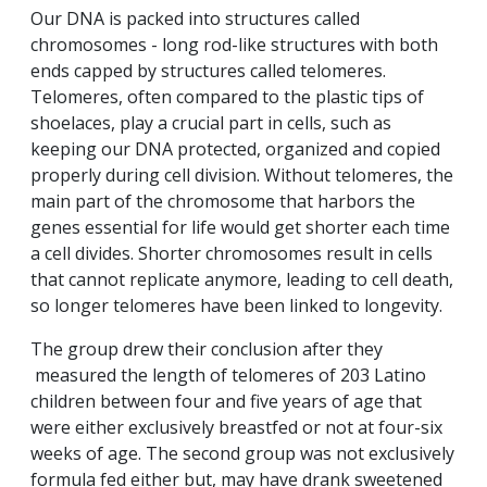
Our DNA is packed into structures called
chromosomes - long rod-like structures with both
ends capped by structures called telomeres.
Telomeres, often compared to the plastic tips of
shoelaces, play a crucial part in cells, such as
keeping our DNA protected, organized and copied
properly during cell division. Without telomeres, the
main part of the chromosome that harbors the
genes essential for life would get shorter each time
a cell divides. Shorter chromosomes result in cells
that cannot replicate anymore, leading to cell death,
so longer telomeres have been linked to longevity.
The group drew their conclusion after they
measured the length of telomeres of 203 Latino
children between four and five years of age that
were either exclusively breastfed or not at four-six
weeks of age. The second group was not exclusively
formula fed either but, may have drank sweetened