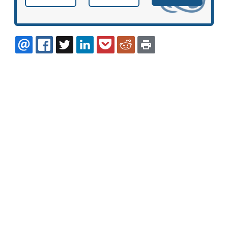
EMAIL
FACEBOOK
TWITTER
LINKEDIN
POCKET
REDDIT
PRINT