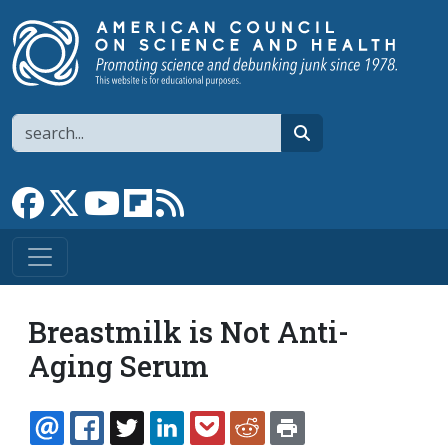
Skip to main content
Search
search
Link to Facebook page
Link to X
Link to YouTube channel
Link to flipboard
Link to RSS
Breastmilk is Not Anti-
Aging Serum