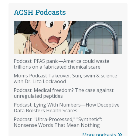
ACSH Podcasts
Podcast: PFAS panic—America could waste
trillions on a fabricated chemical scare
Moms Podcast Takeover: Sun, swim & science
with Dr. Liza Lockwood
Podcast: Medical freedom? The case against
unregulated peptides
Podcast: Lying With Numbers—How Deceptive
Data Bolsters Health Scares
Podcast: "Ultra-Processed," "Synthetic":
Nonsense Words That Mean Nothing
More podcasts