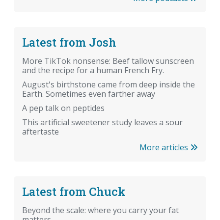
Latest from Josh
More TikTok nonsense: Beef tallow sunscreen
and the recipe for a human French Fry.
August's birthstone came from deep inside the
Earth. Sometimes even farther away
A pep talk on peptides
This artificial sweetener study leaves a sour
aftertaste
More articles
Latest from Chuck
Beyond the scale: where you carry your fat
matters