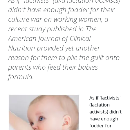
didn't have enough fodder for their
culture war on working women, a
recent study published in The
American Journal of Clinical
Nutrition provided yet another
reason for them to pile the guilt onto
parents who feed their babies
formula.
As if 'lactivists'
(lactation
activists) didn't
have enough
fodder for