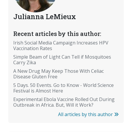
Julianna LeMieux
Recent articles by this author:
Irish Social Media Campaign Increases HPV
Vaccination Rates
Simple Beam of Light Can Tell if Mosquitoes
Carry Zika
A New Drug May Keep Those With Celiac
Disease Gluten Free
5 Days. 50 Events. Go to Know - World Science
Festival is Almost Here
Experimental Ebola Vaccine Rolled Out During
Outbreak in Africa. But, Will it Work?
All articles by this author