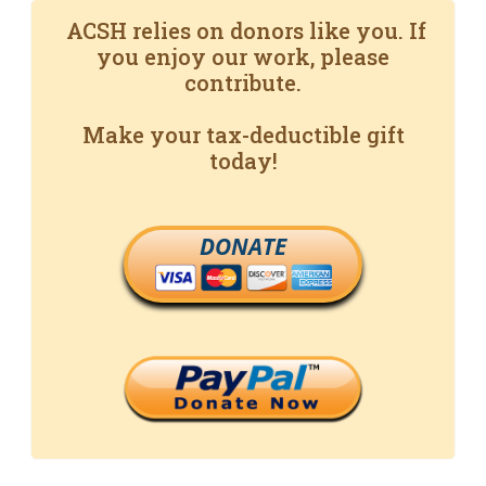
ACSH relies on donors like you. If
you enjoy our work, please
contribute.
Make your tax-deductible gift
today!
DONATE