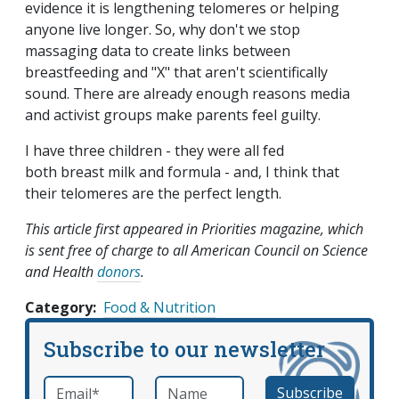
evidence it is lengthening telomeres or helping
anyone live longer. So, why don't we stop
massaging data to create links between
breastfeeding and "X" that aren't scientifically
sound. There are already enough reasons media
and activist groups make parents feel guilty.
I have three children - they were all fed
both breast milk and formula - and, I think that
their telomeres are the perfect length.
This article first appeared in Priorities magazine, which
is sent free of charge to all American Council on Science
and Health
donors
.
Category
Food & Nutrition
Subscribe to our newsletter
Email
*
Name
required