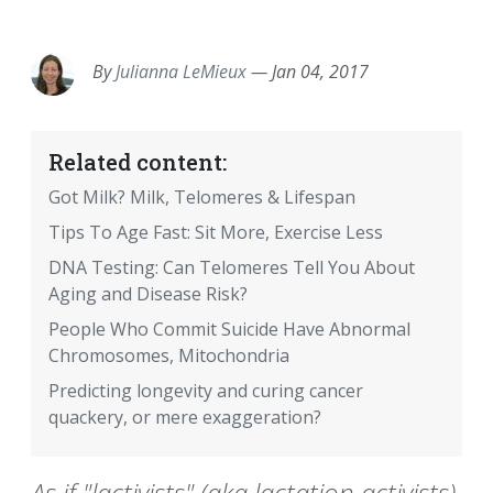
EMAIL
FACEBOOK
TWITTER
LINKEDIN
POCKET
REDDIT
PRINT
By
Julianna LeMieux
—
Jan 04, 2017
Related content:
Got Milk? Milk, Telomeres & Lifespan
Tips To Age Fast: Sit More, Exercise Less
DNA Testing: Can Telomeres Tell You About
Aging and Disease Risk?
People Who Commit Suicide Have Abnormal
Chromosomes, Mitochondria
Predicting longevity and curing cancer
quackery, or mere exaggeration?
As if "lactivists" (aka lactation activists)