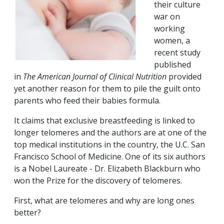
their culture
war on
working
women, a
recent study
published
in
The American Journal of Clinical Nutrition
provided
yet another reason for them to pile the guilt onto
parents who feed their babies formula.
It claims that exclusive breastfeeding is linked to
longer telomeres and the authors are at one of the
top medical institutions in the country, the U.C. San
Francisco School of Medicine. One of its six authors
is a Nobel Laureate - Dr. Elizabeth Blackburn who
won the Prize for the discovery of telomeres.
First, what are telomeres and why are long ones
better?