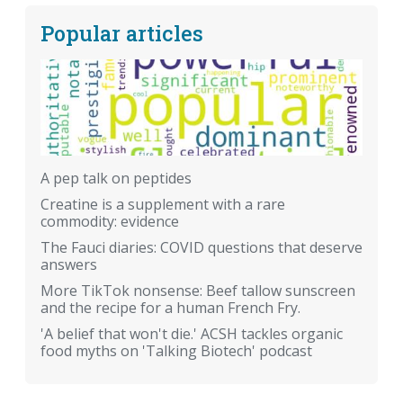
Popular articles
A pep talk on peptides
Creatine is a supplement with a rare
commodity: evidence
The Fauci diaries: COVID questions that deserve
answers
More TikTok nonsense: Beef tallow sunscreen
and the recipe for a human French Fry.
'A belief that won't die.' ACSH tackles organic
food myths on 'Talking Biotech' podcast