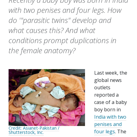
with two penises and four legs. How
do '"parasitic twins" develop and
what causes this? And what
conditions prompt duplications in
the female anatomy?
Last week, the
global news
outlets
reported a
case of a baby
boy born in
India with two
penises and
Credit: Asianet-Pakistan /
four legs
. The
Shutterstock, Inc.