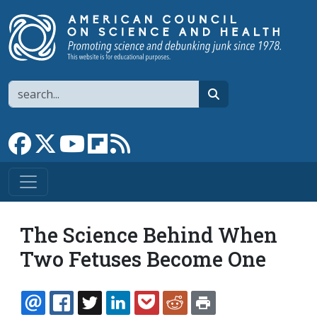
Skip to main content
Search
search
Link to Facebook page
Link to X
Link to YouTube channel
Link to flipboard
Link to RSS
The Science Behind When
Two Fetuses Become One