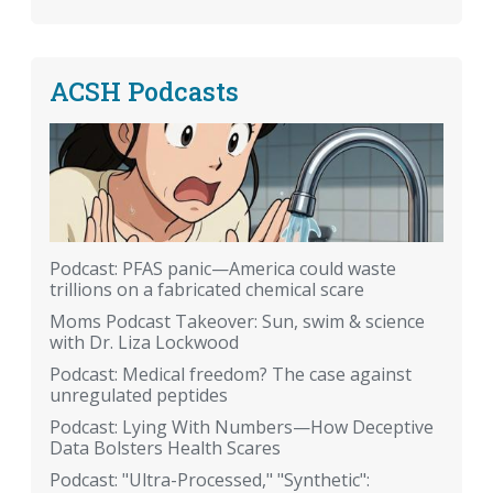
ACSH Podcasts
Podcast: PFAS panic—America could waste
trillions on a fabricated chemical scare
Moms Podcast Takeover: Sun, swim & science
with Dr. Liza Lockwood
Podcast: Medical freedom? The case against
unregulated peptides
Podcast: Lying With Numbers—How Deceptive
Data Bolsters Health Scares
Podcast: "Ultra-Processed," "Synthetic":