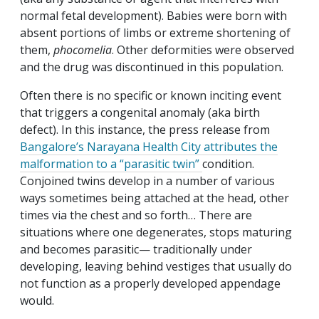
normal fetal development). Babies were born with
absent portions of limbs or extreme shortening of
them,
phocomelia
. Other deformities were observed
and the drug was discontinued in this population.
Often there is no specific or known inciting event
that triggers a congenital anomaly (aka birth
defect). In this instance, the press release from
Bangalore’s Narayana Health City attributes the
malformation to a “parasitic twin”
condition.
Conjoined twins develop in a number of various
ways sometimes being attached at the head, other
times via the chest and so forth… There are
situations where one degenerates, stops maturing
and becomes parasitic— traditionally under
developing, leaving behind vestiges that usually do
not function as a properly developed appendage
would.