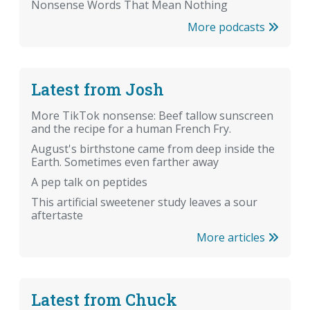
Nonsense Words That Mean Nothing
More podcasts
Latest from Josh
More TikTok nonsense: Beef tallow sunscreen
and the recipe for a human French Fry.
August's birthstone came from deep inside the
Earth. Sometimes even farther away
A pep talk on peptides
This artificial sweetener study leaves a sour
aftertaste
More articles
Latest from Chuck