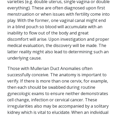
varieties (e.g. double uterus, single vagina or double
everything). These are often diagnosed upon first
menstruation or when issues with fertility come into
play. With the former, one vaginal canal might end
in a blind pouch so blood will accumulate with an
inability to flow out of the body and great
discomfort will arise. Upon investigation and proper
medical evaluation, the discovery will be made. The
latter reality might also lead to determining such an
underlying cause.
Those with Mullerian Duct Anomalies often
successfully conceive. The anatomy is important to
verify. If there is more than one cervix, for example,
then each should be swabbed during routine
gynecologic exams to ensure neither demonstrates
cell change, infection or cervical cancer. These
irregularities also may be accompanied by a solitary
kidney which is vital to elucidate. When an individual