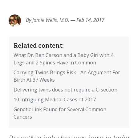
EMAIL
FACEBOOK
TWITTER
LINKEDIN
POCKET
REDDIT
PRINT
By
Jamie Wells, M.D.
—
Feb 14, 2017
Related content:
What Dr. Ben Carson and a Baby Girl with 4
Legs and 2 Spines Have In Common
Carrying Twins Brings Risk - An Argument For
Birth At 37 Weeks
Delivering twins does not require a C-section
10 Intriguing Medical Cases of 2017
Genetic Link Found for Several Common
Cancers
Recently a baby boy was born in India