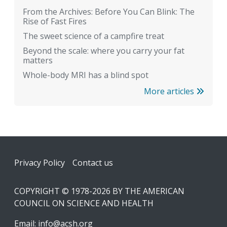
From the Archives: Before You Can Blink: The
Rise of Fast Fires
The sweet science of a campfire treat
Beyond the scale: where you carry your fat
matters
Whole-body MRI has a blind spot
More articles
Footer
Privacy Policy
Contact us
COPYRIGHT © 1978-2026 BY THE AMERICAN
COUNCIL ON SCIENCE AND HEALTH
Email:
info@acsh.org