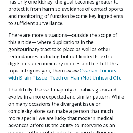
has only one kidney, the goal becomes greater to
protect it from harm so avoidance of contact sports
and monitoring of function become key ingredients
to sufficient surveillance.
There are more situations—outside the scope of
this article— where duplications in the
genitourinary tract take place as well as other
redundancies including but not limited to extra
digits or supernumerary nipples and teeth. If this
topic intrigues you, then review
Ovarian Tumors
with Brain Tissue, Teeth or Hair (Not Unheard Of).
Thankfully, the vast majority of babies grow and
evolve in a more expected and similar pattern. While
on many occasions the divergent issue or
complexity alone can make a person that much
more special,
we are lucky that modern medical
advances afford us the ability to intervene as an
option —often substantially—when challenging