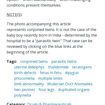
conditions present themselves.
NOTE(S)
:
The photo accompanying this article
represents conjoined twins. It is not the case of the
baby boy recently born in India --determined by the
hospital to be a "parasitic twin." That case can be
reviewed by clicking on the blue links at the
beginning of the article.
Tags:
conjoined twins
parasitic twins
uterine didelphys
thalidomide
teratogens
birth defects
fetus in fetu
dipygus
phocomelia
multiple limbs
limb abnormality
Mullerian Duct Anomalies
two penises
four legs
duplicated organs
polymelia
Category
Drugs & Pharmaceuticals