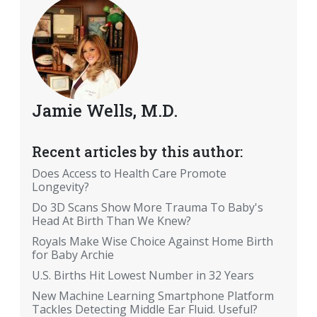
Jamie Wells, M.D.
Recent articles by this author:
Does Access to Health Care Promote
Longevity?
Do 3D Scans Show More Trauma To Baby's
Head At Birth Than We Knew?
Royals Make Wise Choice Against Home Birth
for Baby Archie
U.S. Births Hit Lowest Number in 32 Years
New Machine Learning Smartphone Platform
Tackles Detecting Middle Ear Fluid. Useful?