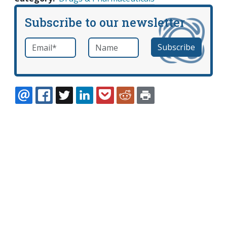
Subscribe to our newsletter
Email
*
Name
required
EMAIL
FACEBOOK
TWITTER
LINKEDIN
POCKET
REDDIT
PRINT