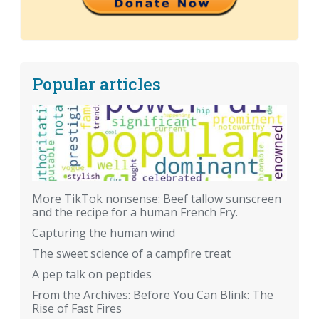
Popular articles
More TikTok nonsense: Beef tallow sunscreen
and the recipe for a human French Fry.
Capturing the human wind
The sweet science of a campfire treat
A pep talk on peptides
From the Archives: Before You Can Blink: The
Rise of Fast Fires