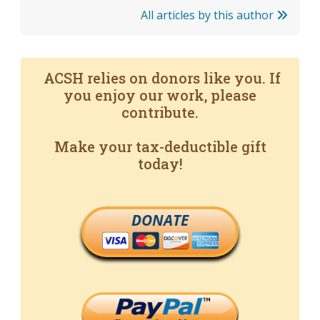
All articles by this author
ACSH relies on donors like you. If
you enjoy our work, please
contribute.
Make your tax-deductible gift
today!
DONATE