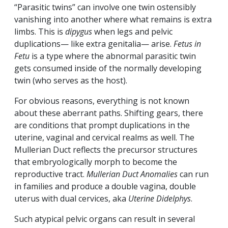
“Parasitic twins” can involve one twin ostensibly
vanishing into another where what remains is extra
limbs. This is
dipygus
when legs and pelvic
duplications— like extra genitalia— arise.
Fetus in
Fetu
is a type where the abnormal parasitic twin
gets consumed inside of the normally developing
twin (who serves as the host).
For obvious reasons, everything is not known
about these aberrant paths. Shifting gears, there
are conditions that prompt duplications in the
uterine, vaginal and cervical realms as well. The
Mullerian Duct reflects the precursor structures
that embryologically morph to become the
reproductive tract.
Mullerian Duct Anomalies
can run
in families and produce a double vagina, double
uterus with dual cervices, aka
Uterine Didelphys
.
Such atypical pelvic organs can result in several