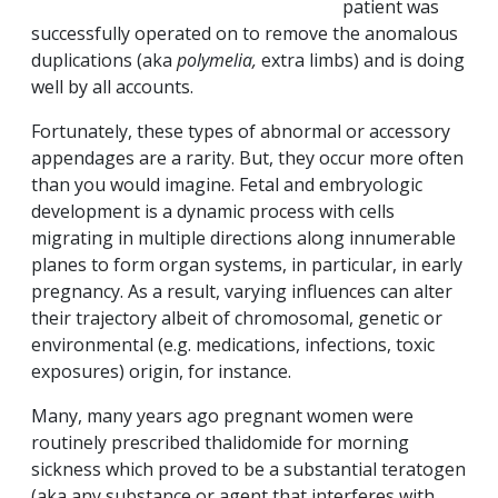
patient was
successfully operated on to remove the anomalous
duplications (aka
polymelia,
extra limbs) and is doing
well by all accounts.
Fortunately, these types of abnormal or accessory
appendages are a rarity. But, they occur more often
than you would imagine. Fetal and embryologic
development is a dynamic process with cells
migrating in multiple directions along innumerable
planes to form organ systems, in particular, in early
pregnancy. As a result, varying influences can alter
their trajectory albeit of chromosomal, genetic or
environmental (e.g. medications, infections, toxic
exposures) origin, for instance.
Many, many years ago pregnant women were
routinely prescribed thalidomide for morning
sickness which proved to be a substantial teratogen
(aka any substance or agent that interferes with