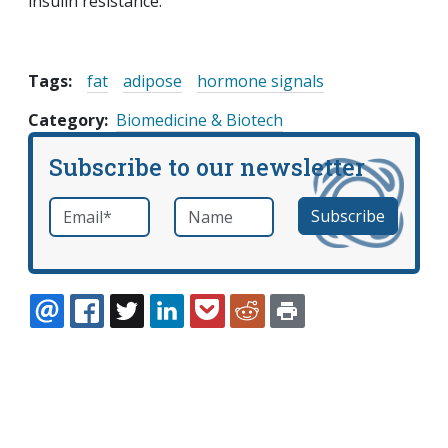
insulin resistance.
Tags:
fat
adipose
hormone signals
Category
Biomedicine & Biotech
Subscribe to our newsletter
Email
*
Name
required
EMAIL
FACEBOOK
TWITTER
LINKEDIN
POCKET
REDDIT
PRINT