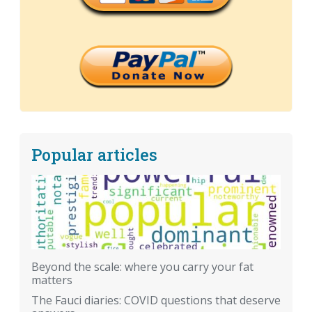
Popular articles
Beyond the scale: where you carry your fat
matters
The Fauci diaries: COVID questions that deserve