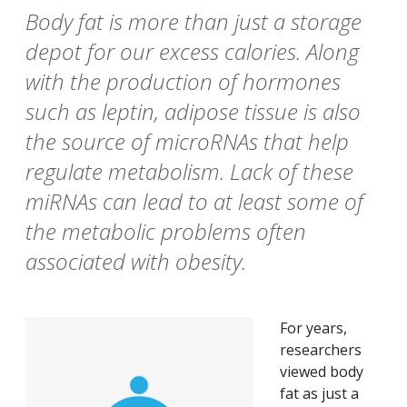
Body fat is more than just a storage
depot for our excess calories. Along
with the production of hormones
such as leptin, adipose tissue is also
the source of microRNAs that help
regulate metabolism. Lack of these
miRNAs can lead to at least some of
the metabolic problems often
associated with obesity.
For years,
researchers
viewed body
fat as just a