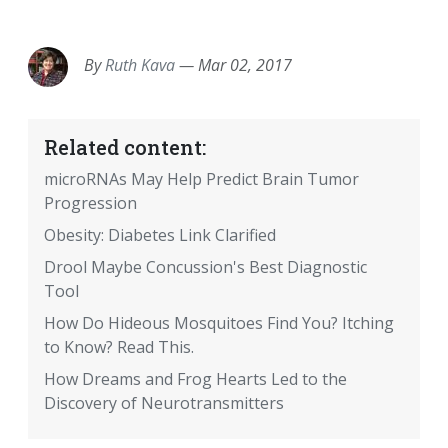
EMAIL
FACEBOOK
TWITTER
LINKEDIN
POCKET
REDDIT
PRINT
By
Ruth Kava
—
Mar 02, 2017
Related content:
microRNAs May Help Predict Brain Tumor
Progression
Obesity: Diabetes Link Clarified
Drool Maybe Concussion's Best Diagnostic
Tool
How Do Hideous Mosquitoes Find You? Itching
to Know? Read This.
How Dreams and Frog Hearts Led to the
Discovery of Neurotransmitters