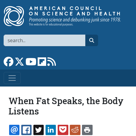
Skip to main content
Search
search
Link to Facebook page
Link to X
Link to YouTube channel
Link to flipboard
Link to RSS
When Fat Speaks, the Body
Listens