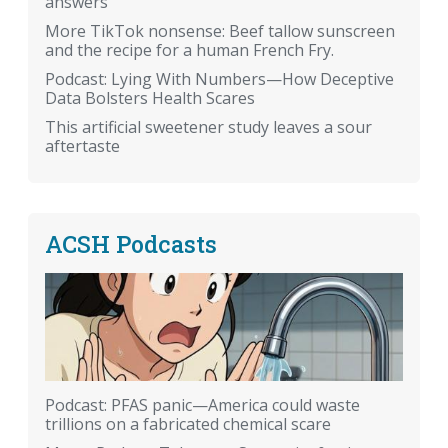
answers
More TikTok nonsense: Beef tallow sunscreen
and the recipe for a human French Fry.
Podcast: Lying With Numbers—How Deceptive
Data Bolsters Health Scares
This artificial sweetener study leaves a sour
aftertaste
ACSH Podcasts
Podcast: PFAS panic—America could waste
trillions on a fabricated chemical scare