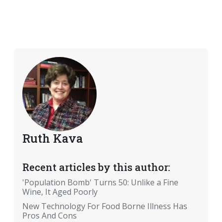
Ruth Kava
Recent articles by this author:
'Population Bomb' Turns 50: Unlike a Fine
Wine, It Aged Poorly
New Technology For Food Borne Illness Has
Pros And Cons