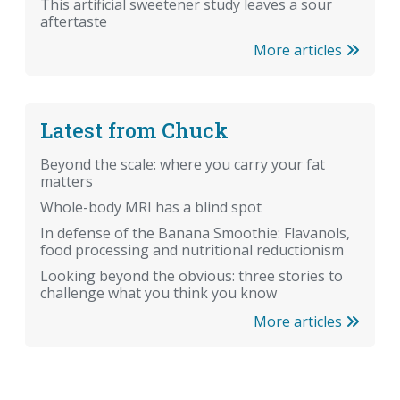
This artificial sweetener study leaves a sour
aftertaste
More articles
Latest from Chuck
Beyond the scale: where you carry your fat
matters
Whole-body MRI has a blind spot
In defense of the Banana Smoothie: Flavanols,
food processing and nutritional reductionism
Looking beyond the obvious: three stories to
challenge what you think you know
More articles