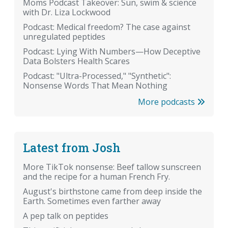
Moms Podcast Takeover: Sun, swim & science
with Dr. Liza Lockwood
Podcast: Medical freedom? The case against
unregulated peptides
Podcast: Lying With Numbers—How Deceptive
Data Bolsters Health Scares
Podcast: "Ultra-Processed," "Synthetic":
Nonsense Words That Mean Nothing
More podcasts
Latest from Josh
More TikTok nonsense: Beef tallow sunscreen
and the recipe for a human French Fry.
August's birthstone came from deep inside the
Earth. Sometimes even farther away
A pep talk on peptides