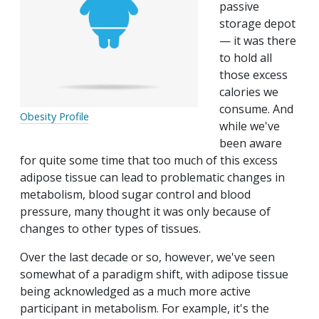
passive
storage depot
— it was there
to hold all
those excess
calories we
consume. And
Obesity Profile
while we've
been aware
for quite some time that too much of this excess
adipose tissue can lead to problematic changes in
metabolism, blood sugar control and blood
pressure, many thought it was only because of
changes to other types of tissues.
Over the last decade or so, however, we've seen
somewhat of a paradigm shift, with adipose tissue
being acknowledged as a much more active
participant in metabolism. For example, it's the