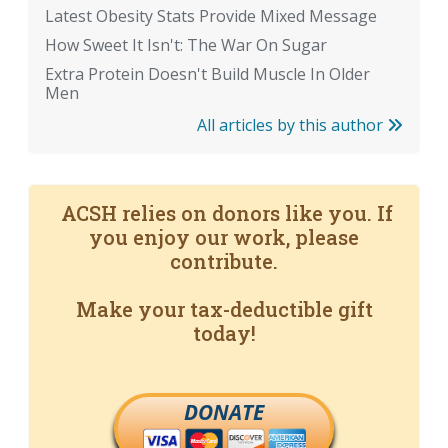
Latest Obesity Stats Provide Mixed Message
How Sweet It Isn't: The War On Sugar
Extra Protein Doesn't Build Muscle In Older
Men
All articles by this author
ACSH relies on donors like you. If
you enjoy our work, please
contribute.
Make your tax-deductible gift
today!
DONATE