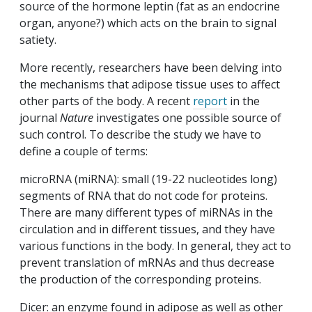
source of the hormone leptin (fat as an endocrine
organ, anyone?) which acts on the brain to signal
satiety.
More recently, researchers have been delving into
the mechanisms that adipose tissue uses to affect
other parts of the body. A recent
report
in the
journal
Nature
investigates one possible source of
such control. To describe the study we have to
define a couple of terms:
microRNA (miRNA): small (19-22 nucleotides long)
segments of RNA that do not code for proteins.
There are many different types of miRNAs in the
circulation and in different tissues, and they have
various functions in the body. In general, they act to
prevent translation of mRNAs and thus decrease
the production of the corresponding proteins.
Dicer: an enzyme found in adipose as well as other