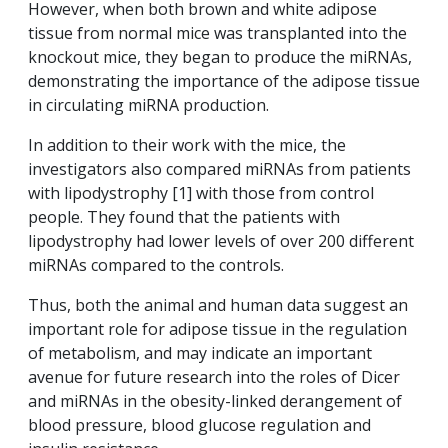
However, when both brown and white adipose
tissue from normal mice was transplanted into the
knockout mice, they began to produce the miRNAs,
demonstrating the importance of the adipose tissue
in circulating miRNA production.
In addition to their work with the mice, the
investigators also compared miRNAs from patients
with lipodystrophy [1] with those from control
people. They found that the patients with
lipodystrophy had lower levels of over 200 different
miRNAs compared to the controls.
Thus, both the animal and human data suggest an
important role for adipose tissue in the regulation
of metabolism, and may indicate an important
avenue for future research into the roles of Dicer
and miRNAs in the obesity-linked derangement of
blood pressure, blood glucose regulation and