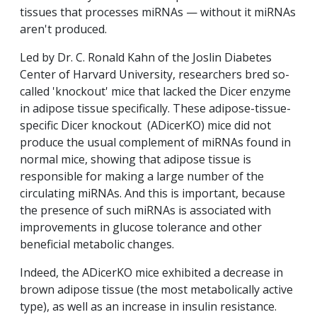
tissues that processes miRNAs — without it miRNAs
aren't produced.
Led by Dr. C. Ronald Kahn of the Joslin Diabetes
Center of Harvard University, researchers bred so-
called 'knockout' mice that lacked the Dicer enzyme
in adipose tissue specifically. These adipose-tissue-
specific Dicer knockout (ADicerKO) mice did not
produce the usual complement of miRNAs found in
normal mice, showing that adipose tissue is
responsible for making a large number of the
circulating miRNAs. And this is important, because
the presence of such miRNAs is associated with
improvements in glucose tolerance and other
beneficial metabolic changes.
Indeed, the ADicerKO mice exhibited a decrease in
brown adipose tissue (the most metabolically active
type), as well as an increase in insulin resistance.