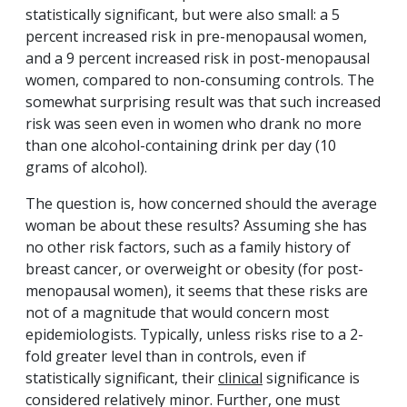
statistically significant, but were also small: a 5
percent increased risk in pre-menopausal women,
and a 9 percent increased risk in post-menopausal
women, compared to non-consuming controls. The
somewhat surprising result was that such increased
risk was seen even in women who drank no more
than one alcohol-containing drink per day (10
grams of alcohol).
The question is, how concerned should the average
woman be about these results? Assuming she has
no other risk factors, such as a family history of
breast cancer, or overweight or obesity (for post-
menopausal women), it seems that these risks are
not of a magnitude that would concern most
epidemiologists. Typically, unless risks rise to a 2-
fold greater level than in controls, even if
statistically significant, their
clinical
significance is
considered relatively minor. Further, one must