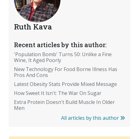
Ruth Kava
Recent articles by this author:
'Population Bomb' Turns 50: Unlike a Fine
Wine, It Aged Poorly
New Technology For Food Borne Illness Has
Pros And Cons
Latest Obesity Stats Provide Mixed Message
How Sweet It Isn't: The War On Sugar
Extra Protein Doesn't Build Muscle In Older
Men
All articles by this author