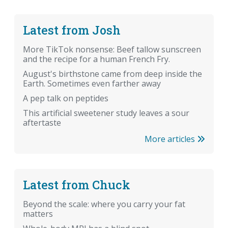
Latest from Josh
More TikTok nonsense: Beef tallow sunscreen
and the recipe for a human French Fry.
August's birthstone came from deep inside the
Earth. Sometimes even farther away
A pep talk on peptides
This artificial sweetener study leaves a sour
aftertaste
More articles
Latest from Chuck
Beyond the scale: where you carry your fat
matters