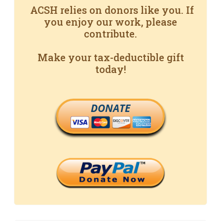
ACSH relies on donors like you. If
you enjoy our work, please
contribute.
Make your tax-deductible gift
today!
DONATE