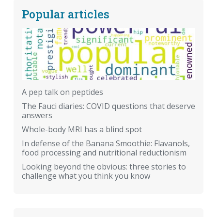
Popular articles
A pep talk on peptides
The Fauci diaries: COVID questions that deserve
answers
Whole-body MRI has a blind spot
In defense of the Banana Smoothie: Flavanols,
food processing and nutritional reductionism
Looking beyond the obvious: three stories to
challenge what you think you know