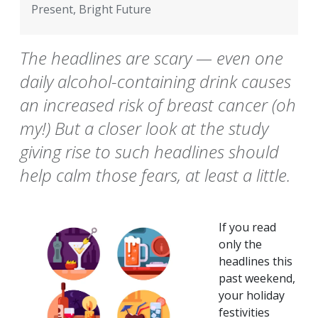
Present, Bright Future
The headlines are scary — even one
daily alcohol-containing drink causes
an increased risk of breast cancer (oh
my!) But a closer look at the study
giving rise to such headlines should
help calm those fears, at least a little.
If you read
only the
headlines this
past weekend,
your holiday
festivities