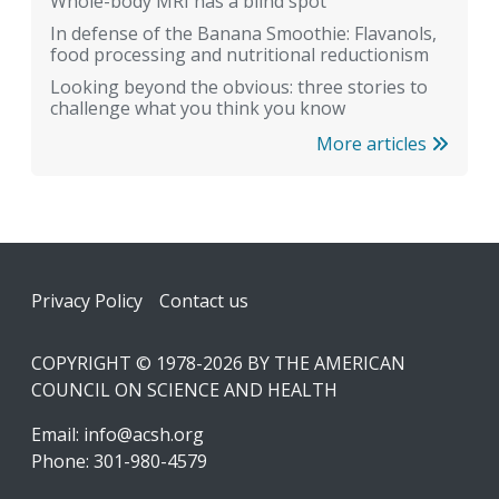
Whole-body MRI has a blind spot
In defense of the Banana Smoothie: Flavanols,
food processing and nutritional reductionism
Looking beyond the obvious: three stories to
challenge what you think you know
More articles
Footer
Privacy Policy
Contact us
COPYRIGHT © 1978-2026 BY THE AMERICAN
COUNCIL ON SCIENCE AND HEALTH
Email:
info@acsh.org
Phone: 301-980-4579