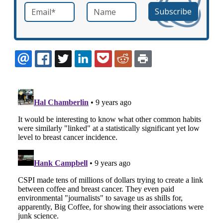
Email
*
Name
required
EMAIL
FACEBOOK
TWITTER
LINKEDIN
POCKET
REDDIT
PRINT