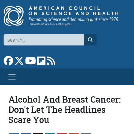
Skip to main content
Search
search
Link to Facebook page
Link to X
Link to YouTube channel
Link to flipboard
Link to RSS
Alcohol And Breast Cancer:
Don't Let The Headlines
Scare You