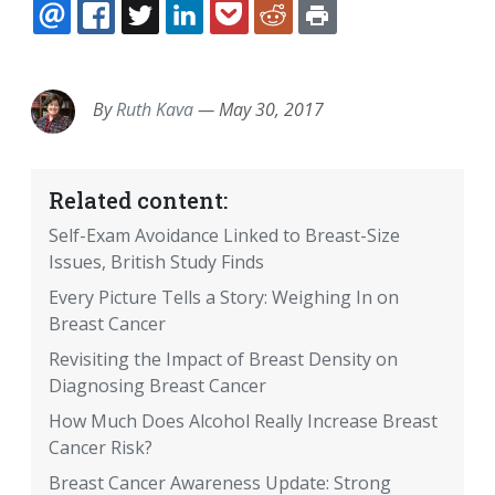
EMAIL
FACEBOOK
TWITTER
LINKEDIN
POCKET
REDDIT
PRINT
By
Ruth Kava
—
May 30, 2017
Related content:
Self-Exam Avoidance Linked to Breast-Size
Issues, British Study Finds
Every Picture Tells a Story: Weighing In on
Breast Cancer
Revisiting the Impact of Breast Density on
Diagnosing Breast Cancer
How Much Does Alcohol Really Increase Breast
Cancer Risk?
Breast Cancer Awareness Update: Strong