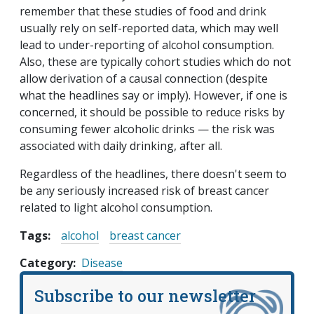
remember that these studies of food and drink
usually rely on self-reported data, which may well
lead to under-reporting of alcohol consumption.
Also, these are typically cohort studies which do not
allow derivation of a causal connection (despite
what the headlines say or imply). However, if one is
concerned, it should be possible to reduce risks by
consuming fewer alcoholic drinks — the risk was
associated with daily drinking, after all.
Regardless of the headlines, there doesn't seem to
be any seriously increased risk of breast cancer
related to light alcohol consumption.
Tags:
alcohol
breast cancer
Category
Disease
Subscribe to our newsletter