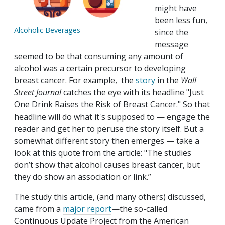
might have
been less fun,
Alcoholic Beverages
since the
message
seemed to be that consuming any amount of
alcohol was a certain precursor to developing
breast cancer. For example, the
story
in the
Wall
Street Journal
catches the eye with its headline "Just
One Drink Raises the Risk of Breast Cancer." So that
headline will do what it's supposed to — engage the
reader and get her to peruse the story itself. But a
somewhat different story then emerges — take a
look at this quote from the article: "The studies
don’t show that alcohol causes breast cancer, but
they do show an association or link.”
The study this article, (and many others) discussed,
came from a
major report
—the so-called
Continuous Update Project from the American