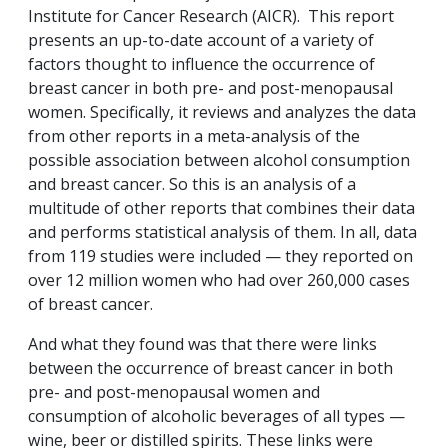
Institute for Cancer Research (AICR). This report
presents an up-to-date account of a variety of
factors thought to influence the occurrence of
breast cancer in both pre- and post-menopausal
women. Specifically, it reviews and analyzes the data
from other reports in a meta-analysis of the
possible association between alcohol consumption
and breast cancer. So this is an analysis of a
multitude of other reports that combines their data
and performs statistical analysis of them. In all, data
from 119 studies were included — they reported on
over 12 million women who had over 260,000 cases
of breast cancer.
And what they found was that there were links
between the occurrence of breast cancer in both
pre- and post-menopausal women and
consumption of alcoholic beverages of all types —
wine, beer or distilled spirits. These links were