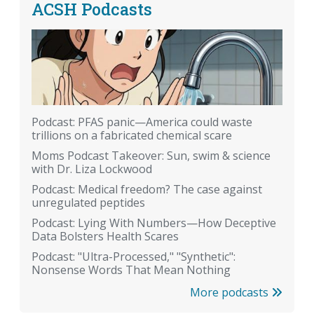
ACSH Podcasts
Podcast: PFAS panic—America could waste
trillions on a fabricated chemical scare
Moms Podcast Takeover: Sun, swim & science
with Dr. Liza Lockwood
Podcast: Medical freedom? The case against
unregulated peptides
Podcast: Lying With Numbers—How Deceptive
Data Bolsters Health Scares
Podcast: "Ultra-Processed," "Synthetic":
Nonsense Words That Mean Nothing
More podcasts