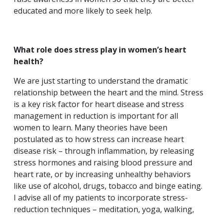
educated and more likely to seek help.
What role does stress play in women’s heart
health?
We are just starting to understand the dramatic
relationship between the heart and the mind. Stress
is a key risk factor for heart disease and stress
management in reduction is important for all
women to learn. Many theories have been
postulated as to how stress can increase heart
disease risk – through inflammation, by releasing
stress hormones and raising blood pressure and
heart rate, or by increasing unhealthy behaviors
like use of alcohol, drugs, tobacco and binge eating.
I advise all of my patients to incorporate stress-
reduction techniques – meditation, yoga, walking,