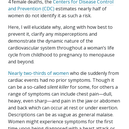
4 female deaths, the
Centers for Disease Control
and Prevention (CDC)
estimates nearly half of
women do not identify it as such a risk.
Here, I will elucidate why, along with how best to
prevent it, clarify any misperceptions and
demonstrate the dynamic nature of the
cardiovascular system throughout a woman’s life
cycle from childhood to pregnancy to menopause
and beyond.
Nearly two-thirds of women
who die suddenly from
cardiac events had no prior symptoms. Though it
can be a so-called
silent killer
for some, for others a
range of symptoms can include chest pain—dull,
heavy, even sharp—and pain in the jaw or abdomen
and back which can occur at rest or under exertion.
Descriptions can be as vague as general malaise.
Women might experience symptoms for the first
time upon being diagnosed with a heart attack or