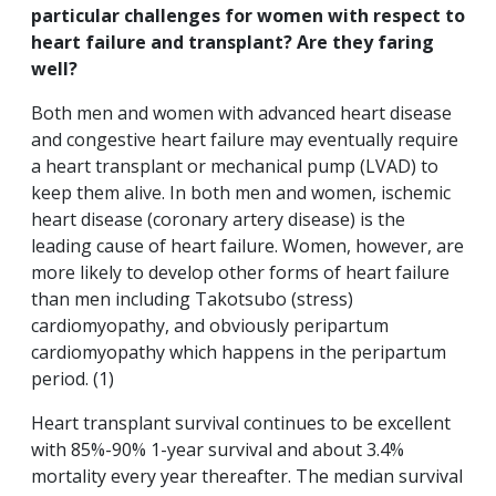
particular challenges for women with respect to
heart failure and transplant? Are they faring
well?
Both men and women with advanced heart disease
and congestive heart failure may eventually require
a heart transplant or mechanical pump (LVAD) to
keep them alive. In both men and women, ischemic
heart disease (coronary artery disease) is the
leading cause of heart failure. Women, however, are
more likely to develop other forms of heart failure
than men including Takotsubo (stress)
cardiomyopathy, and obviously peripartum
cardiomyopathy which happens in the peripartum
period. (1)
Heart transplant survival continues to be excellent
with 85%-90% 1-year survival and about 3.4%
mortality every year thereafter. The median survival