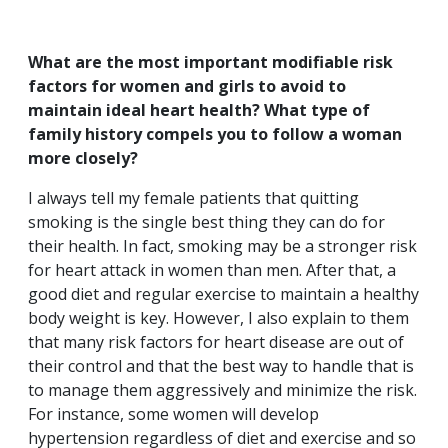
What are the most important modifiable risk
factors for women and girls to avoid to
maintain ideal heart health? What type of
family history compels you to follow a woman
more closely?
I always tell my female patients that quitting
smoking is the single best thing they can do for
their health. In fact, smoking may be a stronger risk
for heart attack in women than men. After that, a
good diet and regular exercise to maintain a healthy
body weight is key. However, I also explain to them
that many risk factors for heart disease are out of
their control and that the best way to handle that is
to manage them aggressively and minimize the risk.
For instance, some women will develop
hypertension regardless of diet and exercise and so