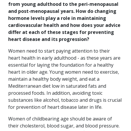
from young adulthood to the peri-menopausal
and post-menopausal years. How do changing
hormone levels play a role in maintaining
cardiovascular health and how does your advice
differ at each of these stages for preventing
heart disease and its progression?
Women need to start paying attention to their
heart health in early adulthood - as these years are
essential for laying the foundation for a healthy
heart in older age. Young women need to exercise,
maintain a healthy body weight, and eat a
Mediterranean diet low in saturated fats and
processed foods. In addition, avoiding toxic
substances like alcohol, tobacco and drugs is crucial
for prevention of heart disease later in life.
Women of childbearing age should be aware of
their cholesterol, blood sugar, and blood pressure.