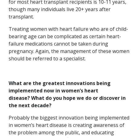
for most heart transplant recipients is 10-11 years,
though many individuals live 20+ years after
transplant.
Treating women with heart failure who are of child-
bearing age can be complicated as certain heart-
failure medications cannot be taken during
pregnancy. Again, the management of these women
should be referred to a specialist.
What are the greatest innovations being
implemented now in women’s heart
disease? What do you hope we do or discover in
the next decade?
Probably the biggest innovation being implemented
in women’s heart disease is creating awareness of
the problem among the public, and educating