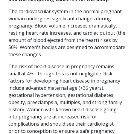
The cardiovascular system in the normal pregnant
woman undergoes significant changes during
pregnancy. Blood volume increases dramatically,
resting heart rate increases, and cardiac output (the
amount of blood ejected from the heart) rises by
50%. Women's bodies are designed to accommodate
these changes.
The risk of heart disease in pregnancy remains
small at 4% - though this is not negligible. Risk
factors for developing heart disease in pregnancy
include advanced maternal age (>35 years),
gestational hypertension, gestational diabetes,
obesity, preeclampsia, multiples, and strong family
history. Women with known heart disease going
into pregnancy are at increased risk for
complications and should see their cardiologist
prior to conception to ensure a safe pregnancy.