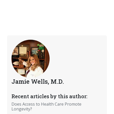
Jamie Wells, M.D.
Recent articles by this author:
Does Access to Health Care Promote
Longevity?