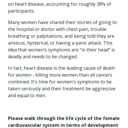
on heart disease, accounting for roughly 38% of
participants.
Many women have shared their stories of going to
the hospital or doctor with chest pain, trouble
breathing or palpitations, and being told they are
anxious, hysterical, or having a panic attack. This
idea that women’s symptoms are “in their head” is
deadly and needs to be changed.
In fact, heart disease is the leading cause of death
for women - killing more women than all cancers
combined. It's time for women's symptoms to be
taken seriously and their treatment be aggressive
and equal to men.
Please walk through the life cycle of the female
cardiovascular system in terms of development