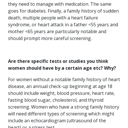
they need to manage with medication. The same
goes for diabetes. Finally, a family history of sudden
death, multiple people with a heart failure
syndrome, or heart attack in a father <55 years and
mother <65 years are particularly notable and
should prompt more careful screening.
Are there specific tests or studies you think
women should have by a certain age etc? Why?
For women without a notable family history of heart
disease, an annual check-up beginning at age 18
should include weight, blood pressure, heart rate,
fasting blood sugar, cholesterol, and thyroid
screening. Women who have a strong family history
will need different types of screening which might
include an echocardiogram (ultrasound of the
heart) or a stress test.