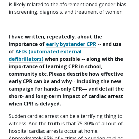
is likely related to the aforementioned gender bias
in screening, diagnosis, and treatment of women.
I have written, repeatedly, about the
importance of
early bystander CPR
-- and use
of
AEDs (automated external
defibrillators)
when possible -- along with the
importance of learning CPR in school,
community etc. Please describe how effective
early CPR can be and why-- including the new
campaign for hands-only CPR— and detail the
short- and long-term impact of cardiac arrest
when CPR is delayed.
Sudden cardiac arrest can be a terrifying thing to
witness. And the truth is that 75-80% of all out-of-
hospital cardiac arrests occur at home.
Approximately 95% of victims of a sudden cardiac