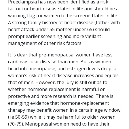
Preeclampsia has now been identified as a risk
factor for heart disease later in life and should be a
warning flag for women to be screened later in life.
A strong family history of heart disease (father with
heart attack under 55 mother under 65) should
prompt earlier screening and more vigilant
management of other risk factors.
It is clear that pre-menopausal women have less
cardiovascular disease than men. But as women
head into menopause, and estrogen levels drop, a
woman's risk of heart disease increases and equals
that of men. However, the jury is still out as to
whether hormone replacement is harmful or
protective and more research is needed. There is
emerging evidence that hormone-replacement
therapy may benefit women in a certain age window
(i.e 50-59) while it may be harmful to older women
(70-79). Menopausal women need to have their