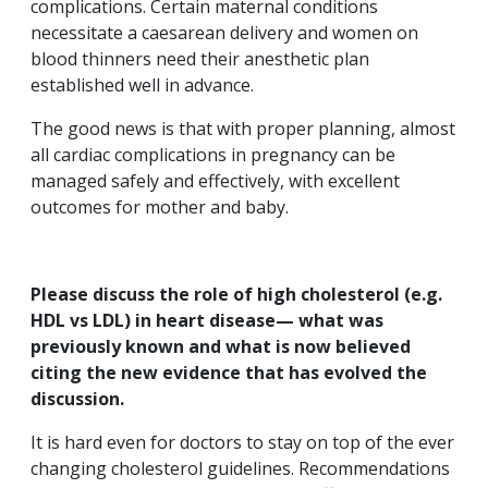
complications. Certain maternal conditions
necessitate a caesarean delivery and women on
blood thinners need their anesthetic plan
established well in advance.
The good news is that with proper planning, almost
all cardiac complications in pregnancy can be
managed safely and effectively, with excellent
outcomes for mother and baby.
Please discuss the role of high cholesterol (e.g.
HDL vs LDL) in heart disease— what was
previously known and what is now believed
citing the new evidence that has evolved the
discussion.
It is hard even for doctors to stay on top of the ever
changing cholesterol guidelines. Recommendations