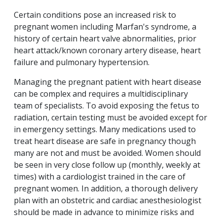
Certain conditions pose an increased risk to
pregnant women including Marfan's syndrome, a
history of certain heart valve abnormalities, prior
heart attack/known coronary artery disease, heart
failure and pulmonary hypertension.
Managing the pregnant patient with heart disease
can be complex and requires a multidisciplinary
team of specialists. To avoid exposing the fetus to
radiation, certain testing must be avoided except for
in emergency settings. Many medications used to
treat heart disease are safe in pregnancy though
many are not and must be avoided. Women should
be seen in very close follow up (monthly, weekly at
times) with a cardiologist trained in the care of
pregnant women. In addition, a thorough delivery
plan with an obstetric and cardiac anesthesiologist
should be made in advance to minimize risks and