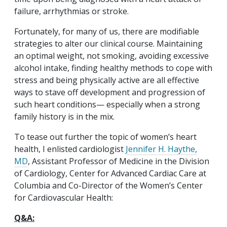
failure, arrhythmias or stroke.
Fortunately, for many of us, there are modifiable
strategies to alter our clinical course. Maintaining
an optimal weight, not smoking, avoiding excessive
alcohol intake, finding healthy methods to cope with
stress and being physically active are all effective
ways to stave off development and progression of
such heart conditions— especially when a strong
family history is in the mix.
To tease out further the topic of women’s heart
health, I enlisted cardiologist
Jennifer H. Haythe,
MD
, Assistant Professor of Medicine in the Division
of Cardiology, Center for Advanced Cardiac Care at
Columbia and Co-Director of the Women’s Center
for Cardiovascular Health:
Q&A: