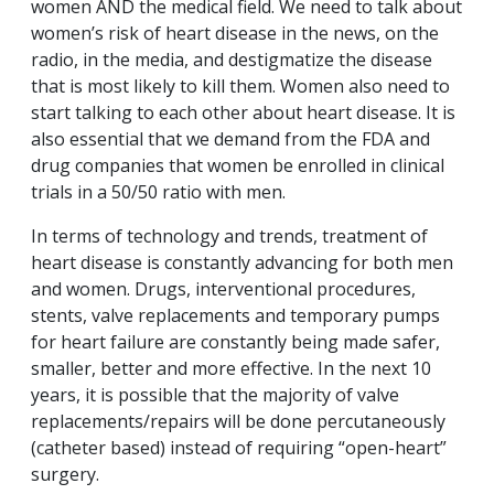
women AND the medical field. We need to talk about
women’s risk of heart disease in the news, on the
radio, in the media, and destigmatize the disease
that is most likely to kill them. Women also need to
start talking to each other about heart disease. It is
also essential that we demand from the FDA and
drug companies that women be enrolled in clinical
trials in a 50/50 ratio with men.
In terms of technology and trends, treatment of
heart disease is constantly advancing for both men
and women. Drugs, interventional procedures,
stents, valve replacements and temporary pumps
for heart failure are constantly being made safer,
smaller, better and more effective. In the next 10
years, it is possible that the majority of valve
replacements/repairs will be done percutaneously
(catheter based) instead of requiring “open-heart”
surgery.