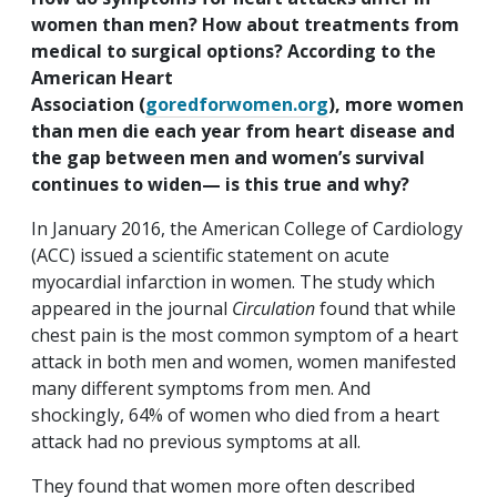
women than men? How about treatments from
medical to surgical options? According to the
American Heart
Association (
goredforwomen.org
)
, more women
than men die each year from heart disease and
the gap between men and women’s survival
continues to widen— is this true and why?
In January 2016, the American College of Cardiology
(ACC) issued a scientific statement on acute
myocardial infarction in women. The study which
appeared in the journal
Circulation
found that while
chest pain is the most common symptom of a heart
attack in both men and women, women manifested
many different symptoms from men. And
shockingly, 64% of women who died from a heart
attack had no previous symptoms at all.
They found that women more often described