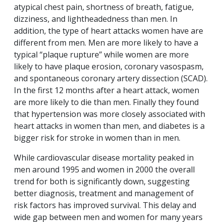
atypical chest pain, shortness of breath, fatigue,
dizziness, and lightheadedness than men. In
addition, the type of heart attacks women have are
different from men. Men are more likely to have a
typical “plaque rupture” while women are more
likely to have plaque erosion, coronary vasospasm,
and spontaneous coronary artery dissection (SCAD).
In the first 12 months after a heart attack, women
are more likely to die than men. Finally they found
that hypertension was more closely associated with
heart attacks in women than men, and diabetes is a
bigger risk for stroke in women than in men.
While cardiovascular disease mortality peaked in
men around 1995 and women in 2000 the overall
trend for both is significantly down, suggesting
better diagnosis, treatment and management of
risk factors has improved survival. This delay and
wide gap between men and women for many years