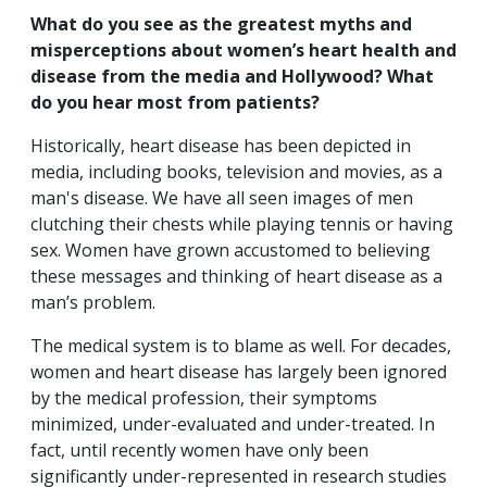
What do you see as the greatest myths and
misperceptions about women’s heart health and
disease from the media and Hollywood? What
do you hear most from patients?
Historically, heart disease has been depicted in
media, including books, television and movies, as a
man's disease. We have all seen images of men
clutching their chests while playing tennis or having
sex. Women have grown accustomed to believing
these messages and thinking of heart disease as a
man’s problem.
The medical system is to blame as well. For decades,
women and heart disease has largely been ignored
by the medical profession, their symptoms
minimized, under-evaluated and under-treated. In
fact, until recently women have only been
significantly under-represented in research studies