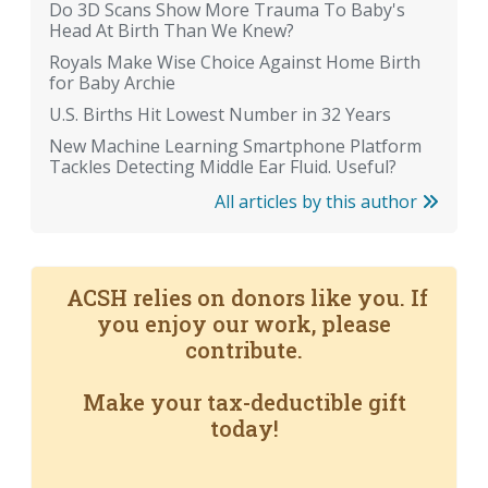
Do 3D Scans Show More Trauma To Baby's
Head At Birth Than We Knew?
Royals Make Wise Choice Against Home Birth
for Baby Archie
U.S. Births Hit Lowest Number in 32 Years
New Machine Learning Smartphone Platform
Tackles Detecting Middle Ear Fluid. Useful?
All articles by this author
ACSH relies on donors like you. If
you enjoy our work, please
contribute.
Make your tax-deductible gift
today!