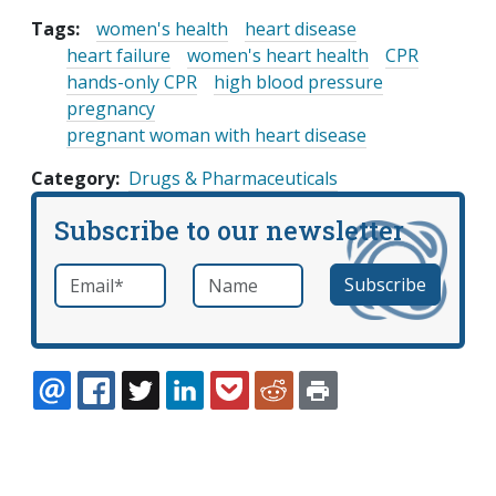
Tags:
women's health
heart disease
heart failure
women's heart health
CPR
hands-only CPR
high blood pressure
pregnancy
pregnant woman with heart disease
Category
Drugs & Pharmaceuticals
Subscribe to our newsletter
Email
*
Name
required
EMAIL
FACEBOOK
TWITTER
LINKEDIN
POCKET
REDDIT
PRINT