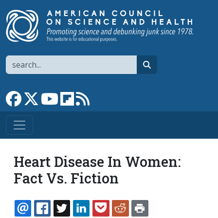
Skip to main content
Search
search
Link to Facebook page
Link to X
Link to YouTube channel
Link to flipboard
Link to RSS
Heart Disease In Women:
Fact Vs. Fiction