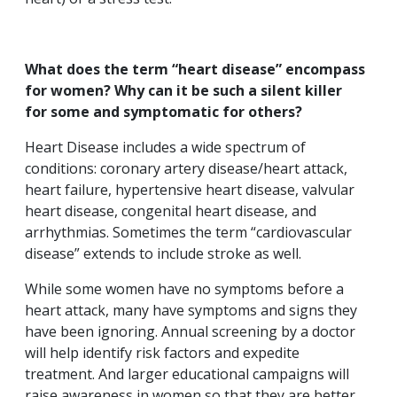
What does the term “heart disease” encompass
for women? Why can it be such a silent killer
for some and symptomatic for others?
Heart Disease includes a wide spectrum of
conditions: coronary artery disease/heart attack,
heart failure, hypertensive heart disease, valvular
heart disease, congenital heart disease, and
arrhythmias. Sometimes the term “cardiovascular
disease” extends to include stroke as well.
While some women have no symptoms before a
heart attack, many have symptoms and signs they
have been ignoring. Annual screening by a doctor
will help identify risk factors and expedite
treatment. And larger educational campaigns will
raise awareness in women so that they are better