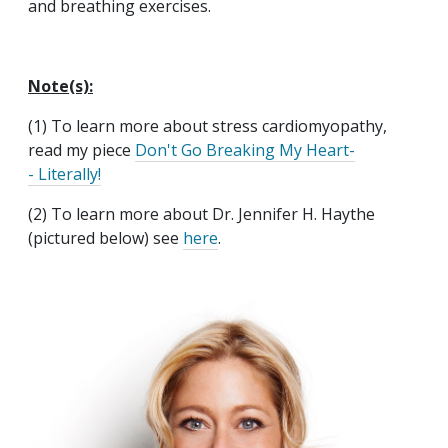
and breathing exercises.
Note(s):
(1) To learn more about stress cardiomyopathy,
read my piece
Don't Go Breaking My Heart-
- Literally!
(2) To learn more about Dr. Jennifer H. Haythe
(pictured below) see
here
.