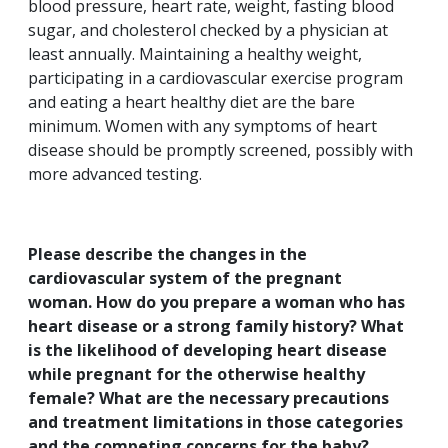
blood pressure, heart rate, weight, fasting blood
sugar, and cholesterol checked by a physician at
least annually. Maintaining a healthy weight,
participating in a cardiovascular exercise program
and eating a heart healthy diet are the bare
minimum. Women with any symptoms of heart
disease should be promptly screened, possibly with
more advanced testing.
Please describe the changes in the
cardiovascular system of the pregnant
woman. How do you prepare a woman who has
heart disease or a strong family history? What
is the likelihood of developing heart disease
while pregnant for the otherwise healthy
female? What are the necessary precautions
and treatment limitations in those categories
and the competing concerns for the baby?