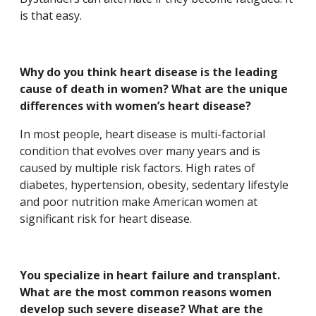
is that easy.
Why do you think heart disease is the leading
cause of death in women? What are the unique
differences with women’s heart disease?
In most people, heart disease is multi-factorial
condition that evolves over many years and is
caused by multiple risk factors. High rates of
diabetes, hypertension, obesity, sedentary lifestyle
and poor nutrition make American women at
significant risk for heart disease.
You specialize in heart failure and transplant.
What are the most common reasons women
develop such severe disease? What are the