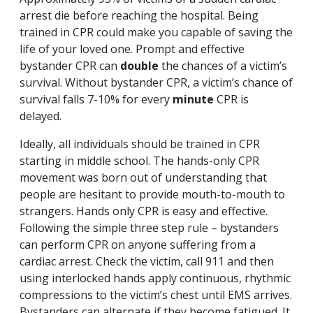
arrest die before reaching the hospital. Being
trained in CPR could make you capable of saving the
life of your loved one. Prompt and effective
bystander CPR can
double
the chances of a victim’s
survival. Without bystander CPR, a victim’s chance of
survival falls 7-10% for every
minute
CPR is
delayed.
Ideally, all individuals should be trained in CPR
starting in middle school. The hands-only CPR
movement was born out of understanding that
people are hesitant to provide mouth-to-mouth to
strangers. Hands only CPR is easy and effective.
Following the simple three step rule – bystanders
can perform CPR on anyone suffering from a
cardiac arrest. Check the victim, call 911 and then
using interlocked hands apply continuous, rhythmic
compressions to the victim’s chest until EMS arrives.
Bystanders can alternate if they become fatigued. It