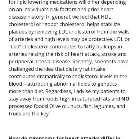
for lipid lowering medications will differ depending
on an individual’s risk factors and prior heart
disease history. In general, we feel that HDL
cholesterol or “good” cholesterol helps stabilize
plaques by removing LDL cholesterol from the walls
of arteries and high levels may be protective. LDL or
“bad” cholesterol contributes to fatty buildups in
arteries raising the risk of heart attack, stroke and
peripheral arterial disease. Recently, scientists have
challenged the idea that dietary fat intake
contributes dramatically to cholesterol levels in the
blood – attributing abnormal lipids to genetics
more than diet. Regardless, I advise my patients to
stay away from foods high in saturated fats and
NO
processed foods! Olive oil, nuts, fish, legumes, and
fruits are the key!
How do symptoms for heart attacks differ in