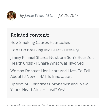
EMAIL
FACEBOOK
TWITTER
LINKEDIN
POCKET
REDDIT
PRINT
By
Jamie Wells, M.D.
—
Jul 25, 2017
Related content:
How Smoking Causes Heartaches
Don’t Go Breaking My Heart - Literally!
Jimmy Kimmel Shares Newborn Son's Heartfelt
Health Crisis - I Share What Was Involved
Woman Donates Her Heart And Lives To Tell
About It! Now, THAT Is Innovation.
Upticks of 'Christmas Coronaries' and 'New
Year's Heart Attacks' real? Yes!
Heart disease is the leading cause of