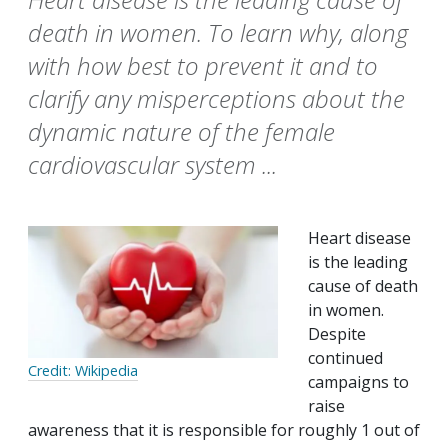
death in women. To learn why, along
with how best to prevent it and to
clarify any misperceptions about the
dynamic nature of the female
cardiovascular system ...
Heart disease
is the leading
cause of death
in women.
Despite
continued
Credit: Wikipedia
campaigns to
raise
awareness that it is responsible for roughly 1 out of