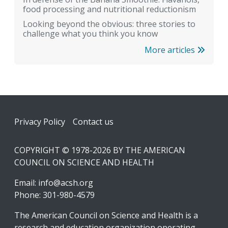
food processing and nutritional reductionism
Looking beyond the obvious: three stories to
challenge what you think you know
More articles
Footer
Privacy Policy
Contact us
COPYRIGHT © 1978-2026 BY THE AMERICAN
COUNCIL ON SCIENCE AND HEALTH
Email:
info@acsh.org
Phone: 301-980-4579
The American Council on Science and Health is a
research and education organization operating