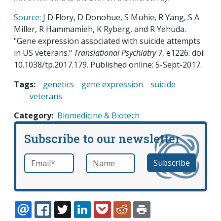
Source
: J D Flory, D Donohue, S Muhie, R Yang, S A
Miller, R Hammamieh, K Ryberg, and R Yehuda.
"Gene expression associated with suicide attempts
in US veterans."
Translational Psychiatry
7, e1226. doi:
10.1038/tp.2017.179. Published online: 5-Sept-2017.
Tags:
genetics
gene expression
suicide
veterans
Category
Biomedicine & Biotech
Subscribe to our newsletter
Email
*
Name
required