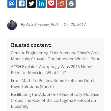
EMAIL
FACEBOOK
TWITTER
LINKEDIN
POCKET
REDDIT
PRINT
By
Alex Berezow, PhD
—
Oct 20, 2017
Related content:
Genetic Engineering Critic Vandana Shiva's Anti-
Modernity Crusade Threatens the World's Poor
ACSH Explains: Autophagy Wins 2016 Nobel
Prize for Medicine. What Is It?
From Math To Politics, Some Problems Don’t
Have Solutions (Part II)
Facilitating the Adoption of Genetically Modified
Crops: The Role of the Cartagena Protocol on
Biosafety