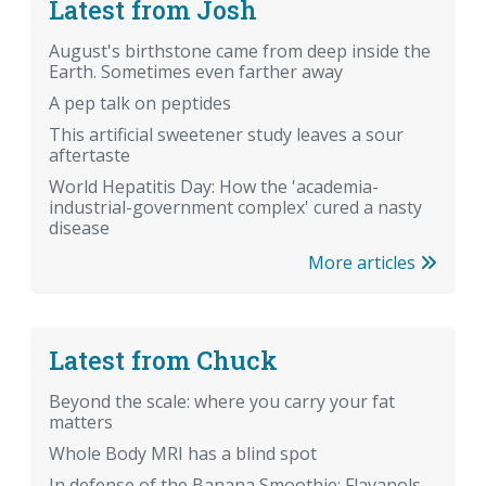
Latest from Josh
August's birthstone came from deep inside the
Earth. Sometimes even farther away
A pep talk on peptides
This artificial sweetener study leaves a sour
aftertaste
World Hepatitis Day: How the 'academia-
industrial-government complex' cured a nasty
disease
More articles
Latest from Chuck
Beyond the scale: where you carry your fat
matters
Whole Body MRI has a blind spot
In defense of the Banana Smoothie: Flavanols,