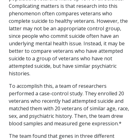
Complicating matters is that research into this
phenomenon often compares veterans who
complete suicide to healthy veterans. However, the
latter may not be an appropriate control group,
since people who commit suicide often have an
underlying mental health issue. Instead, it may be
better to compare veterans who have attempted
suicide to a group of veterans who have not
attempted suicide, but have similar psychiatric
histories.
To accomplish this, a team of researchers
performed a case-control study. They enrolled 20
veterans who recently had attempted suicide and
matched them with 20 veterans of similar age, race,
sex, and psychiatric history. Then, the team drew
blood samples and measured gene expression.*
The team found that genes in three different