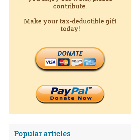
contribute.
Make your tax-deductible gift
today!
DONATE
Popular articles