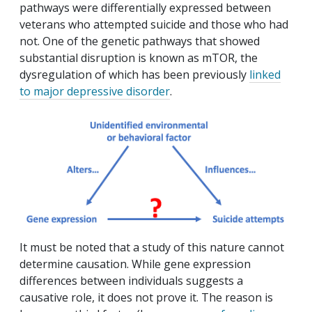
pathways were differentially expressed between
veterans who attempted suicide and those who had
not. One of the genetic pathways that showed
substantial disruption is known as mTOR, the
dysregulation of which has been previously
linked
to major depressive disorder
.
It must be noted that a study of this nature cannot
determine causation. While gene expression
differences between individuals suggests a
causative role, it does not prove it. The reason is