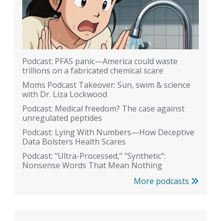
Podcast: PFAS panic—America could waste
trillions on a fabricated chemical scare
Moms Podcast Takeover: Sun, swim & science
with Dr. Liza Lockwood
Podcast: Medical freedom? The case against
unregulated peptides
Podcast: Lying With Numbers—How Deceptive
Data Bolsters Health Scares
Podcast: "Ultra-Processed," "Synthetic":
Nonsense Words That Mean Nothing
More podcasts