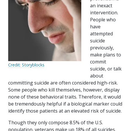
an inexact
intervention.
People who
have
attempted
suicide
previously,
make plans to
commit
Credit: Storyblocks
suicide, or talk
about
committing suicide are often considered high-risk.
Some people who kill themselves, however, display
none of these behavioral traits. Therefore, it would
be tremendously helpful if a biological marker could
identify those patients at an elevated risk of suicide.
Though they only compose 8.5% of the U.S.
population, veterans make up 18% of all suicides.