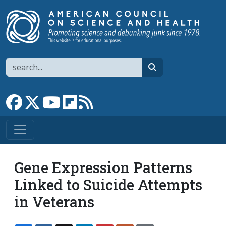
Skip to main content
Search
search
Link to Facebook page
Link to X
Link to YouTube channel
Link to flipboard
Link to RSS
Gene Expression Patterns
Linked to Suicide Attempts
in Veterans