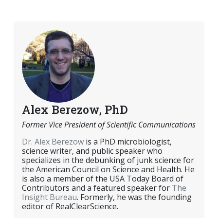
EMAIL
FACEBOOK
TWITTER
LINKEDIN
POCKET
REDDIT
PRINT
Alex Berezow, PhD
Former Vice President of Scientific Communications
Dr. Alex Berezow
is a PhD microbiologist,
science writer, and public speaker who
specializes in the debunking of junk science for
the American Council on Science and Health. He
is also a member of the USA Today Board of
Contributors and a featured speaker for
The
Insight Bureau
. Formerly, he was the founding
editor of RealClearScience.