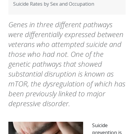
Suicide Rates by Sex and Occupation
Genes in three different pathways
were differentially expressed between
veterans who attempted suicide and
those who had not. One of the
genetic pathways that showed
substantial disruption is known as
mTOR, the dysregulation of which has
been previously linked to major
depressive disorder.
Suicide
prevention is