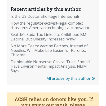
Recent articles by this author:
Is the US Doctor Shortage Intentional?
How the regulator-activist-legal complex
threatens American technological innovation
Seattle’s Soda Tax Linked to Childhood BMI
Decline, But Obesity Increased. Why?
No More Tears: Vaccine Patches, Instead of
Needles, Will Make Life Easier for Parents,
Children
Fashionable Nonsense: Clinical Trials Should
Have Environmental Impact Analysis, NEJM
Says
All articles by this author
ACSH relies on donors like you. If
you enjoy our work, please