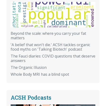
Beyond the scale: where you carry your fat
matters
'A belief that won't die.' ACSH tackles organic
food myths on 'Talking Biotech' podcast
The Fauci diaries: COVID questions that deserve
answers
The Organic Illusion
Whole Body MRI has a blind spot
ACSH Podcasts