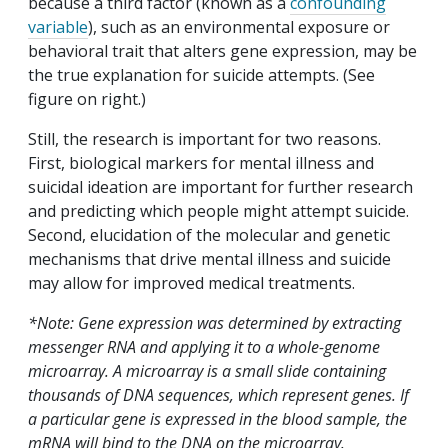
because a third factor (known as a
confounding
variable
), such as an environmental exposure or
behavioral trait that alters gene expression, may be
the true explanation for suicide attempts. (See
figure on right.)
Still, the research is important for two reasons.
First, biological markers for mental illness and
suicidal ideation are important for further research
and predicting which people might attempt suicide.
Second, elucidation of the molecular and genetic
mechanisms that drive mental illness and suicide
may allow for improved medical treatments.
*Note: Gene expression was determined by extracting
messenger RNA and applying it to a whole-genome
microarray. A microarray is a small slide containing
thousands of DNA sequences, which represent genes. If
a particular gene is expressed in the blood sample, the
mRNA will bind to the DNA on the microarray.