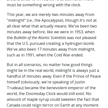
must be something wrong with the clock.
This year, we are merely two minutes away from
"midnight" (i.e., the Apocalypse), though it's not at
all clear what that actually means. We've been two
minutes away before, like we were in 1953, when
the
Bulletin of the Atomic Scientists
was not pleased
that the U.S. pursued creating a hydrogen bomb.
We've also been 17 minutes away from midnight,
such as in 1991, when the Cold War ended.
But in all scenarios, no matter how good things
might be in the real world, midnight is always just a
handful of minutes away. Even if the Prince of Peace
himself (obviously, we're speaking of Justin
Trudeau) became the benevolent emperor of the
world, the Doomsday Clock would still exist. No
amount of maple syrup could sweeten the fact that
Canada could reign terror on Earth at any moment.