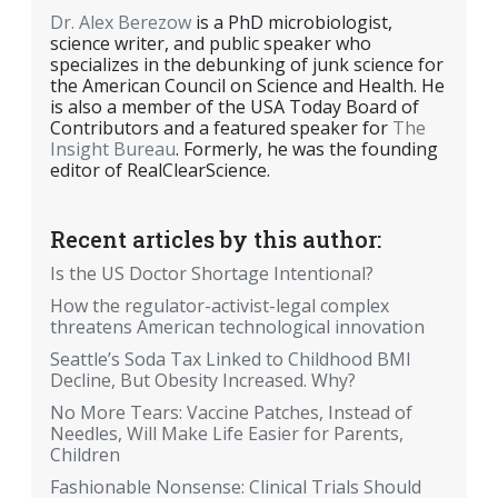
Dr. Alex Berezow
is a PhD microbiologist,
science writer, and public speaker who
specializes in the debunking of junk science for
the American Council on Science and Health. He
is also a member of the USA Today Board of
Contributors and a featured speaker for
The
Insight Bureau
. Formerly, he was the founding
editor of RealClearScience.
Recent articles by this author:
Is the US Doctor Shortage Intentional?
How the regulator-activist-legal complex
threatens American technological innovation
Seattle’s Soda Tax Linked to Childhood BMI
Decline, But Obesity Increased. Why?
No More Tears: Vaccine Patches, Instead of
Needles, Will Make Life Easier for Parents,
Children
Fashionable Nonsense: Clinical Trials Should