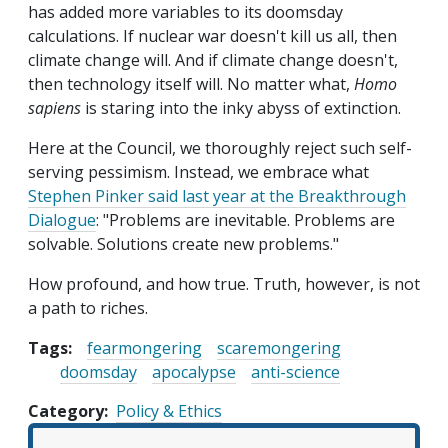
has added more variables to its doomsday
calculations. If nuclear war doesn't kill us all, then
climate change will. And if climate change doesn't,
then technology itself will. No matter what,
Homo
sapiens
is staring into the inky abyss of extinction.
Here at the Council, we thoroughly reject such self-
serving pessimism. Instead, we embrace what
Stephen Pinker said last year at the Breakthrough
Dialogue
: "Problems are inevitable. Problems are
solvable. Solutions create new problems."
How profound, and how true. Truth, however, is not
a path to riches.
Tags:
fearmongering
scaremongering
doomsday
apocalypse
anti-science
Category
Policy & Ethics