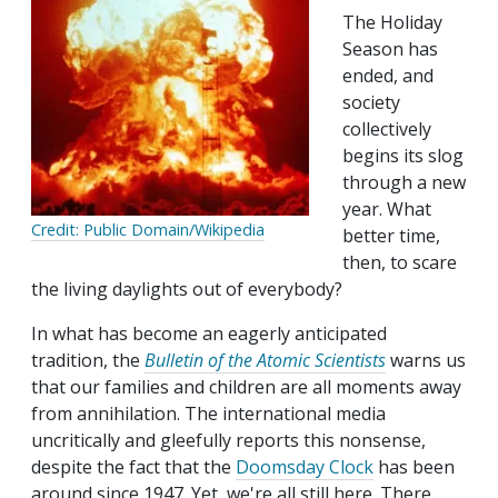
The Holiday
Season has
ended, and
society
collectively
begins its slog
through a new
year. What
Credit: Public Domain/Wikipedia
better time,
then, to scare
the living daylights out of everybody?
In what has become an eagerly anticipated
tradition, the
Bulletin of the Atomic Scientists
warns us
that our families and children are all moments away
from annihilation. The international media
uncritically and gleefully reports this nonsense,
despite the fact that the
Doomsday Clock
has been
around since 1947. Yet, we're all still here. There