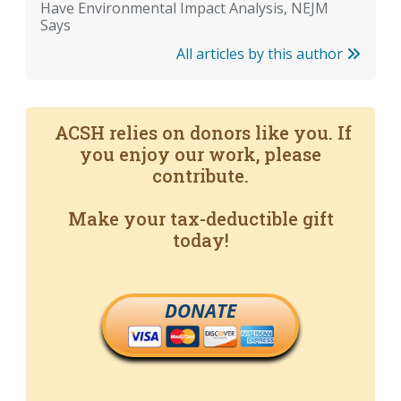
Have Environmental Impact Analysis, NEJM
Says
All articles by this author
ACSH relies on donors like you. If
you enjoy our work, please
contribute.
Make your tax-deductible gift
today!
DONATE