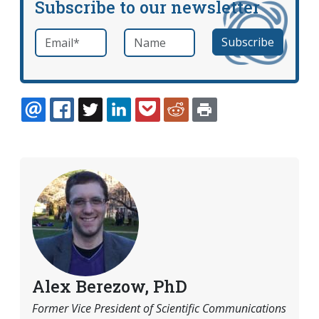
Subscribe to our newsletter
Email
*
Name
required
EMAIL
FACEBOOK
TWITTER
LINKEDIN
POCKET
REDDIT
PRINT
Alex Berezow, PhD
Former Vice President of Scientific Communications