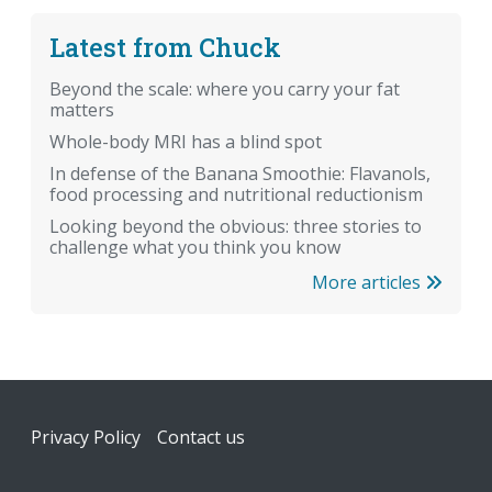
Latest from Chuck
Beyond the scale: where you carry your fat
matters
Whole-body MRI has a blind spot
In defense of the Banana Smoothie: Flavanols,
food processing and nutritional reductionism
Looking beyond the obvious: three stories to
challenge what you think you know
More articles
Footer
Privacy Policy
Contact us