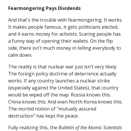
Fearmongering Pays Dividends
And that's the trouble with fearmongering. It works.
It makes people famous, it gets politicians elected,
and it earns money for activists. Scaring people has
a funny way of opening their wallets. On the flip
side, there isn't much money in telling everybody to
calm down.
The reality is that nuclear war just isn't very likely.
The foreign policy doctrine of deterrence actually
works. If any country launches a nuclear strike
(especially against the United States), that country
would be wiped off the map. Russia knows this.
China knows this. And even North Korea knows this.
The morbid notion of "mutually assured
destruction" has kept the peace.
Fully realizing this, the
Bulletin of the Atomic Scientists