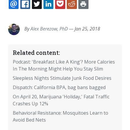
EMAIL
FACEBOOK
TWITTER
LINKEDIN
POCKET
REDDIT
PRINT
By
Alex Berezow, PhD
—
Jan 25, 2018
Related content:
Podcast: 'Breakfast Like A King'? More Calories
In The Morning Might Help You Stay Slim
Sleepless Nights Stimulate Junk Food Desires
Dispatch: California BPA, bag bans bagged
On April 20, Marijuana 'Holiday,' Fatal Traffic
Crashes Up 12%
Behavioral Resistance: Mosquitoes Learn to
Avoid Bed Nets