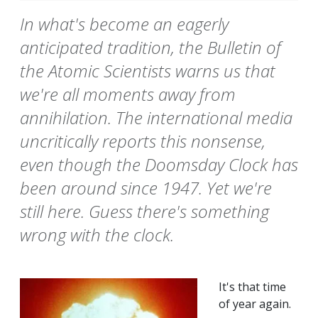
In what's become an eagerly
anticipated tradition, the Bulletin of
the Atomic Scientists warns us that
we're all moments away from
annihilation. The international media
uncritically reports this nonsense,
even though the Doomsday Clock has
been around since 1947. Yet we're
still here. Guess there's something
wrong with the clock.
It's that time
of year again.