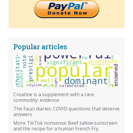
Popular articles
Creatine is a supplement with a rare
commodity: evidence
The Fauci diaries: COVID questions that deserve
answers
More TikTok nonsense: Beef tallow sunscreen
and the recipe for a human French Fry.