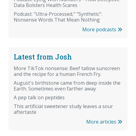
Data Bolsters Health Scares
Podcast: "Ultra-Processed," "Synthetic":
Nonsense Words That Mean Nothing
More podcasts
Latest from Josh
More TikTok nonsense: Beef tallow sunscreen
and the recipe for a human French Fry.
August's birthstone came from deep inside the
Earth. Sometimes even farther away
A pep talk on peptides
This artificial sweetener study leaves a sour
aftertaste
More articles