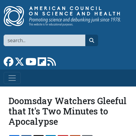
Skip to main content
Search
search
Link to Facebook page
Link to X
Link to YouTube channel
Link to flipboard
Link to RSS
Doomsday Watchers Gleeful
that It's Two Minutes to
Apocalypse