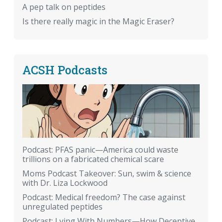
A pep talk on peptides
Is there really magic in the Magic Eraser?
ACSH Podcasts
Podcast: PFAS panic—America could waste
trillions on a fabricated chemical scare
Moms Podcast Takeover: Sun, swim & science
with Dr. Liza Lockwood
Podcast: Medical freedom? The case against
unregulated peptides
Podcast: Lying With Numbers—How Deceptive