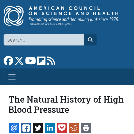
Skip to main content
Search
search
Link to Facebook page
Link to X
Link to YouTube channel
Link to flipboard
Link to RSS
The Natural History of High
Blood Pressure