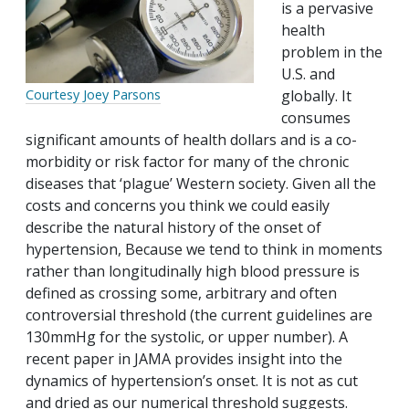
is a pervasive
health
problem in the
U.S. and
globally. It
Courtesy Joey Parsons
consumes
significant amounts of health dollars and is a co-
morbidity or risk factor for many of the chronic
diseases that ‘plague’ Western society. Given all the
costs and concerns you think we could easily
describe the natural history of the onset of
hypertension, Because we tend to think in moments
rather than longitudinally high blood pressure is
defined as crossing some, arbitrary and often
controversial threshold (the current guidelines are
130mmHg for the systolic, or upper number). A
recent paper in JAMA provides insight into the
dynamics of hypertension’s onset. It is not as cut
and dried as our numerical threshold suggests.