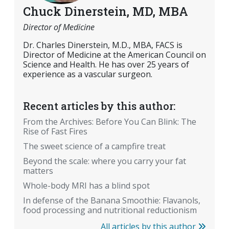
Chuck Dinerstein, MD, MBA
Director of Medicine
Dr. Charles Dinerstein, M.D., MBA, FACS is
Director of Medicine at the American Council on
Science and Health. He has over 25 years of
experience as a vascular surgeon.
Recent articles by this author:
From the Archives: Before You Can Blink: The
Rise of Fast Fires
The sweet science of a campfire treat
Beyond the scale: where you carry your fat
matters
Whole-body MRI has a blind spot
In defense of the Banana Smoothie: Flavanols,
food processing and nutritional reductionism
All articles by this author