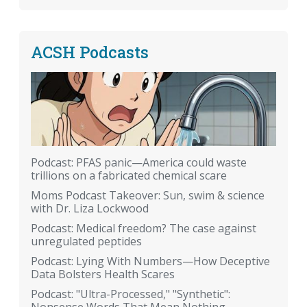
ACSH Podcasts
Podcast: PFAS panic—America could waste
trillions on a fabricated chemical scare
Moms Podcast Takeover: Sun, swim & science
with Dr. Liza Lockwood
Podcast: Medical freedom? The case against
unregulated peptides
Podcast: Lying With Numbers—How Deceptive
Data Bolsters Health Scares
Podcast: "Ultra-Processed," "Synthetic":
Nonsense Words That Mean Nothing