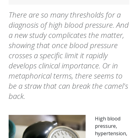
There are so many thresholds for a
diagnosis of high blood pressure. And
a new study complicates the matter,
showing that once blood pressure
crosses a specific limit it rapidly
develops clinical importance. Or in
metaphorical terms, there seems to
be a straw that can break the camel's
back.
High blood
pressure,
hypertension,