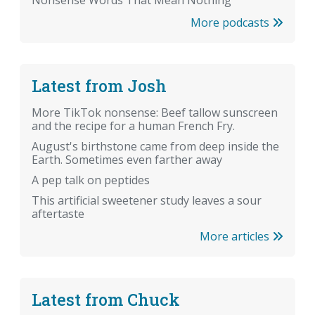
More podcasts
Latest from Josh
More TikTok nonsense: Beef tallow sunscreen
and the recipe for a human French Fry.
August's birthstone came from deep inside the
Earth. Sometimes even farther away
A pep talk on peptides
This artificial sweetener study leaves a sour
aftertaste
More articles
Latest from Chuck