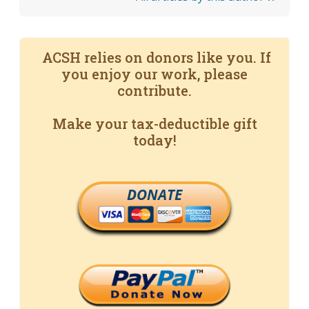
ACSH relies on donors like you. If
you enjoy our work, please
contribute.
Make your tax-deductible gift
today!
DONATE