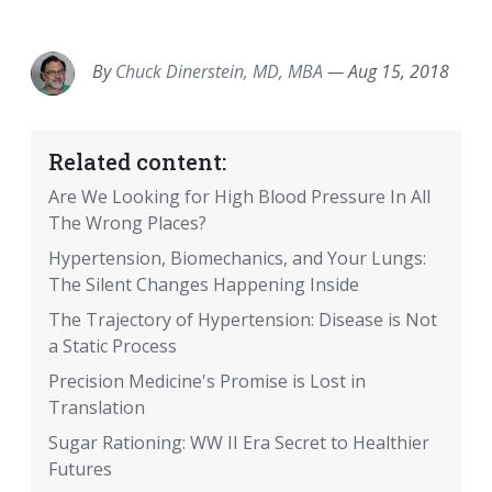
EMAIL
FACEBOOK
TWITTER
LINKEDIN
POCKET
REDDIT
PRINT
By
Chuck Dinerstein, MD, MBA
—
Aug 15, 2018
Related content:
Are We Looking for High Blood Pressure In All
The Wrong Places?
Hypertension, Biomechanics, and Your Lungs:
The Silent Changes Happening Inside
The Trajectory of Hypertension: Disease is Not
a Static Process
Precision Medicine's Promise is Lost in
Translation
Sugar Rationing: WW II Era Secret to Healthier
Futures