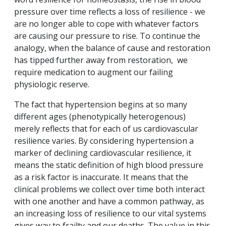
pressure over time reflects a loss of resilience - we
are no longer able to cope with whatever factors
are causing our pressure to rise. To continue the
analogy, when the balance of cause and restoration
has tipped further away from restoration, we
require medication to augment our failing
physiologic reserve.
The fact that hypertension begins at so many
different ages (phenotypically heterogenous)
merely reflects that for each of us cardiovascular
resilience varies. By considering hypertension a
marker of declining cardiovascular resilience, it
means the static definition of high blood pressure
as a risk factor is inaccurate. It means that the
clinical problems we collect over time both interact
with one another and have a common pathway, as
an increasing loss of resilience to our vital systems
gives way to frailty and our deaths. The value in this