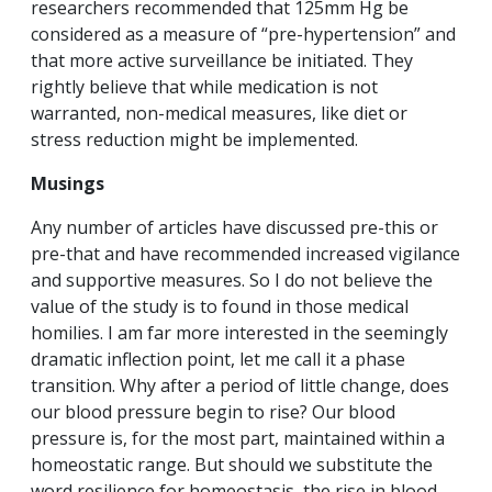
researchers recommended that 125mm Hg be
considered as a measure of “pre-hypertension” and
that more active surveillance be initiated. They
rightly believe that while medication is not
warranted, non-medical measures, like diet or
stress reduction might be implemented.
Musings
Any number of articles have discussed pre-this or
pre-that and have recommended increased vigilance
and supportive measures. So I do not believe the
value of the study is to found in those medical
homilies. I am far more interested in the seemingly
dramatic inflection point, let me call it a phase
transition. Why after a period of little change, does
our blood pressure begin to rise? Our blood
pressure is, for the most part, maintained within a
homeostatic range. But should we substitute the
word resilience for homeostasis, the rise in blood