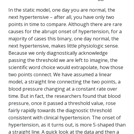
In the static model, one day you are normal, the
next hypertensive – after all, you have only two
points in time to compare. Although there are rare
causes for the abrupt onset of hypertension, for a
majority of cases this binary, one day normal, the
next hypertensive, makes little physiologic sense.
Because we only diagnostically acknowledge
passing the threshold we are left to imagine, the
scientific word choice would extrapolate, how those
two points connect. We have assumed a linear
model, a straight line connecting the two points, a
blood pressure changing at a constant rate over
time. But in fact, the researchers found that blood
pressure, once it passed a threshold value, rose
fairly rapidly towards the diagnostic threshold
consistent with clinical hypertension. The onset of
hypertension, as it turns out, is more S-shaped than
a straight line. A quick look at the data and then a