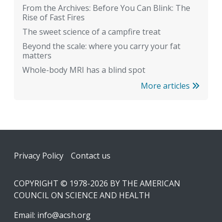
From the Archives: Before You Can Blink: The
Rise of Fast Fires
The sweet science of a campfire treat
Beyond the scale: where you carry your fat
matters
Whole-body MRI has a blind spot
More articles
Footer
Privacy Policy
Contact us
COPYRIGHT © 1978-2026 BY THE AMERICAN
COUNCIL ON SCIENCE AND HEALTH
Email:
info@acsh.org