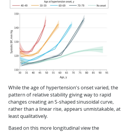
While the age of hypertension's onset varied, the
pattern of relative stability giving way to rapid
changes creating an S-shaped sinusoidal curve,
rather than a linear rise, appears unmistakable, at
least qualitatively.
Based on this more longitudinal view the