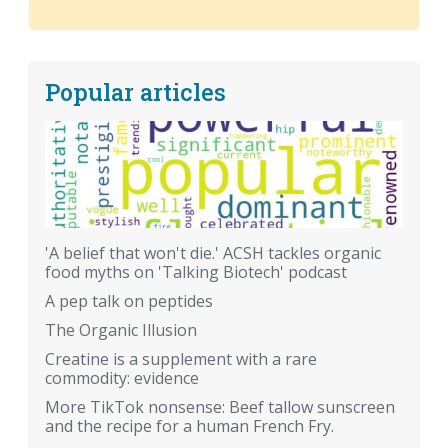
Popular articles
'A belief that won't die.' ACSH tackles organic
food myths on 'Talking Biotech' podcast
A pep talk on peptides
The Organic Illusion
Creatine is a supplement with a rare
commodity: evidence
More TikTok nonsense: Beef tallow sunscreen
and the recipe for a human French Fry.