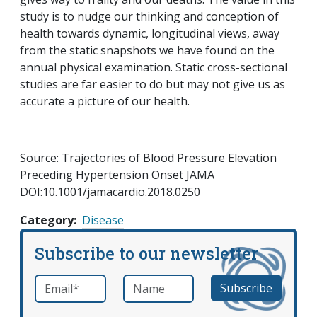
study is to nudge our thinking and conception of
health towards dynamic, longitudinal views, away
from the static snapshots we have found on the
annual physical examination. Static cross-sectional
studies are far easier to do but may not give us as
accurate a picture of our health.
Source: Trajectories of Blood Pressure Elevation
Preceding Hypertension Onset JAMA
DOI:10.1001/jamacardio.2018.0250
Category
Disease
Subscribe to our newsletter
Email
*
Name
required