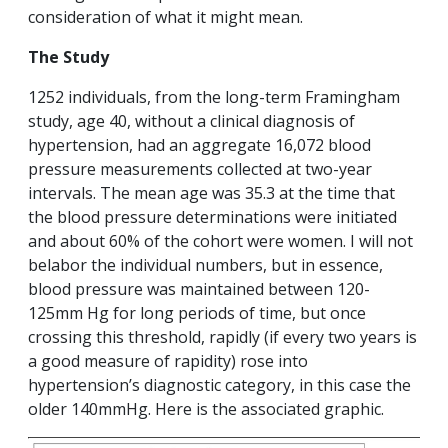
consideration of what it might mean.
The Study
1252 individuals, from the long-term Framingham
study, age 40, without a clinical diagnosis of
hypertension, had an aggregate 16,072 blood
pressure measurements collected at two-year
intervals. The mean age was 35.3 at the time that
the blood pressure determinations were initiated
and about 60% of the cohort were women. I will not
belabor the individual numbers, but in essence,
blood pressure was maintained between 120-
125mm Hg for long periods of time, but once
crossing this threshold, rapidly (if every two years is
a good measure of rapidity) rose into
hypertension’s diagnostic category, in this case the
older 140mmHg. Here is the associated graphic.