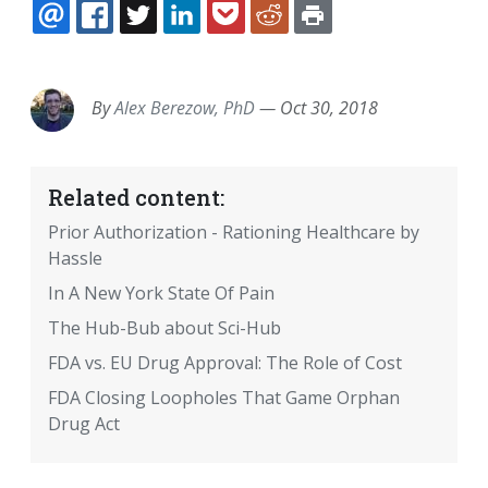
EMAIL
FACEBOOK
TWITTER
LINKEDIN
POCKET
REDDIT
PRINT
By
Alex Berezow, PhD
—
Oct 30, 2018
Related content:
Prior Authorization - Rationing Healthcare by
Hassle
In A New York State Of Pain
The Hub-Bub about Sci-Hub
FDA vs. EU Drug Approval: The Role of Cost
FDA Closing Loopholes That Game Orphan
Drug Act