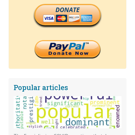
DONATE
Popular articles