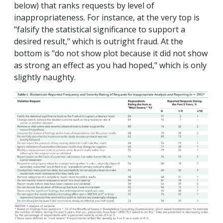
below) that ranks requests by level of
inappropriateness. For instance, at the very top is
"falsify the statistical significance to support a
desired result," which is outright fraud. At the
bottom is "do not show plot because it did not show
as strong an effect as you had hoped," which is only
slightly naughty.