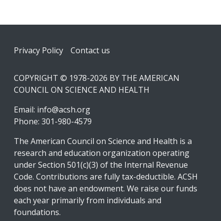
Footer
Privacy Policy
Contact us
COPYRIGHT © 1978-2026 BY THE AMERICAN
COUNCIL ON SCIENCE AND HEALTH
Email:
info@acsh.org
Phone: 301-980-4579
The American Council on Science and Health is a
research and education organization operating
under Section 501(c)(3) of the Internal Revenue
Code. Contributions are fully tax-deductible. ACSH
does not have an endowment. We raise our funds
each year primarily from individuals and
foundations.