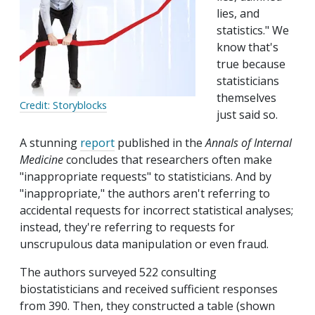
lies, and
statistics." We
know that's
true because
statisticians
themselves
Credit: Storyblocks
just said so.
A stunning
report
published in the
Annals of Internal
Medicine
concludes that researchers often make
"inappropriate requests" to statisticians. And by
"inappropriate," the authors aren't referring to
accidental requests for incorrect statistical analyses;
instead, they're referring to requests for
unscrupulous data manipulation or even fraud.
The authors surveyed 522 consulting
biostatisticians and received sufficient responses
from 390. Then, they constructed a table (shown