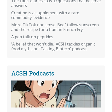
The Fauci diaries: COVID questions that deserve
answers
Creatine is a supplement with a rare
commodity: evidence
More TikTok nonsense: Beef tallow sunscreen
and the recipe for a human French Fry.
A pep talk on peptides
'A belief that won't die.' ACSH tackles organic
food myths on 'Talking Biotech' podcast
ACSH Podcasts