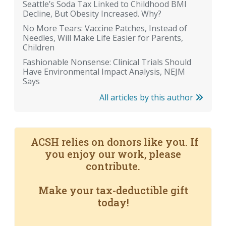
Seattle’s Soda Tax Linked to Childhood BMI
Decline, But Obesity Increased. Why?
No More Tears: Vaccine Patches, Instead of
Needles, Will Make Life Easier for Parents,
Children
Fashionable Nonsense: Clinical Trials Should
Have Environmental Impact Analysis, NEJM
Says
All articles by this author
ACSH relies on donors like you. If
you enjoy our work, please
contribute.
Make your tax-deductible gift
today!