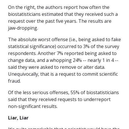
On the right, the authors report how often the
biostatisticians estimated that they received such a
request over the past five years. The results are
jaw-dropping.
The absolute worst offense (i.e., being asked to fake
statistical significance) occurred to 3% of the survey
respondents. Another 7% reported being asked to
change data, and a whopping 24% -- nearly 1 in 4 --
said they were asked to remove or alter data.
Unequivocally, that is a request to commit scientific
fraud.
Of the less serious offenses, 55% of biostatisticians
said that they received requests to underreport
non-significant results.
Liar, Liar