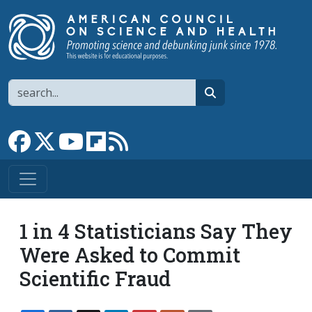
Skip to main content
Search
search
Link to Facebook page
Link to X
Link to YouTube channel
Link to flipboard
Link to RSS
1 in 4 Statisticians Say They
Were Asked to Commit
Scientific Fraud