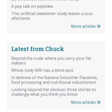
A pep talk on peptides
This artificial sweetener study leaves a sour
aftertaste
More articles
Latest from Chuck
Beyond the scale: where you carry your fat
matters
Whole-body MRI has a blind spot
In defense of the Banana Smoothie: Flavanols,
food processing and nutritional reductionism
Looking beyond the obvious: three stories to
challenge what you think you know
More articles