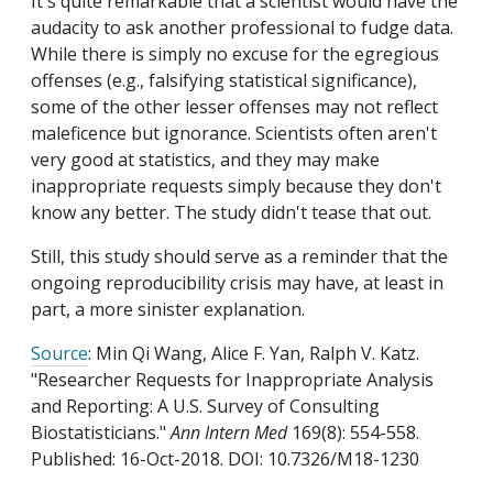
It's quite remarkable that a scientist would have the
audacity to ask another professional to fudge data.
While there is simply no excuse for the egregious
offenses (e.g., falsifying statistical significance),
some of the other lesser offenses may not reflect
maleficence but ignorance. Scientists often aren't
very good at statistics, and they may make
inappropriate requests simply because they don't
know any better. The study didn't tease that out.
Still, this study should serve as a reminder that the
ongoing reproducibility crisis may have, at least in
part, a more sinister explanation.
Source
: Min Qi Wang, Alice F. Yan, Ralph V. Katz.
"Researcher Requests for Inappropriate Analysis
and Reporting: A U.S. Survey of Consulting
Biostatisticians."
Ann Intern Med
169(8): 554-558.
Published: 16-Oct-2018. DOI: 10.7326/M18-1230