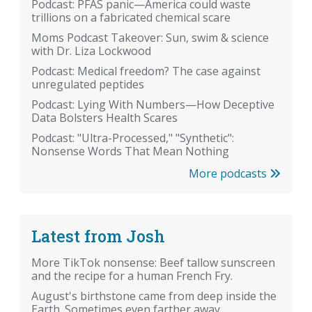
Podcast: PFAS panic—America could waste
trillions on a fabricated chemical scare
Moms Podcast Takeover: Sun, swim & science
with Dr. Liza Lockwood
Podcast: Medical freedom? The case against
unregulated peptides
Podcast: Lying With Numbers—How Deceptive
Data Bolsters Health Scares
Podcast: "Ultra-Processed," "Synthetic":
Nonsense Words That Mean Nothing
More podcasts
Latest from Josh
More TikTok nonsense: Beef tallow sunscreen
and the recipe for a human French Fry.
August's birthstone came from deep inside the
Earth. Sometimes even farther away