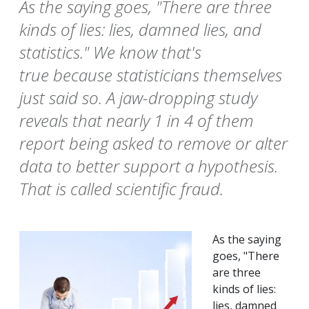
As the saying goes, "There are three
kinds of lies: lies, damned lies, and
statistics." We know that's
true because statisticians themselves
just said so. A jaw-dropping study
reveals that nearly 1 in 4 of them
report being asked to remove or alter
data to better support a hypothesis.
That is called scientific fraud.
As the saying
goes, "There
are three
kinds of lies:
lies, damned