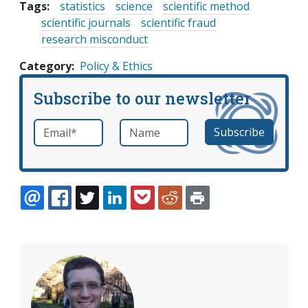
Tags:
statistics
science
scientific method
scientific journals
scientific fraud
research misconduct
Category
Policy & Ethics
Subscribe to our newsletter
Email
*
Name
required
EMAIL
FACEBOOK
TWITTER
LINKEDIN
POCKET
REDDIT
PRINT