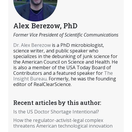
Alex Berezow, PhD
Former Vice President of Scientific Communications
Dr. Alex Berezow
is a PhD microbiologist,
science writer, and public speaker who
specializes in the debunking of junk science for
the American Council on Science and Health. He
is also a member of the USA Today Board of
Contributors and a featured speaker for
The
Insight Bureau
. Formerly, he was the founding
editor of RealClearScience.
Recent articles by this author:
Is the US Doctor Shortage Intentional?
How the regulator-activist-legal complex
threatens American technological innovation