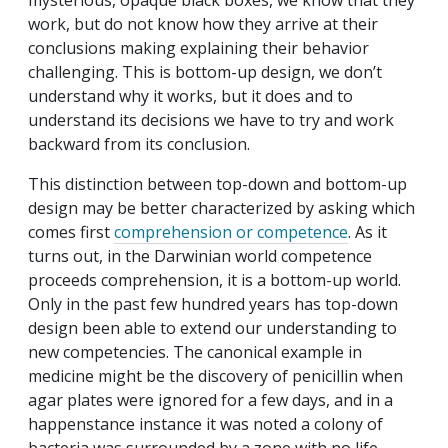
mysterious, opaque black boxes, we know that they
work, but do not know how they arrive at their
conclusions making explaining their behavior
challenging. This is bottom-up design, we don’t
understand why it works, but it does and to
understand its decisions we have to try and work
backward from its conclusion.
This distinction between top-down and bottom-up
design may be better characterized by asking which
comes first
comprehension or competence
. As it
turns out, in the Darwinian world competence
proceeds comprehension, it is a bottom-up world.
Only in the past few hundred years has top-down
design been able to extend our understanding to
new competencies. The canonical example in
medicine might be the discovery of penicillin when
agar plates were ignored for a few days, and in a
happenstance instance it was noted a colony of