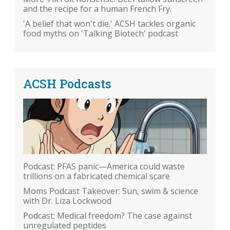
and the recipe for a human French Fry.
'A belief that won't die.' ACSH tackles organic
food myths on 'Talking Biotech' podcast
ACSH Podcasts
Podcast: PFAS panic—America could waste
trillions on a fabricated chemical scare
Moms Podcast Takeover: Sun, swim & science
with Dr. Liza Lockwood
Podcast: Medical freedom? The case against
unregulated peptides