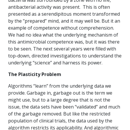
bacteria was surrounded by a zone with no life,
antibacterial activity was present. This is often
presented as a serendipitous moment transformed
by the “prepared” mind, and it may well be. But it an
example of competence without comprehension.
We had no idea what the underlying mechanism of
this antimicrobial competence was, but it was there
to be seen. The next several years were filled with
top-down, directed investigations to understand the
underlying “science” and harness its power.
The Plasticity Problem
Algorithms “learn” from the underlying data we
provide. Garbage in, garbage out is the term we
might use, but to a large degree that is not the
issue, the data sets have been “validated” and much
of the garbage removed. But like the restricted
population of clinical trials, the data used by the
algorithm restricts its applicability. And algorithmic