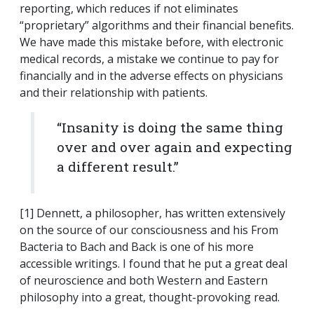
reporting, which reduces if not eliminates
“proprietary” algorithms and their financial benefits.
We have made this mistake before, with electronic
medical records, a mistake we continue to pay for
financially and in the adverse effects on physicians
and their relationship with patients.
“Insanity is doing the same thing
over and over again and expecting
a different result.”
[1] Dennett, a philosopher, has written extensively
on the source of our consciousness and his From
Bacteria to Bach and Back is one of his more
accessible writings. I found that he put a great deal
of neuroscience and both Western and Eastern
philosophy into a great, thought-provoking read.