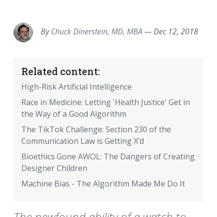
EMAIL
FACEBOOK
TWITTER
LINKEDIN
POCKET
REDDIT
PRINT
By
Chuck Dinerstein, MD, MBA
—
Dec 12, 2018
Related content:
High-Risk Artificial Intelligence
Race in Medicine: Letting 'Health Justice' Get in
the Way of a Good Algorithm
The TikTok Challenge: Section 230 of the
Communication Law is Getting X’d
Bioethics Gone AWOL: The Dangers of Creating
Designer Children
Machine Bias - The Algorithm Made Me Do It
The newfound ability of a watch to