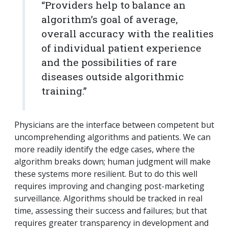
“Providers help to balance an
algorithm’s goal of average,
overall accuracy with the realities
of individual patient experience
and the possibilities of rare
diseases outside algorithmic
training.”
Physicians are the interface between competent but
uncomprehending algorithms and patients. We can
more readily identify the edge cases, where the
algorithm breaks down; human judgment will make
these systems more resilient. But to do this well
requires improving and changing post-marketing
surveillance. Algorithms should be tracked in real
time, assessing their success and failures; but that
requires greater transparency in development and