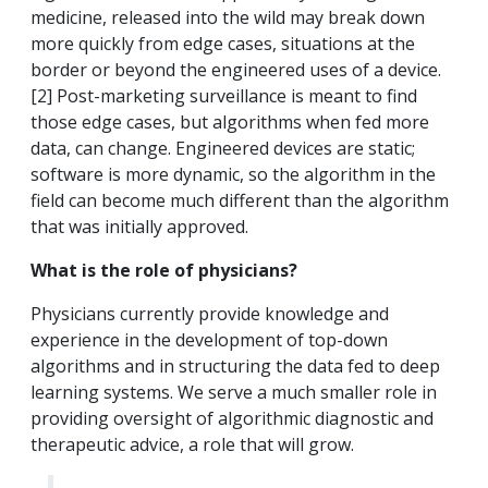
medicine, released into the wild may break down
more quickly from edge cases, situations at the
border or beyond the engineered uses of a device.
[2] Post-marketing surveillance is meant to find
those edge cases, but algorithms when fed more
data, can change. Engineered devices are static;
software is more dynamic, so the algorithm in the
field can become much different than the algorithm
that was initially approved.
What is the role of physicians?
Physicians currently provide knowledge and
experience in the development of top-down
algorithms and in structuring the data fed to deep
learning systems. We serve a much smaller role in
providing oversight of algorithmic diagnostic and
therapeutic advice, a role that will grow.