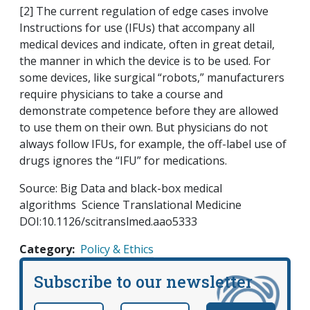
[2] The current regulation of edge cases involve
Instructions for use (IFUs) that accompany all
medical devices and indicate, often in great detail,
the manner in which the device is to be used. For
some devices, like surgical “robots,” manufacturers
require physicians to take a course and
demonstrate competence before they are allowed
to use them on their own. But physicians do not
always follow IFUs, for example, the off-label use of
drugs ignores the “IFU” for medications.
Source: Big Data and black-box medical
algorithms Science Translational Medicine
DOI:10.1126/scitranslmed.aao5333
Category
Policy & Ethics
Subscribe to our newsletter