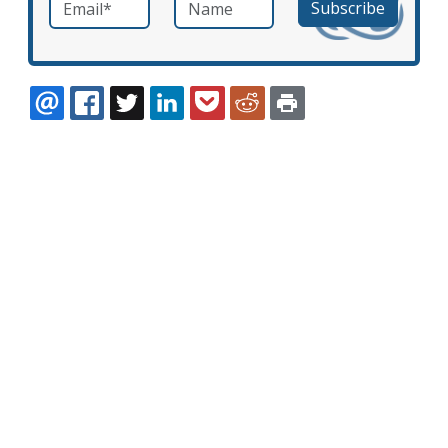
Email
*
Name
required
EMAIL
FACEBOOK
TWITTER
LINKEDIN
POCKET
REDDIT
PRINT