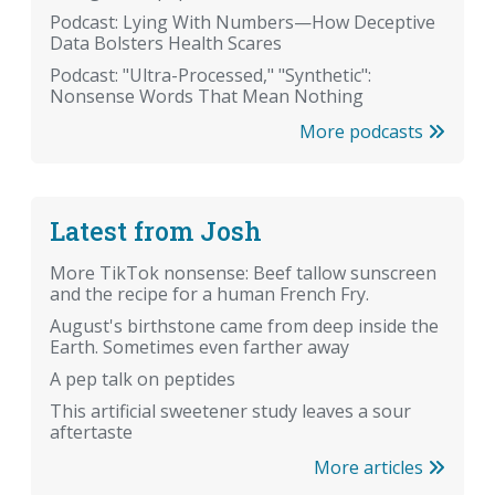
Podcast: Lying With Numbers—How Deceptive
Data Bolsters Health Scares
Podcast: "Ultra-Processed," "Synthetic":
Nonsense Words That Mean Nothing
More podcasts
Latest from Josh
More TikTok nonsense: Beef tallow sunscreen
and the recipe for a human French Fry.
August's birthstone came from deep inside the
Earth. Sometimes even farther away
A pep talk on peptides
This artificial sweetener study leaves a sour
aftertaste
More articles