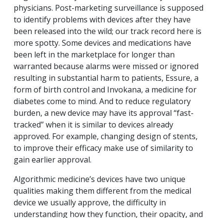
physicians. Post-marketing surveillance is supposed
to identify problems with devices after they have
been released into the wild; our track record here is
more spotty. Some devices and medications have
been left in the marketplace for longer than
warranted because alarms were missed or ignored
resulting in substantial harm to patients, Essure, a
form of birth control and Invokana, a medicine for
diabetes come to mind. And to reduce regulatory
burden, a new device may have its approval “fast-
tracked” when it is similar to devices already
approved. For example, changing design of stents,
to improve their efficacy make use of similarity to
gain earlier approval.
Algorithmic medicine’s devices have two unique
qualities making them different from the medical
device we usually approve, the difficulty in
understanding how they function, their opacity, and