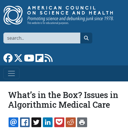
Skip to main content
Search
search
Link to Facebook page
Link to X
Link to YouTube channel
Link to flipboard
Link to RSS
What’s in the Box? Issues in
Algorithmic Medical Care