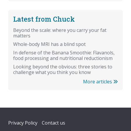
Latest from Chuck
Beyond the scale: where you carry your fat
matters
Whole-body MRI has a blind spot
In defense of the Banana Smoothie: Flavanols,
food processing and nutritional reductionism
Looking beyond the obvious: three stories to
challenge what you think you know
More articles
Footer
Privacy Policy
Contact us