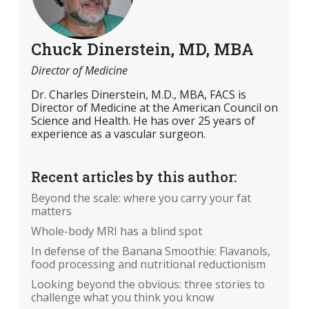
Chuck Dinerstein, MD, MBA
Director of Medicine
Dr. Charles Dinerstein, M.D., MBA, FACS is
Director of Medicine at the American Council on
Science and Health. He has over 25 years of
experience as a vascular surgeon.
Recent articles by this author:
Beyond the scale: where you carry your fat
matters
Whole-body MRI has a blind spot
In defense of the Banana Smoothie: Flavanols,
food processing and nutritional reductionism
Looking beyond the obvious: three stories to
challenge what you think you know