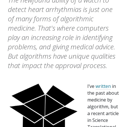
detect heart arrhythmias is just one
of many forms of algorithmic
medicine. That's where computers
play an increasing role in identifying
problems, and giving medical advice.
But algorithms have unique qualities
that impact the approval process.
I’ve
written
in
the past about
medicine by
algorithm, but
a recent article
in Science