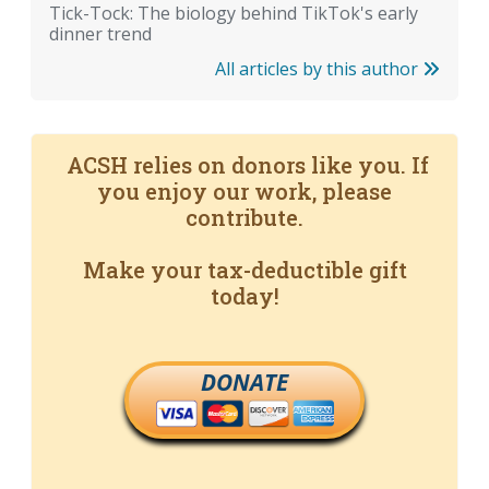
Tick-Tock: The biology behind TikTok's early
dinner trend
All articles by this author
ACSH relies on donors like you. If
you enjoy our work, please
contribute.
Make your tax-deductible gift
today!
DONATE