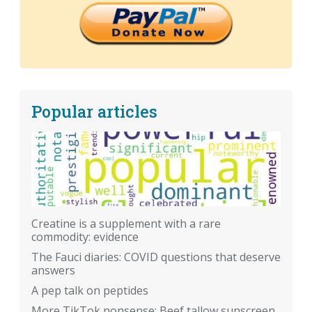
Popular articles
Creatine is a supplement with a rare
commodity: evidence
The Fauci diaries: COVID questions that deserve
answers
A pep talk on peptides
More TikTok nonsense: Beef tallow sunscreen