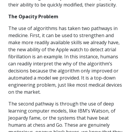
their ability to be quickly modified, their plasticity.
The Opacity Problem
The use of algorithms has taken two pathways in
medicine. First, it can be used to strengthen and
make more readily available skills we already have,
the new ability of the Apple watch to detect atrial
fibrillation is an example. In this instance, humans
can readily interpret the why of the algorithm’s
decisions because the algorithm only improved or
automated a model we provided. It is a top-down
engineering problem, just like most medical devices
on the market.
The second pathway is through the use of deep
learning computer models, like IBM’s Watson, of
Jeopardy fame, or the systems that have beat
humans at chess and Go. These are genuinely