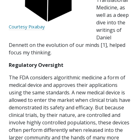
Translational
Medicine, as
well as a deep
dive into the
Courtesy Pixabay
writings of
Daniel
Dennett on the evolution of our minds [1], helped
focus my thinking.
Regulatory Oversight
The FDA considers algorithmic medicine a form of
medical device and approves their applications
using the same standards. A new medical device is
allowed to enter the market when clinical trials have
demonstrated its safety and efficacy. But because
clinical trials, by their nature, are controlled and
involve highly controlled populations, these devices
often perform differently when released into the
larger community and the hands of many more